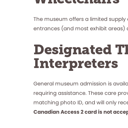
The museum offers a limited supply o
entrances (and most exhibit areas) ar
Designated Th
Interpreters
General museum admission is availabl
requiring assistance. These care pro
matching photo ID, and will only r
Canadian Access 2 card is not acce