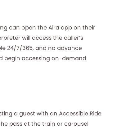
rong can open the Aira app on their
preter will access the caller’s
able 24/7/365, and no advance
 and begin accessing on-demand
sting a guest with an Accessible Ride
he pass at the train or carousel