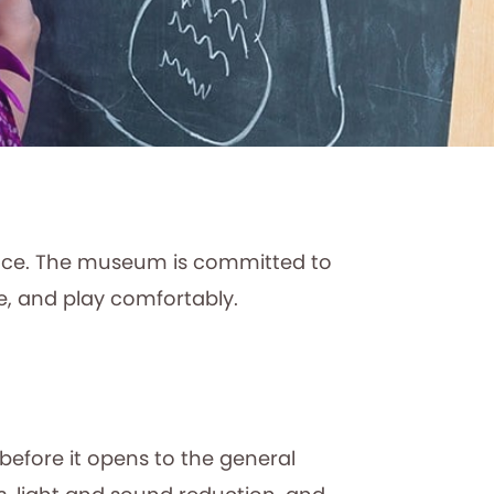
ence. The museum is committed to
e, and play comfortably.
efore it opens to the general