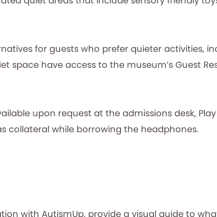
ated quiet areas that include sensory friendly toy
natives for guests who prefer quieter activities, i
et space have access to the museum’s Guest Rest
ilable upon request at the admissions desk, Play
 as collateral while borrowing the headphones.
ation with AutismUp, provide a visual guide to what