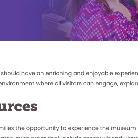
st should have an enriching and enjoyable experi
environment where all visitors can engage, explor
urces
milies the opportunity to experience the museum b