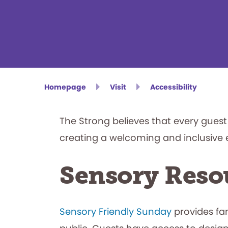
Homepage
Visit
Accessibility
The Strong believes that every gue
creating a welcoming and inclusive 
Sensory Reso
Sensory Friendly Sunday
provides fa