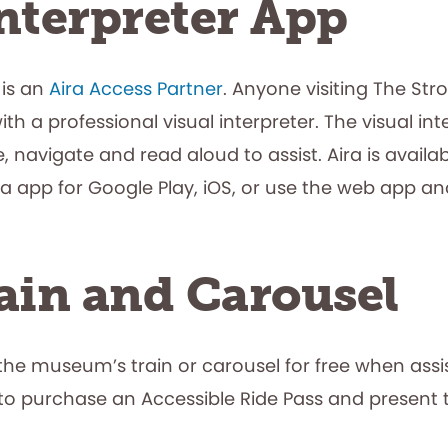
nterpreter App
 is an
Aira Access Partner
. Anyone visiting The St
 a professional visual interpreter. The visual inter
 navigate and read aloud to assist. Aira is avail
Aira app for Google Play, iOS, or use the web app
ain and Carousel
 the museum’s train or carousel for free when assi
to purchase an Accessible Ride Pass and present t