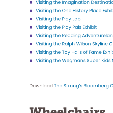
Visiting the Imagination Destinatio
Visiting the One History Place Exhib
Visiting the Play Lab
Visiting the Play Pals Exhibit
Visiting the Reading Adventurelan
Visiting the Ralph Wilson Skyline
Visiting the Toy Halls of Fame Exhib
Visiting the Wegmans Super Kids M
Download
The Strong’s Bloomberg 
Wheelchairs