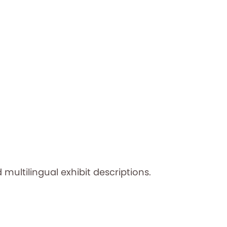
 multilingual exhibit descriptions.