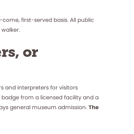
come, first-served basis. All public
 walker.
rs, or
 and interpreters for visitors
 badge from a licensed facility and a
t pays general museum admission.
The