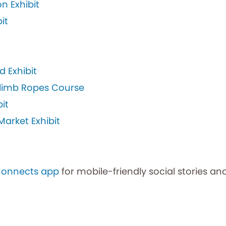
n Exhibit
it
d Exhibit
 Climb Ropes Course
it
arket Exhibit
Connects app
for mobile-friendly social stories and