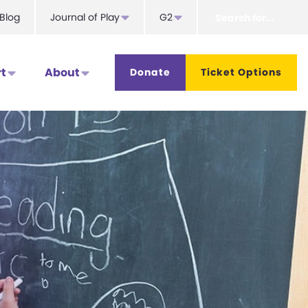
Search
Blog
Journal of Play
G2
for...
t
About
Donate
Ticket Options