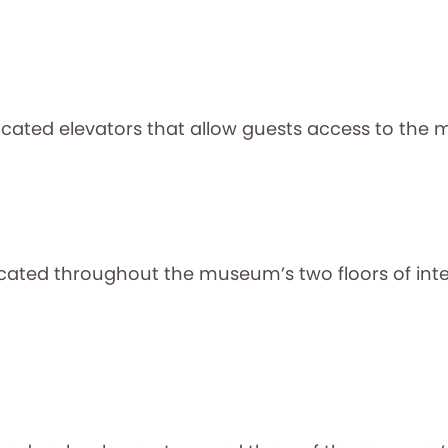
ocated elevators that allow guests access to the 
ted throughout the museum’s two floors of intera