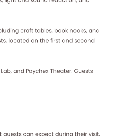
s, light and sound reduction, and
ncluding craft tables, book nooks, and
s, located on the first and second
 Lab, and Paychex Theater. Guests
 guests can expect during their visit.