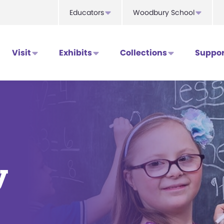
Educators
Woodbury School
Visit
Exhibits
Collections
Suppor
y