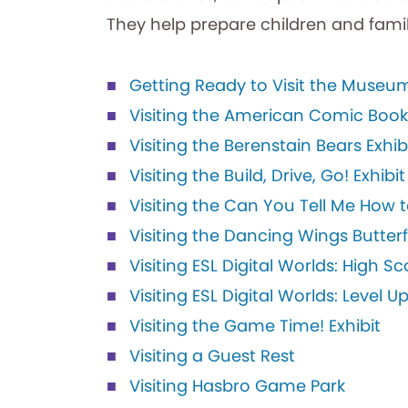
They help prepare children and famil
Getting Ready to Visit the Museu
Visiting the American Comic Book H
Visiting the Berenstain Bears Exhib
Visiting the Build, Drive, Go! Exhibit
Visiting the Can You Tell Me How t
Visiting the Dancing Wings Butter
Visiting ESL Digital Worlds: High Sc
Visiting ESL Digital Worlds: Level U
Visiting the Game Time! Exhibit
Visiting a Guest Rest
Visiting Hasbro Game Park