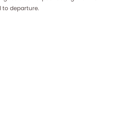
 to departure.