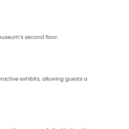
museum’s second floor.
ctive exhibits, allowing guests a