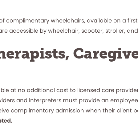
f complimentary wheelchairs, available on a first-
e accessible by wheelchair, scooter, stroller, and
erapists, Caregive
e at no additional cost to licensed care providers
viders and interpreters must provide an employee
eceive complimentary admission when their clien
pted.