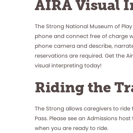
AIRA Visual I
The Strong National Museum of Play
phone and connect free of charge with
phone camera and describe, narrate,
reservations are required. Get the 
visual interpreting today!
Riding the Tr
The Strong allows caregivers to ride
Pass. Please see an Admissions host 
when you are ready to ride.