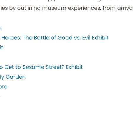
ies by outlining museum experiences, from arrival
m
eroes: The Battle of Good vs. Evil Exhibit
it
o Get to Sesame Street? Exhibit
fly Garden
ore
p