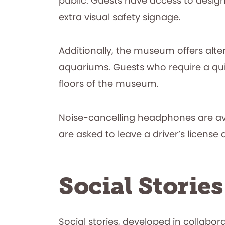
public. Guests have access to design
extra visual safety signage.
Additionally, the museum offers alter
aquariums. Guests who require a qui
floors of the museum.
Noise-cancelling headphones are ava
are asked to leave a driver’s license
Social Stories
Social stories, developed in collabor