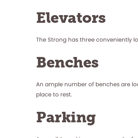
Elevators
The Strong has three conveniently l
Benches
An ample number of benches are loca
place to rest.
Parking