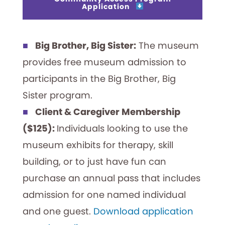
Application
Big Brother, Big Sister:
The museum
provides free museum admission to
participants in the Big Brother, Big
Sister program.
Client & Caregiver Membership
($125):
Individuals looking to use the
museum exhibits for therapy, skill
building, or to just have fun can
purchase an annual pass that includes
admission for one named individual
and one guest.
Download application