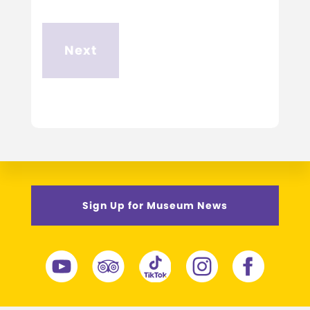
Sign Up for Museum News