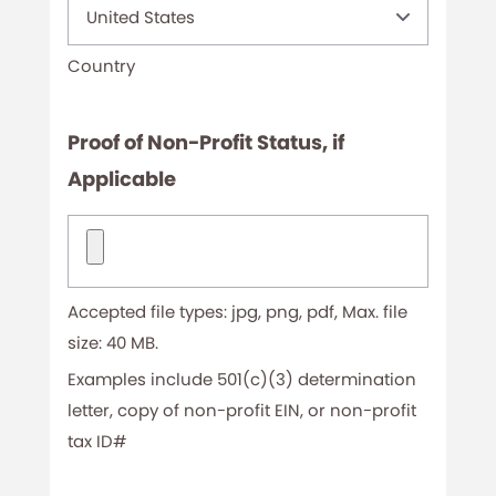
Country
Proof of Non-Profit Status, if
Applicable
Proof
of
Non-
Accepted file types: jpg, png, pdf, Max. file
Profit
size: 40 MB.
Status,
Examples include 501(c)(3) determination
letter, copy of non-profit EIN, or non-profit
if
tax ID#
Applicable