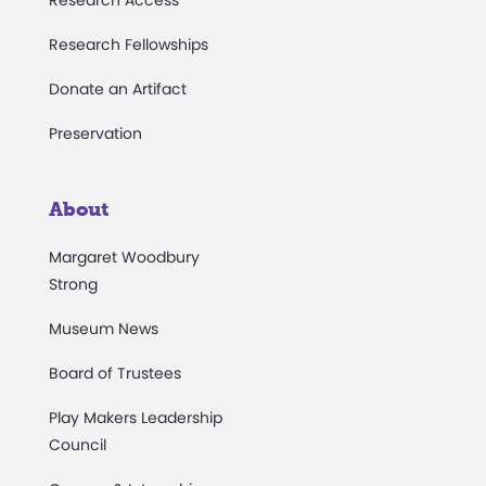
Research Fellowships
Donate an Artifact
Preservation
About
Margaret Woodbury
Strong
Museum News
Board of Trustees
Play Makers Leadership
Council