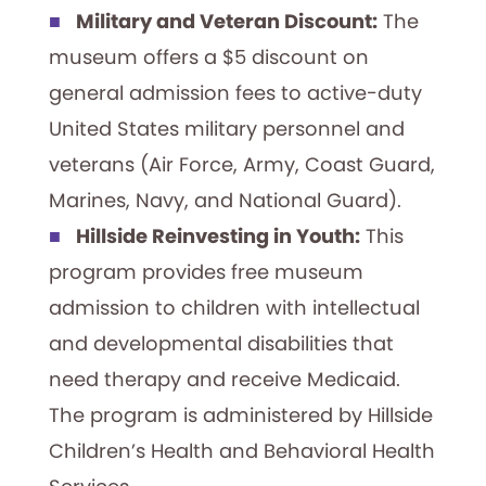
Military and Veteran Discount:
The
museum offers a $5 discount on
general admission fees to active-duty
United States military personnel and
veterans (Air Force, Army, Coast Guard,
Marines, Navy, and National Guard).
Hillside Reinvesting in Youth:
This
program provides free museum
admission to children with intellectual
and developmental disabilities that
need therapy and receive Medicaid.
The program is administered by Hillside
Children’s Health and Behavioral Health