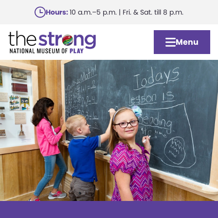
Skip
Hours:
10 a.m.–5 p.m. | Fri. & Sat. till 8 p.m.
to
main
Menu
content