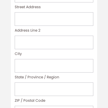
(Required)
Street Address
Address Line 2
City
State / Province / Region
ZIP / Postal Code