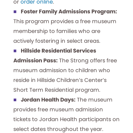
or
order online
.
Foster Family Admissions Program:
This program provides a free museum
membership to families who are
actively fostering in select areas.
Hillside Residential Services
Admission Pass:
The Strong offers free
museum admission to children who
reside in Hillside Children’s Center’s
Short Term Residential program.
Jordan Health Days:
The museum
provides free museum admission
tickets to Jordan Health participants on
select dates throughout the year.