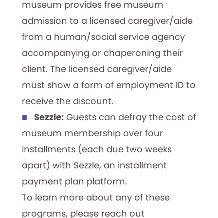
museum provides free museum
admission to a licensed caregiver/aide
from a human/social service agency
accompanying or chaperoning their
client. The licensed caregiver/aide
must show a form of employment ID to
receive the discount.
Sezzle:
Guests can defray the cost of
museum membership over four
installments (each due two weeks
apart) with Sezzle, an installment
payment plan platform.
To learn more about any of these
programs, please reach out