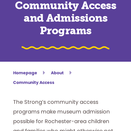
Community Access
and Admissions
Programs
Homepage
About
Community Access
The Strong’s community access
programs make museum admission
possible for Rochester-area children
and families who might otherwise not