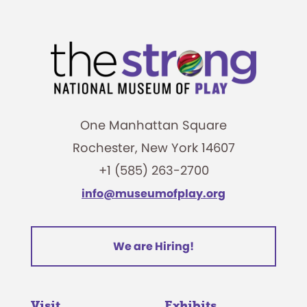
One Manhattan Square
Rochester, New York 14607
+1 (585) 263-2700
info@museumofplay.org
We are Hiring!
Visit
Exhibits