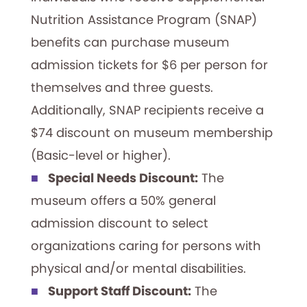
Nutrition Assistance Program (SNAP)
benefits can purchase museum
admission tickets for $6 per person for
themselves and three guests.
Additionally, SNAP recipients receive a
$74 discount on museum membership
(Basic-level or higher).
Special Needs Discount:
The
museum offers a 50% general
admission discount to select
organizations caring for persons with
physical and/or mental disabilities.
Support Staff Discount:
The