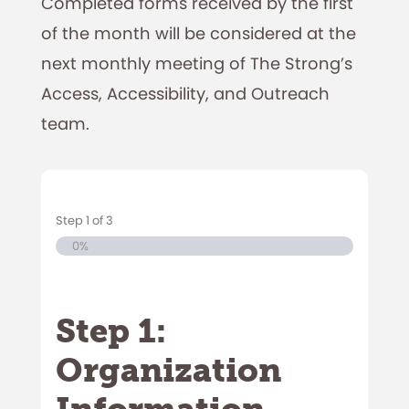
Completed forms received by the first
of the month will be considered at the
next monthly meeting of The Strong’s
Access, Accessibility, and Outreach
team.
Step
1
of
3
0%
Step 1:
Organization