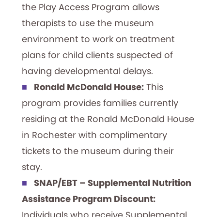
the Play Access Program allows
therapists to use the museum
environment to work on treatment
plans for child clients suspected of
having developmental delays.
Ronald McDonald House:
This
program provides families currently
residing at the Ronald McDonald House
in Rochester with complimentary
tickets to the museum during their
stay.
SNAP/EBT – Supplemental Nutrition
Assistance Program Discount:
Individuals who receive Supplemental