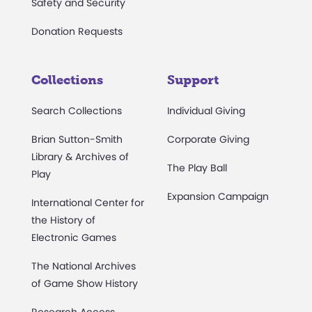
Safety and Security
Donation Requests
Collections
Support
Search Collections
Individual Giving
Brian Sutton-Smith
Corporate Giving
Library & Archives of
The Play Ball
Play
Expansion Campaign
International Center for
the History of
Electronic Games
The National Archives
of Game Show History
Research Access