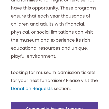
have this opportunity. These programs
ensure that each year thousands of
children and adults with financial,
physical, or social limitations can visit
the museum and experience its rich
educational resources and unique,
playful environment.
Looking for museum admission tickets
for your next fundraiser? Please visit the
Donation Requests
section.
Community Access Program