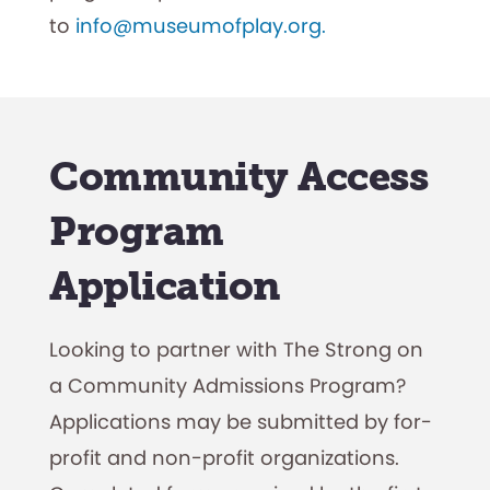
to
info@museumofplay.org.
Community Access
Program
Application
Looking to partner with The Strong on
a Community Admissions Program?
Applications may be submitted by for-
profit and non-profit organizations.