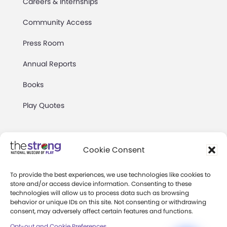
Careers & Internships
Community Access
Press Room
Annual Reports
Books
Play Quotes
Cookie Consent
To provide the best experiences, we use technologies like cookies to
Privacy & Terms of Use
store and/or access device information. Consenting to these
technologies will allow us to process data such as browsing
Cookie Preferences
behavior or unique IDs on this site. Not consenting or withdrawing
Site Map
consent, may adversely affect certain features and functions.
Opt-out and Cookie Preferences