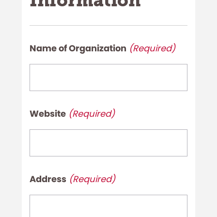
Information
Name of Organization
(Required)
Name
of
Organization
Website
(Required)
(Required)
Website
(Required)
Address
(Required)
Address