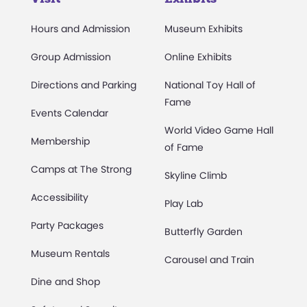
Hours and Admission
Museum Exhibits
Group Admission
Online Exhibits
Directions and Parking
National Toy Hall of
Fame
Events Calendar
World Video Game Hall
Membership
of Fame
Camps at The Strong
Skyline Climb
Accessibility
Play Lab
Party Packages
Butterfly Garden
Museum Rentals
Carousel and Train
Dine and Shop