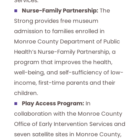
Services.
Nurse-Family Partnership:
The
Strong provides free museum
admission to families enrolled in
Monroe County Department of Public
Health’s Nurse-Family Partnership, a
program that improves the health,
well-being, and self-sufficiency of low-
income, first-time parents and their
children.
Play Access Program:
In
collaboration with the Monroe County
Office of Early Intervention Services and
seven satellite sites in Monroe County,