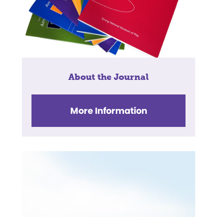
About the Journal
More Information