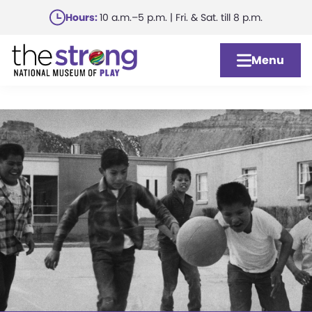
Skip
Hours:
10 a.m.–5 p.m. | Fri. & Sat. till 8 p.m.
to
main
Menu
content