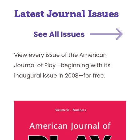
Latest Journal Issues
See All Issues
View every issue of the American
Journal of Play—beginning with its
inaugural issue in 2008—for free.