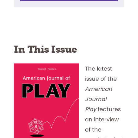
In This Issue
The latest
issue of the
American
Journal
Play
features
an interview
of the