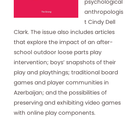
psychological
anthropologis
t Cindy Dell
Clark. The issue also includes articles
that explore the impact of an after-
school outdoor loose parts play
intervention; boys’ snapshots of their
play and playthings; traditional board
games and player communities in
Azerbaijan; and the possibilities of
preserving and exhibiting video games
with online play components.