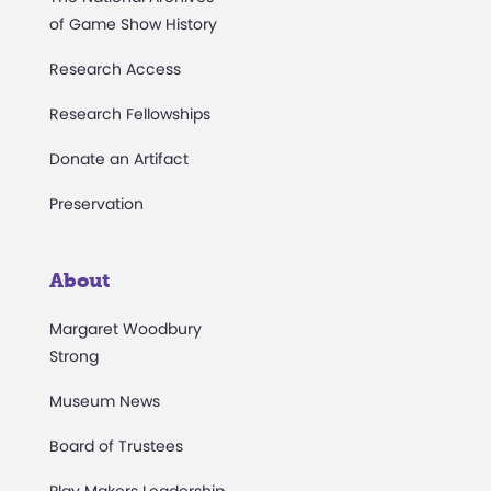
of Game Show History
Research Access
Research Fellowships
Donate an Artifact
Preservation
About
Margaret Woodbury
Strong
Museum News
Board of Trustees
Play Makers Leadership