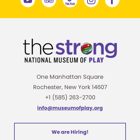
One Manhattan Square
Rochester, New York 14607
+1 (585) 263-2700
info@museumofplay.org
We are Hiring!