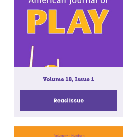
Volume 18, Issue 1
Read Issue