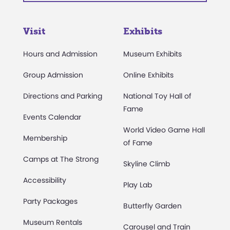
Visit
Exhibits
Hours and Admission
Museum Exhibits
Group Admission
Online Exhibits
Directions and Parking
National Toy Hall of
Fame
Events Calendar
World Video Game Hall
Membership
of Fame
Camps at The Strong
Skyline Climb
Accessibility
Play Lab
Party Packages
Butterfly Garden
Museum Rentals
Carousel and Train