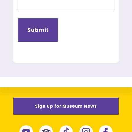
Sign Up for Museum News