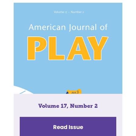
Volume 17, Number 2
Read Issue