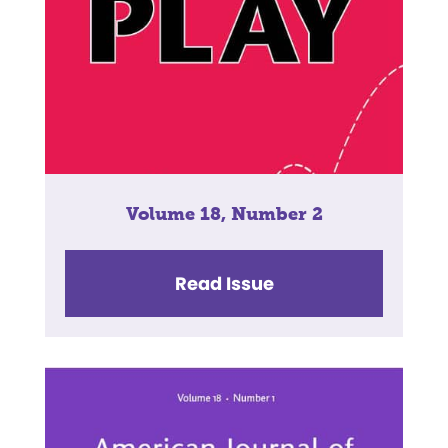
Volume 18, Number 2
Read Issue