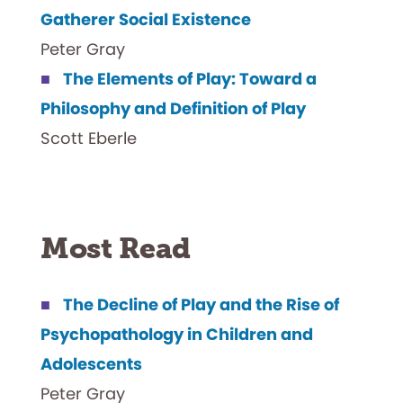
Gatherer Social Existence
Peter Gray
The Elements of Play: Toward a
Philosophy and Definition of Play
Scott Eberle
Most Read
The Decline of Play and the Rise of
Psychopathology in Children and
Adolescents
Peter Gray