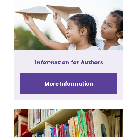
Information for Authors
More Information