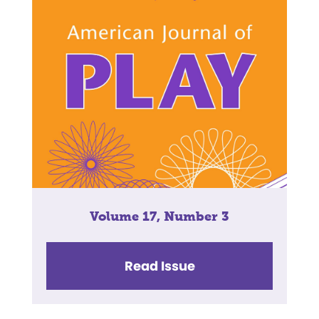
Volume 17, Number 3
Read Issue