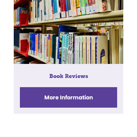
Book Reviews
More Information