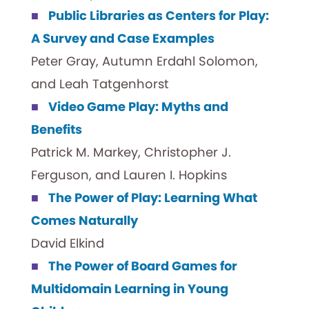
Public Libraries as Centers for Play:
A Survey and Case Examples
Peter Gray, Autumn Erdahl Solomon,
and Leah Tatgenhorst
Video Game Play: Myths and
Benefits
Patrick M. Markey, Christopher J.
Ferguson, and Lauren I. Hopkins
The Power of Play: Learning What
Comes Naturally
David Elkind
The Power of Board Games for
Multidomain Learning in Young