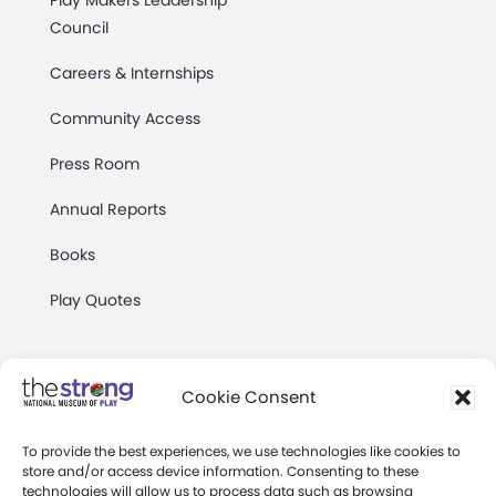
Council
Careers & Internships
Community Access
Press Room
Annual Reports
Books
Play Quotes
Cookie Consent
To provide the best experiences, we use technologies like cookies to
Privacy & Terms of Use
store and/or access device information. Consenting to these
technologies will allow us to process data such as browsing