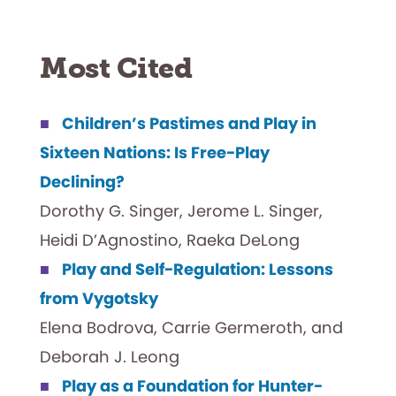
Most Cited
Children’s Pastimes and Play in
Sixteen Nations: Is Free-Play
Declining?
Dorothy G. Singer, Jerome L. Singer,
Heidi D’Agnostino, Raeka DeLong
Play and Self-Regulation: Lessons
from Vygotsky
Elena Bodrova, Carrie Germeroth, and
Deborah J. Leong
Play as a Foundation for Hunter-