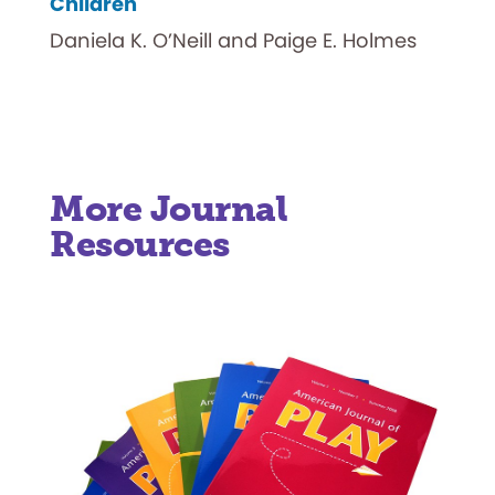
Children
Daniela K. O’Neill and Paige E. Holmes
More Journal
Resources