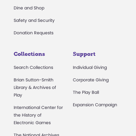
Dine and Shop
Safety and Security
Donation Requests
Collections
Support
Search Collections
Individual Giving
Brian Sutton-Smith
Corporate Giving
Library & Archives of
The Play Ball
Play
Expansion Campaign
International Center for
the History of
Electronic Games
The National Archives