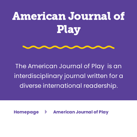
American Journal of
Play
The American Journal of Play is an
interdisciplinary journal written for a
diverse international readership.
Homepage
American Journal of Play