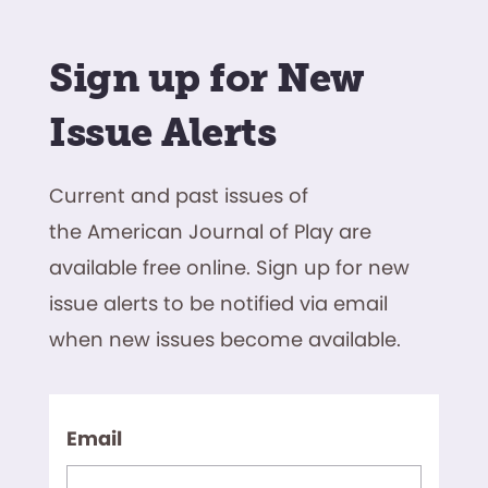
Sign up for New
Issue Alerts
Current and past issues of
the American Journal of Play are
available free online. Sign up for new
issue alerts to be notified via email
when new issues become available.
Email