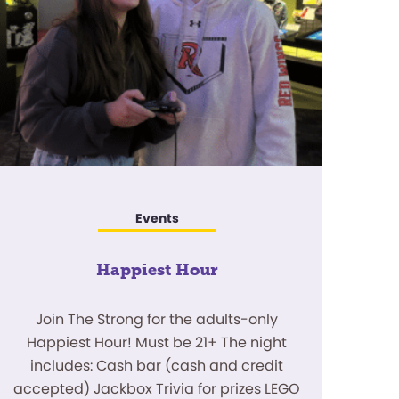
Events
Happiest Hour
Join The Strong for the adults-only
Happiest Hour! Must be 21+ The night
includes: Cash bar (cash and credit
accepted) Jackbox Trivia for prizes LEGO