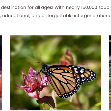
estination for all ages! With nearly 150,000 squar
, educational, and unforgettable intergenerationa