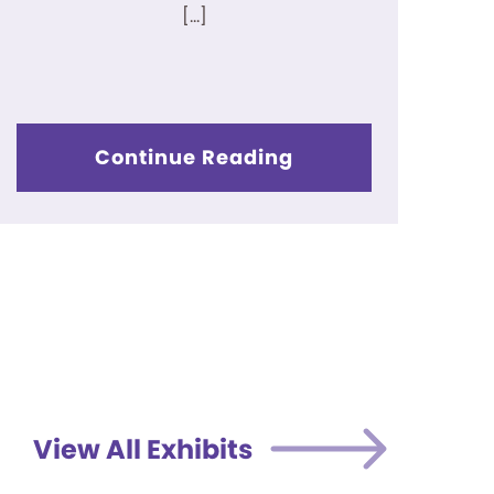
[…]
Continue Reading
View All Exhibits