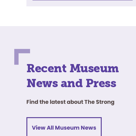
Recent Museum
News and Press
Find the latest about The Strong
View All Museum News