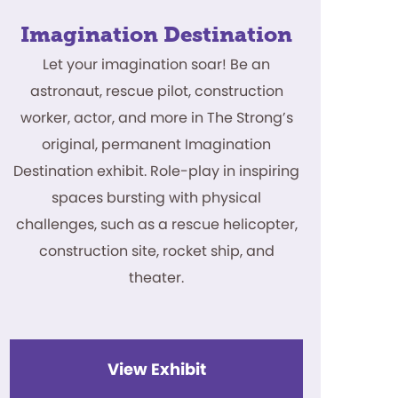
Imagination Destination
Let your imagination soar! Be an
astronaut, rescue pilot, construction
worker, actor, and more in The Strong’s
original, permanent Imagination
Destination exhibit. Role-play in inspiring
spaces bursting with physical
challenges, such as a rescue helicopter,
construction site, rocket ship, and
theater.
View Exhibit