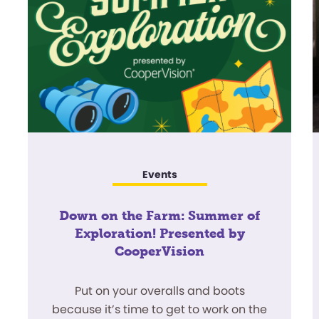
Events
Down on the Farm: Summer of
Exploration! Presented by
CooperVision
Put on your overalls and boots
because it’s time to get to work on the