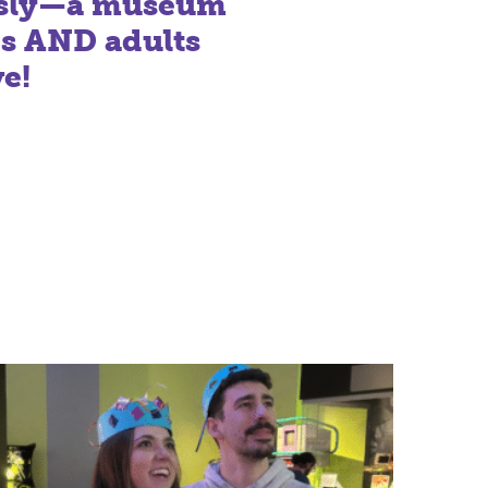
usly—a museum
ds AND adults
ve!