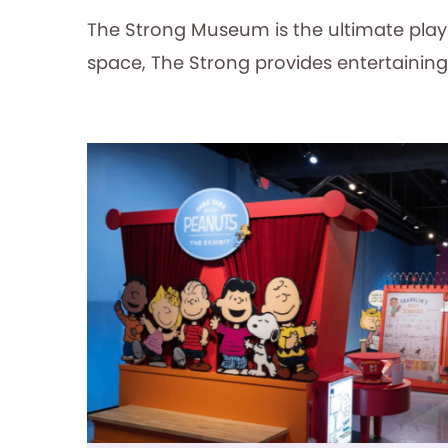
The Strong Museum is the ultimate play d
space, The Strong provides entertaining