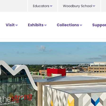
Educators
Woodbury School
Visit
Exhibits
Collections
Suppor