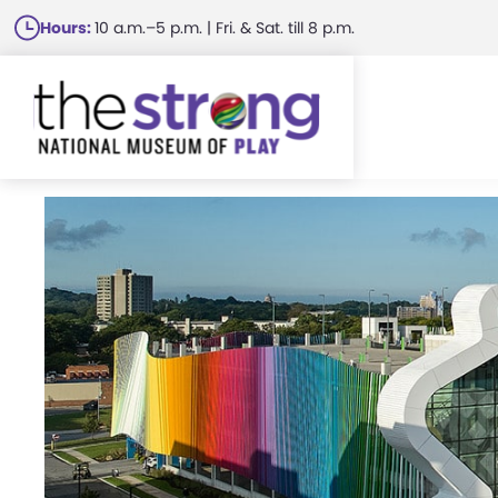
Skip
Hours:
10 a.m.–5 p.m. | Fri. & Sat. till 8 p.m.
to
main
content