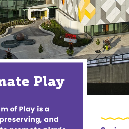
imate Play
 of Play is a
 preserving, and