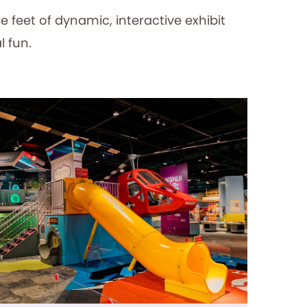
e feet of dynamic, interactive exhibit
l fun.