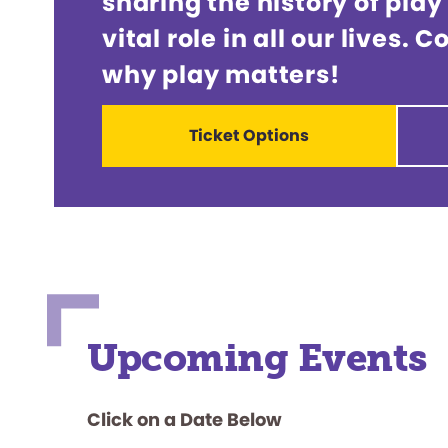
sharing the history of play
vital role in all our lives.
why play matters!
Ticket Options
Upcoming Events
Click on a Date Below