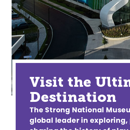
Visit the Ult
Destination
The Strong National Museum
global leader in exploring,