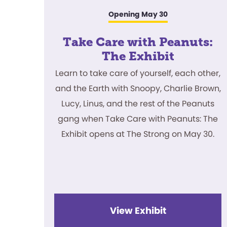
Opening May 30
Take Care with Peanuts:
The Exhibit
Learn to take care of yourself, each other,
and the Earth with Snoopy, Charlie Brown,
Lucy, Linus, and the rest of the Peanuts
gang when Take Care with Peanuts: The
Exhibit opens at The Strong on May 30.
View Exhibit