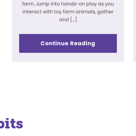
farm. Jump into hands-on play as you
interact with toy farm animals, gather
and […]
Continue Reading
its