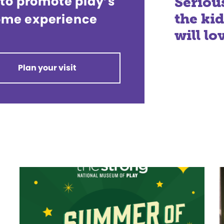
 to promote play’s
Serio
the ki
 Come experience
will lo
Plan your visit