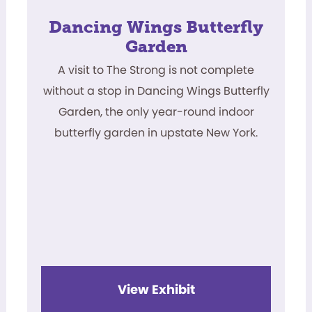
Dancing Wings Butterfly
Garden
A visit to The Strong is not complete
without a stop in Dancing Wings Butterfly
Garden, the only year-round indoor
butterfly garden in upstate New York.
View Exhibit