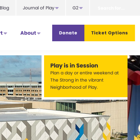
Search
Blog
Journal of Play
G2
for...
t
About
Donate
Ticket Options
Play is in Session
Plan a day or entire weekend at
The Strong in the vibrant
Neighborhood of Play.