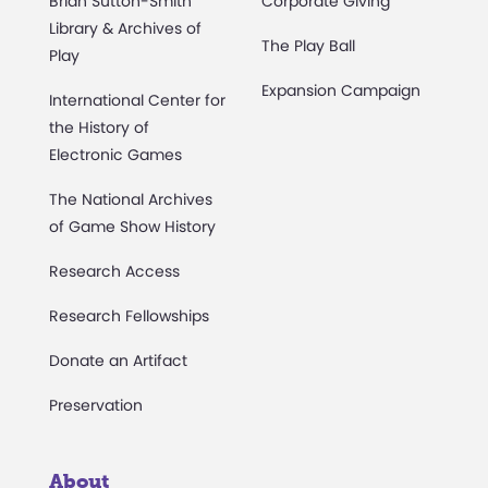
Brian Sutton-Smith
Corporate Giving
Library & Archives of
The Play Ball
Play
Expansion Campaign
International Center for
the History of
Electronic Games
The National Archives
of Game Show History
Research Access
Research Fellowships
Donate an Artifact
Preservation
About