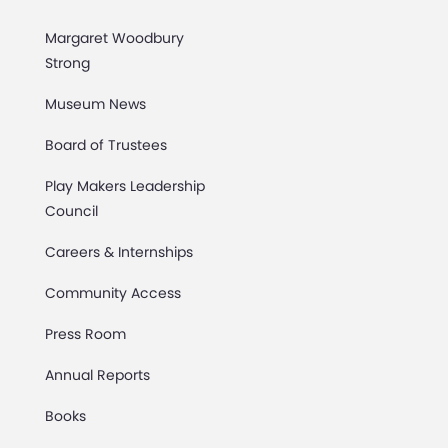
Margaret Woodbury
Strong
Museum News
Board of Trustees
Play Makers Leadership
Council
Careers & Internships
Community Access
Press Room
Annual Reports
Books