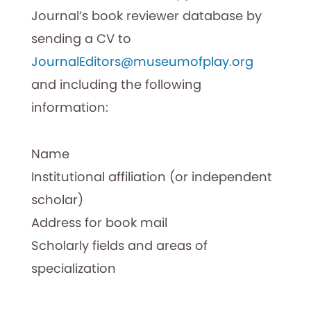
Journal’s book reviewer database by
sending a CV to
JournalEditors@museumofplay.org
and including the following
information:
Name
Institutional affiliation (or independent
scholar)
Address for book mail
Scholarly fields and areas of
specialization