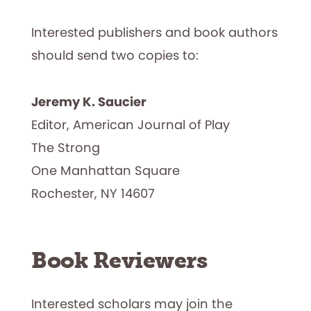
Interested publishers and book authors
should send two copies to:
Jeremy K. Saucier
Editor, American Journal of Play
The Strong
One Manhattan Square
Rochester, NY 14607
Book Reviewers
Interested scholars may join the