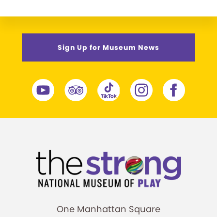
Sign Up for Museum News
One Manhattan Square