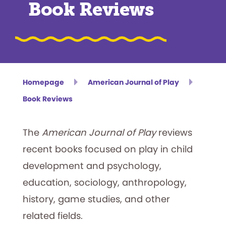
Book Reviews
Homepage
American Journal of Play
Book Reviews
The
American Journal of Play
reviews
recent books focused on play in child
development and psychology,
education, sociology, anthropology,
history, game studies, and other
related fields.