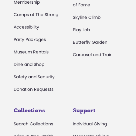
Membership
of Fame
Camps at The Strong
Skyline Climb
Accessibility
Play Lab
Party Packages
Butterfly Garden
Museum Rentals
Carousel and Train
Dine and Shop
Safety and Security
Donation Requests
Collections
Support
Search Collections
Individual Giving