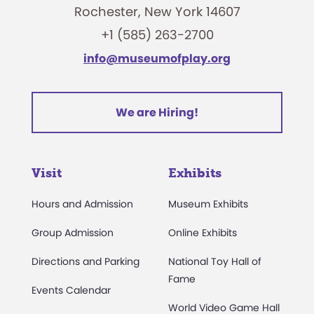
Rochester, New York 14607
+1 (585) 263-2700
info@museumofplay.org
We are Hiring!
Visit
Exhibits
Hours and Admission
Museum Exhibits
Group Admission
Online Exhibits
Directions and Parking
National Toy Hall of
Fame
Events Calendar
World Video Game Hall