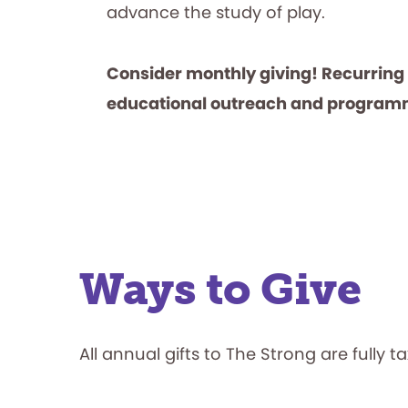
advance the study of play.
Consider monthly giving! Recurring
educational outreach and program
Ways to Give
All annual gifts to The Strong are fully t