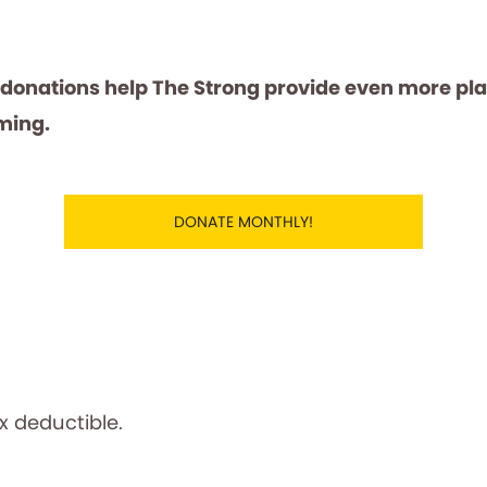
 donations help The Strong provide even more pl
ming.
DONATE MONTHLY!
ax deductible.