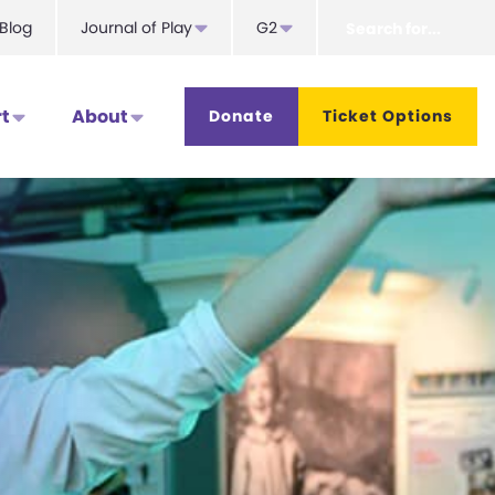
Search
Blog
Journal of Play
G2
for...
t
About
Donate
Ticket Options