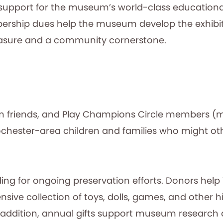
support for the museum’s world-class educational
hip dues help the museum develop the exhibits,
easure and a community cornerstone.
friends, and Play Champions Circle members (mor
hester-area children and families who might oth
nding for ongoing preservation efforts. Donors hel
ve collection of toys, dolls, games, and other his
 addition, annual gifts support museum research a