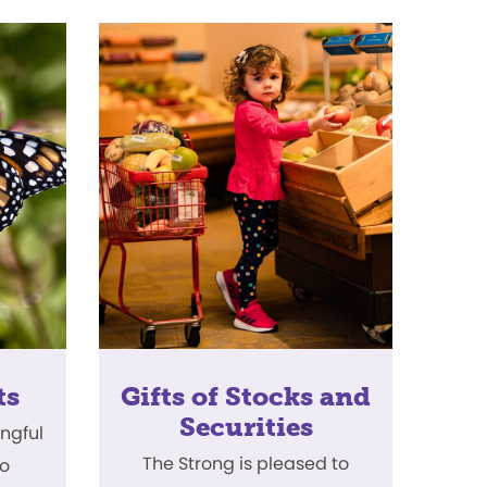
ts
Gifts of Stocks and
Securities
ingful
The Strong is pleased to
to