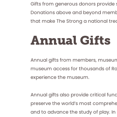
Gifts from generous donors provide 
Donations above and beyond members
that make The Strong a national tr
Annual Gifts
Annual gifts from members, museum 
museum access for thousands of Roc
experience the museum.
Annual gifts also provide critical fu
preserve the world’s most comprehensi
and to advance the study of play. In