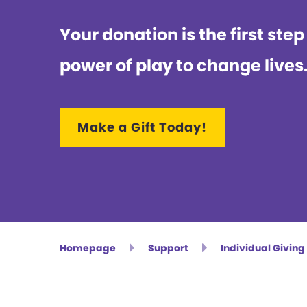
Your donation is the first step
power of play to change lives
Make a Gift Today!
Homepage
Support
Individual Giving