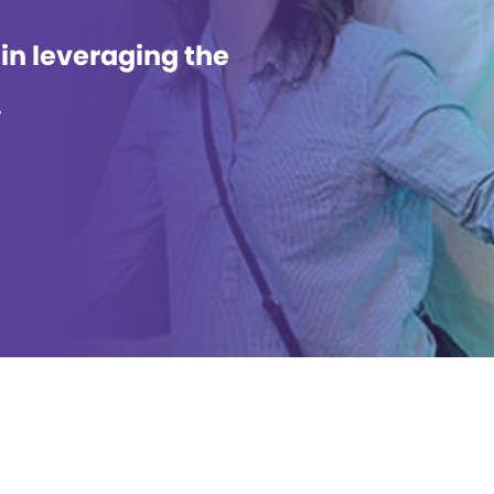
 in leveraging the
.