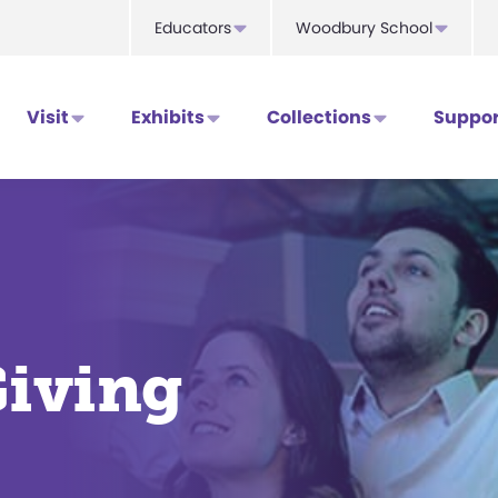
Educators
Woodbury School
Visit
Exhibits
Collections
Suppor
Giving