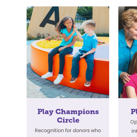
Play Champions
P
Circle
Op
Recognition for donors who
in