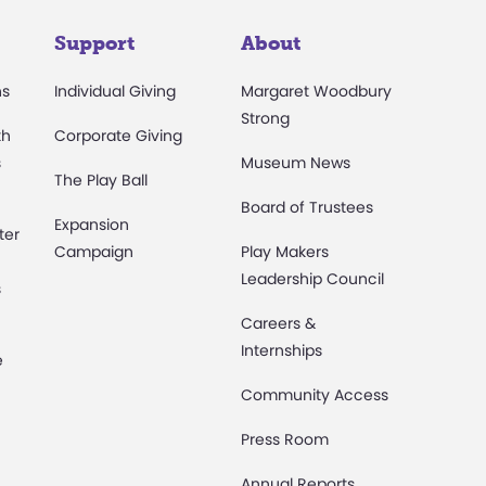
Support
About
ns
Individual Giving
Margaret Woodbury
Strong
th
Corporate Giving
s
Museum News
The Play Ball
Board of Trustees
Expansion
ter
Campaign
Play Makers
Leadership Council
s
Careers &
Internships
e
Community Access
Press Room
Annual Reports