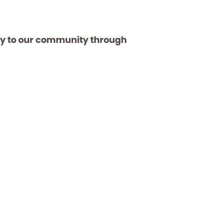
ay to our community through