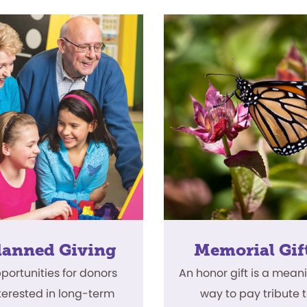
lanned Giving
Memorial Gif
portunities for donors
An honor gift is a mean
terested in long-term
way to pay tribute 