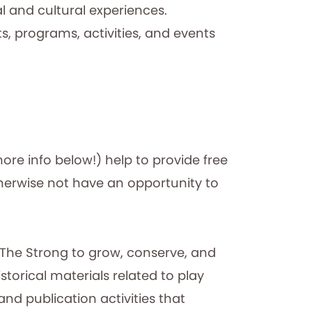
 and cultural experiences.
 programs, activities, and events
e info below!) help to provide free
erwise not have an opportunity to
p The Strong to grow, conserve, and
torical materials related to play
nd publication activities that