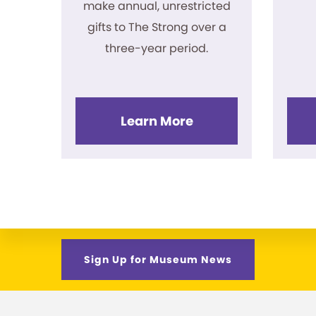
make annual, unrestricted
gifts to The Strong over a
three-year period.
Learn More
Sign Up for Museum News