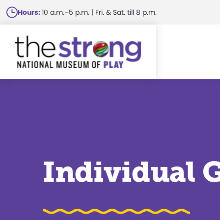
Skip
Hours:
10 a.m.–5 p.m. | Fri. & Sat. till 8 p.m.
to
main
content
Individual 