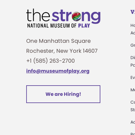
V
H
A
One Manhattan Square
G
Rochester, New York 14607
Di
+1 (585) 263-2700
Pa
info@museumofplay.org
Ev
M
We are Hiring!
C
St
Ac
Pa