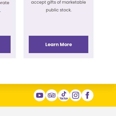
accept gifts of marketable
rate
public stock.
.
Learn More