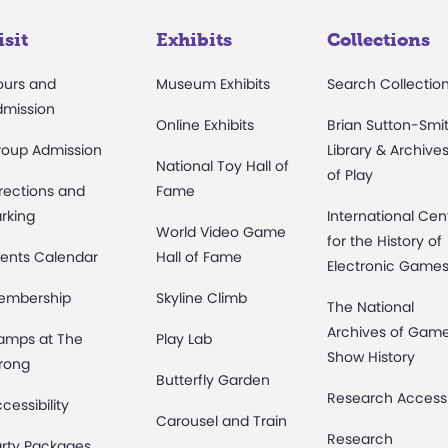
isit
Exhibits
Collections
ours and
Museum Exhibits
Search Collectio
dmission
Online Exhibits
Brian Sutton-Smi
roup Admission
Library & Archive
National Toy Hall of
of Play
rections and
Fame
rking
International Cen
World Video Game
for the History of
ents Calendar
Hall of Fame
Electronic Game
embership
Skyline Climb
The National
Archives of Gam
amps at The
Play Lab
Show History
rong
Butterfly Garden
Research Access
cessibility
Carousel and Train
Research
rty Packages