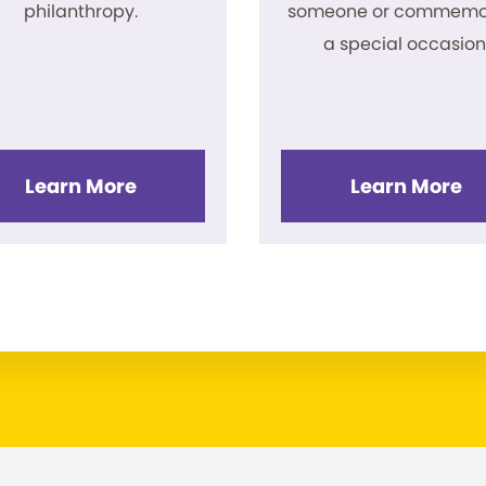
philanthropy.
someone or commemo
a special occasion
Learn More
Learn More