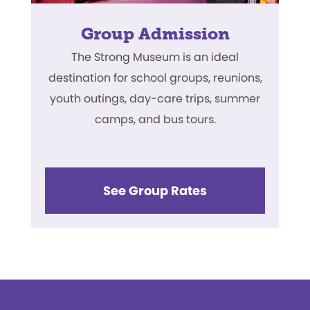
Group Admission
The Strong Museum is an ideal
destination for school groups, reunions,
youth outings, day-care trips, summer
camps, and bus tours.
See Group Rates