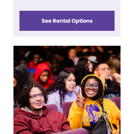
See Rental Options