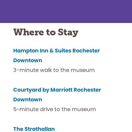
Where to Stay
Hampton Inn & Suites Rochester
Downtown
3-minute walk to the museum
Courtyard by Marriott Rochester
Downtown
5-minute drive to the museum
The Strathallan