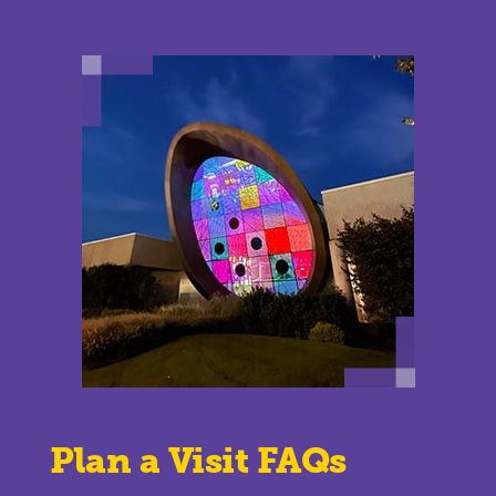
Plan a Visit FAQs