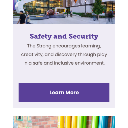
Safety and Security
The Strong encourages learning,
creativity, and discovery through play
in a safe and inclusive environment.
Learn More