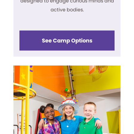
designed to engage curious minds and
active bodies.
See Camp Options