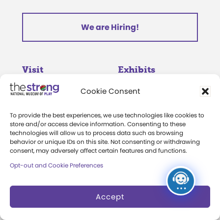
We are Hiring!
Visit
Exhibits
Cookie Consent
Hours and Admission
Museum Exhibits
Group Admission
Online Exhibits
To provide the best experiences, we use technologies like cookies to
store and/or access device information. Consenting to these
Directions and Parking
National Toy Hall of
technologies will allow us to process data such as browsing
behavior or unique IDs on this site. Not consenting or withdrawing
Fame
consent, may adversely affect certain features and functions.
Events Calendar
World Video Game Hall
Opt-out and Cookie Preferences
Membership
of Fame
Camps at The Strong
Accept
Skyline Climb
Accessibility
Play Lab