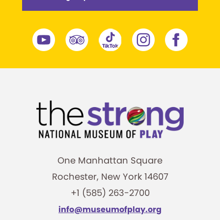
One Manhattan Square
Rochester, New York 14607
+1 (585) 263-2700
info@museumofplay.org