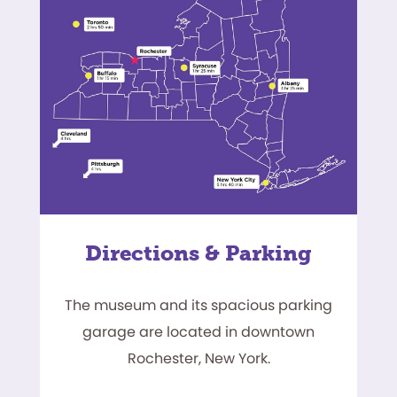
Directions & Parking
The museum and its spacious parking
garage are located in downtown
Rochester, New York.