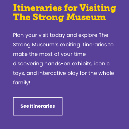
Itineraries for Visiting
The Strong Museum
Plan your visit today and explore The
Strong Museum’s exciting itineraries to
make the most of your time
discovering hands-on exhibits, iconic
toys, and interactive play for the whole
family!
See Itineraries