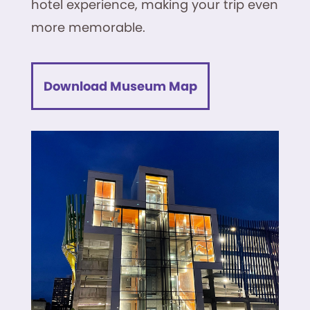
hotel experience, making your trip even
more memorable.
Download Museum Map