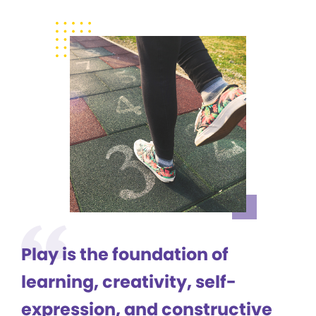
Play is the foundation of
learning, creativity, self-
expression, and constructive