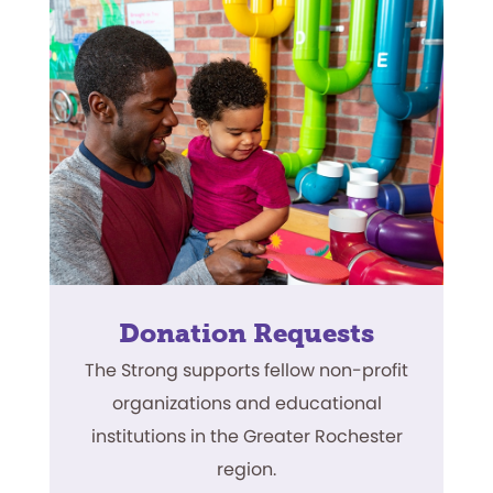
Donation Requests
The Strong supports fellow non-profit
organizations and educational
institutions in the Greater Rochester
region.