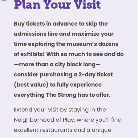
Plan Your Visit
Buy tickets in advance to skip the
admissions line and maximize your
time exploring the museum’s dozens
of exhibits! With so much to see and do
—more than a city block long—
consider purchasing a 2-day ticket
(best value) to fully experience
everything The Strong has to offer.
Extend your visit by staying in the
Neighborhood of Play, where you’ll find
excellent restaurants and a unique