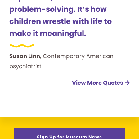
problem-solving. It’s how
children wrestle with life to
make it meaningful.
Susan Linn
, Contemporary American
psychiatrist
View More Quotes
Sign Up for Museum News