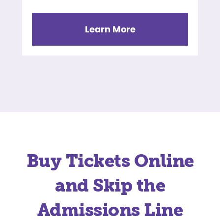
Learn More
Buy Tickets Online
and Skip the
Admissions Line