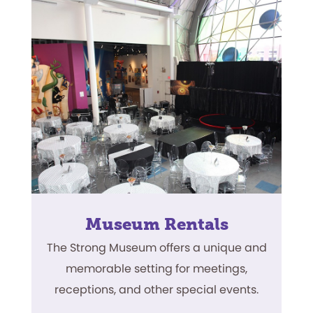
Museum Rentals
The Strong Museum offers a unique and
memorable setting for meetings,
receptions, and other special events.