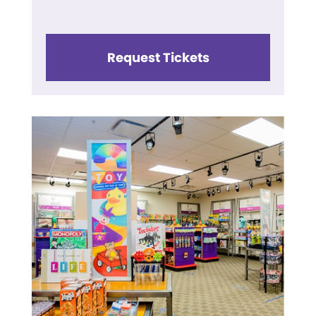
Request Tickets