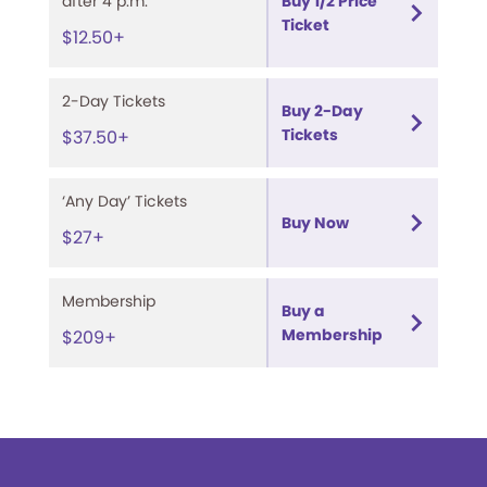
after 4 p.m.
Buy 1/2 Price
Ticket
$12.50+
2-Day Tickets
Buy 2-Day
Tickets
$37.50+
‘Any Day’ Tickets
Buy Now
$27+
Membership
Buy a
Membership
$209+