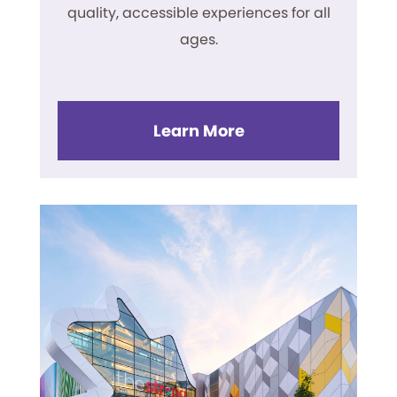
quality, accessible experiences for all
ages.
Learn More