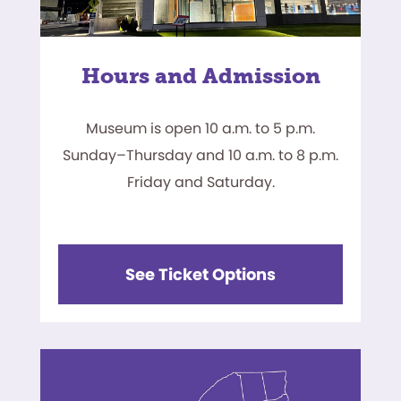
Hours and Admission
Museum is open 10 a.m. to 5 p.m.
Sunday–Thursday and 10 a.m. to 8 p.m.
Friday and Saturday.
See Ticket Options