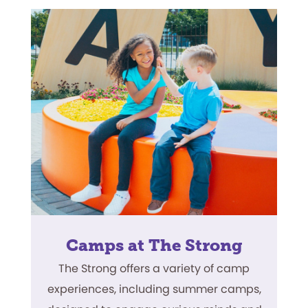
Camps at The Strong
The Strong offers a variety of camp
experiences, including summer camps,