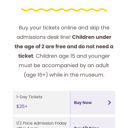
Buy your tickets online and skip the
admissions desk line!
Children under
the age of 2 are free and do not need a
ticket
. Children age 15 and younger
must be accompanied by an adult
(age 16+) while in the museum.
1-Day Tickets
Buy Now
$25+
1/2 Price Admission Friday