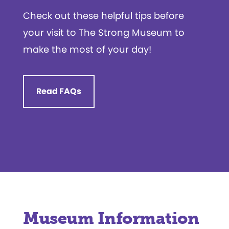
Check out these helpful tips before
your visit to The Strong Museum to
make the most of your day!
Read FAQs
Museum Information