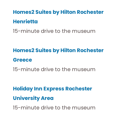
Homes2 Suites by Hilton Rochester
Henrietta
15-minute drive to the museum
Homes2 Suites by Hilton Rochester
Greece
15-minute drive to the museum
Holiday Inn Express Rochester
University Area
15-minute drive to the museum