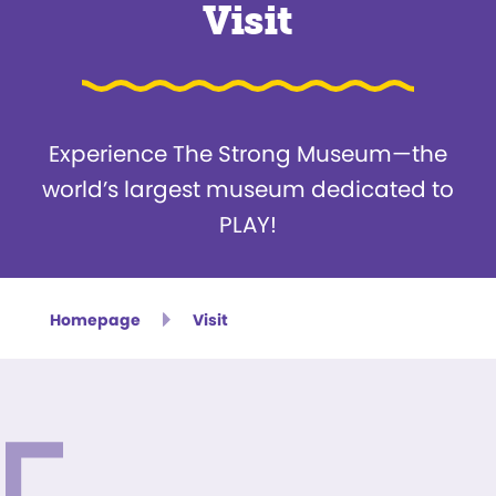
Visit
Experience The Strong Museum—the
world’s largest museum dedicated to
PLAY!
Homepage
Visit