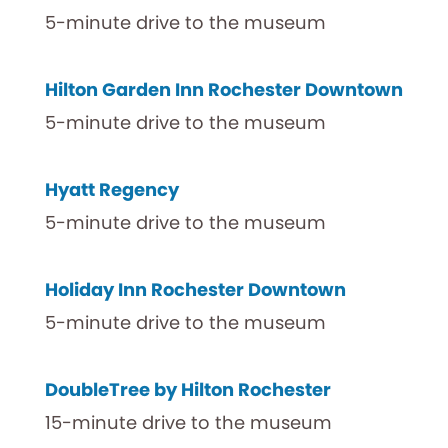
5-minute drive to the museum
Hilton Garden Inn Rochester Downtown
5-minute drive to the museum
Hyatt Regency
5-minute drive to the museum
Holiday Inn Rochester Downtown
5-minute drive to the museum
DoubleTree by Hilton Rochester
15-minute drive to the museum