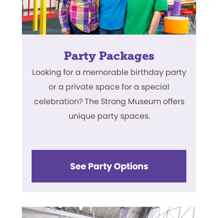
Party Packages
Looking for a memorable birthday party
or a private space for a special
celebration? The Strong Museum offers
unique party spaces.
See Party Options