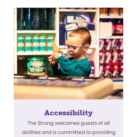
Accessibility
The Strong welcomes guests of all
abilities and is committed to providing