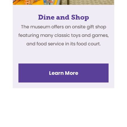
Dine and Shop
The museum offers an onsite gift shop
featuring many classic toys and games,
and food service in its food court.
Learn More