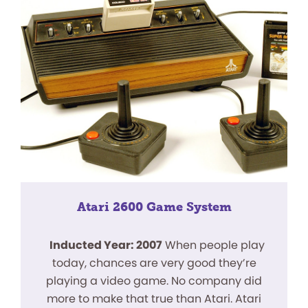
Atari 2600 Game System
Inducted Year: 2007
When people play
today, chances are very good they’re
playing a video game. No company did
more to make that true than Atari. Atari