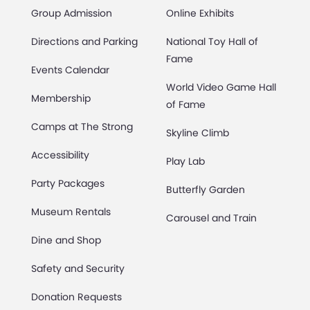
Group Admission
Online Exhibits
Directions and Parking
National Toy Hall of
Fame
Events Calendar
World Video Game Hall
Membership
of Fame
Camps at The Strong
Skyline Climb
Accessibility
Play Lab
Party Packages
Butterfly Garden
Museum Rentals
Carousel and Train
Dine and Shop
Safety and Security
Donation Requests