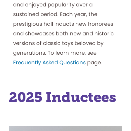
and enjoyed popularity over a
sustained period. Each year, the
prestigious hall inducts new honorees
and showcases both new and historic
versions of classic toys beloved by
generations. To learn more, see
Frequently Asked Questions
page.
2025 Inductees