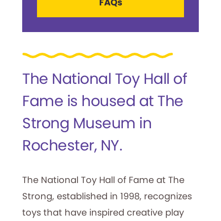
FAQs
The National Toy Hall of
Fame is housed at The
Strong Museum in
Rochester, NY.
The National Toy Hall of Fame at The
Strong, established in 1998, recognizes
toys that have inspired creative play