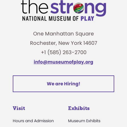
One Manhattan Square
Rochester, New York 14607
+1 (585) 263-2700
info@museumofplay.org
We are Hiring!
Visit
Exhibits
Hours and Admission
Museum Exhibits