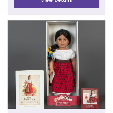
View Details