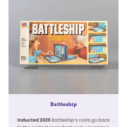
Battleship
Inducted 2025
Battleship’s roots go back