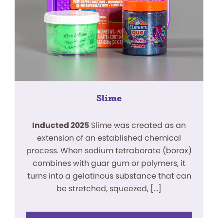
Slime
Inducted 2025
Slime was created as an
extension of an established chemical
process. When sodium tetraborate (borax)
combines with guar gum or polymers, it
turns into a gelatinous substance that can
be stretched, squeezed, […]