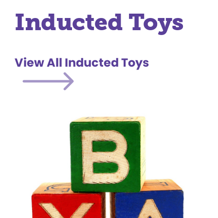
Inducted Toys
View All Inducted Toys