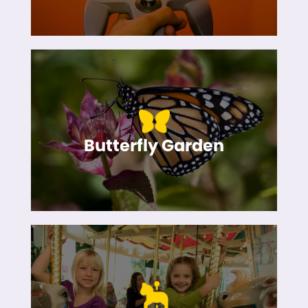
Butterfly Garden