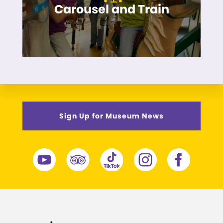
Carousel and Train
Sign Up for Museum News