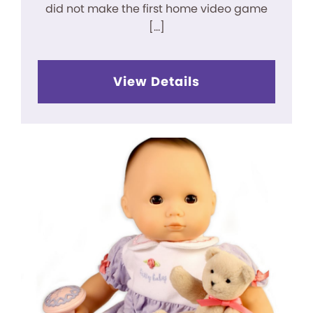
did not make the first home video game
[…]
View Details