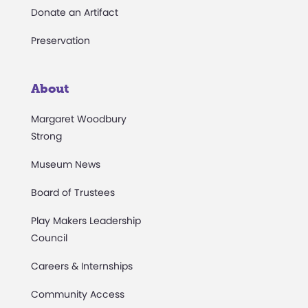
Donate an Artifact
Preservation
About
Margaret Woodbury
Strong
Museum News
Board of Trustees
Play Makers Leadership
Council
Careers & Internships
Community Access