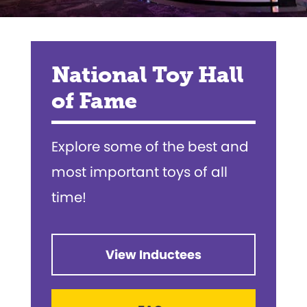
National Toy Hall
of Fame
Explore some of the best and
most important toys of all
time!
View Inductees