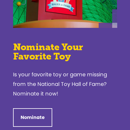
Nominate Your
Favorite Toy
Is your favorite toy or game missing
from the National Toy Hall of Fame?
Nominate it now!
Nominate