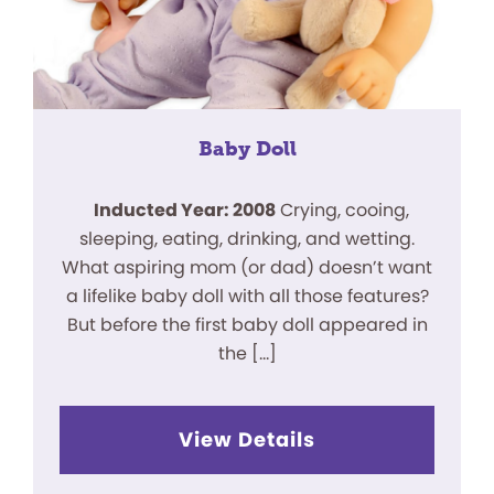
Baby Doll
Inducted Year: 2008
Crying, cooing,
sleeping, eating, drinking, and wetting.
What aspiring mom (or dad) doesn’t want
a lifelike baby doll with all those features?
But before the first baby doll appeared in
the […]
View Details