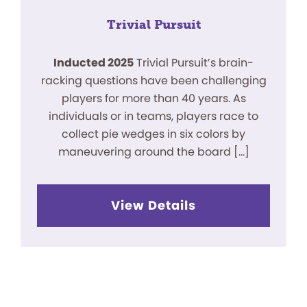
Trivial Pursuit
Inducted 2025
Trivial Pursuit’s brain-
racking questions have been challenging
players for more than 40 years. As
individuals or in teams, players race to
collect pie wedges in six colors by
maneuvering around the board […]
View Details