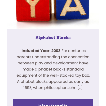
Alphabet Blocks
Inducted Year: 2003
For centuries,
parents understanding the connection
between play and development have
made alphabet blocks standard
equipment of the well-stocked toy box.
Alphabet blocks appeared as early as
1693, when philosopher John […]