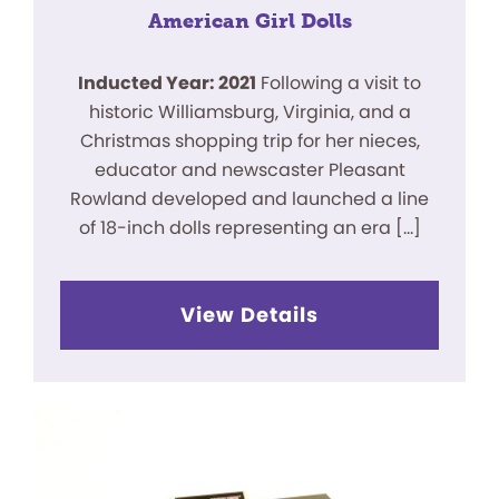
American Girl Dolls
Inducted Year: 2021
Following a visit to
historic Williamsburg, Virginia, and a
Christmas shopping trip for her nieces,
educator and newscaster Pleasant
Rowland developed and launched a line
of 18-inch dolls representing an era […]
View Details