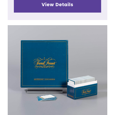
View Details