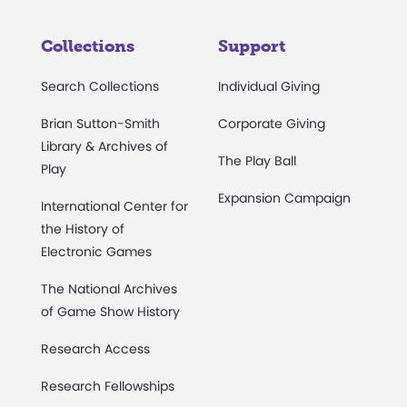
Collections
Support
Search Collections
Individual Giving
Brian Sutton-Smith
Corporate Giving
Library & Archives of
The Play Ball
Play
Expansion Campaign
International Center for
the History of
Electronic Games
The National Archives
of Game Show History
Research Access
Research Fellowships