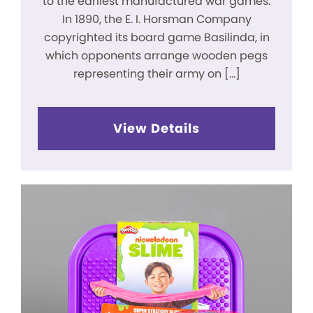
to the earliest manufactured war games.
In 1890, the E. I. Horsman Company
copyrighted its board game Basilinda, in
which opponents arrange wooden pegs
representing their army on […]
View Details