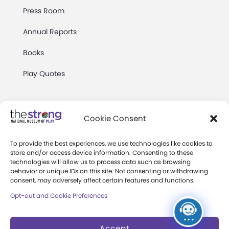
Press Room
Annual Reports
Books
Play Quotes
Cookie Consent
To provide the best experiences, we use technologies like cookies to
Privacy & Terms of Use
store and/or access device information. Consenting to these
technologies will allow us to process data such as browsing
Cookie Preferences
behavior or unique IDs on this site. Not consenting or withdrawing
Site Map
consent, may adversely affect certain features and functions.
Opt-out and Cookie Preferences
Copyright 2026 The Strong. All Rights
Reserved.
Accept