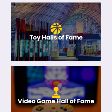
Toy Halls of Fame
Video Game Hall of Fame