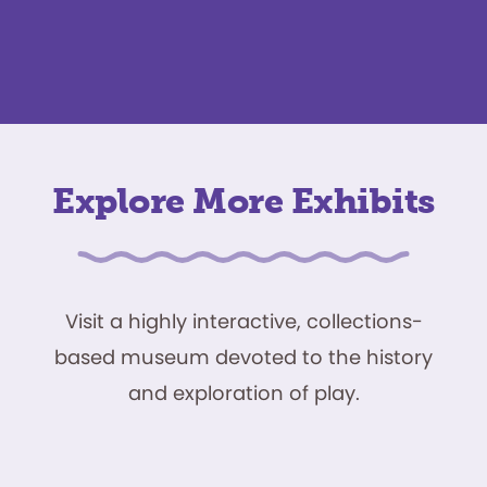
Explore More Exhibits
Visit a highly interactive, collections-
based museum devoted to the history
and exploration of play.