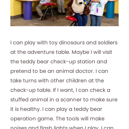
I can play with toy dinosaurs and soldiers
at the adventure table. Maybe I will visit
the teddy bear check-up station and
pretend to be an animal doctor. I can
take turns with other children at the
check-up table. If I want, I can check a
stuffed animal in a scanner to make sure
it is healthy. I can play a teddy bear
operation game. The tools will make
noises and flash lights when I play. I can