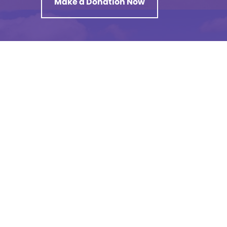
Make a Donation Now