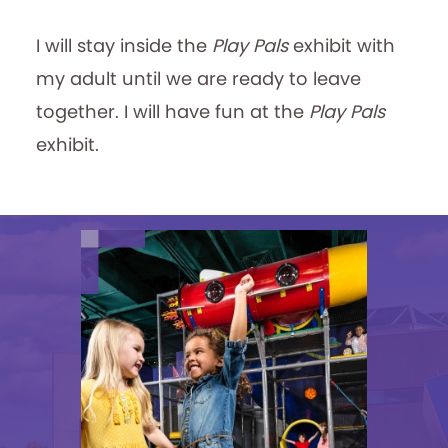
I will stay inside the
Play Pals
exhibit with
my adult until we are ready to leave
together. I will have fun at the
Play Pals
exhibit.