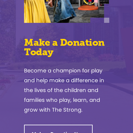
Make a Donation
Today
Become a champion for play
and help make a difference in
the lives of the children and
families who play, learn, and
grow with The Strong.