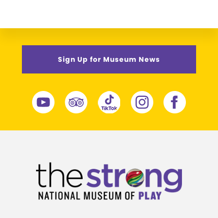
Sign Up for Museum News