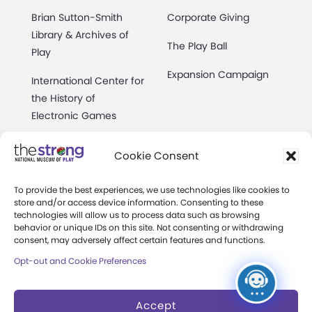
Brian Sutton-Smith
Corporate Giving
Library & Archives of
The Play Ball
Play
Expansion Campaign
International Center for
the History of
Electronic Games
The National Archives
Cookie Consent
of Game Show History
Research Access
To provide the best experiences, we use technologies like cookies to
store and/or access device information. Consenting to these
technologies will allow us to process data such as browsing
Research Fellowships
behavior or unique IDs on this site. Not consenting or withdrawing
consent, may adversely affect certain features and functions.
Donate an Artifact
Opt-out and Cookie Preferences
Preservation
Accept