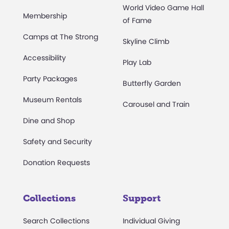
World Video Game Hall
Membership
of Fame
Camps at The Strong
Skyline Climb
Accessibility
Play Lab
Party Packages
Butterfly Garden
Museum Rentals
Carousel and Train
Dine and Shop
Safety and Security
Donation Requests
Collections
Support
Search Collections
Individual Giving