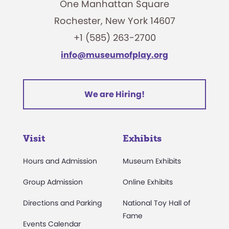
One Manhattan Square
Rochester, New York 14607
+1 (585) 263-2700
info@museumofplay.org
We are Hiring!
Visit
Exhibits
Hours and Admission
Museum Exhibits
Group Admission
Online Exhibits
Directions and Parking
National Toy Hall of
Fame
Events Calendar