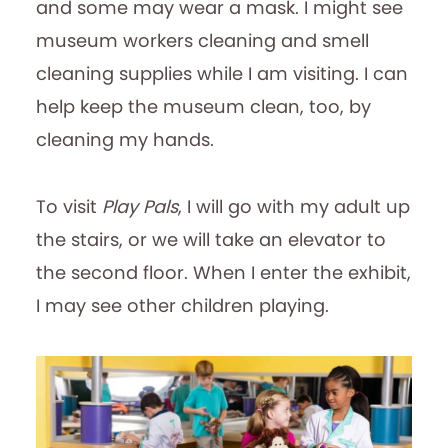
and some may wear a mask. I might see
museum workers cleaning and smell
cleaning supplies while I am visiting. I can
help keep the museum clean, too, by
cleaning my hands.
To visit
Play Pals
, I will go with my adult up
the stairs, or we will take an elevator to
the second floor. When I enter the exhibit,
I may see other children playing.