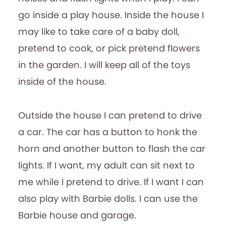
go inside a play house. Inside the house I
may like to take care of a baby doll,
pretend to cook, or pick pretend flowers
in the garden. I will keep all of the toys
inside of the house.
Outside the house I can pretend to drive
a car. The car has a button to honk the
horn and another button to flash the car
lights. If I want, my adult can sit next to
me while I pretend to drive. If I want I can
also play with Barbie dolls. I can use the
Barbie house and garage.