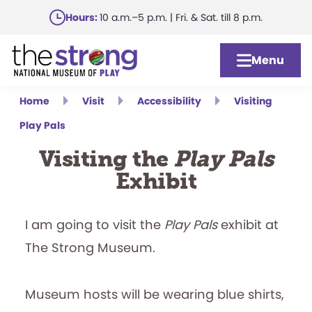
Skip
Hours:
10 a.m.–5 p.m. | Fri. & Sat. till 8 p.m.
to
main
Menu
content
Home
Visit
Accessibility
Visiting
Play Pals
Visiting the
Play Pals
Exhibit
I am going to visit the
Play Pals
exhibit at
The Strong Museum.
Museum hosts will be wearing blue shirts,