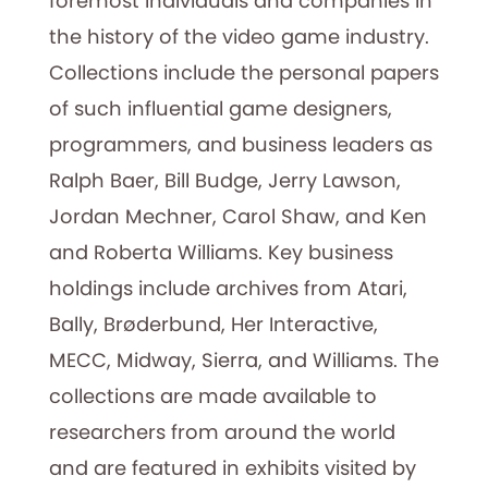
foremost individuals and companies in
the history of the video game industry.
Collections include the personal papers
of such influential game designers,
programmers, and business leaders as
Ralph Baer, Bill Budge, Jerry Lawson,
Jordan Mechner, Carol Shaw, and Ken
and Roberta Williams. Key business
holdings include archives from Atari,
Bally, Brøderbund, Her Interactive,
MECC, Midway, Sierra, and Williams. The
collections are made available to
researchers from around the world
and are featured in exhibits visited by