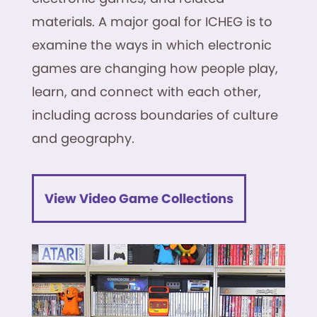
materials. A major goal for ICHEG is to
examine the ways in which electronic
games are changing how people play,
learn, and connect with each other,
including across boundaries of culture
and geography.
View Video Game Collections