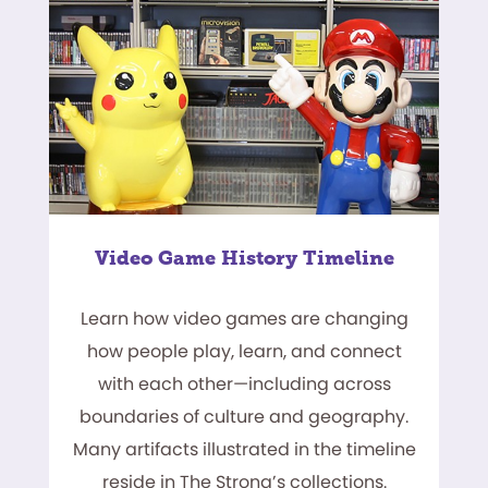
Video Game History Timeline
Learn how video games are changing
how people play, learn, and connect
with each other—including across
boundaries of culture and geography.
Many artifacts illustrated in the timeline
reside in The Strong’s collections.