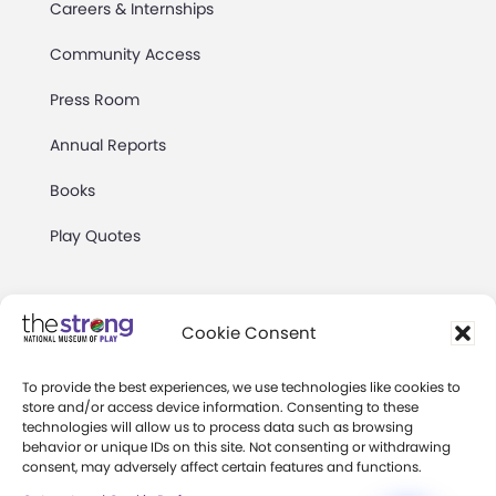
Careers & Internships
Community Access
Press Room
Annual Reports
Books
Play Quotes
Cookie Consent
To provide the best experiences, we use technologies like cookies to
Privacy & Terms of Use
store and/or access device information. Consenting to these
technologies will allow us to process data such as browsing
Cookie Preferences
behavior or unique IDs on this site. Not consenting or withdrawing
Site Map
consent, may adversely affect certain features and functions.