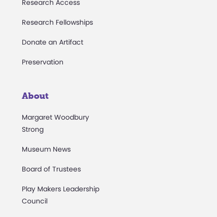
Research Access
Research Fellowships
Donate an Artifact
Preservation
About
Margaret Woodbury
Strong
Museum News
Board of Trustees
Play Makers Leadership
Council