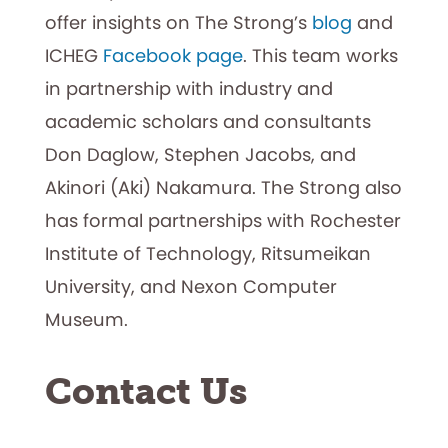
offer insights on The Strong’s
blog
and
ICHEG
Facebook page
. This team works
in partnership with industry and
academic scholars and consultants
Don Daglow, Stephen Jacobs, and
Akinori (Aki) Nakamura. The Strong also
has formal partnerships with Rochester
Institute of Technology, Ritsumeikan
University, and Nexon Computer
Museum.
Contact Us