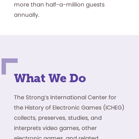
more than half-a-million guests
annually.
What We Do
The Strong’s International Center for
the History of Electronic Games (ICHEG)
collects, preserves, studies, and
interprets video games, other
electronic games, and related