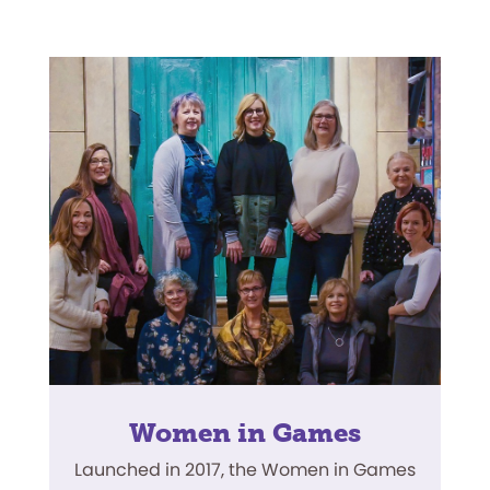
Women in Games
Launched in 2017, the Women in Games