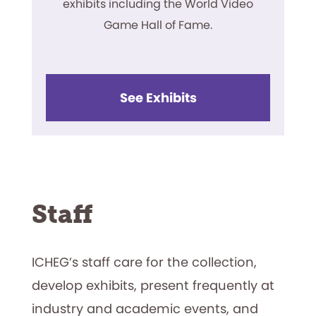
exhibits including the World Video
Game Hall of Fame.
See Exhibits
Staff
ICHEG’s staff care for the collection,
develop exhibits, present frequently at
industry and academic events, and