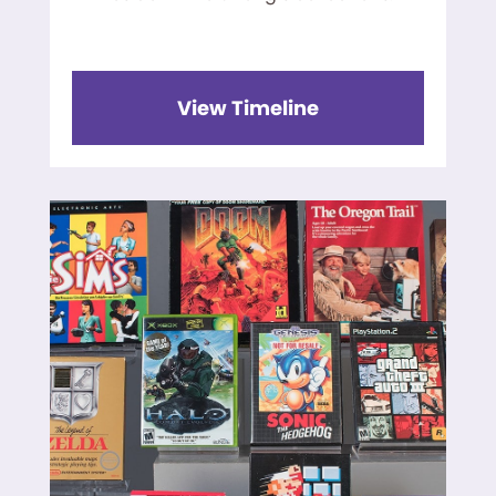
View Timeline