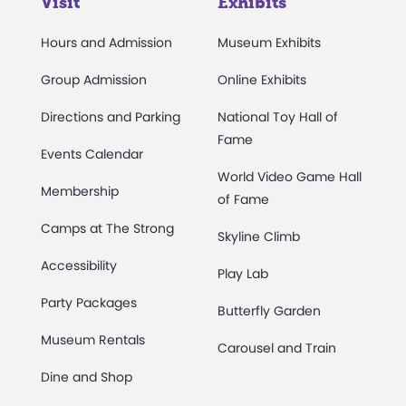
Visit
Exhibits
Hours and Admission
Museum Exhibits
Group Admission
Online Exhibits
Directions and Parking
National Toy Hall of
Fame
Events Calendar
World Video Game Hall
Membership
of Fame
Camps at The Strong
Skyline Climb
Accessibility
Play Lab
Party Packages
Butterfly Garden
Museum Rentals
Carousel and Train
Dine and Shop