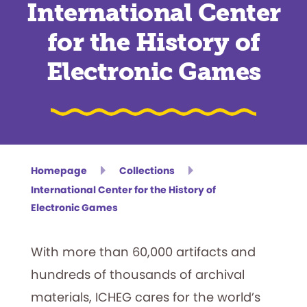
International Center
for the History of
Electronic Games
Homepage
Collections
International Center for the History of
Electronic Games
With more than 60,000 artifacts and
hundreds of thousands of archival
materials, ICHEG cares for the world’s