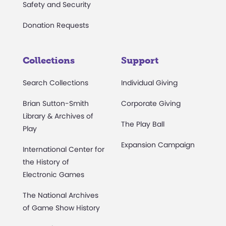
Safety and Security
Donation Requests
Collections
Support
Search Collections
Individual Giving
Brian Sutton-Smith
Corporate Giving
Library & Archives of
The Play Ball
Play
Expansion Campaign
International Center for
the History of
Electronic Games
The National Archives
of Game Show History