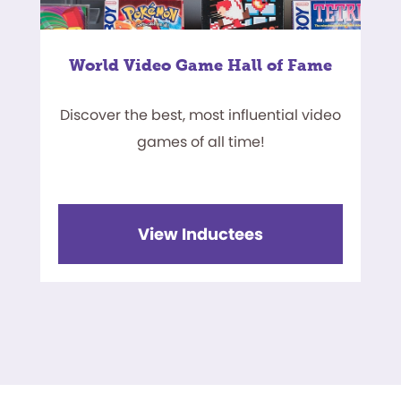
World Video Game Hall of Fame
Discover the best, most influential video
games of all time!
View Inductees