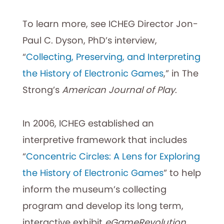
To learn more, see ICHEG Director Jon-
Paul C. Dyson, PhD’s interview,
“
Collecting, Preserving, and Interpreting
the History of Electronic Games
,” in The
Strong’s
American Journal of Play
.
In 2006, ICHEG established an
interpretive framework that includes
“
Concentric Circles: A Lens for Exploring
the History of Electronic Games
” to help
inform the museum’s collecting
program and develop its long term,
interactive exhibit
eGameRevolution