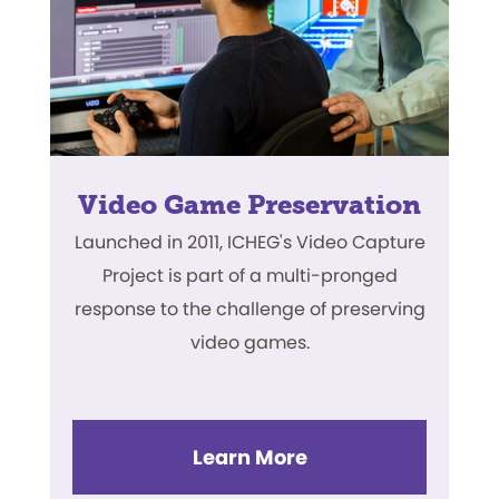
Video Game Preservation
Launched in 2011, ICHEG's Video Capture
Project is part of a multi-pronged
response to the challenge of preserving
video games.
Learn More