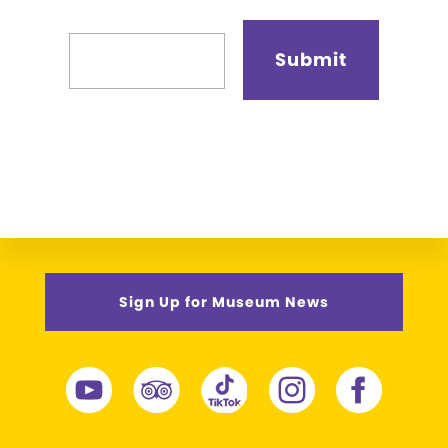
Sign Up for Museum News