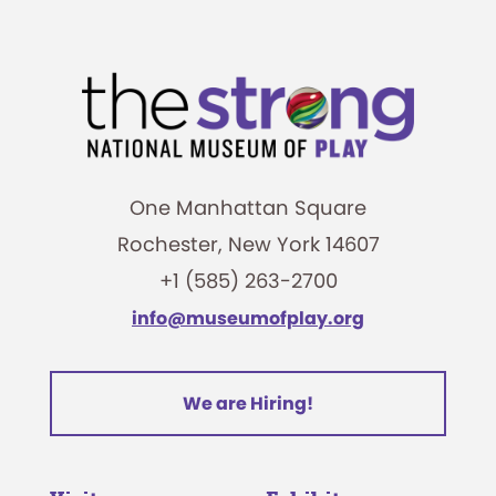
One Manhattan Square
Rochester, New York 14607
+1 (585) 263-2700
info@museumofplay.org
We are Hiring!