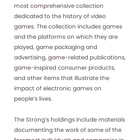
most comprehensive collection
dedicated to the history of video
games. The collection includes games
and the platforms on which they are
played, game packaging and
advertising, game-related publications,
game-inspired consumer products,
and other items that illustrate the
impact of electronic games on
people’s lives.
The Strong’s holdings include materials
documenting the work of some of the