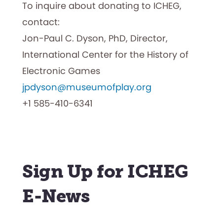
To inquire about donating to ICHEG,
contact:
Jon-Paul C. Dyson, PhD, Director,
International Center for the History of
Electronic Games
jpdyson@museumofplay.org
+1 585-410-6341
Sign Up for ICHEG
E-News