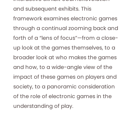
and subsequent exhibits. This
framework examines electronic games
through a continual zooming back and
forth of a “lens of focus”—from a close-
up look at the games themselves, to a
broader look at who makes the games
and how, to a wide-angle view of the
impact of these games on players and
society, to a panoramic consideration
of the role of electronic games in the
understanding of play.