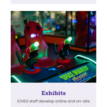
Exhibits
ICHEG staff develop online and on-site