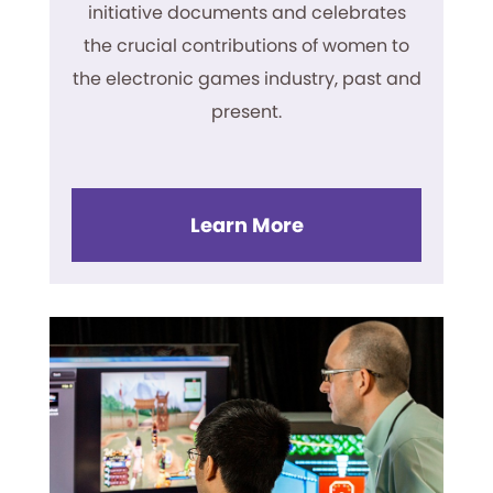
initiative documents and celebrates
the crucial contributions of women to
the electronic games industry, past and
present.
Learn More