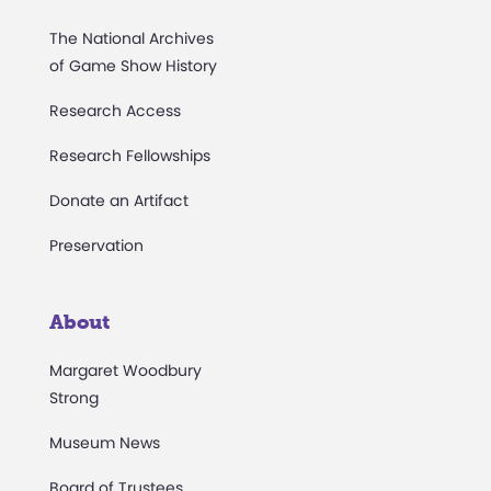
The National Archives
of Game Show History
Research Access
Research Fellowships
Donate an Artifact
Preservation
About
Margaret Woodbury
Strong
Museum News
Board of Trustees