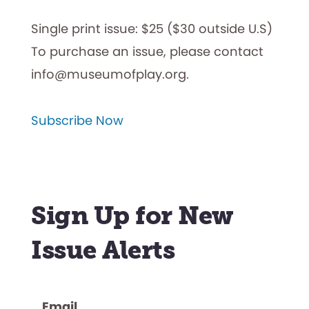
Single print issue: $25 ($30 outside U.S)
To purchase an issue, please contact
info@museumofplay.org.
Subscribe Now
Sign Up for New
Issue Alerts
Email