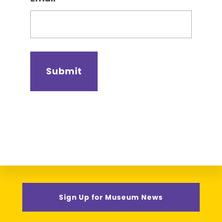
Sign Up for Museum News