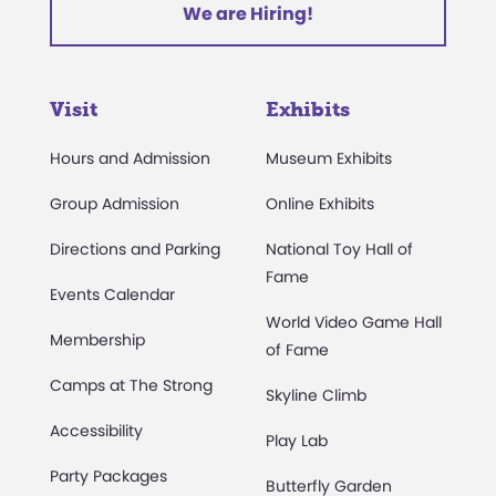
We are Hiring!
Visit
Exhibits
Hours and Admission
Museum Exhibits
Group Admission
Online Exhibits
Directions and Parking
National Toy Hall of
Fame
Events Calendar
World Video Game Hall
Membership
of Fame
Camps at The Strong
Skyline Climb
Accessibility
Play Lab
Party Packages
Butterfly Garden