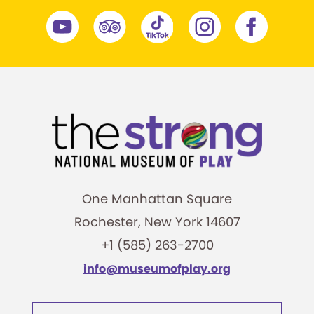
One Manhattan Square
Rochester, New York 14607
+1 (585) 263-2700
info@museumofplay.org