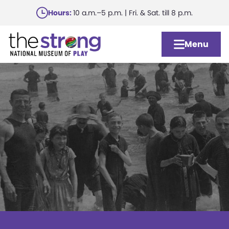
Skip
Hours:
10 a.m.–5 p.m. | Fri. & Sat. till 8 p.m.
to
main
Menu
content