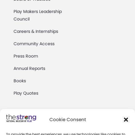
Play Makers Leadership
Council
Careers & Internships
Community Access
Press Room
Annual Reports
Books
Play Quotes
Cookie Consent
To provide the best experiences, we use technologies like cookies to