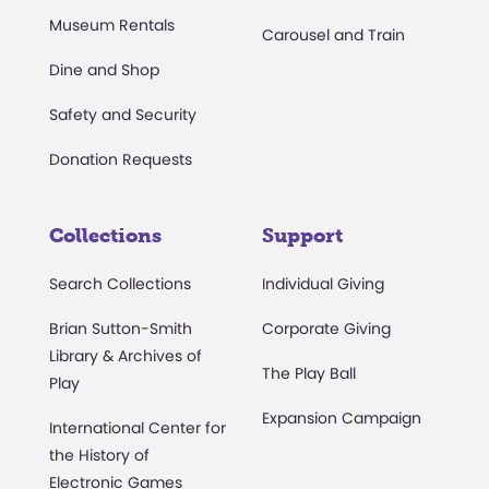
Museum Rentals
Carousel and Train
Dine and Shop
Safety and Security
Donation Requests
Collections
Support
Search Collections
Individual Giving
Brian Sutton-Smith
Corporate Giving
Library & Archives of
The Play Ball
Play
Expansion Campaign
International Center for
the History of
Electronic Games