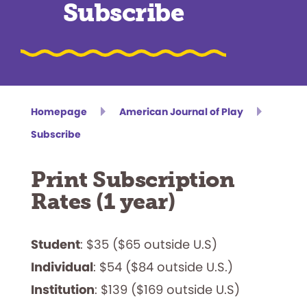
Subscribe
Homepage
American Journal of Play
Subscribe
Print Subscription
Rates (1 year)
Student
: $35 ($65 outside U.S)
Individual
: $54 ($84 outside U.S.)
Institution
: $139 ($169 outside U.S)