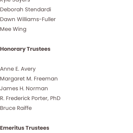
Deborah Stendardi
Dawn Williams-Fuller
Mee Wing
Honorary Trustees
Anne E. Avery
Margaret M. Freeman
James H. Norman
R. Frederick Porter, PhD
Bruce Raiffe
Emeritus Trustees