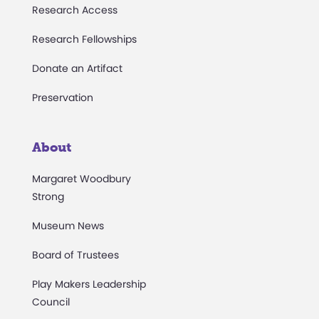
Research Access
Research Fellowships
Donate an Artifact
Preservation
About
Margaret Woodbury
Strong
Museum News
Board of Trustees
Play Makers Leadership
Council