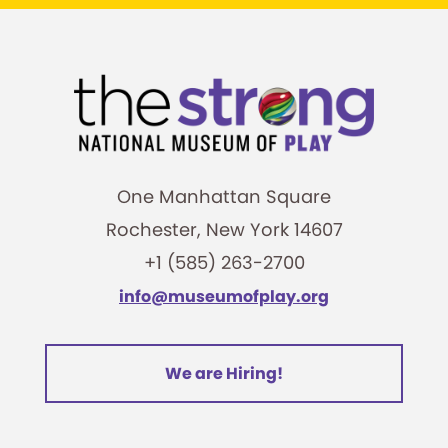
One Manhattan Square
Rochester, New York 14607
+1 (585) 263-2700
info@museumofplay.org
We are Hiring!