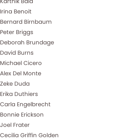
Karthik Bala
Irina Benoit
Bernard Birnbaum
Peter Briggs
Deborah Brundage
David Burns
Michael Cicero
Alex Del Monte
Zeke Duda
Erika Duthiers
Carla Engelbrecht
Bonnie Erickson
Joel Frater
Cecilia Griffin Golden