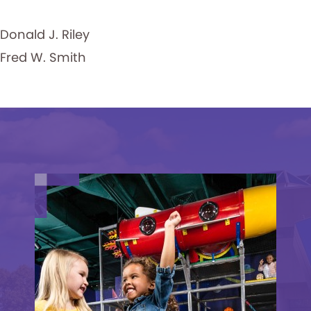
Donald J. Riley
Fred W. Smith