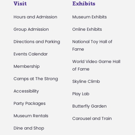
Visit
Exhibits
Hours and Admission
Museum Exhibits
Group Admission
Online Exhibits
Directions and Parking
National Toy Hall of
Fame
Events Calendar
World Video Game Hall
Membership
of Fame
Camps at The Strong
Skyline Climb
Accessibility
Play Lab
Party Packages
Butterfly Garden
Museum Rentals
Carousel and Train
Dine and Shop