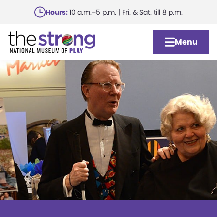
Skip
Hours:
10 a.m.–5 p.m. | Fri. & Sat. till 8 p.m.
to
main
Menu
content