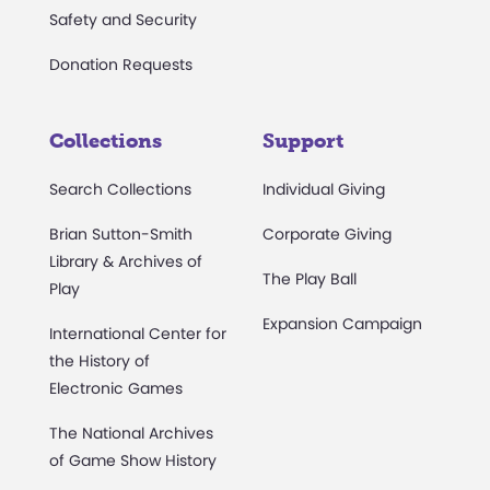
Safety and Security
Donation Requests
Collections
Support
Search Collections
Individual Giving
Brian Sutton-Smith
Corporate Giving
Library & Archives of
The Play Ball
Play
Expansion Campaign
International Center for
the History of
Electronic Games
The National Archives
of Game Show History