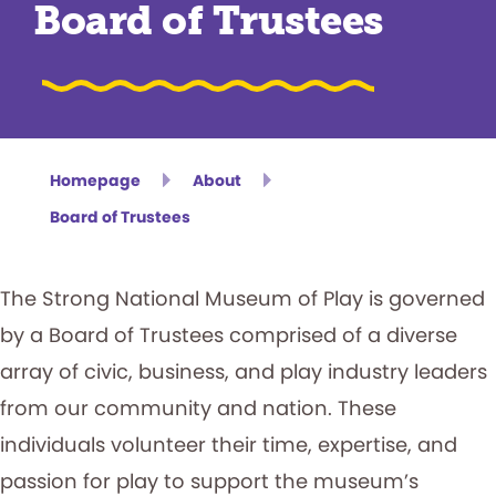
Board of Trustees
Homepage
About
Board of Trustees
The Strong National Museum of Play is governed
by a Board of Trustees comprised of a diverse
array of civic, business, and play industry leaders
from our community and nation. These
individuals volunteer their time, expertise, and
passion for play to support the museum’s