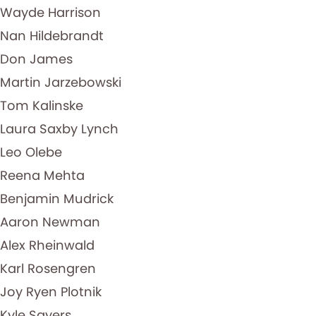
Wayde Harrison
Nan Hildebrandt
Don James
Martin Jarzebowski
Tom Kalinske
Laura Saxby Lynch
Leo Olebe
Reena Mehta
Benjamin Mudrick
Aaron Newman
Alex Rheinwald
Karl Rosengren
Joy Ryen Plotnik
Kyle Sayers