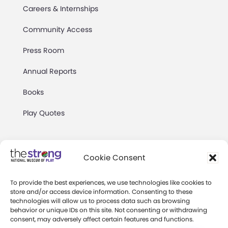
Careers & Internships
Community Access
Press Room
Annual Reports
Books
Play Quotes
Cookie Consent
To provide the best experiences, we use technologies like cookies to
Privacy & Terms of Use
store and/or access device information. Consenting to these
technologies will allow us to process data such as browsing
Cookie Preferences
behavior or unique IDs on this site. Not consenting or withdrawing
Site Map
consent, may adversely affect certain features and functions.