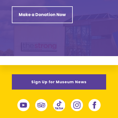
Make a Donation Now
Sign Up for Museum News