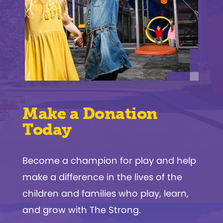
Make a Donation
Today
Become a champion for play and help
make a difference in the lives of the
children and families who play, learn,
and grow with The Strong.