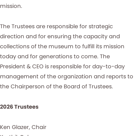
mission.
The Trustees are responsible for strategic
direction and for ensuring the capacity and
collections of the museum to fulfill its mission
today and for generations to come. The
President & CEO is responsible for day-to-day
management of the organization and reports to
the Chairperson of the Board of Trustees.
2026 Trustees
Ken Glazer, Chair