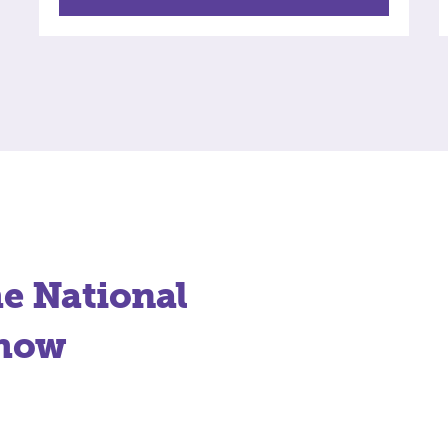
he National
Show