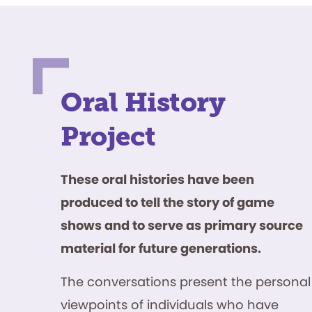
Oral History
Project
These oral histories have been
produced to tell the story of game
shows and to serve as primary source
material for future generations.
The conversations present the personal
viewpoints of individuals who have