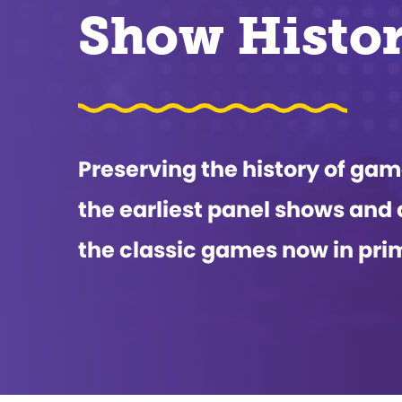
Show Histo
Preserving the history of g
the earliest panel shows and 
the classic games now in pri