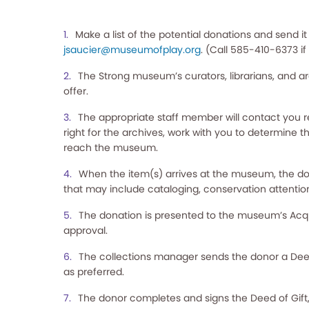
Make a list of the potential donations and send it
jsaucier@museumofplay.org
. (Call 585-410-6373 i
The Strong museum’s curators, librarians, and arc
offer.
The appropriate staff member will contact you reg
right for the archives, work with you to determine th
reach the museum.
When the item(s) arrives at the museum, the do
that may include cataloging, conservation attentio
The donation is presented to the museum’s Acqui
approval.
The collections manager sends the donor a Deed o
as preferred.
The donor completes and signs the Deed of Gift,