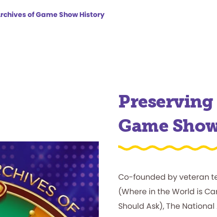
Archives of Game Show History
Preserving 
Game Sho
Co-founded by veteran t
(Where in the World is 
Should Ask), The National