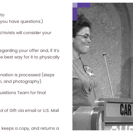
 to
f you have questions.)
hivists will consider your
arding your offer and, if it’s
e best way for it to physically
nation is processed (steps
n, and photography).
sitions Team for final
f Gift via email or U.S. Mail
 keeps a copy, and returns a