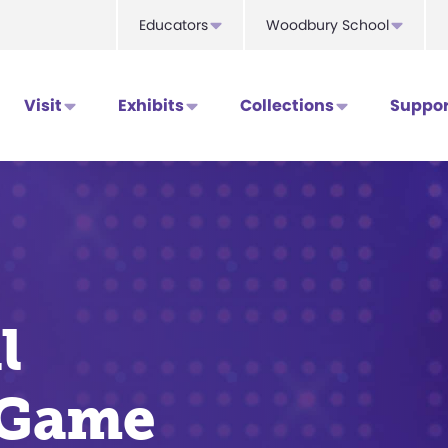
Educators
Woodbury School
Visit
Exhibits
Collections
Suppor
l
 Game