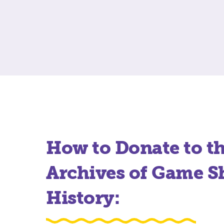
How to Donate to t
Archives of Game 
History: