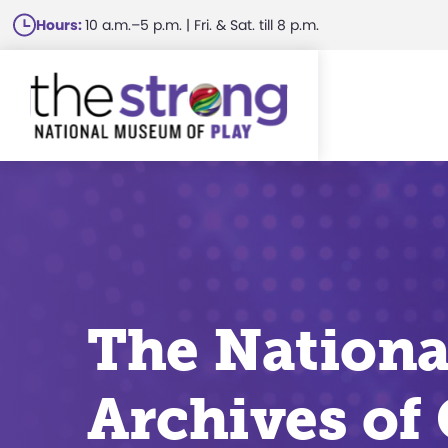
Skip
Hours:
10 a.m.–5 p.m. | Fri. & Sat. till 8 p.m.
to
main
content
The Nationa
Archives of