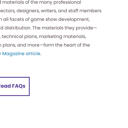
 materials of the many professional
rectors, designers, writers, and staff members
n all facets of game show development,
d distribution. The materials they provide—
s, technical plans, marketing materials,
n plans, and more—form the heart of the
y Magazine article
.
Read FAQs