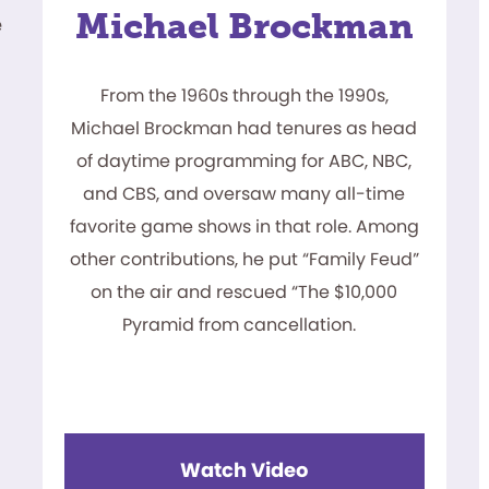
Michael Brockman
e
From the 1960s through the 1990s,
Michael Brockman had tenures as head
of daytime programming for ABC, NBC,
and CBS, and oversaw many all-time
favorite game shows in that role. Among
other contributions, he put “Family Feud”
on the air and rescued “The $10,000
Pyramid from cancellation.
Watch Video