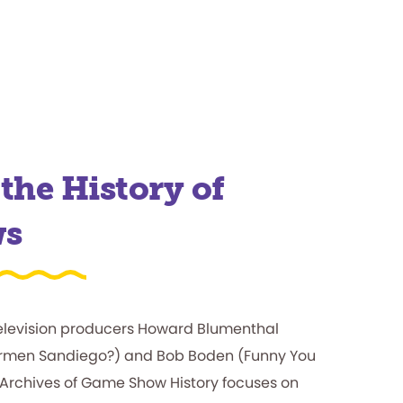
the History of
ws
elevision producers Howard Blumenthal
Carmen Sandiego?) and Bob Boden (Funny You
 Archives of Game Show History focuses on