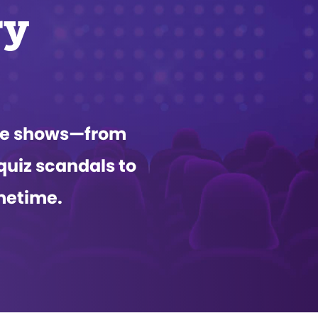
ry
ame shows—from
quiz scandals to
metime.