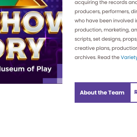
acquiring the records and
producers, performers, di
who have been involved i
production, marketing, an
scripts, set designs, prop
creative plans, productio
archives. Read the
Variet
About the Team