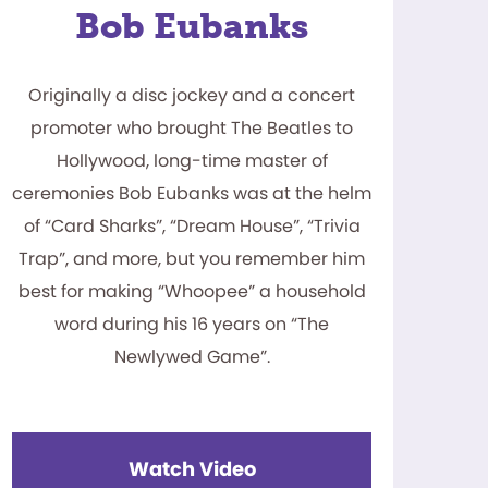
Bob Eubanks
Originally a disc jockey and a concert
promoter who brought The Beatles to
Hollywood, long-time master of
ceremonies Bob Eubanks was at the helm
of “Card Sharks”, “Dream House”, “Trivia
Trap”, and more, but you remember him
best for making “Whoopee” a household
word during his 16 years on “The
Newlywed Game”.
Watch Video