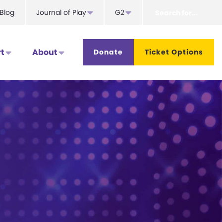
Search
Blog
Journal of Play
G2
for...
t
About
Donate
Ticket Options