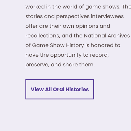
worked in the world of game shows. Th
stories and perspectives interviewees
offer are their own opinions and
recollections, and the National Archives
of Game Show History is honored to
have the opportunity to record,
preserve, and share them.
View All Oral Histories