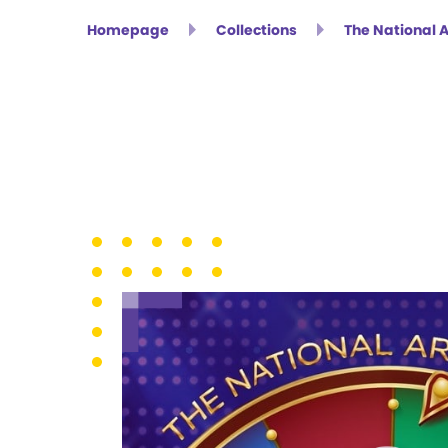
Homepage
Collections
The National 