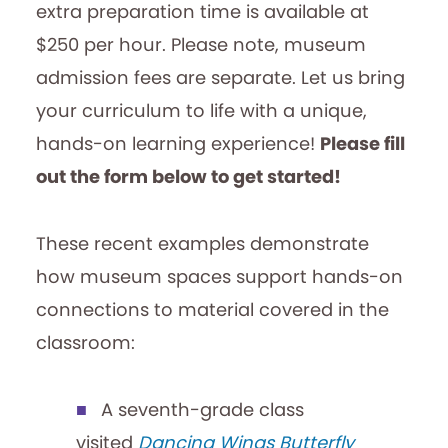
extra preparation time is available at
$250 per hour. Please note, museum
admission fees are separate. Let us bring
your curriculum to life with a unique,
hands-on learning experience!
Please fill
out the form below to get started!
These recent examples demonstrate
how museum spaces support hands-on
connections to material covered in the
classroom:
A seventh-grade class
visited
Dancing Wings Butterfly