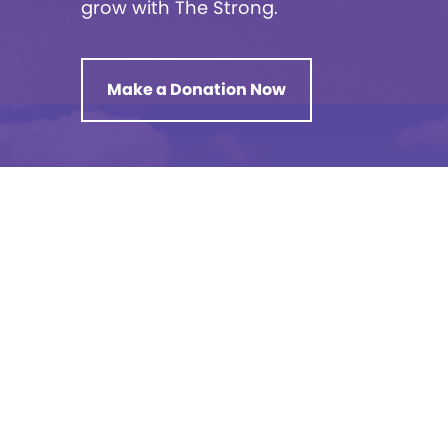
grow with The Strong.
Make a Donation Now