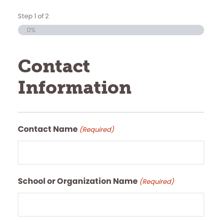
Step
1
of
2
0%
Contact
Information
Contact Name
(Required)
School or Organization Name
(Required)