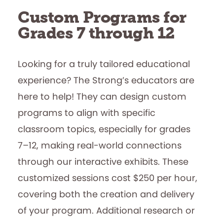
Custom Programs for
Grades 7 through 12
Looking for a truly tailored educational
experience? The Strong’s educators are
here to help! They can design custom
programs to align with specific
classroom topics, especially for grades
7–12, making real-world connections
through our interactive exhibits. These
customized sessions cost $250 per hour,
covering both the creation and delivery
of your program. Additional research or