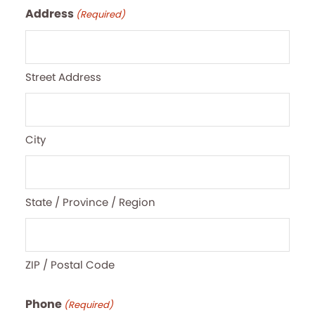
Address
(Required)
Street Address
City
State / Province / Region
ZIP / Postal Code
Phone
(Required)