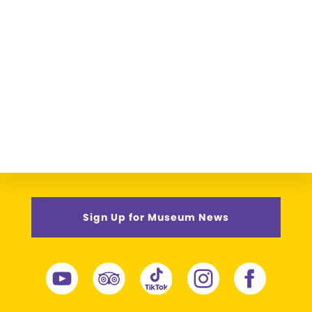
Sign Up for Museum News