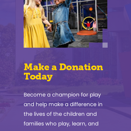
Make a Donation
Today
Become a champion for play
and help make a difference in
the lives of the children and
families who play, learn, and