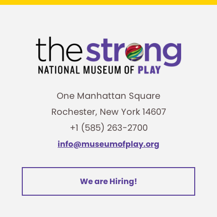
One Manhattan Square
Rochester, New York 14607
+1 (585) 263-2700
info@museumofplay.org
We are Hiring!