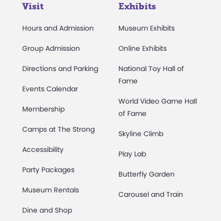
Visit
Exhibits
Hours and Admission
Museum Exhibits
Group Admission
Online Exhibits
Directions and Parking
National Toy Hall of
Fame
Events Calendar
World Video Game Hall
Membership
of Fame
Camps at The Strong
Skyline Climb
Accessibility
Play Lab
Party Packages
Butterfly Garden
Museum Rentals
Carousel and Train
Dine and Shop