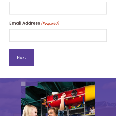
Email Address
(Required)