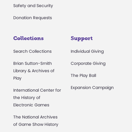
Safety and Security
Donation Requests
Collections
Support
Search Collections
Individual Giving
Brian Sutton-Smith
Corporate Giving
Library & Archives of
The Play Ball
Play
Expansion Campaign
International Center for
the History of
Electronic Games
The National Archives
of Game Show History