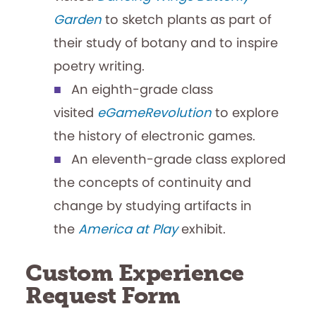
Garden
to sketch plants as part of
their study of botany and to inspire
poetry writing.
An eighth-grade class
visited
eGameRevolution
to explore
the history of electronic games.
An eleventh-grade class explored
the concepts of continuity and
change by studying artifacts in
the
America at Play
exhibit.
Custom Experience
Request Form