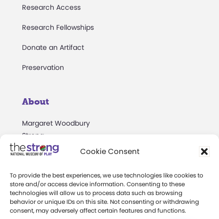
Research Access
Research Fellowships
Donate an Artifact
Preservation
About
Margaret Woodbury
Strong
Cookie Consent
Museum News
Board of Trustees
To provide the best experiences, we use technologies like cookies to
store and/or access device information. Consenting to these
technologies will allow us to process data such as browsing
Play Makers Leadership
behavior or unique IDs on this site. Not consenting or withdrawing
Council
consent, may adversely affect certain features and functions.