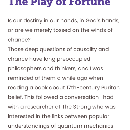
The Play of Fortune
for
Early
Childhood
Autism
Is our destiny in our hands, in God’s hands,
or are we merely tossed on the winds of
chance?
Those deep questions of causality and
chance have long preoccupied
philosophers and thinkers, and I was
reminded of them a while ago when
reading a book about 17th-century Puritan
belief. This followed a conversation I had
with a researcher at The Strong who was
interested in the links between popular
understandings of quantum mechanics