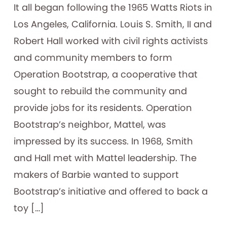
It all began following the 1965 Watts Riots in
Los Angeles, California. Louis S. Smith, II and
Robert Hall worked with civil rights activists
and community members to form
Operation Bootstrap, a cooperative that
sought to rebuild the community and
provide jobs for its residents. Operation
Bootstrap’s neighbor, Mattel, was
impressed by its success. In 1968, Smith
and Hall met with Mattel leadership. The
makers of Barbie wanted to support
Bootstrap’s initiative and offered to back a
toy […]