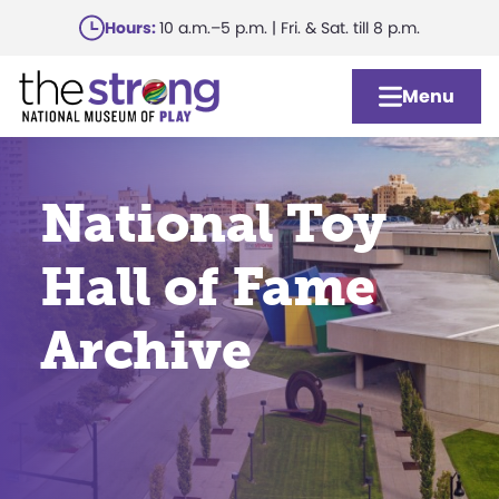
Skip
Hours:
10 a.m.–5 p.m. | Fri. & Sat. till 8 p.m.
to
main
Menu
content
National Toy
Hall of Fame
Archive