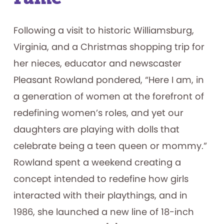
Following a visit to historic Williamsburg,
Virginia, and a Christmas shopping trip for
her nieces, educator and newscaster
Pleasant Rowland pondered, “Here I am, in
a generation of women at the forefront of
redefining women’s roles, and yet our
daughters are playing with dolls that
celebrate being a teen queen or mommy.”
Rowland spent a weekend creating a
concept intended to redefine how girls
interacted with their playthings, and in
1986, she launched a new line of 18-inch