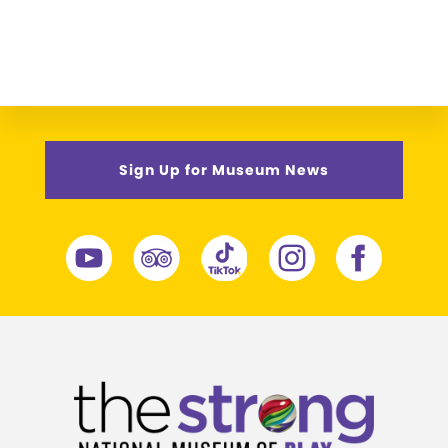
Sign Up for Museum News