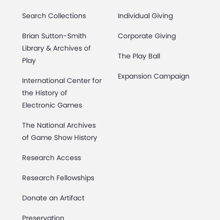
Search Collections
Individual Giving
Brian Sutton-Smith
Corporate Giving
Library & Archives of
The Play Ball
Play
Expansion Campaign
International Center for
the History of
Electronic Games
The National Archives
of Game Show History
Research Access
Research Fellowships
Donate an Artifact
Preservation