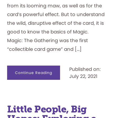
from its looming maw, as well as for the
card’s powerful effect. But to understand
the wild, disruptive effect of the card, it is
good to know the basics of Magic.
Magic: The Gathering was the first
“collectible card game” and […]
Published on:
about
Continue Reading
July 22, 2021
Chaos
Orb
—
Magic:
The
Gathering’s
Wild
Card
Little People, Big