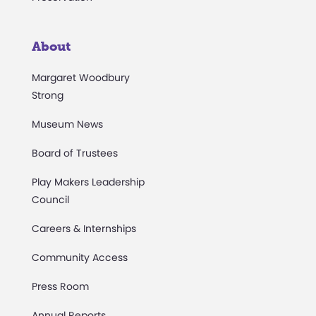
About
Margaret Woodbury
Strong
Museum News
Board of Trustees
Play Makers Leadership
Council
Careers & Internships
Community Access
Press Room
Annual Reports