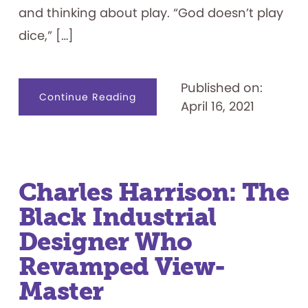
and thinking about play. “God doesn’t play
dice,” […]
Published on:
about
Continue Reading
April 16, 2021
The
Play
of
Fortune
Charles Harrison: The
Black Industrial
Designer Who
Revamped View-
Master