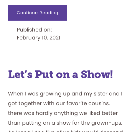
about
Continue Reading
Charles
Harrison:
The
Published on:
Black
Industrial
February 10, 2021
Designer
Who
Revamped
View-
Master
Let’s Put on a Show!
When I was growing up and my sister and I
got together with our favorite cousins,
there was hardly anything we liked better
than putting on a show for the grown-ups.