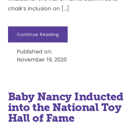
chalk’s inclusion on […]
about
Continue Reading
Chalking
Up
a
Published on:
Win
November 19, 2020
Baby Nancy Inducted
into the National Toy
Hall of Fame