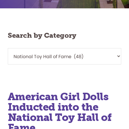
Search by Category
American Girl Dolls
Inducted into the
National Toy Hall of
Fame