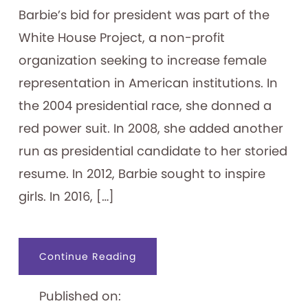
Barbie’s bid for president was part of the
White House Project, a non-profit
organization seeking to increase female
representation in American institutions. In
the 2004 presidential race, she donned a
red power suit. In 2008, she added another
run as presidential candidate to her storied
resume. In 2012, Barbie sought to inspire
girls. In 2016, […]
about
Continue Reading
A
Vote
for
Published on:
Barbie