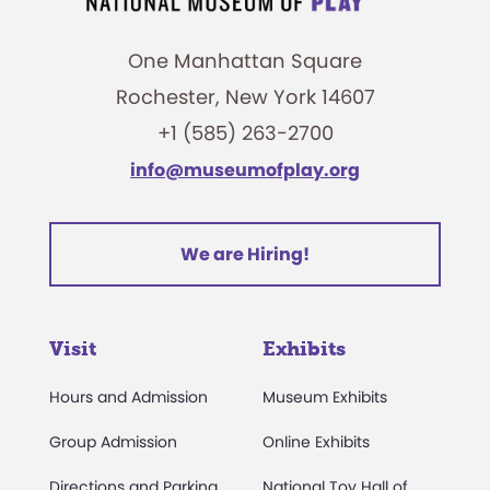
One Manhattan Square
Rochester, New York 14607
+1 (585) 263-2700
info@museumofplay.org
We are Hiring!
Visit
Exhibits
Hours and Admission
Museum Exhibits
Group Admission
Online Exhibits
Directions and Parking
National Toy Hall of