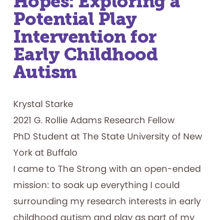
Hopes: Exploring a
Potential Play
Intervention for
Early Childhood
Autism
Krystal Starke
2021 G. Rollie Adams Research Fellow
PhD Student at The State University of New
York at Buffalo
I came to The Strong with an open-ended
mission: to soak up everything I could
surrounding my research interests in early
childhood autism and play as part of my