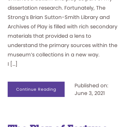
dissertation research. Fortunately, The
Strong’s Brian Sutton-Smith Library and
Archives of Play is filled with rich secondary
materials that provided a lens to
understand the primary sources within the
museum’s collections in a new way.
I […]
Published on:
about
Continue Reading
June 3, 2021
Little
People,
Big
Hopes:
Exploring
a
Potential
Play
Intervention