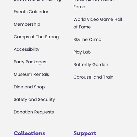
Fame
Events Calendar
World Video Game Hall
Membership
of Fame
Camps at The Strong
Skyline Climb
Accessibility
Play Lab
Party Packages
Butterfly Garden
Museum Rentals
Carousel and Train
Dine and Shop
Safety and Security
Donation Requests
Collections
Support