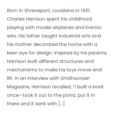
Born in Shreveport, Louisiana in 1931,
Charles Harrison spent his childhood
playing with model airplanes and Erector
sets. His father taught industrial arts and
his mother decorated the home with a
keen eye for design. Inspired by his parents,
Harrison built different structures and
mechanisms to make his toys move and
lift. In an interview with Smithsonian
Magazine, Harrison recalled, “I built a boat
once—took it out to the pond, put it in
there and it sank with […]