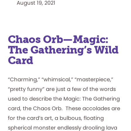
August 19, 2021
Chaos Orb—Magic:
The Gathering’s Wild
Card
“Charming,” “whimsical,” “masterpiece,”
“pretty funny” are just a few of the words
used to describe the Magic: The Gathering
card, the Chaos Orb. These accolades are
for the card’s art, a bulbous, floating
spherical monster endlessly drooling lava