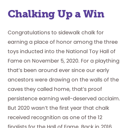
Chalking Up a Win
Congratulations to sidewalk chalk for
earning a place of honor among the three
toys inducted into the National Toy Hall of
Fame on November 5, 2020. For a plaything
that’s been around ever since our early
ancestors were drawing on the walls of the
caves they called home, that’s proof
persistence earning well-deserved acclaim.
But 2020 wasn’t the first year that chalk
received recognition as one of the 12
finalists for the Hall of Fame. Back in 2016,