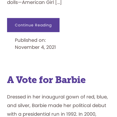
dolls—American Girl […]
about
Continue Reading
American
Girl
Dolls
Published on:
Inducted
into
November 4, 2021
the
National
Toy
Hall
of
Fame
A Vote for Barbie
Dressed in her inaugural gown of red, blue,
and silver, Barbie made her political debut
with a presidential run in 1992. In 2000,