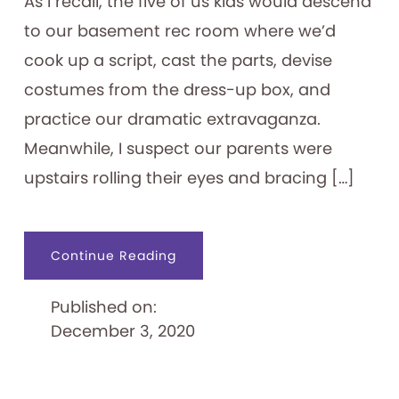
As I recall, the five of us kids would descend
to our basement rec room where we’d
cook up a script, cast the parts, devise
costumes from the dress-up box, and
practice our dramatic extravaganza.
Meanwhile, I suspect our parents were
upstairs rolling their eyes and bracing […]
about
Continue Reading
Let’s
Put
on
Published on:
a
Show!
December 3, 2020