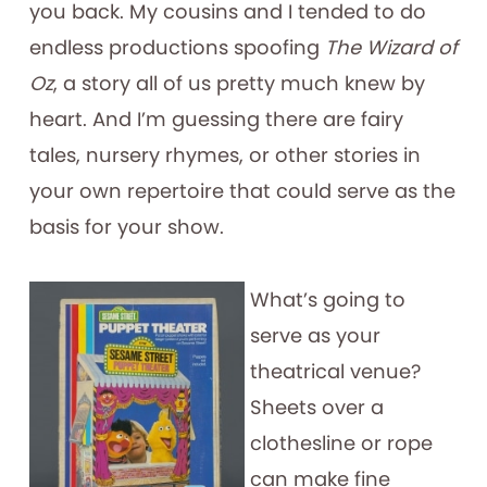
you back. My cousins and I tended to do
endless productions spoofing
The Wizard of
Oz
, a story all of us pretty much knew by
heart. And I’m guessing there are fairy
tales, nursery rhymes, or other stories in
your own repertoire that could serve as the
basis for your show.
What’s going to
serve as your
theatrical venue?
Sheets over a
clothesline or rope
can make fine