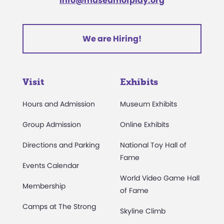
info@museumofplay.org
We are Hiring!
Visit
Exhibits
Hours and Admission
Museum Exhibits
Group Admission
Online Exhibits
Directions and Parking
National Toy Hall of
Fame
Events Calendar
World Video Game Hall
Membership
of Fame
Camps at The Strong
Skyline Climb