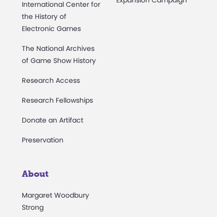
Expansion Campaign
International Center for
the History of
Electronic Games
The National Archives
of Game Show History
Research Access
Research Fellowships
Donate an Artifact
Preservation
About
Margaret Woodbury
Strong