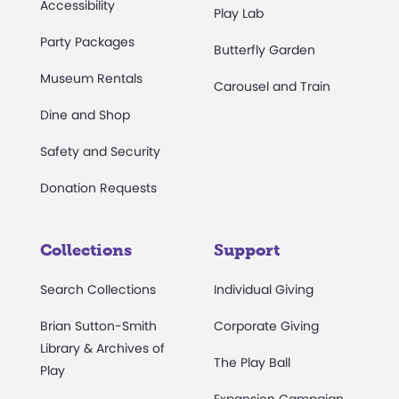
Accessibility
Play Lab
Party Packages
Butterfly Garden
Museum Rentals
Carousel and Train
Dine and Shop
Safety and Security
Donation Requests
Collections
Support
Search Collections
Individual Giving
Brian Sutton-Smith
Corporate Giving
Library & Archives of
The Play Ball
Play