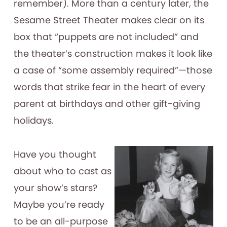
remember). More than a century later, the
Sesame Street Theater makes clear on its
box that “puppets are not included” and
the theater’s construction makes it look like
a case of “some assembly required”—those
words that strike fear in the heart of every
parent at birthdays and other gift-giving
holidays.
Have you thought
about who to cast as
your show’s stars?
Maybe you’re ready
to be an all-purpose