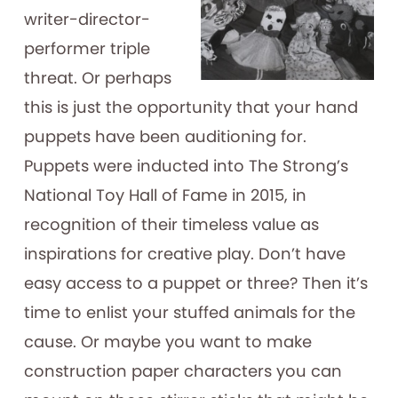
writer-director-
performer triple
threat. Or perhaps
this is just the opportunity that your hand
puppets have been auditioning for.
Puppets were inducted into The Strong’s
National Toy Hall of Fame in 2015, in
recognition of their timeless value as
inspirations for creative play. Don’t have
easy access to a puppet or three? Then it’s
time to enlist your stuffed animals for the
cause. Or maybe you want to make
construction paper characters you can