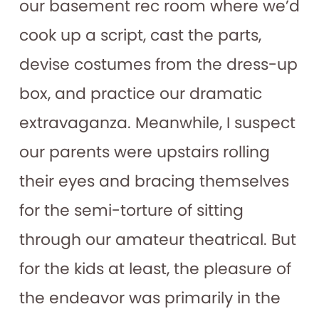
our basement rec room where we’d
cook up a script, cast the parts,
devise costumes from the dress-up
box, and practice our dramatic
extravaganza. Meanwhile, I suspect
our parents were upstairs rolling
their eyes and bracing themselves
for the semi-torture of sitting
through our amateur theatrical. But
for the kids at least, the pleasure of
the endeavor was primarily in the