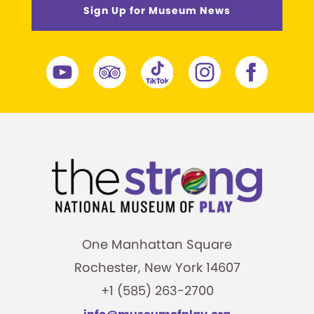
Sign Up for Museum News
One Manhattan Square
Rochester, New York 14607
+1 (585) 263-2700