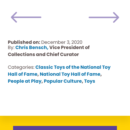
Published on:
December 3, 2020
By:
Chris Bensch,
Vice President of
Collections and Chief Curator
Categories:
Classic Toys of the National Toy
Hall of Fame
,
National Toy Hall of Fame
,
People at Play
,
Popular Culture
,
Toys