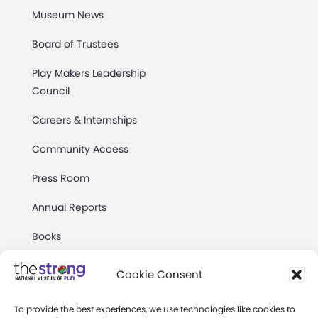
Museum News
Board of Trustees
Play Makers Leadership
Council
Careers & Internships
Community Access
Press Room
Annual Reports
Books
Play Quotes
Cookie Consent
To provide the best experiences, we use technologies like cookies to