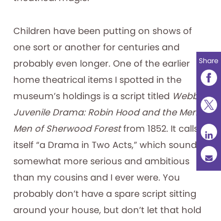
Children have been putting on shows of
one sort or another for centuries and
Share
probably even longer. One of the earlier
home theatrical items I spotted in the
museum’s holdings is a script titled
Webb’s
Juvenile Drama: Robin Hood and the Merry
Men of Sherwood Forest
from 1852. It calls
itself “a Drama in Two Acts,” which sounds
somewhat more serious and ambitious
than my cousins and I ever were. You
probably don’t have a spare script sitting
around your house, but don’t let that hold