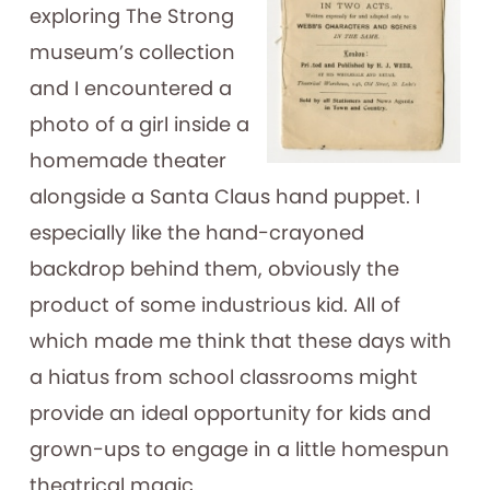
exploring The Strong
museum’s collection
and I encountered a
photo of a girl inside a
homemade theater
alongside a Santa Claus hand puppet. I
especially like the hand-crayoned
backdrop behind them, obviously the
product of some industrious kid. All of
which made me think that these days with
a hiatus from school classrooms might
provide an ideal opportunity for kids and
grown-ups to engage in a little homespun
theatrical magic.