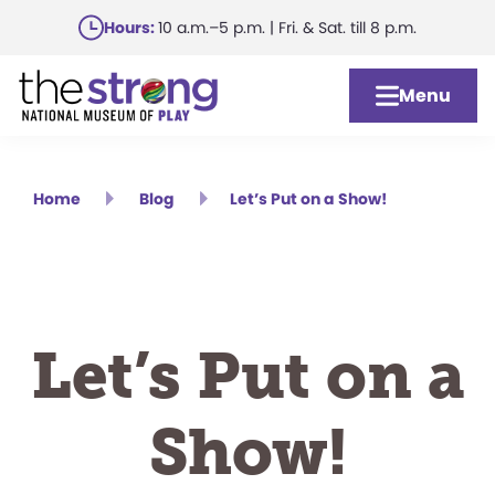
Skip
Hours:
10 a.m.–5 p.m. | Fri. & Sat. till 8 p.m.
to
main
Menu
content
Home
Blog
Let’s Put on a Show!
Let’s Put on a
Show!