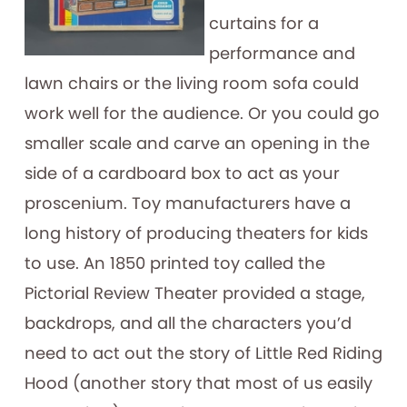
curtains for a
performance and
lawn chairs or the living room sofa could
work well for the audience. Or you could go
smaller scale and carve an opening in the
side of a cardboard box to act as your
proscenium. Toy manufacturers have a
long history of producing theaters for kids
to use. An 1850 printed toy called the
Pictorial Review Theater provided a stage,
backdrops, and all the characters you’d
need to act out the story of Little Red Riding
Hood (another story that most of us easily