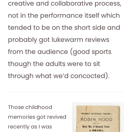
creative and collaborative process,
not in the performance itself which
tended to be on the short side and
probably got lukewarm reviews
from the audience (good sports
though the adults were to sit
through what we’d concocted).
Those childhood
memories got revived
recently as I was