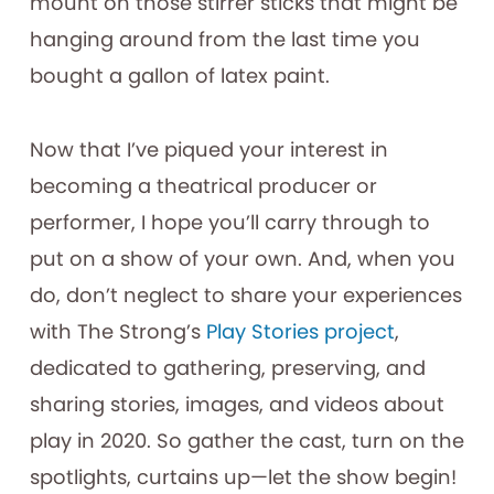
mount on those stirrer sticks that might be
hanging around from the last time you
bought a gallon of latex paint.
Now that I’ve piqued your interest in
becoming a theatrical producer or
performer, I hope you’ll carry through to
put on a show of your own. And, when you
do, don’t neglect to share your experiences
with The Strong’s
Play Stories project
,
dedicated to gathering, preserving, and
sharing stories, images, and videos about
play in 2020. So gather the cast, turn on the
spotlights, curtains up—let the show begin!