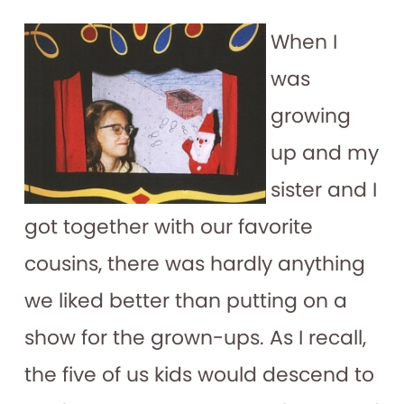
When I
was
growing
up and my
sister and I
got together with our favorite
cousins, there was hardly anything
we liked better than putting on a
show for the grown-ups. As I recall,
the five of us kids would descend to