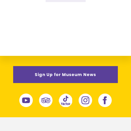
omitted
to
Sign Up for Museum News