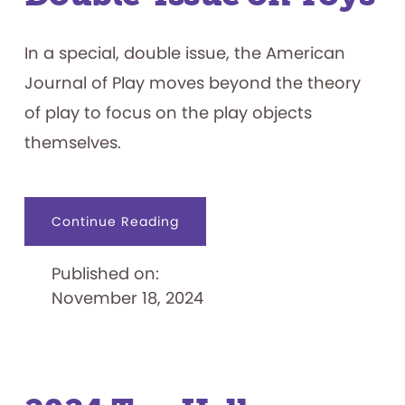
In a special, double issue, the American
Journal of Play moves beyond the theory
of play to focus on the play objects
themselves.
about
Continue Reading
American
Journal
of
Published on:
Play
Publishes
November 18, 2024
Double-
Issue
on
Toys