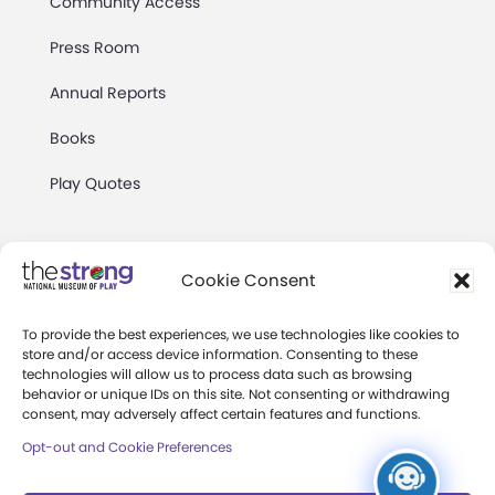
Community Access
Press Room
Annual Reports
Books
Play Quotes
Cookie Consent
To provide the best experiences, we use technologies like cookies to
Privacy & Terms of Use
store and/or access device information. Consenting to these
technologies will allow us to process data such as browsing
Cookie Preferences
behavior or unique IDs on this site. Not consenting or withdrawing
Site Map
consent, may adversely affect certain features and functions.
Opt-out and Cookie Preferences
Copyright 2026 The Strong. All Rights