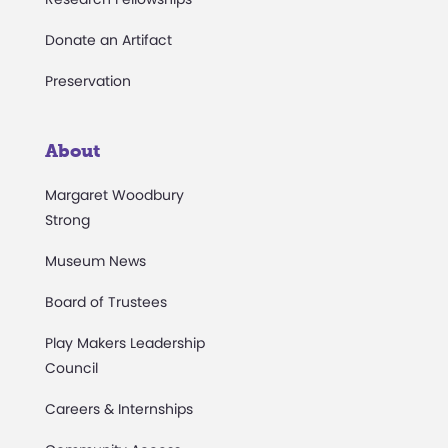
Donate an Artifact
Preservation
About
Margaret Woodbury
Strong
Museum News
Board of Trustees
Play Makers Leadership
Council
Careers & Internships