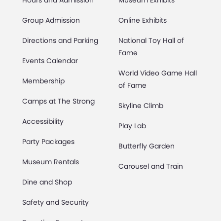
Hours and Admission
Museum Exhibits
Group Admission
Online Exhibits
Directions and Parking
National Toy Hall of
Fame
Events Calendar
World Video Game Hall
Membership
of Fame
Camps at The Strong
Skyline Climb
Accessibility
Play Lab
Party Packages
Butterfly Garden
Museum Rentals
Carousel and Train
Dine and Shop
Safety and Security