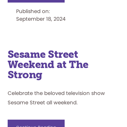
the
2024
Published on:
Finalists
September 18, 2024
Sesame Street
Weekend at The
Strong
Celebrate the beloved television show
Sesame Street all weekend.