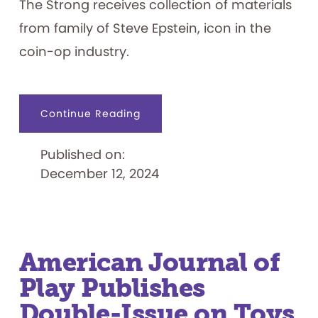
The Strong receives collection of materials
from family of Steve Epstein, icon in the
coin-op industry.
about
Continue Reading
The
Strong
Received
Published on:
Donated
Collection
December 12, 2024
of
Materials
from
Family
of
Coin-
Op
Icon
Steve
American Journal of
Epstein
Play Publishes
Double-Issue on Toys