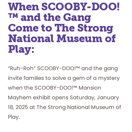
When SCOOBY-DOO!
™ and the Gang
Come to The Strong
National Museum of
Play:
“Ruh-Roh” SCOOBY-DOO!™ and the gang
invite families to solve a gem of a mystery
when the SCOOBY-DOO!™ Mansion
Mayhem exhibit opens Saturday, January
18, 2025 at The Strong National Museum of
Play.