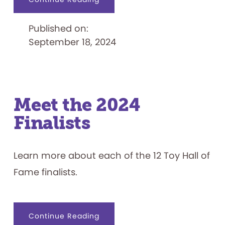
National
Toy
Hall
Published on:
of
Fame
September 18, 2024
Reveals
12
Toy
Finalists
Meet the 2024
Finalists
Learn more about each of the 12 Toy Hall of
Fame finalists.
about
Continue Reading
Meet