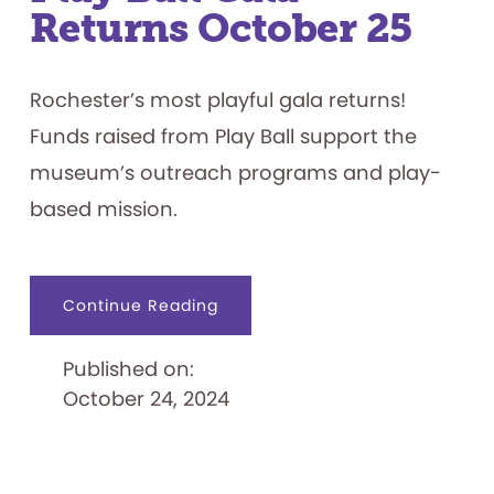
Returns October 25
Rochester’s most playful gala returns!
Funds raised from Play Ball support the
museum’s outreach programs and play-
based mission.
about
Continue Reading
Play
Ball
Gala
Published on:
Returns
October
October 24, 2024
25