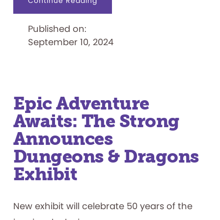
about
Continue Reading
Sesame
Street
Weekend
Published on:
at
The
September 10, 2024
Strong
Epic Adventure
Awaits: The Strong
Announces
Dungeons & Dragons
Exhibit
New exhibit will celebrate 50 years of the