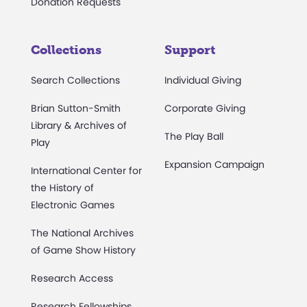
Donation Requests
Collections
Support
Search Collections
Individual Giving
Brian Sutton-Smith
Corporate Giving
Library & Archives of
The Play Ball
Play
Expansion Campaign
International Center for
the History of
Electronic Games
The National Archives
of Game Show History
Research Access
Research Fellowships