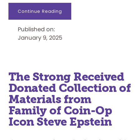
about
Continue Reading
Adventure
Awaits
When
Published on:
SCOOBY-
DOO!
January 9, 2025
™
and
the
Gang
Come
to
The
Strong
National
The Strong Received
Museum
of
Donated Collection of
Play:
Materials from
Family of Coin-Op
Icon Steve Epstein