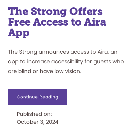
The Strong Offers
Free Access to Aira
App
The Strong announces access to Aira, an
app to increase accessibility for guests who
are blind or have low vision.
about
Continue Reading
The
Strong
Offers
Published on:
Free
Access
October 3, 2024
to
Aira
App