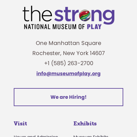
One Manhattan Square
Rochester, New York 14607
+1 (585) 263-2700
info@museumofplay.org
We are Hiring!
Visit
Exhibits