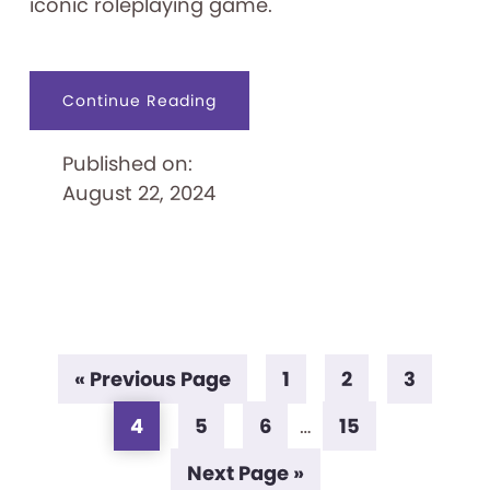
iconic roleplaying game.
about
Continue Reading
Epic
Adventure
Awaits:
Published on:
The
Strong
August 22, 2024
Announces
Dungeons
&
Dragons
Exhibit
Go
Page
Page
Page
«
Previous Page
1
2
3
to
Page
Page
Page
Page
Interim
4
5
6
…
15
pages
Go
Next Page »