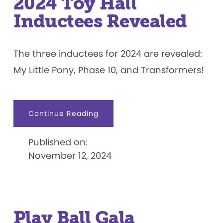
2024 Toy Hall
Inductees Revealed
The three inductees for 2024 are revealed:
My Little Pony, Phase 10, and Transformers!
about
Continue Reading
2024
Toy
Hall
Published on:
Inductees
Revealed
November 12, 2024
Play Ball Gala