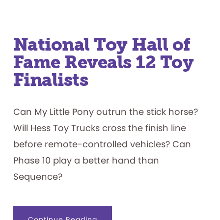
National Toy Hall of
Fame Reveals 12 Toy
Finalists
Can My Little Pony outrun the stick horse?
Will Hess Toy Trucks cross the finish line
before remote-controlled vehicles? Can
Phase 10 play a better hand than
Sequence?
about
Continue Reading