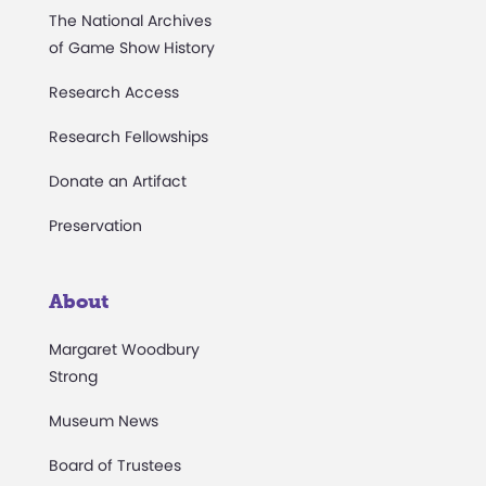
The National Archives
of Game Show History
Research Access
Research Fellowships
Donate an Artifact
Preservation
About
Margaret Woodbury
Strong
Museum News
Board of Trustees