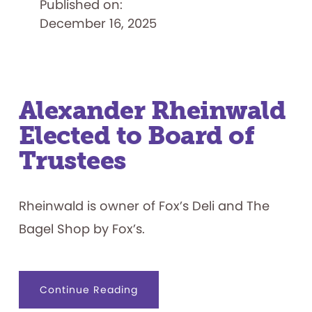
Published on:
Grant
from
December 16, 2025
Golisano
Foundation
to
Support
Inclusive
Volunteering
Program
Alexander Rheinwald
Elected to Board of
Trustees
Rheinwald is owner of Fox’s Deli and The
Bagel Shop by Fox’s.
about
Continue Reading
Alexander
Rheinwald