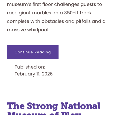
museum’s first floor challenges guests to
race giant marbles on a 350-ft track,
complete with obstacles and pitfalls and a
massive whirlpool.
about
Continue Reading
The
Strong
National
Published on:
Museum
of
February 11, 2026
Play
Opens
Marble
Speedway
Exhibit
The Strong National