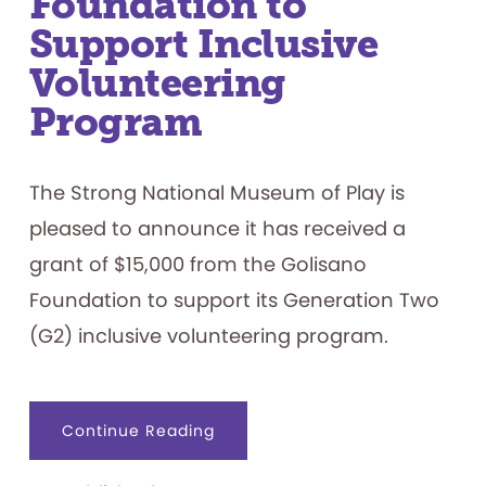
Foundation to
Support Inclusive
Volunteering
Program
The Strong National Museum of Play is
pleased to announce it has received a
grant of $15,000 from the Golisano
Foundation to support its Generation Two
(G2) inclusive volunteering program.
about
Continue Reading
The
Strong
Receives