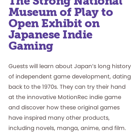
The Strong National
Finalists
Museum of Play to
Open Exhibit on
Japanese Indie
Gaming
Guests will learn about Japan’s long history
of independent game development, dating
back to the 1970s. They can try their hand
at the innovative MotionRec indie game
and discover how these original games
have inspired many other products,
including novels, manga, anime, and film.