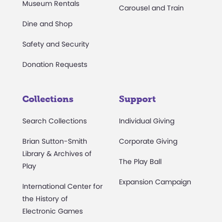
Museum Rentals
Carousel and Train
Dine and Shop
Safety and Security
Donation Requests
Collections
Support
Search Collections
Individual Giving
Brian Sutton-Smith
Corporate Giving
Library & Archives of
The Play Ball
Play
Expansion Campaign
International Center for
the History of
Electronic Games