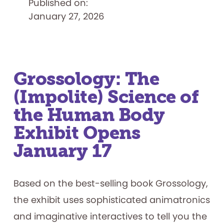
Published on:
Museum
of
January 27, 2026
Play
Acquires
Atari
Home
Computer
and
Console
Division
Collection
Grossology: The
(Impolite) Science of
the Human Body
Exhibit Opens
January 17
Based on the best-selling book Grossology,
the exhibit uses sophisticated animatronics
and imaginative interactives to tell you the