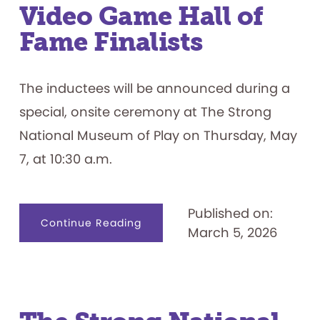
Video Game Hall of
Fame Finalists
The inductees will be announced during a
special, onsite ceremony at The Strong
National Museum of Play on Thursday, May
7, at 10:30 a.m.
Published on:
about
Continue Reading
March 5, 2026
Meet
the
12
World
Video
Game
Hall
of
Fame