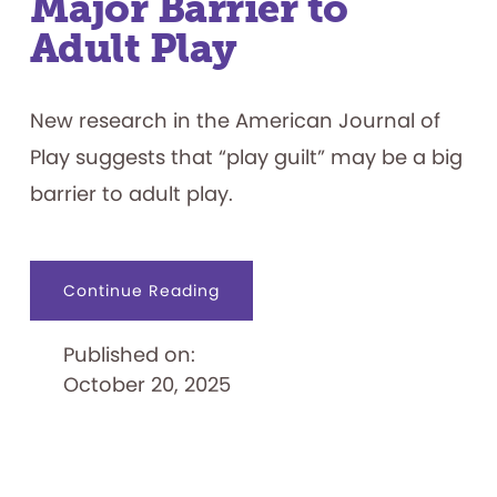
Major Barrier to
Adult Play
New research in the American Journal of
Play suggests that “play guilt” may be a big
barrier to adult play.
about
Continue Reading
Research
Suggests
that
Published on:
Play
Guilt
October 20, 2025
Is
a
Major
Barrier
to
Adult
Play