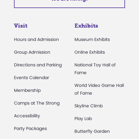
Visit
Exhibits
Hours and Admission
Museum Exhibits
Group Admission
Online Exhibits
Directions and Parking
National Toy Hall of
Fame
Events Calendar
World Video Game Hall
Membership
of Fame
Camps at The Strong
Skyline Climb
Accessibility
Play Lab
Party Packages
Butterfly Garden