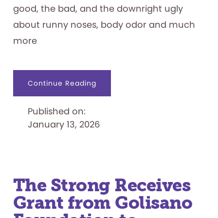
good, the bad, and the downright ugly
about runny noses, body odor and much
more
about
Continue Reading
Grossology:
The
(Impolite)
Published on:
Science
of
January 13, 2026
the
Human
Body
Exhibit
Opens
January
17
The Strong Receives
Grant from Golisano