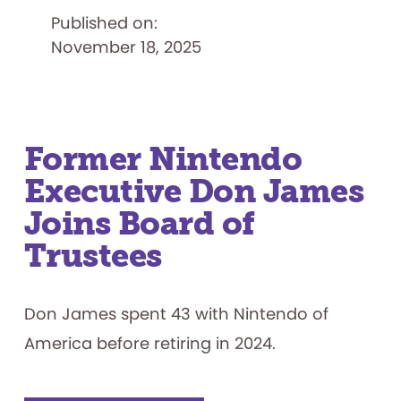
Elected
Published on:
to
Board
November 18, 2025
of
Trustees
Former Nintendo
Executive Don James
Joins Board of
Trustees
Don James spent 43 with Nintendo of
America before retiring in 2024.