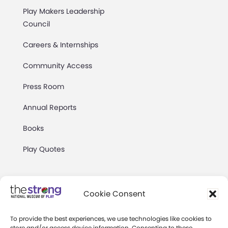
Play Makers Leadership
Council
Careers & Internships
Community Access
Press Room
Annual Reports
Books
Play Quotes
Cookie Consent
To provide the best experiences, we use technologies like cookies to
Privacy & Terms of Use
store and/or access device information. Consenting to these