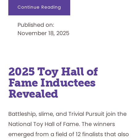
about
Continue Reading
Former
Nintendo
Executive
Published on:
Don
James
November 18, 2025
Joins
Board
of
Trustees
2025 Toy Hall of
Fame Inductees
Revealed
Battleship, slime, and Trivial Pursuit join the
National Toy Hall of Fame. The winners
emerged from a field of 12 finalists that also