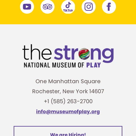
One Manhattan Square
Rochester, New York 14607
+1 (585) 263-2700
info@museumofplay.org
We are Hiring!