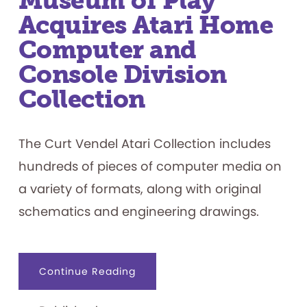
Museum of Play
Acquires Atari Home
Computer and
Console Division
Collection
The Curt Vendel Atari Collection includes
hundreds of pieces of computer media on
a variety of formats, along with original
schematics and engineering drawings.
about
Continue Reading
The
Strong
National