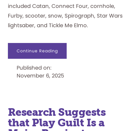
included Catan, Connect Four, cornhole,
Furby, scooter, snow, Spirograph, Star Wars
lightsaber, and Tickle Me Elmo.
about
Continue Reading
2025
Toy
Hall
Published on:
of
Fame
November 6, 2025
Inductees
Revealed
Research Suggests
that Play Guilt Is a