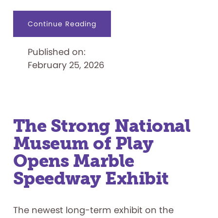
about
Continue Reading
The
Strong
National
Published on:
Museum
of
February 25, 2026
Play
to
Open
Exhibit
on
Japanese
Indie
Gaming
The Strong National
Museum of Play
Opens Marble
Speedway Exhibit
The newest long-term exhibit on the