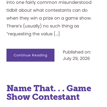
into one fairly common misunderstood
tidbit about what contestants can do
when they win a prize on a game show.
There’s (usually) no such thing as
“requesting the value […]
Published on:
about
Continue Reading
July 29, 2026
Game
Show
Prizes
101
Name That. . . Game
Show Contestant