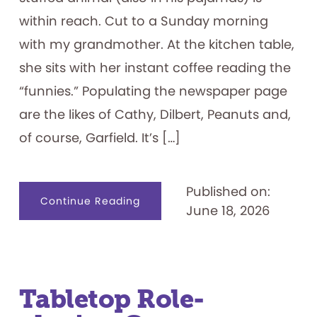
within reach. Cut to a Sunday morning
with my grandmother. At the kitchen table,
she sits with her instant coffee reading the
“funnies.” Populating the newspaper page
are the likes of Cathy, Dilbert, Peanuts and,
of course, Garfield. It’s […]
Published on:
about
Continue Reading
June 18, 2026
I
Hate
Mondays:
Exploring
the
Garfield
Franchise
Tabletop Role-