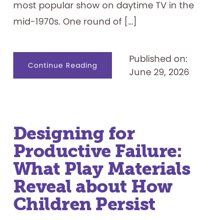
most popular show on daytime TV in the
mid-1970s. One round of […]
Published on:
about
Continue Reading
June 29, 2026
Celebrating
50
Years:
“Let’s
Play
the
Feud”
Designing for
Productive Failure:
What Play Materials
Reveal about How
Children Persist