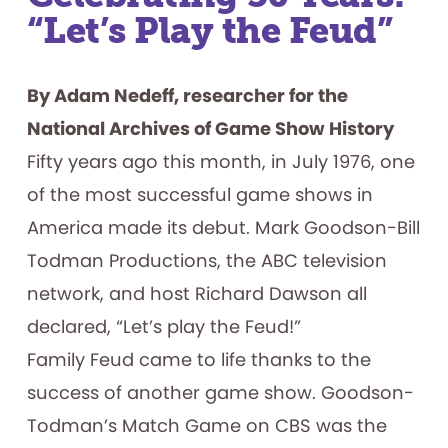
Included
“Let’s Play the Feud”
By Adam Nedeff, researcher for the
National Archives of Game Show History
Fifty years ago this month, in July 1976, one
of the most successful game shows in
America made its debut. Mark Goodson-Bill
Todman Productions, the ABC television
network, and host Richard Dawson all
declared, “Let’s play the Feud!”
Family Feud came to life thanks to the
success of another game show. Goodson-
Todman’s Match Game on CBS was the