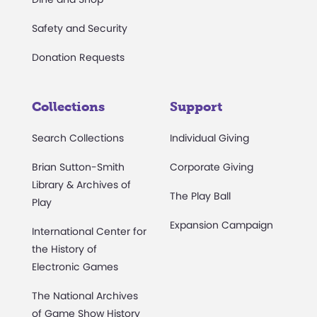
Safety and Security
Donation Requests
Collections
Support
Search Collections
Individual Giving
Brian Sutton-Smith
Corporate Giving
Library & Archives of
The Play Ball
Play
Expansion Campaign
International Center for
the History of
Electronic Games
The National Archives
of Game Show History