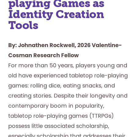
playing Games as
Identity Creation
Tools
By: Johnathen Rockwell, 2026 Valentine-
Cosman Research Fellow
For more than 50 years, players young and
old have experienced tabletop role-playing
games: rolling dice, eating snacks, and
creating stories. Despite their longevity and
contemporary boom in popularity,
tabletop role-playing games (TTRPGs)
possess little associated scholarship,
especially scholarship that addresses their