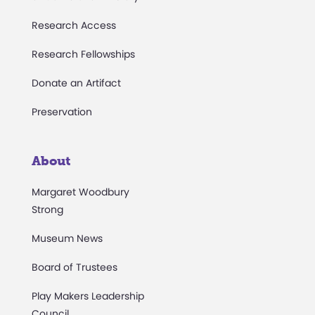
Research Access
Research Fellowships
Donate an Artifact
Preservation
About
Margaret Woodbury
Strong
Museum News
Board of Trustees
Play Makers Leadership
Council