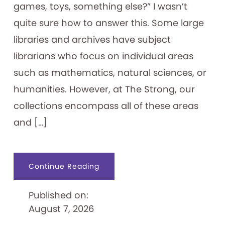
games, toys, something else?” I wasn’t
quite sure how to answer this. Some large
libraries and archives have subject
librarians who focus on individual areas
such as mathematics, natural sciences, or
humanities. However, at The Strong, our
collections encompass all of these areas
and […]
about
Continue Reading
An
Archivist’s
“Ephemeral
Published on:
Expertise”
August 7, 2026