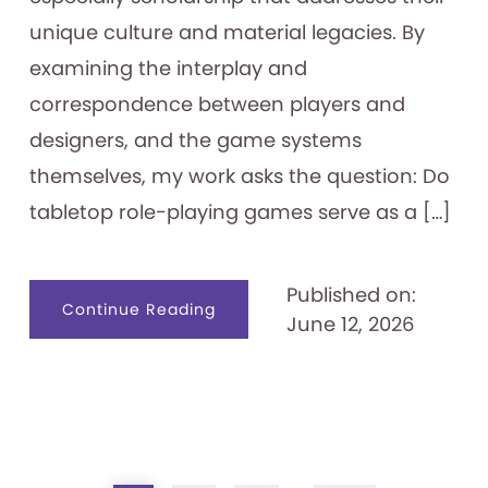
unique culture and material legacies. By
examining the interplay and
correspondence between players and
designers, and the game systems
themselves, my work asks the question: Do
tabletop role-playing games serve as a […]
Published on:
about
Continue Reading
June 12, 2026
Tabletop
Role-
playing
Games
as
Identity
Creation
Tools