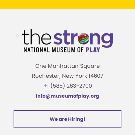
One Manhattan Square
Rochester, New York 14607
+1 (585) 263-2700
info@museumofplay.org
We are Hiring!