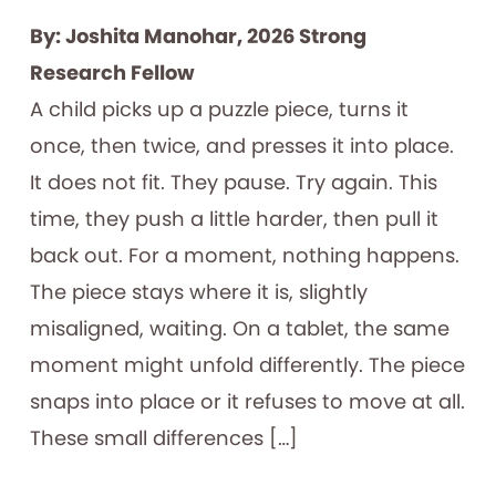
By: Joshita Manohar, 2026 Strong
Research Fellow
A child picks up a puzzle piece, turns it
once, then twice, and presses it into place.
It does not fit. They pause. Try again. This
time, they push a little harder, then pull it
back out. For a moment, nothing happens.
The piece stays where it is, slightly
misaligned, waiting. On a tablet, the same
moment might unfold differently. The piece
snaps into place or it refuses to move at all.
These small differences […]