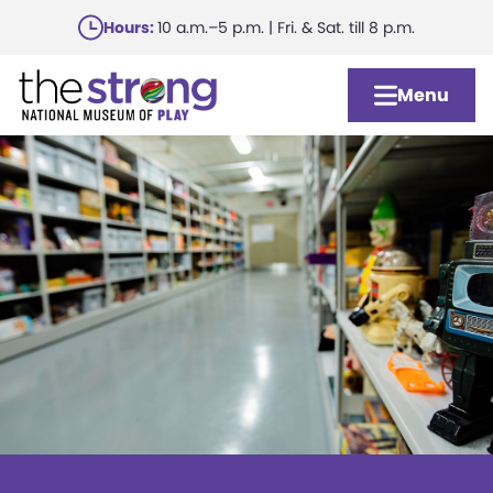
Skip
Hours:
10 a.m.–5 p.m. | Fri. & Sat. till 8 p.m.
to
main
Menu
content