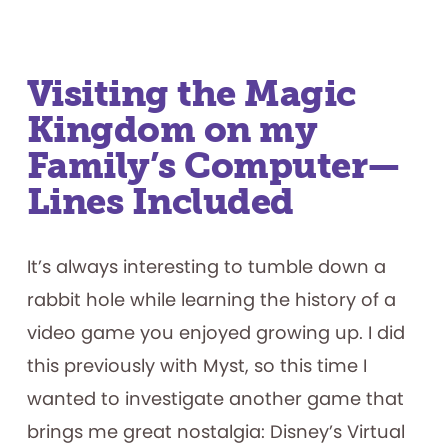
Visiting the Magic
Kingdom on my
Family’s Computer—
Lines Included
It’s always interesting to tumble down a
rabbit hole while learning the history of a
video game you enjoyed growing up. I did
this previously with Myst, so this time I
wanted to investigate another game that
brings me great nostalgia: Disney’s Virtual