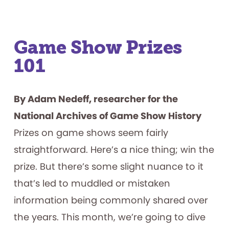
Game Show Prizes
101
By Adam Nedeff, researcher for the
National Archives of Game Show History
Prizes on game shows seem fairly
straightforward. Here’s a nice thing; win the
prize. But there’s some slight nuance to it
that’s led to muddled or mistaken
information being commonly shared over
the years. This month, we’re going to dive