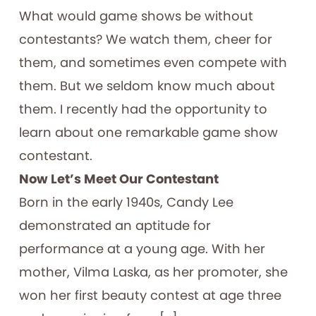
What would game shows be without
contestants? We watch them, cheer for
them, and sometimes even compete with
them. But we seldom know much about
them. I recently had the opportunity to
learn about one remarkable game show
contestant.
Now Let’s Meet Our Contestant
Born in the early 1940s, Candy Lee
demonstrated an aptitude for
performance at a young age. With her
mother, Vilma Laska, as her promoter, she
won her first beauty contest at age three