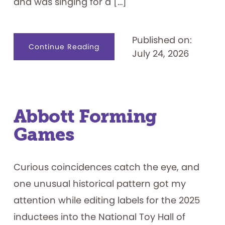
and was singing for a […]
Published on:
about
Continue Reading
July 24, 2026
Name
That.
.
.
Game
Show
Contestant
Abbott Forming
Games
Curious coincidences catch the eye, and
one unusual historical pattern got my
attention while editing labels for the 2025
inductees into the National Toy Hall of