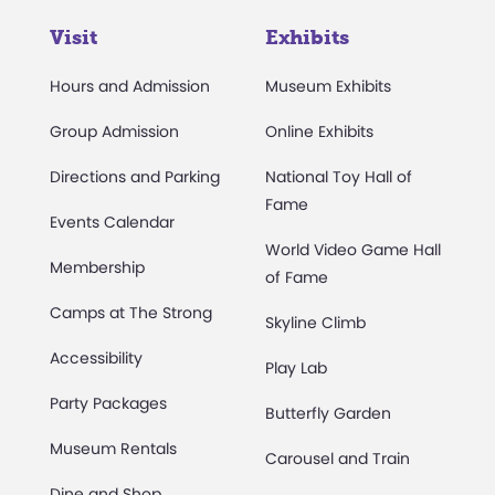
Visit
Exhibits
Hours and Admission
Museum Exhibits
Group Admission
Online Exhibits
Directions and Parking
National Toy Hall of
Fame
Events Calendar
World Video Game Hall
Membership
of Fame
Camps at The Strong
Skyline Climb
Accessibility
Play Lab
Party Packages
Butterfly Garden
Museum Rentals
Carousel and Train
Dine and Shop