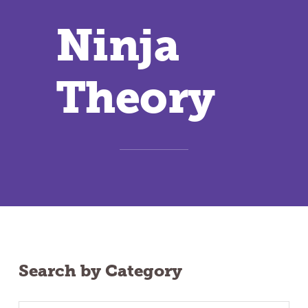
Ninja
Theory
Search by Category