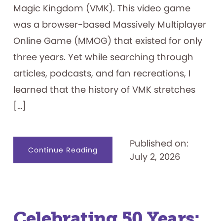
Magic Kingdom (VMK). This video game
was a browser-based Massively Multiplayer
Online Game (MMOG) that existed for only
three years. Yet while searching through
articles, podcasts, and fan recreations, I
learned that the history of VMK stretches
[…]
Published on:
about
Continue Reading
July 2, 2026
Visiting
the
Magic
Kingdom
on
my
Family’s
Computer
—
Celebrating 50 Years:
Lines