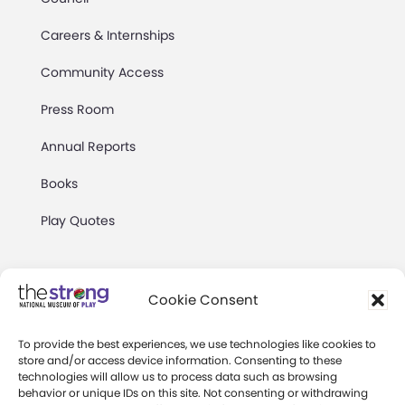
Careers & Internships
Community Access
Press Room
Annual Reports
Books
Play Quotes
Cookie Consent
To provide the best experiences, we use technologies like cookies to
Privacy & Terms of Use
store and/or access device information. Consenting to these
technologies will allow us to process data such as browsing
Cookie Preferences
behavior or unique IDs on this site. Not consenting or withdrawing