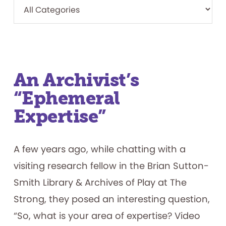
An Archivist’s
“Ephemeral
Expertise”
A few years ago, while chatting with a
visiting research fellow in the Brian Sutton-
Smith Library & Archives of Play at The
Strong, they posed an interesting question,
“So, what is your area of expertise? Video