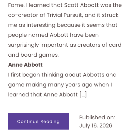
Fame. I learned that Scott Abbott was the
co-creator of Trivial Pursuit, and it struck
me as interesting because it seems that
people named Abbott have been
surprisingly important as creators of card
and board games.
Anne Abbott
I first began thinking about Abbotts and
game making many years ago when I
learned that Anne Abbott […]
Published on:
about
Continue Reading
July 16, 2026
Abbott
Forming
Games