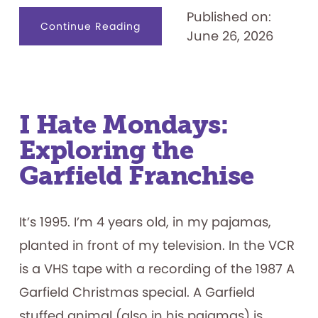
Published on:
about
Continue Reading
June 26, 2026
Designing
for
Productive
Failure:
What
Play
Materials
Reveal
about
I Hate Mondays:
How
Children
Exploring the
Persist
Garfield Franchise
It’s 1995. I’m 4 years old, in my pajamas,
planted in front of my television. In the VCR
is a VHS tape with a recording of the 1987 A
Garfield Christmas special. A Garfield
stuffed animal (also in his pajamas) is