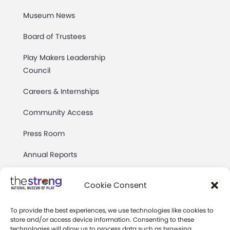
Museum News
Board of Trustees
Play Makers Leadership
Council
Careers & Internships
Community Access
Press Room
Annual Reports
Books
Cookie Consent
Play Quotes
To provide the best experiences, we use technologies like cookies to
store and/or access device information. Consenting to these
technologies will allow us to process data such as browsing