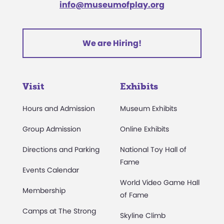
info@museumofplay.org
We are Hiring!
Visit
Exhibits
Hours and Admission
Museum Exhibits
Group Admission
Online Exhibits
Directions and Parking
National Toy Hall of
Fame
Events Calendar
World Video Game Hall
Membership
of Fame
Camps at The Strong
Skyline Climb