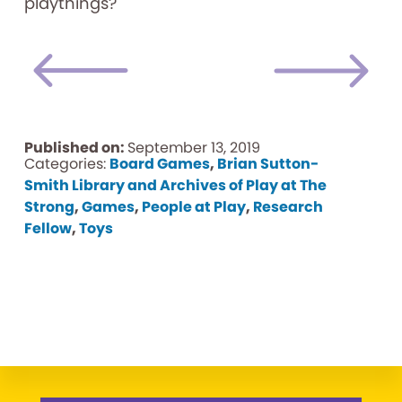
playthings?
Published on:
September 13, 2019
Categories:
Board Games
,
Brian Sutton-
Smith Library and Archives of Play at The
Strong
,
Games
,
People at Play
,
Research
Fellow
,
Toys