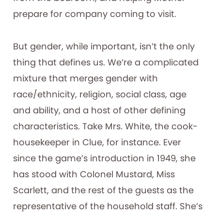
prepare for company coming to visit.
But gender, while important, isn’t the only
thing that defines us. We’re a complicated
mixture that merges gender with
race/ethnicity, religion, social class, age
and ability, and a host of other defining
characteristics. Take Mrs. White, the cook-
housekeeper in Clue, for instance. Ever
since the game’s introduction in 1949, she
has stood with Colonel Mustard, Miss
Scarlett, and the rest of the guests as the
representative of the household staff. She’s