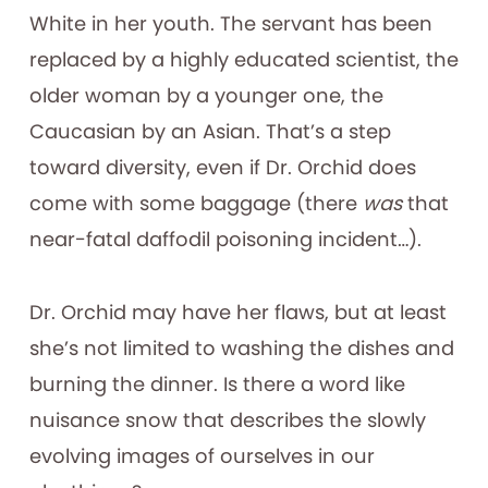
White in her youth. The servant has been
replaced by a highly educated scientist, the
older woman by a younger one, the
Caucasian by an Asian. That’s a step
toward diversity, even if Dr. Orchid does
come with some baggage (there
was
that
near-fatal daffodil poisoning incident…).
Dr. Orchid may have her flaws, but at least
she’s not limited to washing the dishes and
burning the dinner. Is there a word like
nuisance snow that describes the slowly
evolving images of ourselves in our