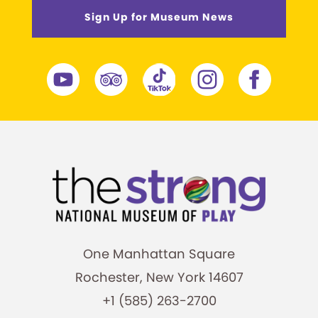
Sign Up for Museum News
One Manhattan Square
Rochester, New York 14607
+1 (585) 263-2700