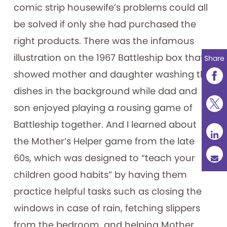
comic strip housewife’s problems could all
be solved if only she had purchased the
right products. There was the infamous
illustration on the 1967 Battleship box that
Share
showed mother and daughter washing the
dishes in the background while dad and
son enjoyed playing a rousing game of
Battleship together. And I learned about
the Mother’s Helper game from the late
60s, which was designed to “teach your
children good habits” by having them
practice helpful tasks such as closing the
windows in case of rain, fetching slippers
from the bedroom, and helping Mother