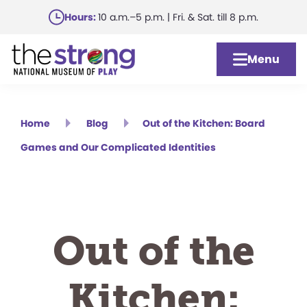
Skip
Hours:
10 a.m.–5 p.m. | Fri. & Sat. till 8 p.m.
to
main
Menu
content
Home
Blog
Out of the Kitchen: Board
Games and Our Complicated Identities
Out of the
Kitchen: