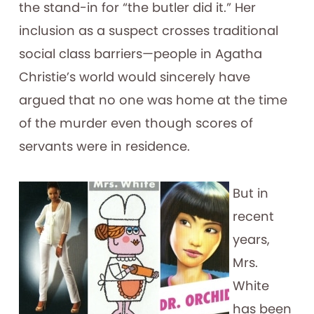
the stand-in for “the butler did it.” Her
inclusion as a suspect crosses traditional
social class barriers—people in Agatha
Christie’s world would sincerely have
argued that no one was home at the time
of the murder even though scores of
servants were in residence.
But in
recent
years,
Mrs.
White
has been