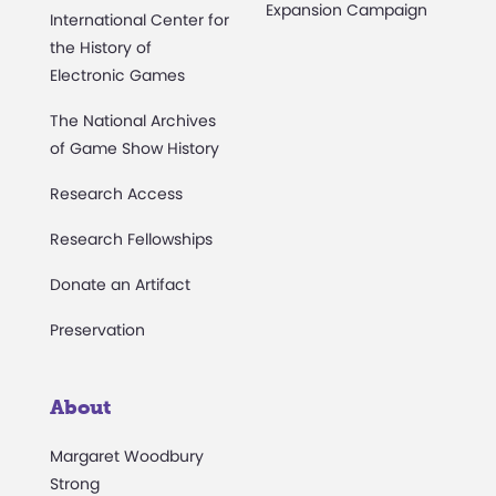
Expansion Campaign
International Center for
the History of
Electronic Games
The National Archives
of Game Show History
Research Access
Research Fellowships
Donate an Artifact
Preservation
About
Margaret Woodbury
Strong