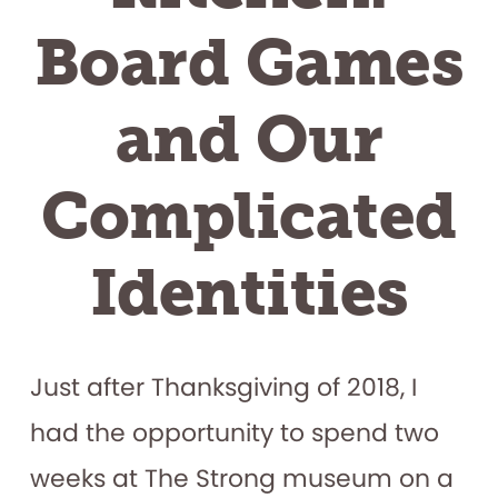
Board Games
and Our
Complicated
Identities
Just after Thanksgiving of 2018, I
had the opportunity to spend two
weeks at The Strong museum on a