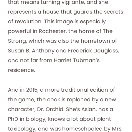
that means turning vigilante, and she
represents a house that guards the secrets
of revolution. This image is especially
powerful in Rochester, the home of The
Strong, which was also the hometown of
Susan B. Anthony and Frederick Douglass,
and not far from Harriet Tubman’s
residence.
And in 2015, a more traditional edition of
the game, the cook is replaced by a new
character, Dr. Orchid. She’s Asian, has a
PhD in biology, knows a lot about plant
toxicology, and was homeschooled by Mrs.