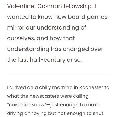
Valentine-Cosman fellowship. I
wanted to know how board games
mirror our understanding of
ourselves, and how that
understanding has changed over
the last half-century or so.
I arrived on a chilly morning in Rochester to
what the newscasters were calling
“nuisance snow”—just enough to make
driving annoying but not enough to shut