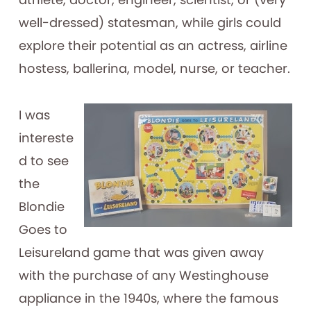
well-dressed) statesman, while girls could
explore their potential as an actress, airline
hostess, ballerina, model, nurse, or teacher.
I was
intereste
d to see
the
Blondie
Goes to
Leisureland game that was given away
with the purchase of any Westinghouse
appliance in the 1940s, where the famous