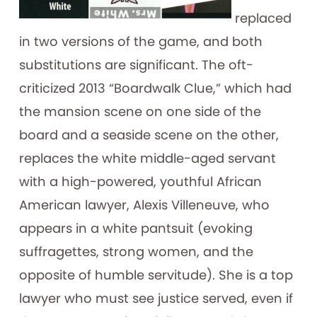
replaced
in two versions of the game, and both
substitutions are significant. The oft-
criticized 2013 “Boardwalk Clue,” which had
the mansion scene on one side of the
board and a seaside scene on the other,
replaces the white middle-aged servant
with a high-powered, youthful African
American lawyer, Alexis Villeneuve, who
appears in a white pantsuit (evoking
suffragettes, strong women, and the
opposite of humble servitude). She is a top
lawyer who must see justice served, even if