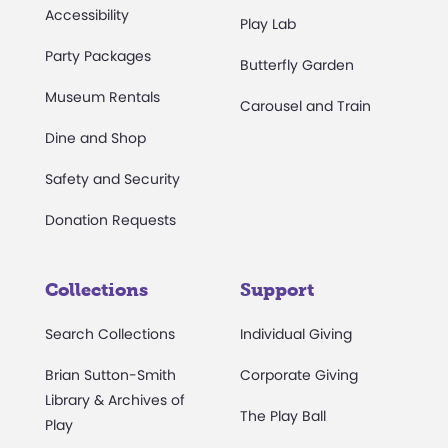
Accessibility
Play Lab
Party Packages
Butterfly Garden
Museum Rentals
Carousel and Train
Dine and Shop
Safety and Security
Donation Requests
Collections
Support
Search Collections
Individual Giving
Brian Sutton-Smith
Corporate Giving
Library & Archives of
The Play Ball
Play