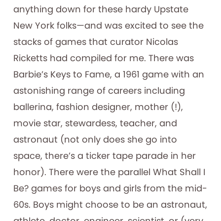
anything down for these hardy Upstate
New York folks—and was excited to see the
stacks of games that curator Nicolas
Ricketts had compiled for me. There was
Barbie’s Keys to Fame, a 1961 game with an
astonishing range of careers including
ballerina, fashion designer, mother (!),
movie star, stewardess, teacher, and
astronaut (not only does she go into
space, there’s a ticker tape parade in her
honor). There were the parallel What Shall I
Be? games for boys and girls from the mid-
60s. Boys might choose to be an astronaut,
athlete, doctor, engineer, scientist, or (very