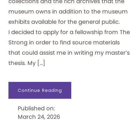
collections and the rich archives that the
museum owns in addition to the museum
exhibits available for the general public.
I decided to apply for a fellowship from The
Strong in order to find source materials
that could assist me in writing my master’s
thesis. My […]
about
Continue Reading
Exploring
Japanese
Games
Published on:
and
their
March 24, 2026
Paratexts