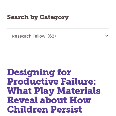
Search by Category
Designing for
Productive Failure:
What Play Materials
Reveal about How
Children Persist