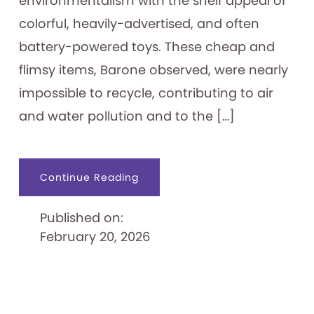
environmentalism with the shelf appeal of
colorful, heavily-advertised, and often
battery-powered toys. These cheap and
flimsy items, Barone observed, were nearly
impossible to recycle, contributing to air
and water pollution and to the […]
about
Continue Reading
Problems
with
Plastic
Published on:
Toys
February 20, 2026