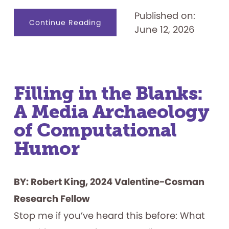
Published on:
about
Continue Reading
June 12, 2026
Tabletop
Role-
playing
Games
as
Identity
Creation
Tools
Filling in the Blanks:
A Media Archaeology
of Computational
Humor
BY: Robert King, 2024 Valentine-Cosman
Research Fellow
Stop me if you’ve heard this before: What