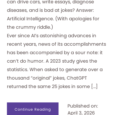
can drive cars, write essays, diagnose
diseases, and is bad at jokes? Answer:
Artificial Intelligence. (With apologies for
the crummy riddle.)
Ever since AI’s astonishing advances in
recent years, news of its accomplishments
has been accompanied by a sour note: it
can’t do humor. A 2023 study gives the
statistics. When asked to generate over a
thousand “original” jokes, ChatGPT
returned the same 25 jokes in some […]
Published on:
about
Continue Reading
April 3, 2026
Filling