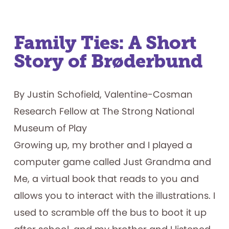
Family Ties: A Short
Story of Brøderbund
By Justin Schofield, Valentine-Cosman
Research Fellow at The Strong National
Museum of Play
Growing up, my brother and I played a
computer game called Just Grandma and
Me, a virtual book that reads to you and
allows you to interact with the illustrations. I
used to scramble off the bus to boot it up