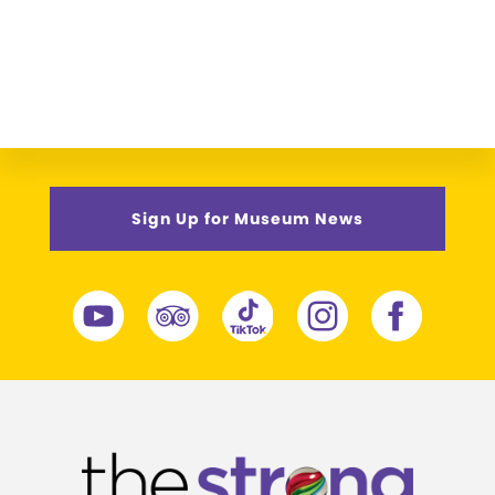
Sign Up for Museum News