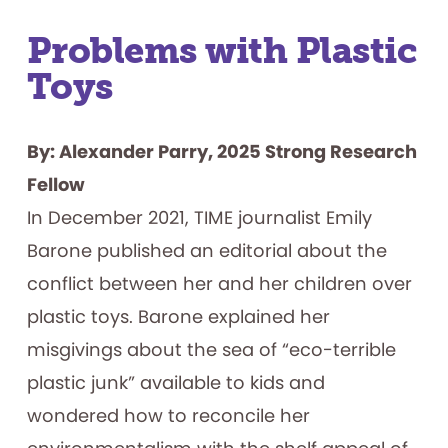
Problems with Plastic
Toys
By: Alexander Parry, 2025 Strong Research
Fellow
In December 2021, TIME journalist Emily
Barone published an editorial about the
conflict between her and her children over
plastic toys. Barone explained her
misgivings about the sea of “eco-terrible
plastic junk” available to kids and
wondered how to reconcile her