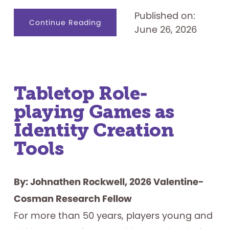
Published on:
about
Continue Reading
June 26, 2026
Designing
for
Productive
Failure:
What
Play
Materials
Reveal
about
Tabletop Role-
How
Children
playing Games as
Persist
Identity Creation
Tools
By: Johnathen Rockwell, 2026 Valentine-
Cosman Research Fellow
For more than 50 years, players young and