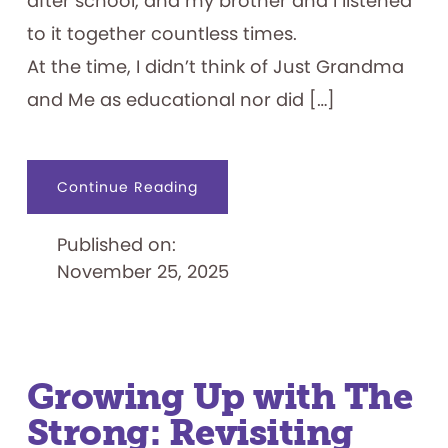
after school, and my brother and I listened
to it together countless times.
At the time, I didn’t think of Just Grandma
and Me as educational nor did […]
about
Continue Reading
Family
Ties:
A
Published on:
Short
Story
November 25, 2025
of
Brøderbund
Growing Up with The
Strong: Revisiting