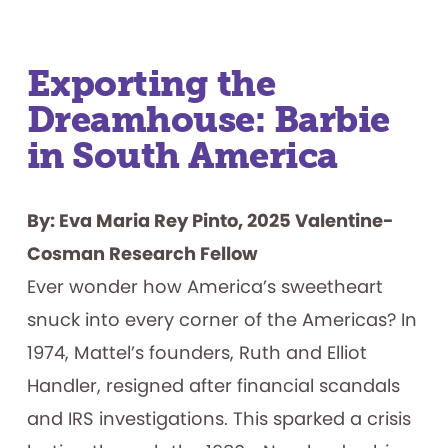
Exporting the
Dreamhouse: Barbie
in South America
By: Eva Maria Rey Pinto, 2025 Valentine-
Cosman Research Fellow
Ever wonder how America’s sweetheart
snuck into every corner of the Americas? In
1974, Mattel’s founders, Ruth and Elliot
Handler, resigned after financial scandals
and IRS investigations. This sparked a crisis