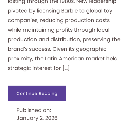
lasting through the 1980s. New leadership
pivoted by licensing Barbie to global toy
companies, reducing production costs
while maintaining profits through local
production and distribution, preserving the
brand’s success. Given its geographic
proximity, the Latin American market held
strategic interest for […]
about
Continue Reading
Exporting
the
Dreamhouse:
Published on:
Barbie
in
January 2, 2026
South
America