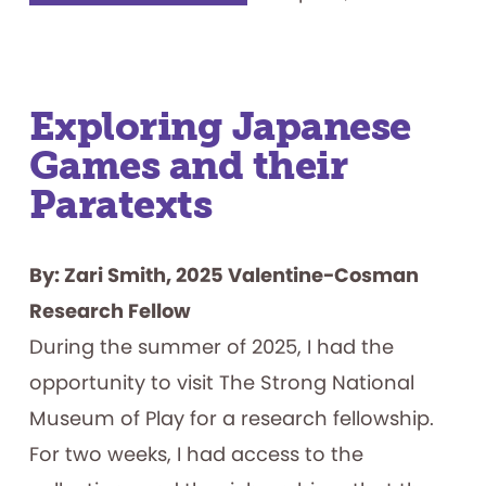
in
the
Blanks:
A
Media
Archaeology
of
Computational
Exploring Japanese
Humor
Games and their
Paratexts
By: Zari Smith, 2025 Valentine-Cosman
Research Fellow
During the summer of 2025, I had the
opportunity to visit The Strong National
Museum of Play for a research fellowship.
For two weeks, I had access to the