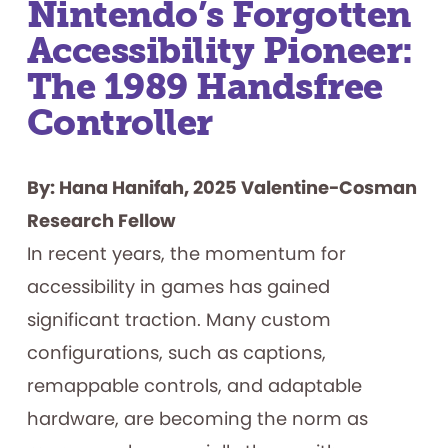
Nintendo’s Forgotten
Accessibility Pioneer:
The 1989 Handsfree
Controller
By: Hana Hanifah, 2025 Valentine-Cosman
Research Fellow
In recent years, the momentum for
accessibility in games has gained
significant traction. Many custom
configurations, such as captions,
remappable controls, and adaptable
hardware, are becoming the norm as