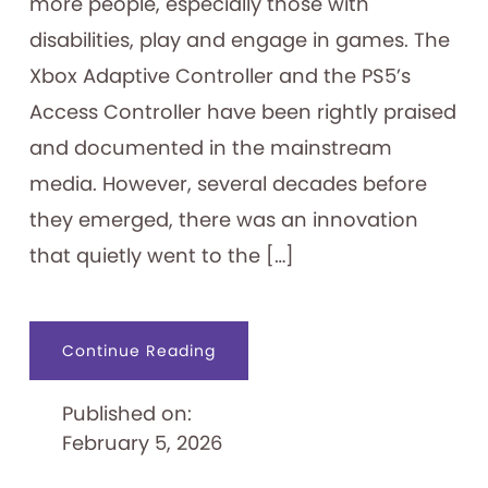
more people, especially those with
disabilities, play and engage in games. The
Xbox Adaptive Controller and the PS5’s
Access Controller have been rightly praised
and documented in the mainstream
media. However, several decades before
they emerged, there was an innovation
that quietly went to the […]
about
Continue Reading
Nintendo’s
Forgotten
Accessibility
Published on:
Pioneer:
The
February 5, 2026
1989
Handsfree
Controller