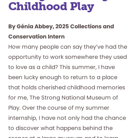
Childhood Play
By Génia Abbey, 2025 Collections and
Conservation Intern
How many people can say they’ve had the
opportunity to work somewhere they used
to love as a child? This summer, I have
been lucky enough to return to a place
that holds cherished childhood memories
for me, The Strong National Museum of
Play. Over the course of my summer
internship, I have not only had the chance
to discover what happens behind the