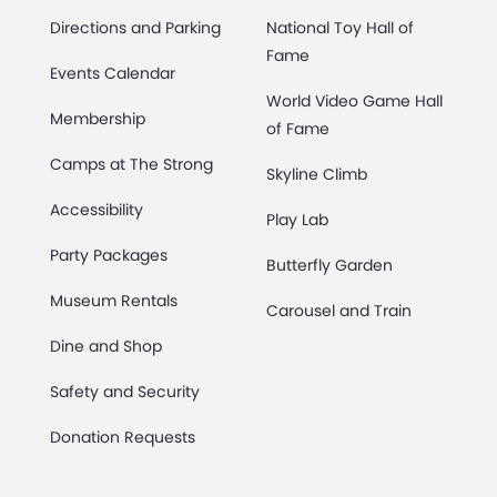
Directions and Parking
National Toy Hall of
Fame
Events Calendar
World Video Game Hall
Membership
of Fame
Camps at The Strong
Skyline Climb
Accessibility
Play Lab
Party Packages
Butterfly Garden
Museum Rentals
Carousel and Train
Dine and Shop
Safety and Security
Donation Requests