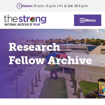
Skip
Hours:
10 a.m.–5 p.m. | Fri. & Sat. till 8 p.m.
to
main
Menu
content
Research
Fellow Archive