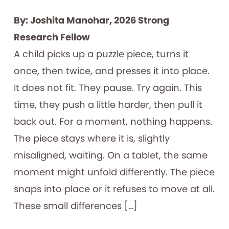
By: Joshita Manohar, 2026 Strong
Research Fellow
A child picks up a puzzle piece, turns it
once, then twice, and presses it into place.
It does not fit. They pause. Try again. This
time, they push a little harder, then pull it
back out. For a moment, nothing happens.
The piece stays where it is, slightly
misaligned, waiting. On a tablet, the same
moment might unfold differently. The piece
snaps into place or it refuses to move at all.
These small differences […]