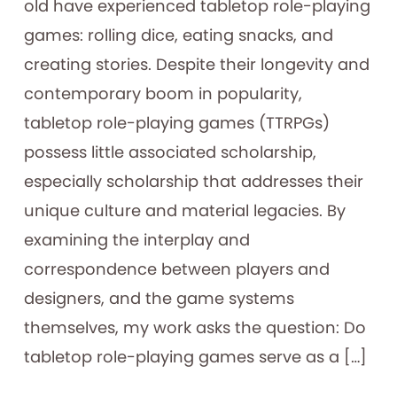
old have experienced tabletop role-playing
games: rolling dice, eating snacks, and
creating stories. Despite their longevity and
contemporary boom in popularity,
tabletop role-playing games (TTRPGs)
possess little associated scholarship,
especially scholarship that addresses their
unique culture and material legacies. By
examining the interplay and
correspondence between players and
designers, and the game systems
themselves, my work asks the question: Do
tabletop role-playing games serve as a […]