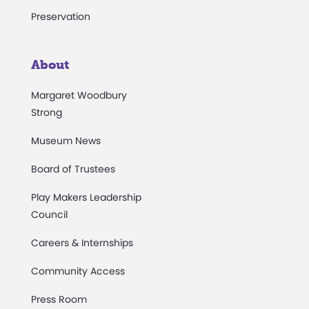
Preservation
About
Margaret Woodbury
Strong
Museum News
Board of Trustees
Play Makers Leadership
Council
Careers & Internships
Community Access
Press Room