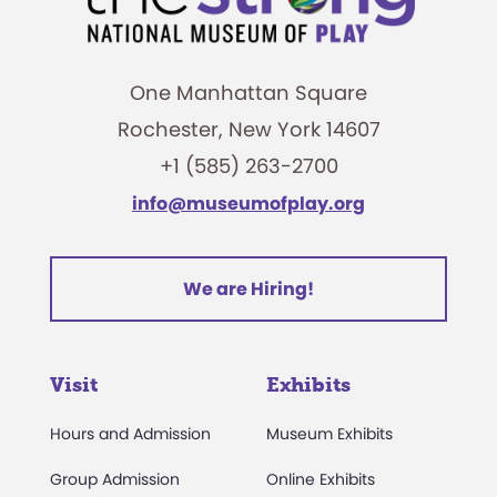
One Manhattan Square
Rochester, New York 14607
+1 (585) 263-2700
info@museumofplay.org
We are Hiring!
Visit
Exhibits
Hours and Admission
Museum Exhibits
Group Admission
Online Exhibits