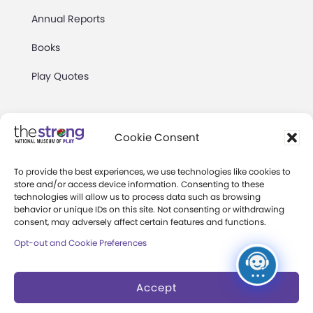
Annual Reports
Books
Play Quotes
Cookie Consent
To provide the best experiences, we use technologies like cookies to
Privacy & Terms of Use
store and/or access device information. Consenting to these
technologies will allow us to process data such as browsing
Cookie Preferences
behavior or unique IDs on this site. Not consenting or withdrawing
Site Map
consent, may adversely affect certain features and functions.
Opt-out and Cookie Preferences
Copyright 2026 The Strong. All Rights
Reserved.
Accept