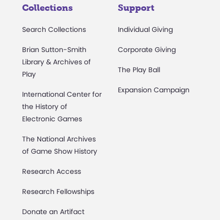
Collections
Support
Search Collections
Individual Giving
Brian Sutton-Smith
Corporate Giving
Library & Archives of
The Play Ball
Play
Expansion Campaign
International Center for
the History of
Electronic Games
The National Archives
of Game Show History
Research Access
Research Fellowships
Donate an Artifact