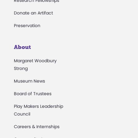
Research Fellowships
Donate an Artifact
Preservation
About
Margaret Woodbury
Strong
Museum News
Board of Trustees
Play Makers Leadership
Council
Careers & Internships