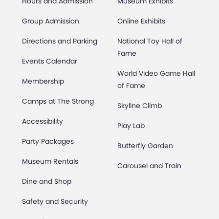
Hours and Admission
Museum Exhibits
Group Admission
Online Exhibits
Directions and Parking
National Toy Hall of
Fame
Events Calendar
World Video Game Hall
Membership
of Fame
Camps at The Strong
Skyline Climb
Accessibility
Play Lab
Party Packages
Butterfly Garden
Museum Rentals
Carousel and Train
Dine and Shop
Safety and Security