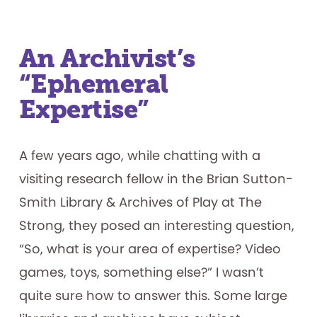
An Archivist’s
“Ephemeral
Expertise”
A few years ago, while chatting with a
visiting research fellow in the Brian Sutton-
Smith Library & Archives of Play at The
Strong, they posed an interesting question,
“So, what is your area of expertise? Video
games, toys, something else?” I wasn’t
quite sure how to answer this. Some large