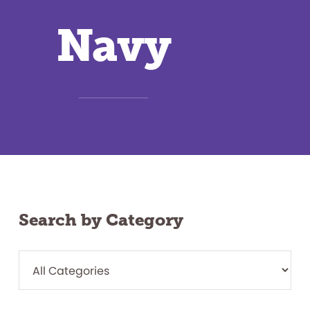
Navy
Search by Category