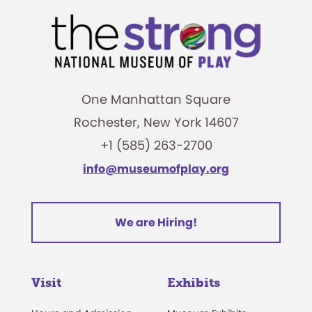
One Manhattan Square
Rochester, New York 14607
+1 (585) 263-2700
info@museumofplay.org
We are Hiring!
Visit
Exhibits