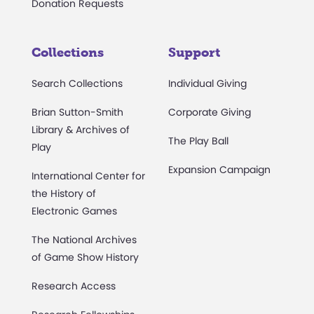
Donation Requests
Collections
Support
Search Collections
Individual Giving
Brian Sutton-Smith
Corporate Giving
Library & Archives of
The Play Ball
Play
Expansion Campaign
International Center for
the History of
Electronic Games
The National Archives
of Game Show History
Research Access