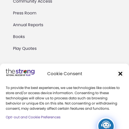
Community Access
Press Room
Annual Reports
Books
Play Quotes
Cookie Consent
To provide the best experiences, we use technologies like cookies to
Privacy & Terms of Use
store and/or access device information. Consenting to these
technologies will allow us to process data such as browsing
Cookie Preferences
behavior or unique IDs on this site. Not consenting or withdrawing
Site Map
consent, may adversely affect certain features and functions.
Opt-out and Cookie Preferences
Copyright 2026 The Strong. All Rights