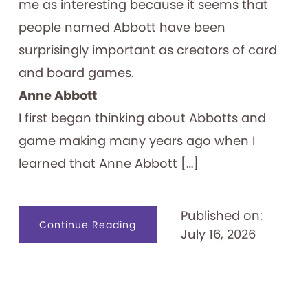
me as interesting because it seems that
people named Abbott have been
surprisingly important as creators of card
and board games.
Anne Abbott
I first began thinking about Abbotts and
game making many years ago when I
learned that Anne Abbott […]
Published on:
about
Continue Reading
July 16, 2026
Abbott
Forming
Games