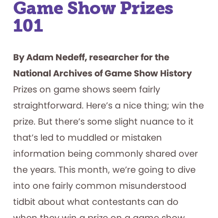
Game Show Prizes
101
By Adam Nedeff, researcher for the
National Archives of Game Show History
Prizes on game shows seem fairly
straightforward. Here’s a nice thing; win the
prize. But there’s some slight nuance to it
that’s led to muddled or mistaken
information being commonly shared over
the years. This month, we’re going to dive
into one fairly common misunderstood
tidbit about what contestants can do
when they win a prize on a game show.