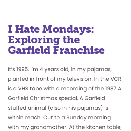
Productive
Failure:
What
Play
Materials
Reveal
about
I Hate Mondays:
How
Children
Exploring the
Persist
Garfield Franchise
It’s 1995. I’m 4 years old, in my pajamas,
planted in front of my television. In the VCR
is a VHS tape with a recording of the 1987 A
Garfield Christmas special. A Garfield
stuffed animal (also in his pajamas) is
within reach. Cut to a Sunday morning
with my grandmother. At the kitchen table,