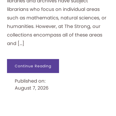
libraries and archives have subject
librarians who focus on individual areas
such as mathematics, natural sciences, or
humanities. However, at The Strong, our
collections encompass all of these areas
and […]
about
Continue Reading
An
Archivist’s
“Ephemeral
Published on:
Expertise”
August 7, 2026