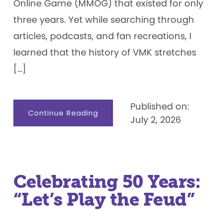
Online Game (MMOG) that existed for only
three years. Yet while searching through
articles, podcasts, and fan recreations, I
learned that the history of VMK stretches
[…]
Published on:
about
Continue Reading
July 2, 2026
Visiting
the
Magic
Kingdom
on
my
Family’s
Computer
—
Celebrating 50 Years:
Lines
Included
“Let’s Play the Feud”