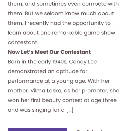
them, and sometimes even compete with
them. But we seldom know much about
them. I recently had the opportunity to
learn about one remarkable game show
contestant.
Now Let’s Meet Our Contestant
Born in the early 1940s, Candy Lee
demonstrated an aptitude for
performance at a young age. With her
mother, Vilma Laska, as her promoter, she
won her first beauty contest at age three
and was singing for a […]