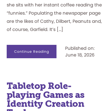
she sits with her instant coffee reading the
“funnies.” Populating the newspaper page
are the likes of Cathy, Dilbert, Peanuts and,
of course, Garfield. It’s […]
Published on:
about
Continue Reading
June 18, 2026
I
Hate
Mondays:
Exploring
the
Garfield
Franchise
Tabletop Role-
playing Games as
Identity Creation