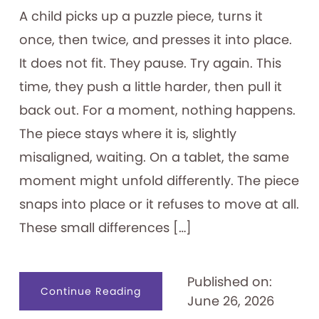
A child picks up a puzzle piece, turns it
once, then twice, and presses it into place.
It does not fit. They pause. Try again. This
time, they push a little harder, then pull it
back out. For a moment, nothing happens.
The piece stays where it is, slightly
misaligned, waiting. On a tablet, the same
moment might unfold differently. The piece
snaps into place or it refuses to move at all.
These small differences […]
Published on:
about
Continue Reading
June 26, 2026
Designing
for