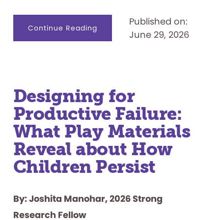
Published on:
about
Continue Reading
June 29, 2026
Celebrating
50
Years:
“Let’s
Play
the
Feud”
Designing for
Productive Failure:
What Play Materials
Reveal about How
Children Persist
By: Joshita Manohar, 2026 Strong
Research Fellow