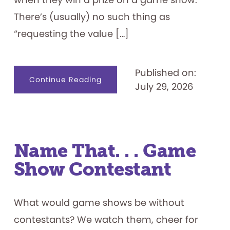
There’s (usually) no such thing as
“requesting the value […]
Published on:
about
Continue Reading
July 29, 2026
Game
Show
Prizes
101
Name That. . . Game
Show Contestant
What would game shows be without
contestants? We watch them, cheer for