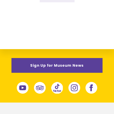
omitted
to
Sign Up for Museum News