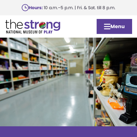
Skip
Hours:
10 a.m.–5 p.m. | Fri. & Sat. till 8 p.m.
to
main
Menu
content