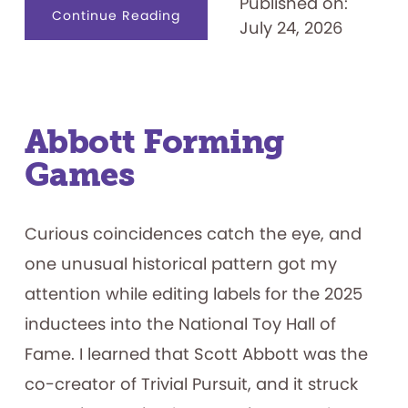
Published on:
about
Continue Reading
July 24, 2026
Name
That.
.
.
Game
Show
Contestant
Abbott Forming
Games
Curious coincidences catch the eye, and
one unusual historical pattern got my
attention while editing labels for the 2025
inductees into the National Toy Hall of
Fame. I learned that Scott Abbott was the
co-creator of Trivial Pursuit, and it struck