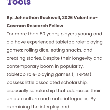
Tools
By: Johnathen Rockwell, 2026 Valentine-
Cosman Research Fellow
For more than 50 years, players young and
old have experienced tabletop role-playing
games: rolling dice, eating snacks, and
creating stories. Despite their longevity and
contemporary boom in popularity,
tabletop role-playing games (TTRPGs)
possess little associated scholarship,
especially scholarship that addresses their
unique culture and material legacies. By
examining the interplay and