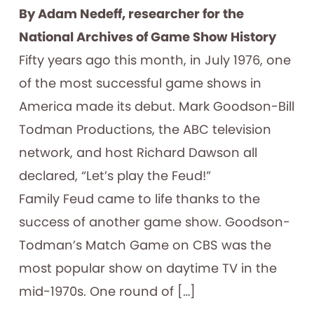
By Adam Nedeff, researcher for the
National Archives of Game Show History
Fifty years ago this month, in July 1976, one
of the most successful game shows in
America made its debut. Mark Goodson-Bill
Todman Productions, the ABC television
network, and host Richard Dawson all
declared, “Let’s play the Feud!”
Family Feud came to life thanks to the
success of another game show. Goodson-
Todman’s Match Game on CBS was the
most popular show on daytime TV in the
mid-1970s. One round of […]