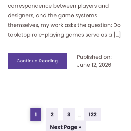
correspondence between players and
designers, and the game systems
themselves, my work asks the question: Do
tabletop role-playing games serve as a […]
Published on:
about
Continue Reading
June 12, 2026
Tabletop
Role-
playing
Games
as
Identity
Creation
Tools
Page
Page
Page
Page
Interim
1
2
3
…
122
pages
Go
Next Page »