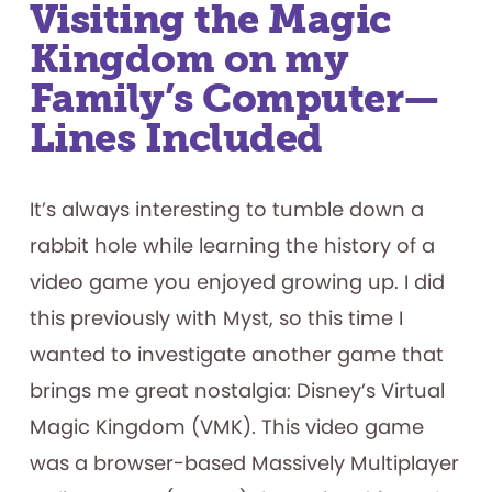
Visiting the Magic
Kingdom on my
Family’s Computer—
Lines Included
It’s always interesting to tumble down a
rabbit hole while learning the history of a
video game you enjoyed growing up. I did
this previously with Myst, so this time I
wanted to investigate another game that
brings me great nostalgia: Disney’s Virtual
Magic Kingdom (VMK). This video game
was a browser-based Massively Multiplayer