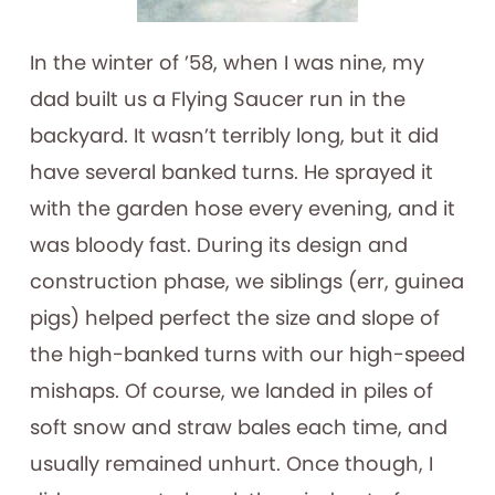
In the winter of ’58, when I was nine, my
dad built us a Flying Saucer run in the
backyard. It wasn’t terribly long, but it did
have several banked turns. He sprayed it
with the garden hose every evening, and it
was bloody fast. During its design and
construction phase, we siblings (err, guinea
pigs) helped perfect the size and slope of
the high-banked turns with our high-speed
mishaps. Of course, we landed in piles of
soft snow and straw bales each time, and
usually remained unhurt. Once though, I