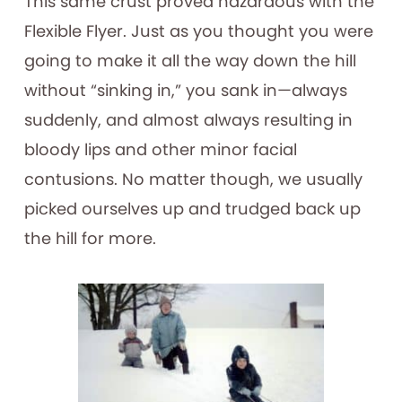
This same crust proved hazardous with the
Flexible Flyer. Just as you thought you were
going to make it all the way down the hill
without “sinking in,” you sank in—always
suddenly, and almost always resulting in
bloody lips and other minor facial
contusions. No matter though, we usually
picked ourselves up and trudged back up
the hill for more.