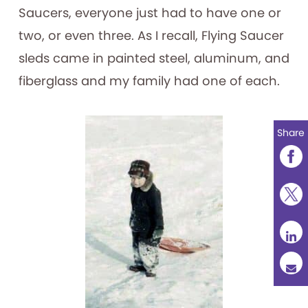
Saucers, everyone just had to have one or
two, or even three. As I recall, Flying Saucer
sleds came in painted steel, aluminum, and
fiberglass and my family had one of each.
Share