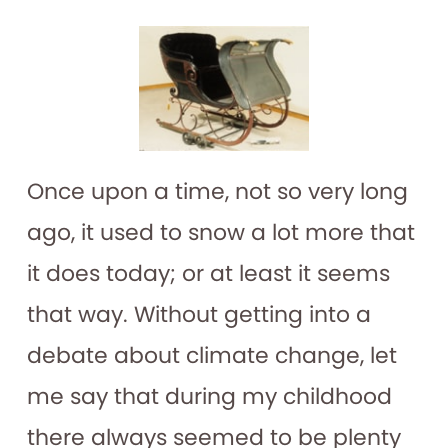
Once upon a time, not so very long
ago, it used to snow a lot more that
it does today; or at least it seems
that way. Without getting into a
debate about climate change, let
me say that during my childhood
there always seemed to be plenty