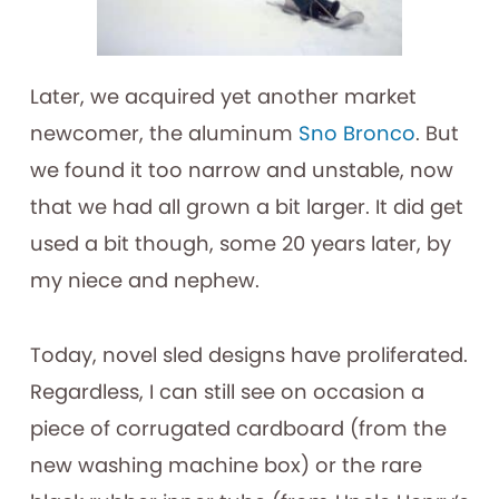
Later, we acquired yet another market
newcomer, the aluminum
Sno Bronco
. But
we found it too narrow and unstable, now
that we had all grown a bit larger. It did get
used a bit though, some 20 years later, by
my niece and nephew.
Today, novel sled designs have proliferated.
Regardless, I can still see on occasion a
piece of corrugated cardboard (from the
new washing machine box) or the rare