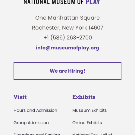
One Manhattan Square
Rochester, New York 14607
+1 (585) 263-2700
info@museumofplay.org
We are Hiring!
Visit
Exhibits
Hours and Admission
Museum Exhibits
Group Admission
Online Exhibits