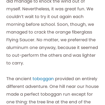
did manage to knock the wind out of
myself. Nevertheless, it was great fun. We
couldn’t wait to try it out again each
morning before school. Soon, though, we
managed to crack the orange fiberglass
Flying Saucer. No matter, we preferred the
aluminum one anyway, because it seemed
to out-perform the others and was lighter
to carry.
The ancient
toboggan
provided an entirely
different adventure. One hill near our house
made a perfect toboggan run except for
one thing: the tree line at the end of the