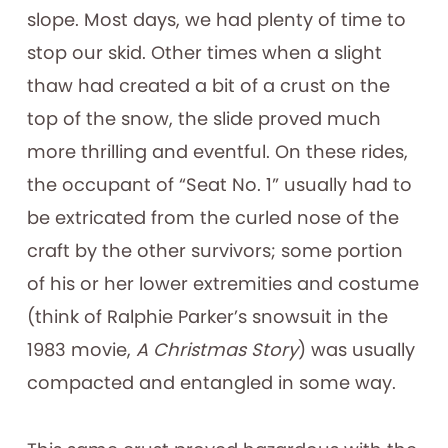
slope. Most days, we had plenty of time to
stop our skid. Other times when a slight
thaw had created a bit of a crust on the
top of the snow, the slide proved much
more thrilling and eventful. On these rides,
the occupant of “Seat No. 1” usually had to
be extricated from the curled nose of the
craft by the other survivors; some portion
of his or her lower extremities and costume
(think of Ralphie Parker’s snowsuit in the
1983 movie,
A Christmas Story
) was usually
compacted and entangled in some way.