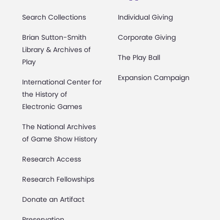
Search Collections
Individual Giving
Brian Sutton-Smith
Corporate Giving
Library & Archives of
The Play Ball
Play
Expansion Campaign
International Center for
the History of
Electronic Games
The National Archives
of Game Show History
Research Access
Research Fellowships
Donate an Artifact
Preservation