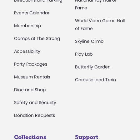
Directions and Parking
National Toy Hall of
Fame
Events Calendar
World Video Game Hall
Membership
of Fame
Camps at The Strong
Skyline Climb
Accessibility
Play Lab
Party Packages
Butterfly Garden
Museum Rentals
Carousel and Train
Dine and Shop
Safety and Security
Donation Requests
Collections
Support