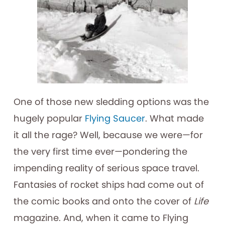
One of those new sledding options was the
hugely popular
Flying Saucer
. What made
it all the rage? Well, because we were—for
the very first time ever—pondering the
impending reality of serious space travel.
Fantasies of rocket ships had come out of
the comic books and onto the cover of
Life
magazine. And, when it came to Flying