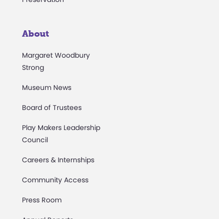
About
Margaret Woodbury
Strong
Museum News
Board of Trustees
Play Makers Leadership
Council
Careers & Internships
Community Access
Press Room