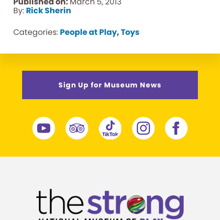
Published on:
March 5, 2013
By:
Rick Sherin
Categories:
People at Play
,
Toys
Sign Up for Museum News