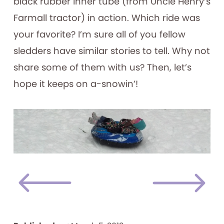
black rubber inner tube (from Uncle Henry’s
Farmall tractor) in action. Which ride was
your favorite? I’m sure all of you fellow
sledders have similar stories to tell. Why not
share some of them with us? Then, let’s
hope it keeps on a-snowin’!