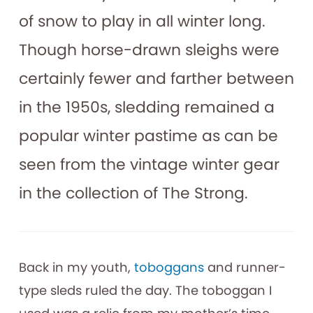
of snow to play in all winter long.
Though horse-drawn sleighs were
certainly fewer and farther between
in the 1950s, sledding remained a
popular winter pastime as can be
seen from the vintage winter gear
in the collection of The Strong.
Back in my youth,
toboggans
and runner-
type sleds ruled the day. The toboggan I