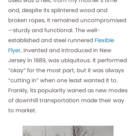
used was a relic from my mother’s time
and, despite its splintered wood and
broken ropes, it remained uncompromised
—sturdy and functional. The well-
established and steel runnered
Flexible
Flyer
, invented and introduced in New
Jersey in 1889, was ubiquitous. It performed
“okay” for the most part, but it was always
“cutting in” when one least wanted it to.
Frankly, its popularity waned as new modes
of downhill transportation made their way
to market.