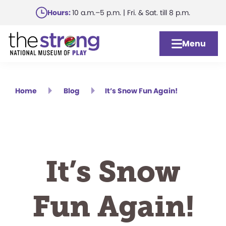
Skip
Hours:
10 a.m.–5 p.m. | Fri. & Sat. till 8 p.m.
to
main
Menu
content
Home
Blog
It’s Snow Fun Again!
It’s Snow
Fun Again!