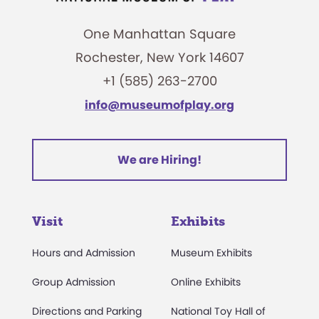
One Manhattan Square
Rochester, New York 14607
+1 (585) 263-2700
info@museumofplay.org
We are Hiring!
Visit
Exhibits
Hours and Admission
Museum Exhibits
Group Admission
Online Exhibits
Directions and Parking
National Toy Hall of