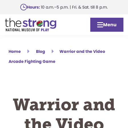
Skip
Hours:
10 a.m.–5 p.m. | Fri. & Sat. till 8 p.m.
to
main
Menu
content
Home
Blog
Warrior and the Video
Arcade Fighting Game
Warrior and
the Video