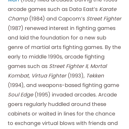
arcade games such as Data East’s
Karate
Champ
(1984) and Capcom’s
Street Fighter
(1987) renewed interest in fighting games
and laid the foundation for a new sub
genre of martial arts fighting games. By the
early to middle 1990s, arcade fighting
games such as
Street Fighter II
,
Mortal
Kombat
,
Virtua Fighter
(1993),
Tekken
(1994), and weapons-based fighting game
Soul Edge
(1995) invaded arcades. Arcade
goers regularly huddled around these
cabinets or waited in lines for the chance
to exchange virtual blows with friends and