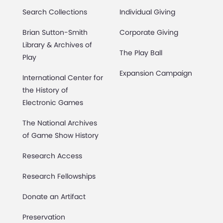
Search Collections
Individual Giving
Brian Sutton-Smith
Corporate Giving
Library & Archives of
The Play Ball
Play
Expansion Campaign
International Center for
the History of
Electronic Games
The National Archives
of Game Show History
Research Access
Research Fellowships
Donate an Artifact
Preservation