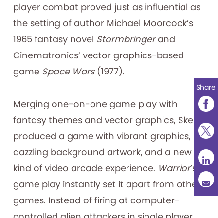
player combat proved just as influential as
the setting of author Michael Moorcock’s
1965 fantasy novel
Stormbringer
and
Cinematronics’ vector graphics-based
game
Space Wars
(1977).
Share
Merging one-on-one game play with
fantasy themes and vector graphics, Skelly
produced a game with vibrant graphics,
dazzling background artwork, and a new
kind of video arcade experience.
Warrior
’s
game play instantly set it apart from other
games. Instead of firing at computer-
controlled alien attackers in single player