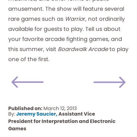
amusement. The show will feature several
rare games such as
Warrio
r,
not ordinarily
available for guests to play. Tell us about
your favorite arcade fighting games, and
this summer, visit
Boardwalk Arcade
to play
one of the first.
Published on:
March 12, 2013
By:
Jeremy Saucier,
Assistant Vice
President for Interpretation and Electronic
Games