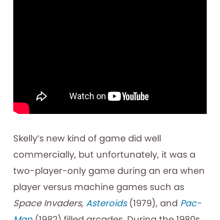
Skelly’s new kind of game did well
commercially, but unfortunately, it was a
two-player-only game during an era when
player versus machine games such as
Space Invaders,
Asteroids
(1979), and
Pac-
Man
(1982) filled arcades. During the 1980s