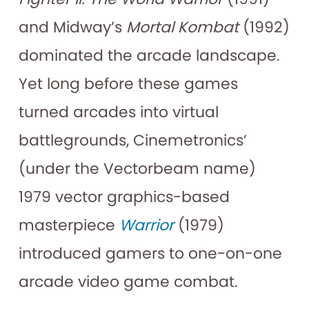
and Midway’s
Mortal Kombat
(1992)
dominated the arcade landscape.
Yet long before these games
turned arcades into virtual
battlegrounds, Cinemetronics’
(under the Vectorbeam name)
1979 vector graphics-based
masterpiece
Warrior
(1979)
introduced gamers to one-on-one
arcade video game combat.