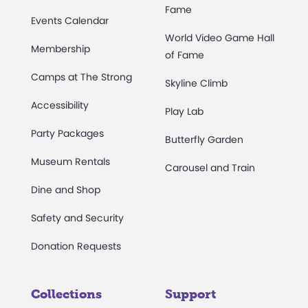
Fame
Events Calendar
World Video Game Hall
Membership
of Fame
Camps at The Strong
Skyline Climb
Accessibility
Play Lab
Party Packages
Butterfly Garden
Museum Rentals
Carousel and Train
Dine and Shop
Safety and Security
Donation Requests
Collections
Support