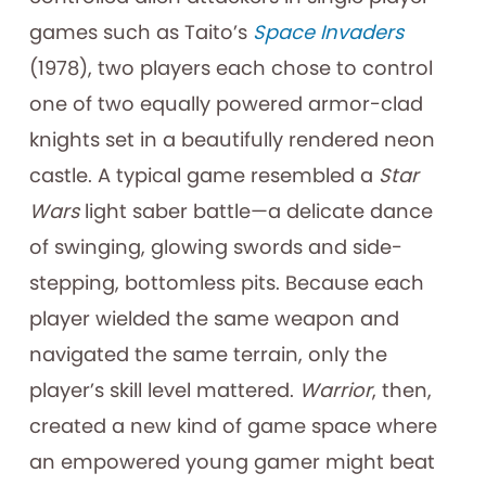
games such as Taito’s
Space Invaders
(1978), two players each chose to control
one of two equally powered armor-clad
knights set in a beautifully rendered neon
castle. A typical game resembled a
Star
Wars
light saber battle—a delicate dance
of swinging, glowing swords and side-
stepping, bottomless pits. Because each
player wielded the same weapon and
navigated the same terrain, only the
player’s skill level mattered.
Warrior
, then,
created a new kind of game space where
an empowered young gamer might beat