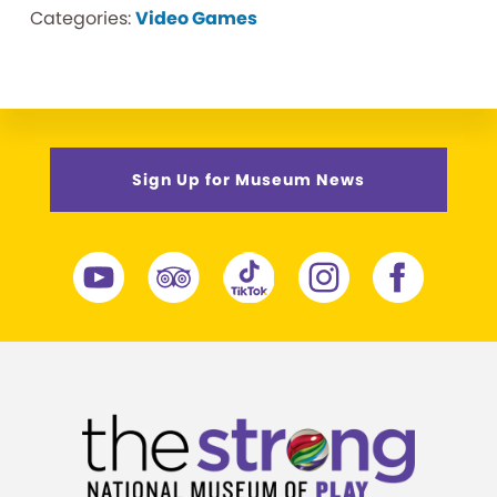
Categories:
Video Games
Sign Up for Museum News