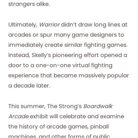
strangers alike.
Ultimately,
Warrior
didn’t draw long lines at
arcades or spur many game designers to
immediately create similar fighting games.
Instead, Skelly’s pioneering effort opened a
door to a one-on-one virtual fighting
experience that became massively popular
a decade later.
This summer, The Strong’s
Boardwalk
Arcade
exhibit will celebrate and examine
the history of arcade games, pinball
machines, and other forms of public