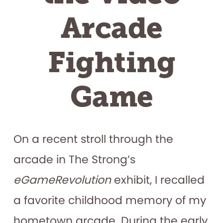
Arcade
Fighting
Game
On a recent stroll through the
arcade in The Strong’s
eGameRevolution
exhibit, I recalled
a favorite childhood memory of my
hometown arcade. During the early