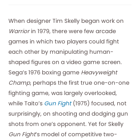
When designer Tim Skelly began work on
Warrior
in 1979, there were few arcade
games in which two players could fight
each other by manipulating human-
shaped figures on a video game screen.
Sega’s 1976 boxing game
Heavyweight
Champ
, perhaps the first true one-on-one
fighting game, was largely overlooked,
while Taito’s
Gun Fight
(1975) focused, not
surprisingly, on shooting and dodging gun
shots from one’s opponent. Yet for Skelly
Gun Fight
’s model of competitive two-