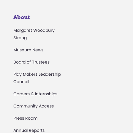
About
Margaret Woodbury
Strong
Museum News
Board of Trustees
Play Makers Leadership
Council
Careers & Internships
Community Access
Press Room
Annual Reports