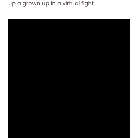
up a grown up in a virtual fight.