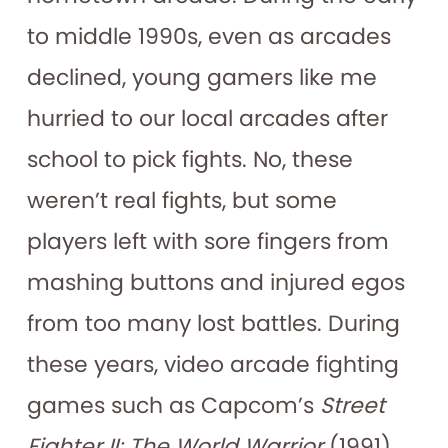
to middle 1990s, even as arcades
declined, young gamers like me
hurried to our local arcades after
school to pick fights. No, these
weren’t real fights, but some
players left with sore fingers from
mashing buttons and injured egos
from too many lost battles. During
these years, video arcade fighting
games such as Capcom’s
Street
Fighter II: The World Warrior
(1991)