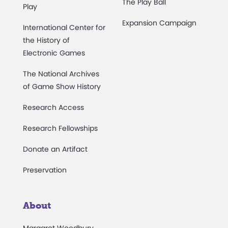
The Play Ball
Play
Expansion Campaign
International Center for
the History of
Electronic Games
The National Archives
of Game Show History
Research Access
Research Fellowships
Donate an Artifact
Preservation
About