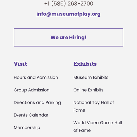
+1 (585) 263-2700
info@museumofplay.org
We are Hiring!
Visit
Exhibits
Hours and Admission
Museum Exhibits
Group Admission
Online Exhibits
Directions and Parking
National Toy Hall of
Fame
Events Calendar
World Video Game Hall
Membership
of Fame