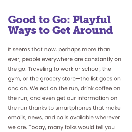
Chess!
Good to Go: Playful
Ways to Get Around
It seems that now, perhaps more than
ever, people everywhere are constantly on
the go. Traveling to work or school, the
gym, or the grocery store—the list goes on
and on. We eat on the run, drink coffee on
the run, and even get our information on
the run thanks to smartphones that make
emails, news, and calls available wherever
we are. Today, many folks would tell you