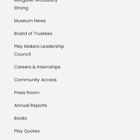
Margaret Woodbury
Strong
Museum News
Board of Trustees
Play Makers Leadership
Council
Careers & Internships
Community Access
Press Room
Annual Reports
Books
Play Quotes