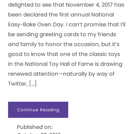
delighted to see that November 4, 2017 has
been declared the first annual National
Easy-Bake Oven Day. I can’t promise that I’ll
be sending greeting cards to my friends
and family to honor the occasion, but it’s
good to know that one of the classic toys
in the National Toy Hall of Fame is drawing
renewed attention—naturally by way of
Twitter, […]
about
Continue Reading
Happy
Easy-
Bake
Published on:
Oven
Day!