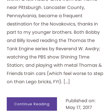
near Pittsburgh. Lancaster County,
Pennsylvania, became a frequent
destination for the Novakovics, thanks in
part to my younger brothers. Both Bobby
and Billy loved reading the Thomas the
Tank Engine series by Reverend W. Awdry;
watching the PBS show Shining Time
Station; and playing with metal Thomas &
Friends train cars (which feel worse to step
on than Lego bricks, FYI). […]
Published on:
about
Continue Reading
May 17, 2017
“All
Aboard!”