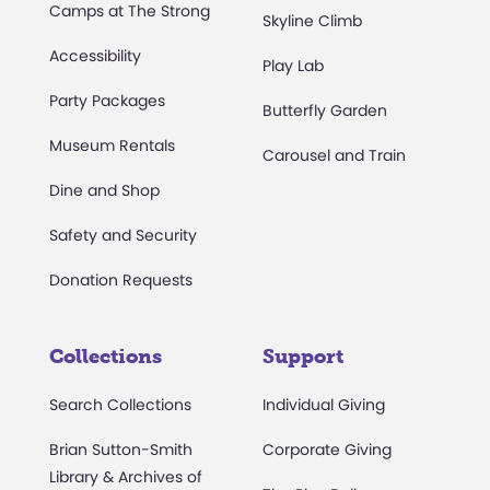
Camps at The Strong
Skyline Climb
Accessibility
Play Lab
Party Packages
Butterfly Garden
Museum Rentals
Carousel and Train
Dine and Shop
Safety and Security
Donation Requests
Collections
Support
Search Collections
Individual Giving
Brian Sutton-Smith
Corporate Giving
Library & Archives of