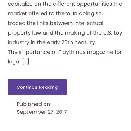
capitalize on the different opportunities the
market offered to them. In doing so, I
traced the links between intellectual
property law and the making of the U.S. toy
industry in the early 20th century.
The importance of Playthings magazine for
legal […]
about
Continue Reading
Playthings
and
Intellectual
Published on:
Property
September 27, 2017