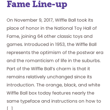
Fame Line-up
On November 9, 2017, Wiffle Ball took its
place of honor in the National Toy Hall of
Fame, joining 64 other classic toys and
games. Introduced in 1953, the Wiffle Ball
represents the optimism of the postwar era
and the romanticism of life in the suburbs.
Part of the Wiffle Ball’s charm is that it
remains relatively unchanged since its
introduction. The orange, black, and white
Wiffle Ball box today features nearly the
same typeface and instructions on how to
[…]