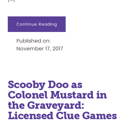
about
Continue Reading
Wiffle
Ball
Joins
Published on:
the
National
November 17, 2017
Toy
Hall
of
Fame
Line-
up
Scooby Doo as
Colonel Mustard in
the Graveyard:
Licensed Clue Games