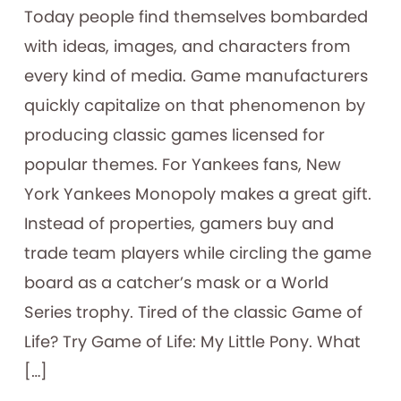
​Today people find themselves bombarded
with ideas, images, and characters from
every kind of media. Game manufacturers
quickly capitalize on that phenomenon by
producing classic games licensed for
popular themes. For Yankees fans, New
York Yankees Monopoly makes a great gift.
Instead of properties, gamers buy and
trade team players while circling the game
board as a catcher’s mask or a World
Series trophy. Tired of the classic Game of
Life? Try Game of Life: My Little Pony. What
[…]