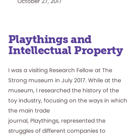
October 27, 2017
Playthings and
Intellectual Property
I was a visiting Research Fellow at The
Strong museum in July 2017. While at the
museum, I researched the history of the
toy industry, focusing on the ways in which
the main trade
journal, Playthings, represented the
struggles of different companies to