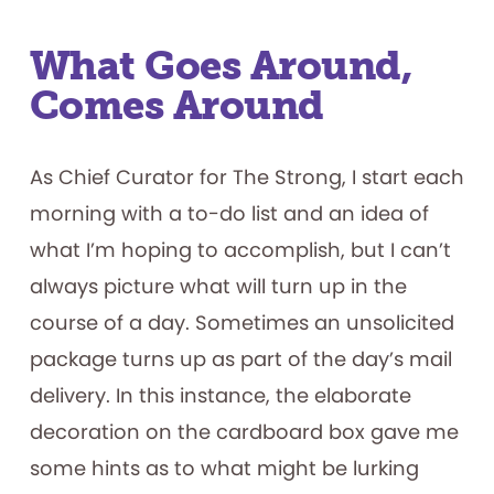
What Goes Around,
Comes Around
As Chief Curator for The Strong, I start each
morning with a to-do list and an idea of
what I’m hoping to accomplish, but I can’t
always picture what will turn up in the
course of a day. Sometimes an unsolicited
package turns up as part of the day’s mail
delivery. In this instance, the elaborate
decoration on the cardboard box gave me
some hints as to what might be lurking