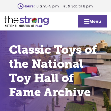
Skip
Hours:
10 a.m.–5 p.m. | Fri. & Sat. till 8 p.m.
to
main
Menu
content
Classic Toys of
the National
Toy Hall of
Fame Archive