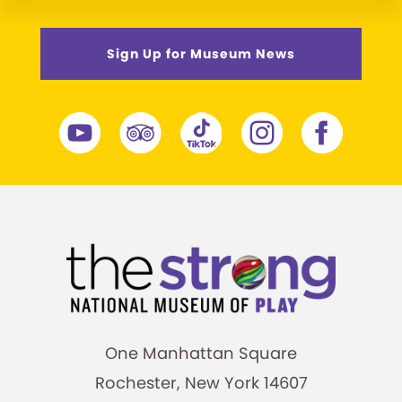
Sign Up for Museum News
One Manhattan Square
Rochester, New York 14607