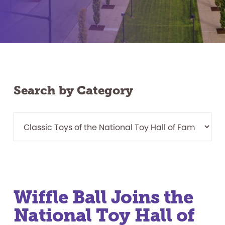
Search by Category
Wiffle Ball Joins the
National Toy Hall of