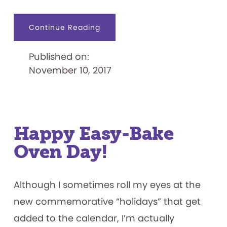
about
Continue Reading
Scooby
Doo
as
Published on:
Colonel
Mustard
November 10, 2017
in
the
Graveyard:
Licensed
Clue
Games
Happy Easy-Bake
Oven Day!
Although I sometimes roll my eyes at the
new commemorative “holidays” that get
added to the calendar, I’m actually