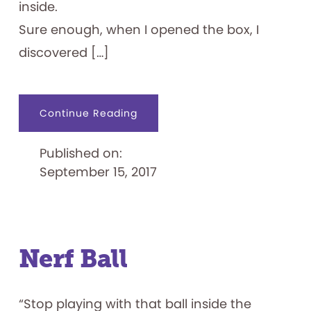
inside.
Sure enough, when I opened the box, I
discovered […]
about
Continue Reading
What
Goes
Around,
Published on:
Comes
Around
September 15, 2017
Nerf Ball
“Stop playing with that ball inside the