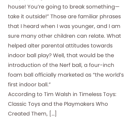
house! You’re going to break something—
take it outside!” Those are familiar phrases
that I heard when I was younger, and I am
sure many other children can relate. What
helped alter parental attitudes towards
indoor ball play? Well, that would be the
introduction of the Nerf ball, a four-inch
foam ball officially marketed as “the world’s
first indoor ball.”
According to Tim Walsh in Timeless Toys:
Classic Toys and the Playmakers Who
Created Them, […]