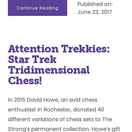
Published on:
about
Continue Reading
June 23, 2017
Nerf
Ball
Attention Trekkies:
Star Trek
Tridimensional
Chess!
In 2015 David Howe, an avid chess
enthusiast in Rochester, donated 40
different variations of chess sets to The
Strong’s permanent collection. Howe’s gift