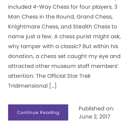
included 4-Way Chess for four players, 3
Man Chess in the Round, Grand Chess,
Knightmare Chess, and Stealth Chess to
name just a few. A chess purist might ask,
why tamper with a classic? But within his
donation, a chess set caught my eye and
attracted other museum staff members’
attention: The Official Star Trek
Tridimensional […]
Published on:
about
Continue Reading
June 2, 2017
Attention
Trekkies:
Star
Trek
Tridimensional