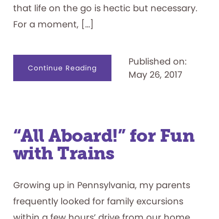
that life on the go is hectic but necessary.
For a moment, […]
Published on:
about
Continue Reading
May 26, 2017
Good
to
Go:
Playful
Ways
to
Get
Around
“All Aboard!” for Fun
with Trains
Growing up in Pennsylvania, my parents
frequently looked for family excursions
within a few hours’ drive from our home