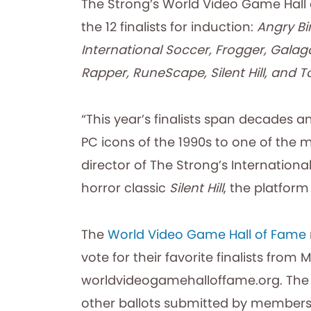
The Strong’s World Video Game Hall
the 12 finalists for induction:
Angry Bir
International Soccer, Frogger, Gala
Rapper, RuneScape, Silent Hill, and 
“This year’s finalists span decades a
PC icons of the 1990s to one of the 
director of The Strong’s International
horror classic
Silent Hill
, the platfor
The
World Video Game Hall of Fame
vote for their favorite finalists from
worldvideogamehalloffame.org. The th
other ballots submitted by members 