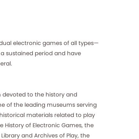
idual electronic games of all types—
 a sustained period and have
eral.
 devoted to the history and
 one of the leading museums serving
istorical materials related to play
e History of Electronic Games, the
ibrary and Archives of Play, the