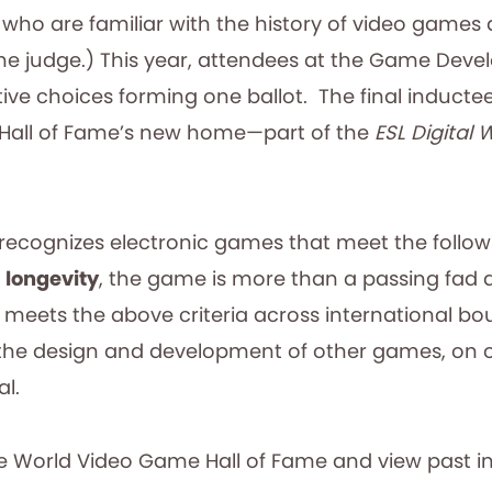
o are familiar with the history of video games and
 one judge.) This year, attendees at the Game Deve
ctive choices forming one ballot. The final induct
Hall of Fame’s new home—part of the
ESL Digital 
ecognizes electronic games that meet the followi
;
longevity
, the game is more than a passing fad 
 meets the above criteria across international b
n the design and development of other games, on 
al.
 World Video Game Hall of Fame and view past i