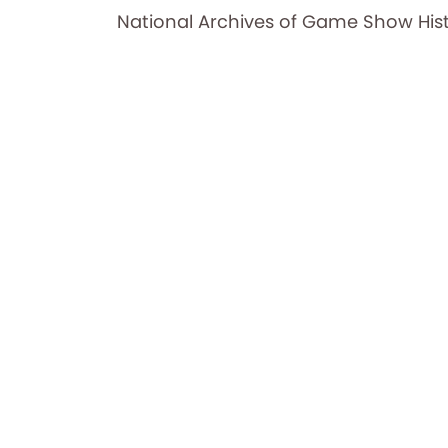
National Archives of Game Show His