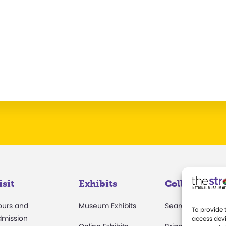
isit
Exhibits
Collections
ours and
Museum Exhibits
Search Collectio
To provide 
dmission
access devi