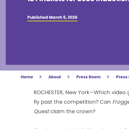
Published March 5, 2026
Home
About
Press Room
Press
ROCHESTER, New York—Which video ga
fly past the competition? Can
Frogg
Quest
claim the crown?