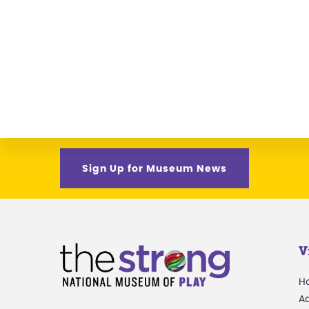
Sign Up for Museum News
V
H
A