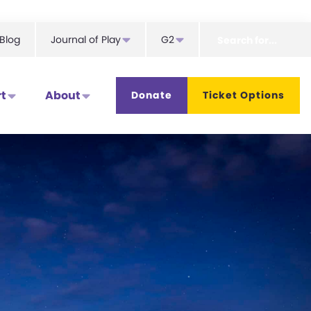
Search
Blog
Journal of Play
G2
for...
t
About
Donate
Ticket Options