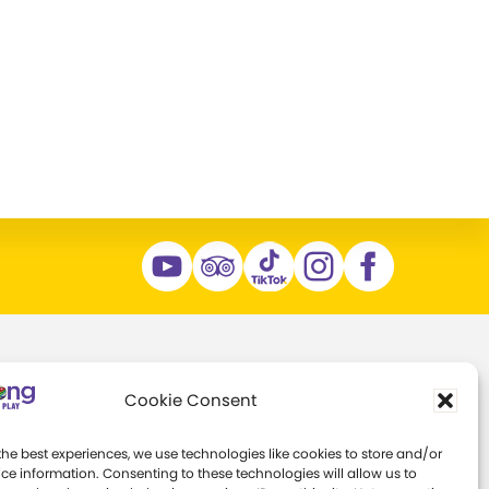
Support
About
Cookie Consent
ns
Individual Giving
Margaret Woodbury
the best experiences, we use technologies like cookies to store and/or
Strong
ce information. Consenting to these technologies will allow us to