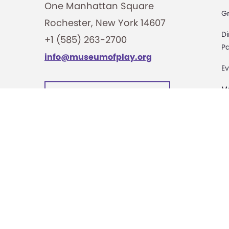
One Manhattan Square
G
Rochester, New York 14607
Di
+1 (585) 263-2700
Pa
info@museumofplay.org
Ev
M
We are Hiring!
C
St
Ac
Pa
M
D
Sa