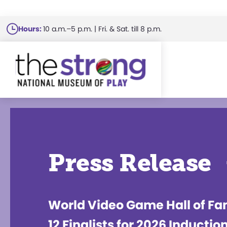
Skip
Hours:
10 a.m.–5 p.m. | Fri. & Sat. till 8 p.m.
to
main
content
Press Release
World Video Game Hall of F
12 Finalists for 2026 Inductio