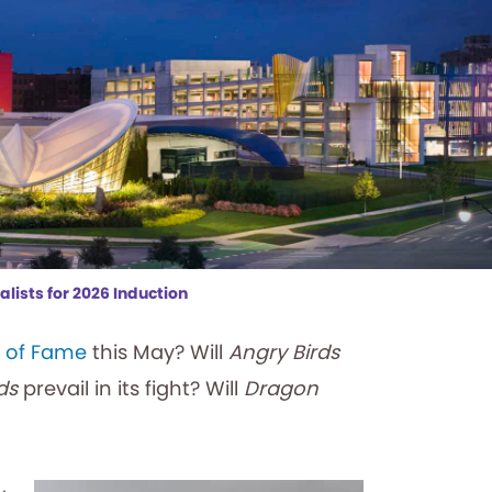
lists for 2026 Induction
l of Fame
this May? Will
Angry Birds
ds
prevail in its fight? Will
Dragon