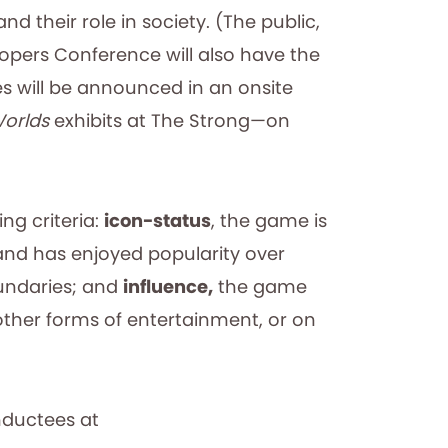
 their role in society. (The public,
lopers Conference will also have the
ees will be announced in an onsite
Worlds
exhibits at The Strong—on
ng criteria:
icon-status
, the game is
and has enjoyed popularity over
oundaries; and
influence,
the game
other forms of entertainment, or on
nductees at