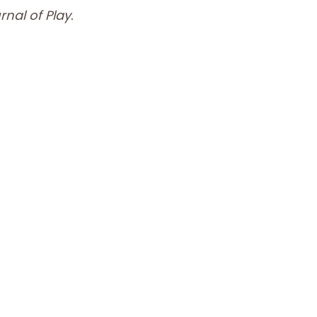
nal of Play
.