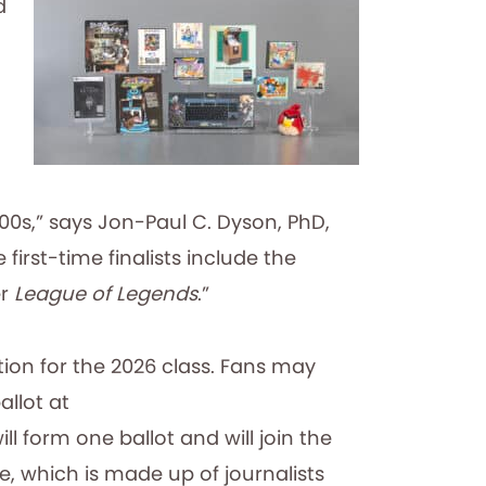
d
00s,” says Jon-Paul C. Dyson, PhD,
first-time finalists include the
er
League of Legends
.”
ion for the 2026 class. Fans may
allot at
 form one ballot and will join the
, which is made up of journalists