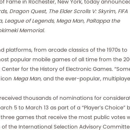
 of Fame in Rochester, New York, today announce
ds, Dragon Quest, The Elder Scrolls V: Skyrim, FIFA
ga, League of Legends, Mega Man, PaRappa the
Tokimeki Memorial.
nd platforms, from arcade classics of the 1970s to
most popular mobile games of all time from the 20
 Center for the History of Electronic Games. “Some 
m icon
Mega Man,
and the ever-popular, multiplay
received thousands of nominations for considerat
 March 5 to March 13 as part of a “Player’s Choice” b
ree games that receive the most public votes will
of the International Selection Advisory Committee