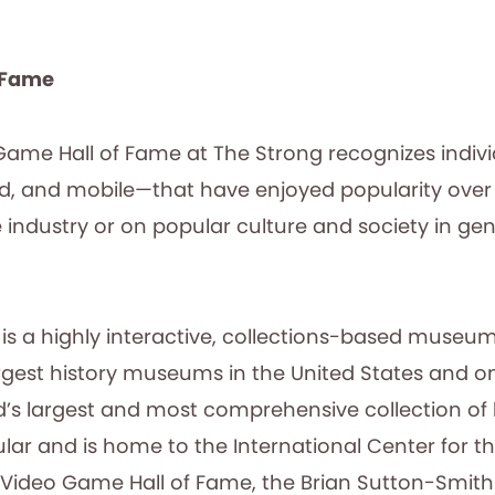
f Fame
 Game Hall of Fame at The Strong recognizes indiv
d, and mobile—that have enjoyed popularity over
industry or on popular culture and society in gen
is a highly interactive, collections-based museum
e largest history museums in the United States and
d’s largest and most comprehensive collection of h
lar and is home to the International Center for th
 Video Game Hall of Fame, the Brian Sutton-Smith L