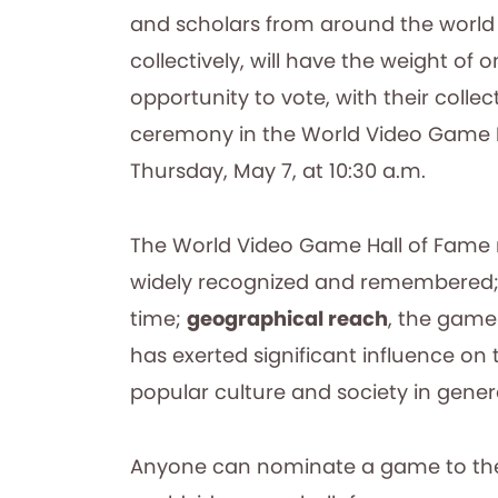
and scholars from around the world wh
collectively, will have the weight of
opportunity to vote, with their colle
ceremony in the World Video Game 
Thursday, May 7, at 10:30 a.m.
The World Video Game Hall of Fame r
widely recognized and remembered
time;
geographical reach
, the game
has exerted significant influence o
popular culture and society in gener
Anyone can nominate a game to the