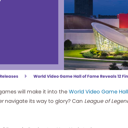
 Releases
World Video Game Hall of Fame Reveals 12 Fina
mes will make it into the
World Video Game Hal
er
navigate its way to glory? Can
League of Legen