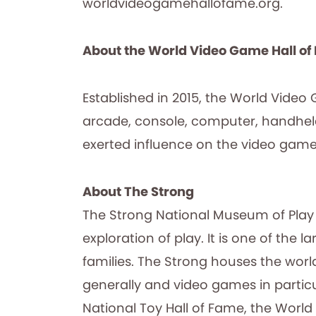
worldvideogamehallofame.org.
About the World Video Game Hall o
Established in 2015, the World Video
arcade, console, computer, handhel
exerted influence on the video game 
About The Strong
The Strong National Museum of Play 
exploration of play. It is one of th
families. The Strong houses the worl
generally and video games in particu
National Toy Hall of Fame, the World