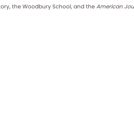
tory, the Woodbury School, and the
American Jour