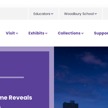
Educators
Woodbury School
Visit
Exhibits
Collections
Suppor
ame Reveals
n