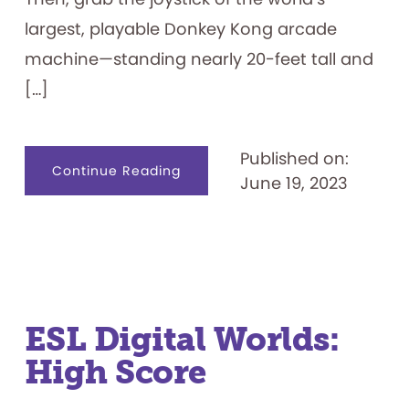
largest, playable Donkey Kong arcade
machine—standing nearly 20-feet tall and
[…]
Published on:
about
Continue Reading
June 19, 2023
Pixel
Landing
ESL Digital Worlds:
High Score