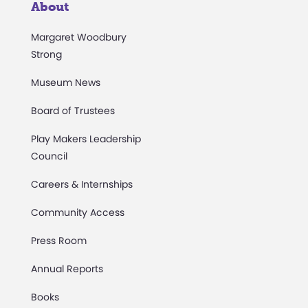
About
Margaret Woodbury
Strong
Museum News
Board of Trustees
Play Makers Leadership
Council
Careers & Internships
Community Access
Press Room
Annual Reports
Books