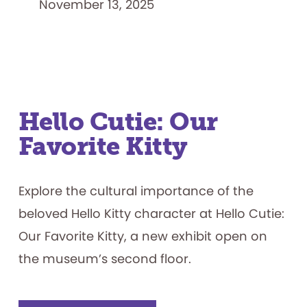
November 13, 2025
Hello Cutie: Our
Favorite Kitty
Explore the cultural importance of the
beloved Hello Kitty character at Hello Cutie:
Our Favorite Kitty, a new exhibit open on
the museum’s second floor.