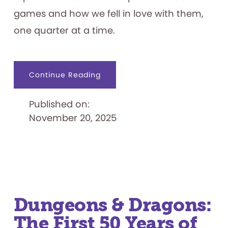
games and how we fell in love with them,
one quarter at a time.
about
Continue Reading
Insert
Coin
to
Published on:
Start:
A
November 20, 2025
History
of
Arcade
Video
Games
in
the
1970s
Dungeons & Dragons:
The First 50 Years of