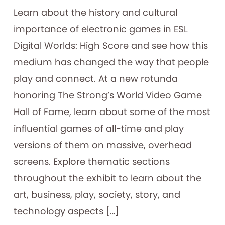
Learn about the history and cultural
importance of electronic games in ESL
Digital Worlds: High Score and see how this
medium has changed the way that people
play and connect. At a new rotunda
honoring The Strong’s World Video Game
Hall of Fame, learn about some of the most
influential games of all-time and play
versions of them on massive, overhead
screens. Explore thematic sections
throughout the exhibit to learn about the
art, business, play, society, story, and
technology aspects […]