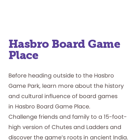
Hasbro Board Game
Place
Before heading outside to the Hasbro
Game Park, learn more about the history
and cultural influence of board games
in Hasbro Board Game Place.
Challenge friends and family to a 15-foot-
high version of Chutes and Ladders and
discover the game’s roots in ancient India.