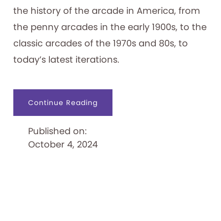
the history of the arcade in America, from
the penny arcades in the early 1900s, to the
classic arcades of the 1970s and 80s, to
today’s latest iterations.
about
Continue Reading
Infinity
Arcade
Published on:
October 4, 2024