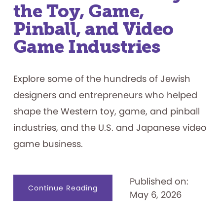
the Toy, Game,
Pinball, and Video
Game Industries
Explore some of the hundreds of Jewish
designers and entrepreneurs who helped
shape the Western toy, game, and pinball
industries, and the U.S. and Japanese video
game business.
Published on:
about
Continue Reading
May 6, 2026
The
Jewish
History
of