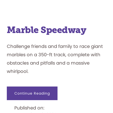
Marble Speedway
Challenge friends and family to race giant
marbles on a 350-ft track, complete with
obstacles and pitfalls and a massive
whirlpool.
about
Continue Reading
Marble
Speedway
Published on: