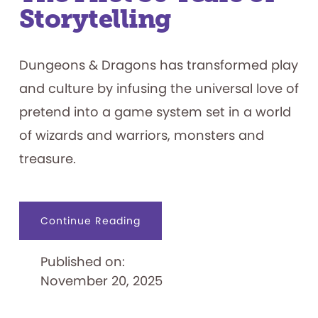
Storytelling
Dungeons & Dragons has transformed play
and culture by infusing the universal love of
pretend into a game system set in a world
of wizards and warriors, monsters and
treasure.
about
Continue Reading
Dungeons
&
Dragons:
Published on:
The
First
November 20, 2025
50
Years
of
Storytelling