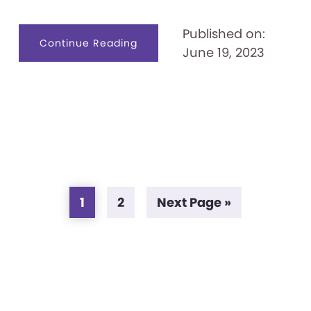
Published on:
about
Continue Reading
June 19, 2023
ESL
Digital
Worlds:
High
Score
Page
Page
Go
1
2
Next Page »
to