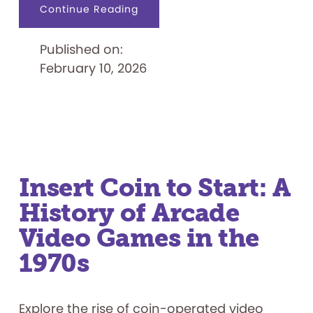
about
Continue Reading
Japanese
Indie
Games
Published on:
February 10, 2026
Insert Coin to Start: A
History of Arcade
Video Games in the
1970s
Explore the rise of coin-operated video