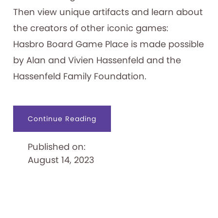
Then view unique artifacts and learn about
the creators of other iconic games:
Hasbro Board Game Place is made possible
by Alan and Vivien Hassenfeld and the
Hassenfeld Family Foundation.
about
Continue Reading
Hasbro
Board
Game
Published on:
Place
August 14, 2023