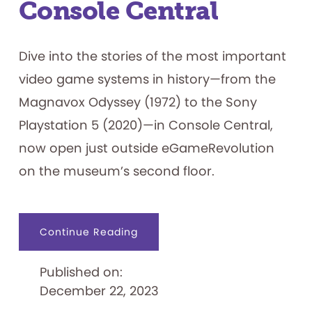
Console Central
Dive into the stories of the most important
video game systems in history—from the
Magnavox Odyssey (1972) to the Sony
Playstation 5 (2020)—in Console Central,
now open just outside eGameRevolution
on the museum’s second floor.
about
Continue Reading
Console
Central
Published on:
December 22, 2023