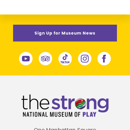
Sign Up for Museum News
One Manhattan Square