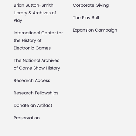
Brian Sutton-Smith
Corporate Giving
Library & Archives of
The Play Ball
Play
Expansion Campaign
International Center for
the History of
Electronic Games
The National Archives
of Game Show History
Research Access
Research Fellowships
Donate an Artifact
Preservation