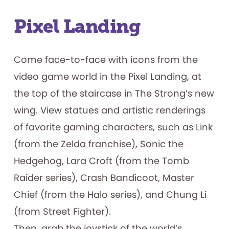
Pixel Landing
Come face-to-face with icons from the
video game world in the Pixel Landing, at
the top of the staircase in The Strong’s new
wing. View statues and artistic renderings
of favorite gaming characters, such as Link
(from the Zelda franchise), Sonic the
Hedgehog, Lara Croft (from the Tomb
Raider series), Crash Bandicoot, Master
Chief (from the Halo series), and Chung Li
(from Street Fighter).
Then, grab the joystick of the world’s