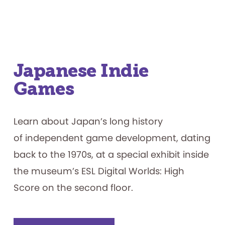
Japanese Indie
Games
Learn about Japan’s long history
of independent game development, dating
back to the 1970s, at a special exhibit inside
the museum’s ESL Digital Worlds: High
Score on the second floor.