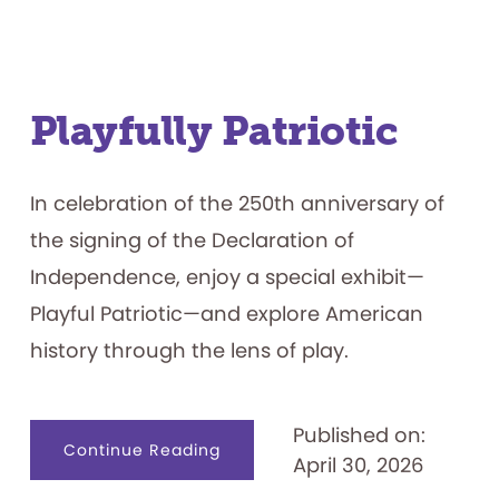
the
Toy,
Game,
Pinball,
and
Video
Game
Industries
Playfully Patriotic
In celebration of the 250th anniversary of
the signing of the Declaration of
Independence, enjoy a special exhibit—
Playful Patriotic—and explore American
history through the lens of play.
Published on:
about
Continue Reading
April 30, 2026
Playfully
Patriotic