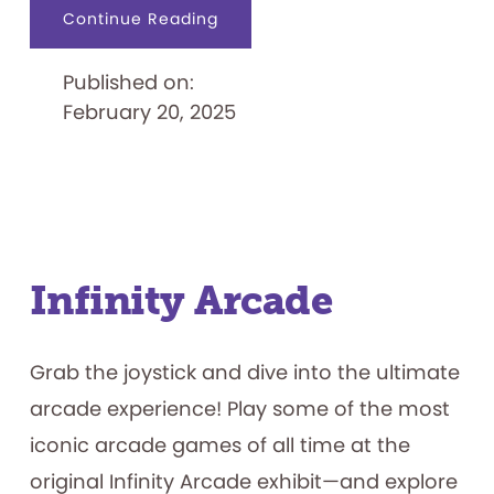
about
Continue Reading
Hello
Cutie:
Our
Published on:
Favorite
Kitty
February 20, 2025
Infinity Arcade
Grab the joystick and dive into the ultimate
arcade experience! Play some of the most
iconic arcade games of all time at the
original Infinity Arcade exhibit—and explore