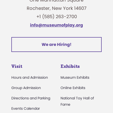
Rochester, New York 14607
+1 (585) 263-2700
info@museumofplay.org
We are Hiring!
Visit
Exhibits
Hours and Admission
Museum Exhibits
Group Admission
Online Exhibits
Directions and Parking
National Toy Hall of
Fame
Events Calendar