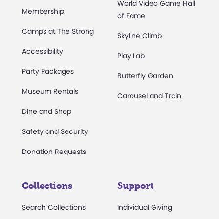
World Video Game Hall
Membership
of Fame
Camps at The Strong
Skyline Climb
Accessibility
Play Lab
Party Packages
Butterfly Garden
Museum Rentals
Carousel and Train
Dine and Shop
Safety and Security
Donation Requests
Collections
Support
Search Collections
Individual Giving