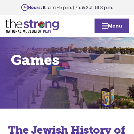
Skip
Hours:
10 a.m.–5 p.m. | Fri. & Sat. till 8 p.m.
to
main
Menu
content
Games
The Jewish History of