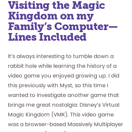
Visiting the Magic
Kingdom on my
Family’s Computer—
Lines Included
It’s always interesting to tumble down a
rabbit hole while learning the history of a
video game you enjoyed growing up. I did
this previously with Myst, so this time I
wanted to investigate another game that
brings me great nostalgia: Disney’s Virtual
Magic Kingdom (VMK). This video game
was a browser-based Massively Multiplayer