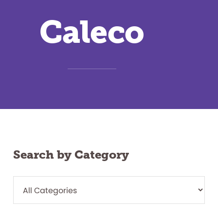
Caleco
Search by Category