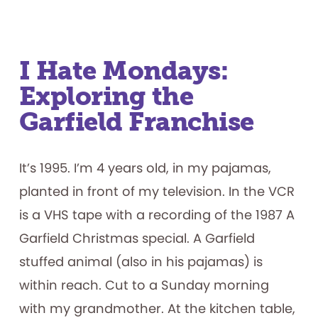
Productive
Failure:
What
Play
Materials
Reveal
about
I Hate Mondays:
How
Children
Exploring the
Persist
Garfield Franchise
It’s 1995. I’m 4 years old, in my pajamas,
planted in front of my television. In the VCR
is a VHS tape with a recording of the 1987 A
Garfield Christmas special. A Garfield
stuffed animal (also in his pajamas) is
within reach. Cut to a Sunday morning
with my grandmother. At the kitchen table,