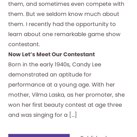
them, and sometimes even compete with
them. But we seldom know much about
them. I recently had the opportunity to
learn about one remarkable game show
contestant.
Now Let’s Meet Our Contestant
Born in the early 1940s, Candy Lee
demonstrated an aptitude for
performance at a young age. With her
mother, Vilma Laska, as her promoter, she
won her first beauty contest at age three
and was singing for a […]