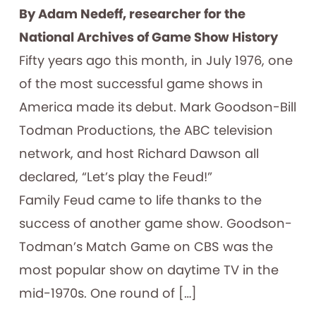
By Adam Nedeff, researcher for the
National Archives of Game Show History
Fifty years ago this month, in July 1976, one
of the most successful game shows in
America made its debut. Mark Goodson-Bill
Todman Productions, the ABC television
network, and host Richard Dawson all
declared, “Let’s play the Feud!”
Family Feud came to life thanks to the
success of another game show. Goodson-
Todman’s Match Game on CBS was the
most popular show on daytime TV in the
mid-1970s. One round of […]