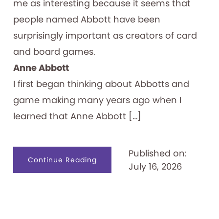
me as interesting because it seems that
people named Abbott have been
surprisingly important as creators of card
and board games.
Anne Abbott
I first began thinking about Abbotts and
game making many years ago when I
learned that Anne Abbott […]
Published on:
about
Continue Reading
July 16, 2026
Abbott
Forming
Games