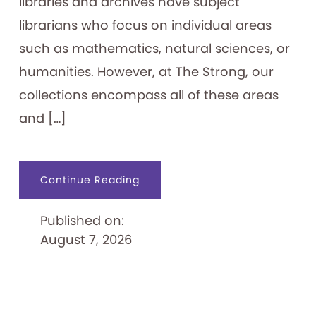
libraries and archives have subject
librarians who focus on individual areas
such as mathematics, natural sciences, or
humanities. However, at The Strong, our
collections encompass all of these areas
and […]
about
Continue Reading
An
Archivist’s
“Ephemeral
Published on:
Expertise”
August 7, 2026