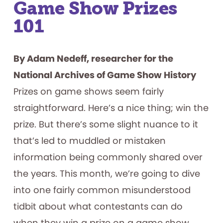
Game Show Prizes
101
By Adam Nedeff, researcher for the
National Archives of Game Show History
Prizes on game shows seem fairly
straightforward. Here’s a nice thing; win the
prize. But there’s some slight nuance to it
that’s led to muddled or mistaken
information being commonly shared over
the years. This month, we’re going to dive
into one fairly common misunderstood
tidbit about what contestants can do
when they win a prize on a game show.