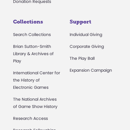
Donation Requests
Collections
Support
Search Collections
Individual Giving
Brian Sutton-Smith
Corporate Giving
Library & Archives of
The Play Ball
Play
Expansion Campaign
International Center for
the History of
Electronic Games
The National Archives
of Game Show History
Research Access