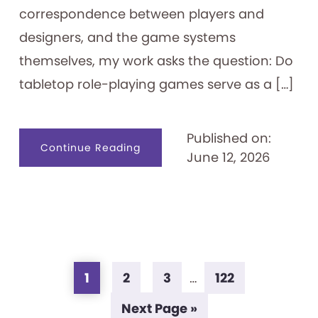
correspondence between players and
designers, and the game systems
themselves, my work asks the question: Do
tabletop role-playing games serve as a […]
Published on:
about
Continue Reading
June 12, 2026
Tabletop
Role-
playing
Games
as
Identity
Creation
Tools
Page
Page
Page
Page
Interim
1
2
3
…
122
pages
Go
Next Page »