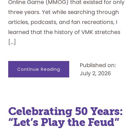
Online Game (MMOG) that existed for only
three years. Yet while searching through
articles, podcasts, and fan recreations, I
learned that the history of VMK stretches
[…]
Published on:
about
Continue Reading
July 2, 2026
Visiting
the
Magic
Kingdom
on
my
Family’s
Computer
—
Celebrating 50 Years:
Lines
Included
“Let’s Play the Feud”