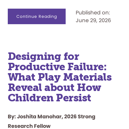
Published on:
about
Continue Reading
June 29, 2026
Celebrating
50
Years:
“Let’s
Play
the
Feud”
Designing for
Productive Failure:
What Play Materials
Reveal about How
Children Persist
By: Joshita Manohar, 2026 Strong
Research Fellow