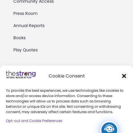
Community Access
Press Room
Annual Reports
Books
Play Quotes
Cookie Consent
To provide the best experiences, we use technologies like cookies to
Privacy & Terms of Use
store and/or access device information. Consenting to these
technologies will allow us to process data such as browsing
Cookie Preferences
behavior or unique IDs on this site. Not consenting or withdrawing
Site Map
consent, may adversely affect certain features and functions.
Opt-out and Cookie Preferences
Copyright 2026 The Strong. All Rights