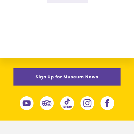
omitted
to
Sign Up for Museum News