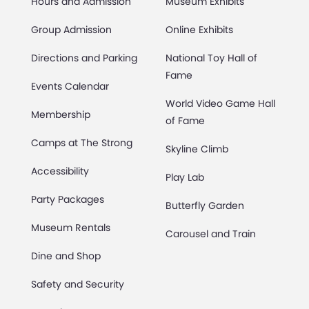
Hours and Admission
Museum Exhibits
Group Admission
Online Exhibits
Directions and Parking
National Toy Hall of
Fame
Events Calendar
World Video Game Hall
Membership
of Fame
Camps at The Strong
Skyline Climb
Accessibility
Play Lab
Party Packages
Butterfly Garden
Museum Rentals
Carousel and Train
Dine and Shop
Safety and Security