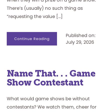
There’s (usually) no such thing as
“requesting the value […]
Published on:
about
Continue Reading
July 29, 2026
Game
Show
Prizes
101
Name That. . . Game
Show Contestant
What would game shows be without
contestants? We watch them, cheer for