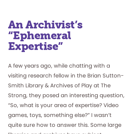
An Archivist’s
“Ephemeral
Expertise”
A few years ago, while chatting with a
visiting research fellow in the Brian Sutton-
Smith Library & Archives of Play at The
Strong, they posed an interesting question,
“So, what is your area of expertise? Video
games, toys, something else?” I wasn’t
quite sure how to answer this. Some large