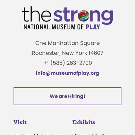
One Manhattan Square
Rochester, New York 14607
+1 (585) 263-2700
info@museumofplay.org
We are Hiring!
Visit
Exhibits