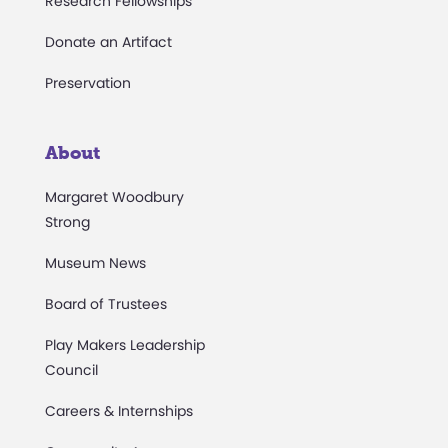
Research Fellowships
Donate an Artifact
Preservation
About
Margaret Woodbury
Strong
Museum News
Board of Trustees
Play Makers Leadership
Council
Careers & Internships