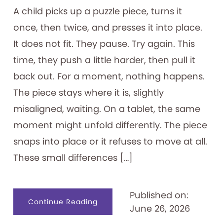
A child picks up a puzzle piece, turns it
once, then twice, and presses it into place.
It does not fit. They pause. Try again. This
time, they push a little harder, then pull it
back out. For a moment, nothing happens.
The piece stays where it is, slightly
misaligned, waiting. On a tablet, the same
moment might unfold differently. The piece
snaps into place or it refuses to move at all.
These small differences […]
Published on:
about
Continue Reading
June 26, 2026
Designing
for