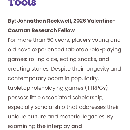
Tools
By: Johnathen Rockwell, 2026 Valentine-
Cosman Research Fellow
For more than 50 years, players young and
old have experienced tabletop role-playing
games: rolling dice, eating snacks, and
creating stories. Despite their longevity and
contemporary boom in popularity,
tabletop role-playing games (TTRPGs)
possess little associated scholarship,
especially scholarship that addresses their
unique culture and material legacies. By
examining the interplay and