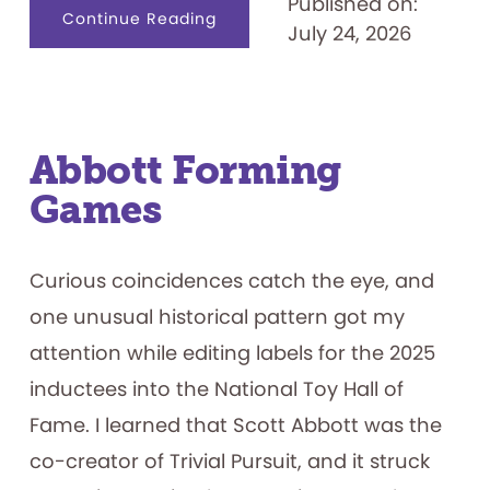
Published on:
about
Continue Reading
July 24, 2026
Name
That.
.
.
Game
Show
Contestant
Abbott Forming
Games
Curious coincidences catch the eye, and
one unusual historical pattern got my
attention while editing labels for the 2025
inductees into the National Toy Hall of
Fame. I learned that Scott Abbott was the
co-creator of Trivial Pursuit, and it struck