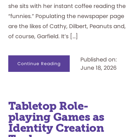
she sits with her instant coffee reading the
“funnies.” Populating the newspaper page
are the likes of Cathy, Dilbert, Peanuts and,
of course, Garfield. It’s […]
Published on:
about
Continue Reading
June 18, 2026
I
Hate
Mondays:
Exploring
the
Garfield
Franchise
Tabletop Role-
playing Games as
Identity Creation