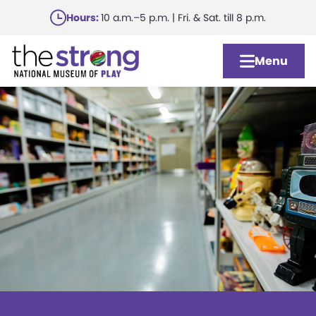
Skip
Hours:
10 a.m.–5 p.m. | Fri. & Sat. till 8 p.m.
to
main
Menu
content