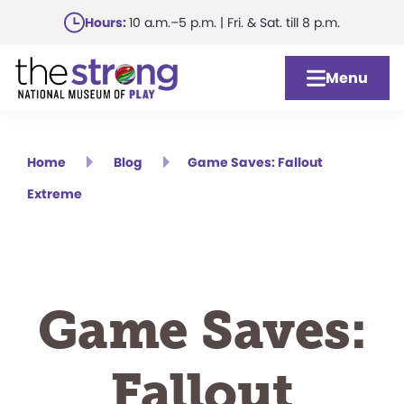
Skip
Hours:
10 a.m.–5 p.m. | Fri. & Sat. till 8 p.m.
to
main
Menu
content
Home
Blog
Game Saves: Fallout
Extreme
Game Saves:
Fallout