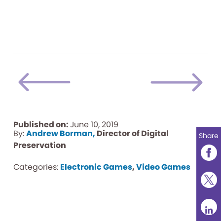
Published on:
June 10, 2019
By:
Andrew Borman,
Director of Digital
Share
Preservation
Categories:
Electronic Games
,
Video Games