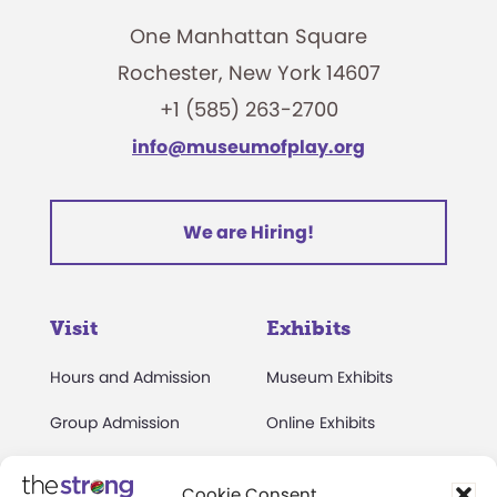
One Manhattan Square
Rochester, New York 14607
+1 (585) 263-2700
info@museumofplay.org
We are Hiring!
Visit
Exhibits
Hours and Admission
Museum Exhibits
Group Admission
Online Exhibits
Directions and Parking
National Toy Hall of
Cookie Consent
Fame