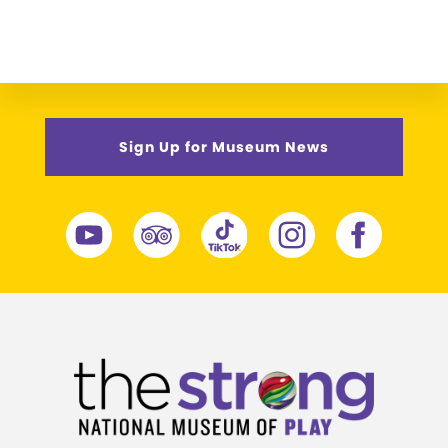
Sign Up for Museum News