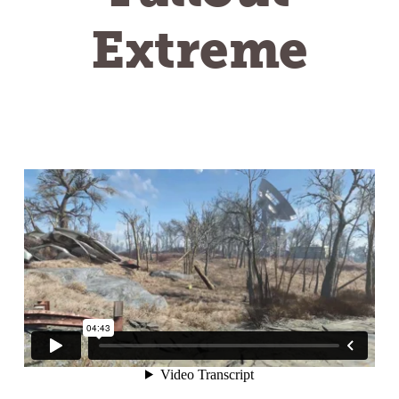
Extreme