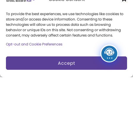
Events Calendar
World Video Game Hall
To provide the best experiences, we use technologies like cookies to
Membership
of Fame
store and/or access device information. Consenting to these
technologies will allow us to process data such as browsing
Camps at The Strong
behavior or unique IDs on this site. Not consenting or withdrawing
Skyline Climb
consent, may adversely affect certain features and functions.
Accessibility
Play Lab
Opt-out and Cookie Preferences
Party Packages
Butterfly Garden
Accept
Museum Rentals
Carousel and Train
Dine and Shop
Safety and Security
Donation Requests
Collections
Support