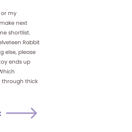
 or my
l make next
me shortlist.
Velveteen Rabbit
g else, please
toy ends up
 Which
e through thick
t