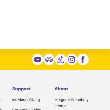
Support
About
ns
Individual Giving
Margaret Woodbury
Strong
th
Corporate Giving