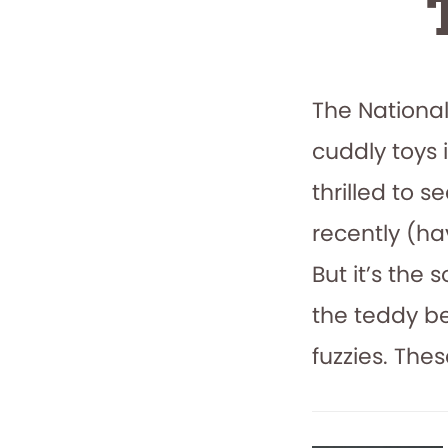
The Nationa
cuddly toys 
thrilled to 
recently (h
But it’s the 
the teddy b
fuzzies. The