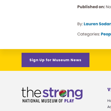
Published on:
No
By:
Lauren Soda
Categories:
Peop
Sign Up for Museum News
V
H
A