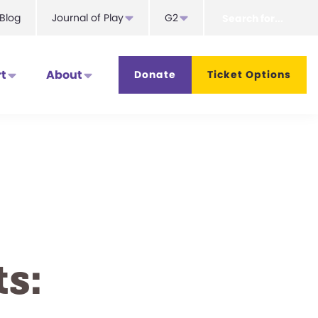
Search
Blog
Journal of Play
G2
for...
t
About
Donate
Ticket Options
s: