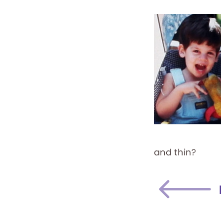
and thin?