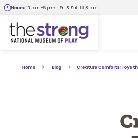
Skip
Hours:
10 a.m.–5 p.m. | Fri. & Sat. till 8 p.m.
to
main
content
Home
Blog
Creature Comforts: Toys t
C