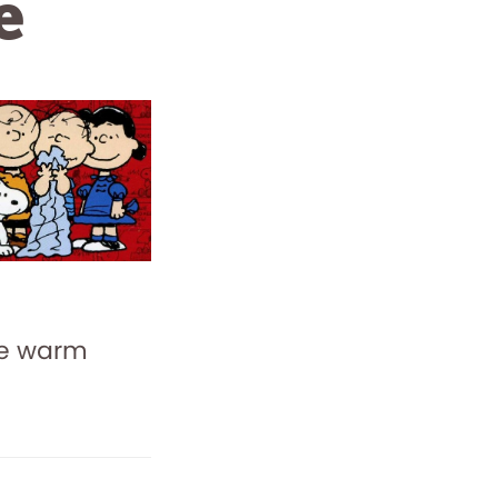
e
me warm