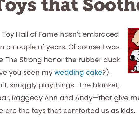
Toys that Sooth
l Toy Hall of Fame hasn’t embraced
in a couple of years. Of course I was
see The Strong honor the rubber duck
ave you seen my
wedding cake
?).
soft, snuggly playthings—the blanket,
ear, Raggedy Ann and Andy—that give 
se are the toys that comforted us as kids.