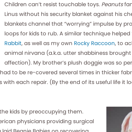
Children can’t resist touchable toys.
Peanuts
fa
Linus without his security blanket against his ch
blankets channel that “worrying” impulse by pr
loops for kids to rub. A similar technique helped
Rabbit
, as well as my own
Rocky Raccoon
, to a
animal nirvana (a.k.a. utter shabbiness brought
affection). My brother’s plush doggie was so per
t had to be re-covered several times in thicker fa
ith each repair. (By the end of its useful life it lo
the kids by preoccupying them.
rican physicians providing surgical
a laid Beanie Babies on recovering