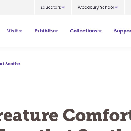
Educators
Woodbury School
Visit
Exhibits
Collections
Suppor
hat Soothe
reature Comfort