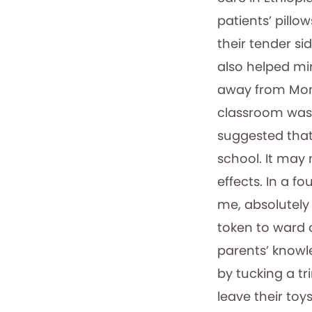
patients’ pillo
their tender si
also helped mi
away from Mom
classroom was 
suggested tha
school. It may 
effects. In a fo
me, absolutely
token to ward 
parents’ knowl
by tucking a t
leave their toy