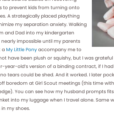
ws to prevent kids from turning onto
des. A strategically placed plaything
nimize my separation anxiety. Walking
 and Dad into my kindergarten
nearly impossible until my parents
t a
My Little Pony
accompany me to
not have been plush or squishy, but I was grateful 
ur-year-old’s version of a binding contract, if I had
 no tears could be shed. And it worked. I later po
off boredom at Girl Scout meetings (this time wi
edge). You can see how my husband prompts fits 
rinket into my luggage when I travel alone. Same w
s in my shoes.