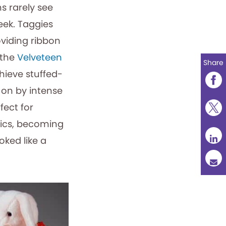
ns rarely see
eek. Taggies
oviding ribbon
 the
Velveteen
Share
chieve stuffed-
 on by intense
fect for
brics, becoming
oked like a