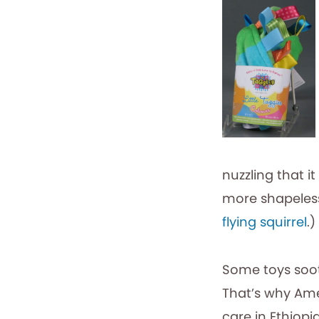
nuzzling that i
more shapeless w
flying squirrel
.)
Some toys soo
That’s why Ame
care in Ethiopi