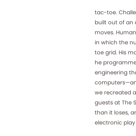
tac-toe. Chall
built out of a
moves. Human o
in which the n
toe grid. His 
he programmed 
engineering tha
computers—and 
we recreated a 
guests at The 
than it loses, 
electronic pla