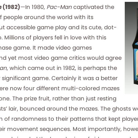
n
(1982)
—In 1980,
Pac-Man
captivated the
f people around the world with its
t accessible game play and its cute, dot-
illions of players fell in love with this
hase game. It made video games
d yet most video game critics would agree
Man
, which came out in 1982, is perhaps the
 significant game. Certainly it was a better
re now four different multi-colored mazes
one. The prize fruit, rather than just resting
ts’ lair, bounced around the mazes. The ghosts w
sh of randomness to their patterns that kept playe
eir movement sequences. Most importantly, howe