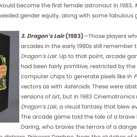
 would become the first female astronaut in 1983,
 needed gender equity, along with some fabulous 
3. Dragon’s Lair
(1983)
—Those players wh
arcades in the early 1980s still remember 
Dragon’s Lair
. Up to that point, arcade g
had been fairly primitive, restricted by th
computer chips to generate pixels like in
vectors as with
Asteroids
. These were abs
versions of art, but in 1983 Cinematronics
Dragon’s Lair
, a visual fantasy that blew 
The arcade game told the tale of a brave k
Daring, who braves the terrors of a dange
n distress, Princess Daphne, from the clutches of 