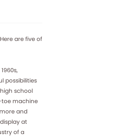
Here are five of
 1960s,
 possibilities
 high school
c-toe machine
omore and
display at
stry of a