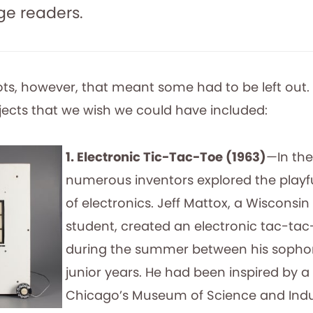
e readers.
ots, however, that meant some had to be left out. 
bjects that we wish we could have included:
1. Electronic Tic-Tac-Toe (1963)
—In the
numerous inventors explored the playful
of electronics. Jeff Mattox, a Wisconsin
student, created an electronic tac-ta
during the summer between his soph
junior years. He had been inspired by a 
Chicago’s Museum of Science and Indu