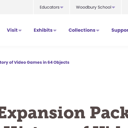
Educators
Woodbury School
Visit
Exhibits
Collections
Suppor
story of Video Games in 64 Objects
Expansion Pack