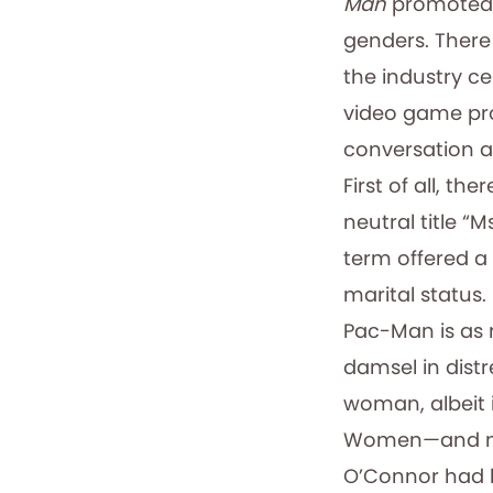
Man
promoted 
genders. There
the industry ce
video game pr
conversation ab
First of all, t
neutral title “
term offered a 
marital status.
Pac-Man is as 
damsel in distr
woman, albeit i
Women—and men
O’Connor had b