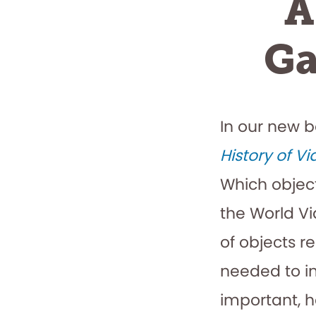
A
Ga
In our new 
History of V
Which objec
the World V
of objects r
needed to in
important, h