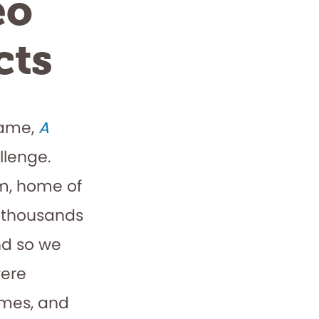
eo
cts
Fame,
A
llenge.
m, home of
f thousands
and so we
were
ames, and