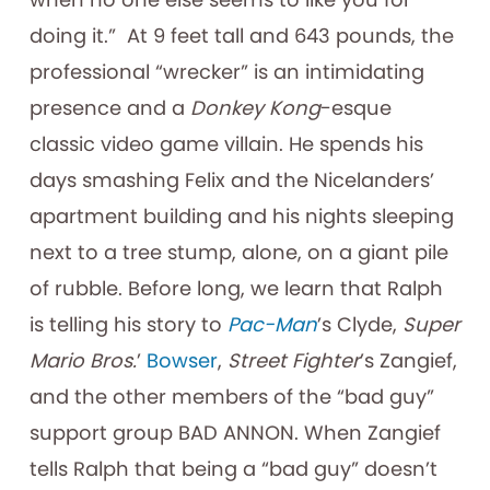
doing it.” At 9 feet tall and 643 pounds, the
professional “wrecker” is an intimidating
presence and a
Donkey Kong
-esque
classic video game villain. He spends his
days smashing Felix and the Nicelanders’
apartment building and his nights sleeping
next to a tree stump, alone, on a giant pile
of rubble. Before long, we learn that Ralph
is telling his story to
Pac-Man
’s Clyde,
Super
Mario Bros.
’
Bowser
,
Street Fighter
’s Zangief,
and the other members of the “bad guy”
support group BAD ANNON. When Zangief
tells Ralph that being a “bad guy” doesn’t