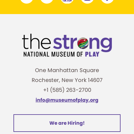
One Manhattan Square
Rochester, New York 14607
+1 (585) 263-2700
info@museumofplay.org
We are Hiring!