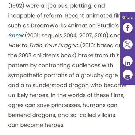
(1992) were all jealous, plotting, and
incapable of reform. Recent animated films
Share
such as DreamWorks Animation Studio’s
Shrek
(2001; sequels 2004, 2007, 2010) and
How to Train Your Dragon
(2010; based on
the 2003 children’s book) broke from this
pattern by confronting audiences with
sympathetic portraits of a grouchy ogre
and a misunderstood dragon who become
unlikely heroes. In the worlds of these films,
ogres can save princesses, humans can
befriend dragons, and so-called villains
can become heroes.