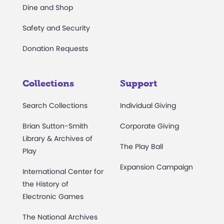
Dine and Shop
Safety and Security
Donation Requests
Collections
Support
Search Collections
Individual Giving
Brian Sutton-Smith
Corporate Giving
Library & Archives of
The Play Ball
Play
Expansion Campaign
International Center for
the History of
Electronic Games
The National Archives