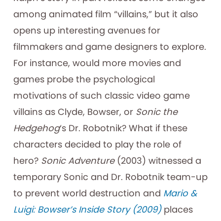
among animated film “villains,” but it also
opens up interesting avenues for
filmmakers and game designers to explore.
For instance, would more movies and
games probe the psychological
motivations of such classic video game
villains as Clyde, Bowser, or
Sonic the
Hedgehog
‘s Dr. Robotnik? What if these
characters decided to play the role of
hero?
Sonic Adventure
(2003) witnessed a
temporary Sonic and Dr. Robotnik team-up
to prevent world destruction and
Mario &
Luigi: Bowser’s Inside Story (2009)
places