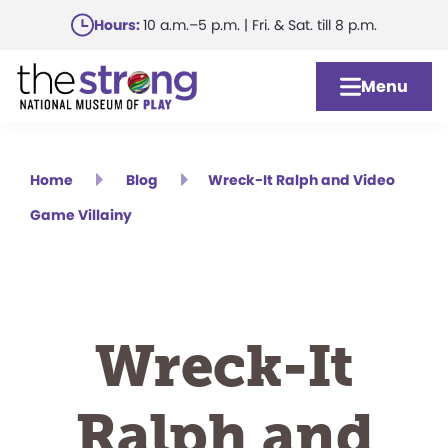
Skip
Hours:
10 a.m.–5 p.m. | Fri. & Sat. till 8 p.m.
to
main
Menu
content
Home
Blog
Wreck-It Ralph and Video
Game Villainy
Wreck-It
Ralph and