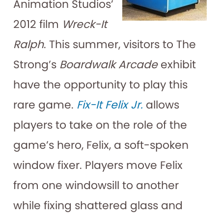
Animation Studios’
2012 film
Wreck-It
Ralph
. This summer, visitors to The
Strong’s
Boardwalk Arcade
exhibit
have the opportunity to play this
rare game.
Fix-It Felix Jr.
allows
players to take on the role of the
game’s hero, Felix, a soft-spoken
window fixer. Players move Felix
from one windowsill to another
while fixing shattered glass and