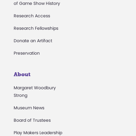
of Game Show History
Research Access
Research Fellowships
Donate an Artifact
Preservation
About
Margaret Woodbury
Strong
Museum News
Board of Trustees
Play Makers Leadership