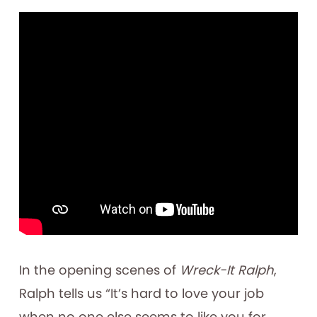
In the opening scenes of
Wreck-It Ralph
,
Ralph tells us “It’s hard to love your job
when no one else seems to like you for