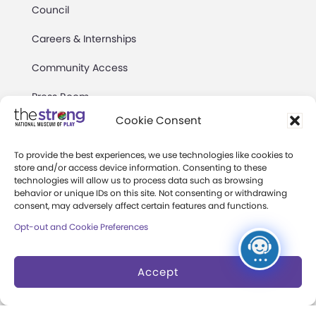
Council
Careers & Internships
Community Access
Press Room
Cookie Consent
Annual Reports
Books
To provide the best experiences, we use technologies like cookies to
store and/or access device information. Consenting to these
technologies will allow us to process data such as browsing
Play Quotes
behavior or unique IDs on this site. Not consenting or withdrawing
consent, may adversely affect certain features and functions.
Opt-out and Cookie Preferences
Accept
Privacy & Terms of Use
Cookie Preferences