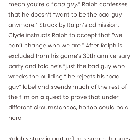
mean you’re a “
bad guy
,” Ralph confesses
that he doesn’t “want to be the bad guy
anymore.” Struck by Ralph’s admission,
Clyde instructs Ralph to accept that “we
can’t change who we are.” After Ralph is
excluded from his game’s 30th anniversary
party and told he’s “just the bad guy who
wrecks the building,” he rejects his “bad
guy” label and spends much of the rest of
the film on a quest to prove that under
different circumstances, he too could be a
hero.
Ralph’s story in part reflects some changes