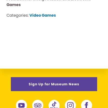
Games
Categories:
Video Games
Sign Up for Museum News