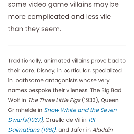
some video game villains may be
more complicated and less vile
than they seem.
Traditionally, animated villains prove bad to
their core. Disney, in particular, specialized
in loathsome antagonists whose very
names bespoke their vileness. The Big Bad
Wolf in
The Three Little Pigs
(1933), Queen
Grimhelde in
Snow White and the Seven
Dwarfs(1937)
,
Cruella de Vil in
101
Dalmatians (1961)
, and Jafar in
Aladdin