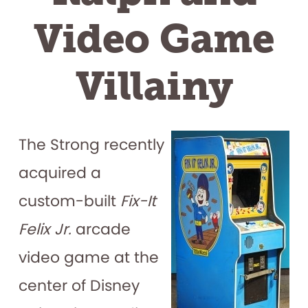
Video Game
Villainy
The Strong recently
acquired a
custom-built
Fix-It
Felix Jr.
arcade
video game at the
center of Disney