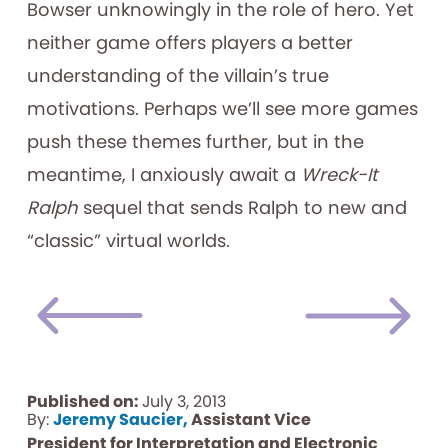
Bowser unknowingly in the role of hero. Yet
neither game offers players a better
understanding of the villain’s true
motivations. Perhaps we’ll see more games
push these themes further, but in the
meantime, I anxiously await a
Wreck-It
Ralph
sequel that sends Ralph to new and
“classic” virtual worlds.
Published on:
July 3, 2013
By:
Jeremy Saucier,
Assistant Vice
President for Interpretation and Electronic