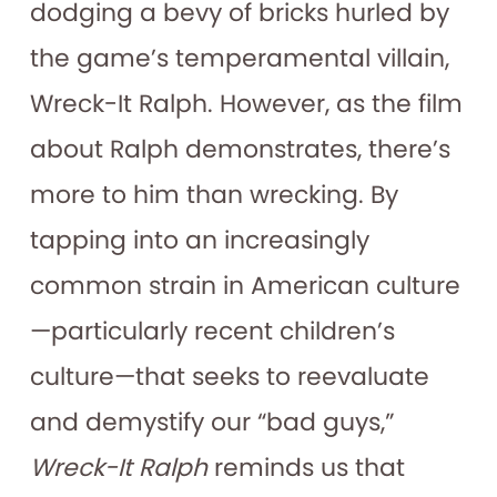
dodging a bevy of bricks hurled by
the game’s temperamental villain,
Wreck-It Ralph. However, as the film
about Ralph demonstrates, there’s
more to him than wrecking. By
tapping into an increasingly
common strain in American culture
—particularly recent children’s
culture—that seeks to reevaluate
and demystify our “bad guys,”
Wreck-It Ralph
reminds us that