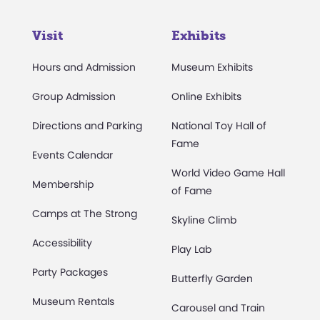
Visit
Exhibits
Hours and Admission
Museum Exhibits
Group Admission
Online Exhibits
Directions and Parking
National Toy Hall of
Fame
Events Calendar
World Video Game Hall
Membership
of Fame
Camps at The Strong
Skyline Climb
Accessibility
Play Lab
Party Packages
Butterfly Garden
Museum Rentals
Carousel and Train