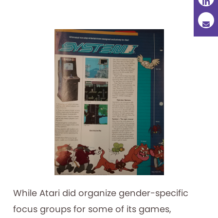
While Atari did organize gender-specific
focus groups for some of its games,