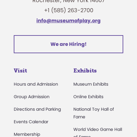
Rochester, New York 14607
+1 (585) 263-2700
info@museumofplay.org
We are Hiring!
Visit
Exhibits
Hours and Admission
Museum Exhibits
Group Admission
Online Exhibits
Directions and Parking
National Toy Hall of
Fame
Events Calendar
World Video Game Hall
Membership