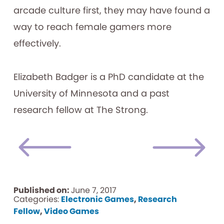
arcade culture first, they may have found a
way to reach female gamers more
effectively.
Elizabeth Badger is a PhD candidate at the
University of Minnesota and a past
research fellow at The Strong.
Published on:
June 7, 2017
Categories:
Electronic Games
,
Research
Fellow
,
Video Games