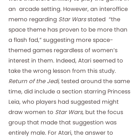
an arcade setting. However, an interoffice
memo regarding
Star Wars
stated “the
space theme has proven to be more than
a flash fad,” suggesting more space-
themed games regardless of women’s
interest in them. Indeed, Atari seemed to
take the wrong lesson from this study.
Return of the Jedi,
tested around the same
time, did include a section starring Princess
Leia, who players had suggested might
draw women to
Star Wars
, but the focus
group that made that suggestion was
entirely male. For Atari, the answer to