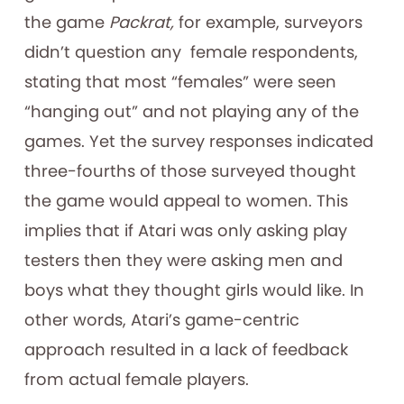
the game
Packrat,
for example, surveyors
didn’t question any female respondents,
stating that most “females” were seen
“hanging out” and not playing any of the
games. Yet the survey responses indicated
three-fourths of those surveyed thought
the game would appeal to women. This
implies that if Atari was only asking play
testers then they were asking men and
boys what they thought girls would like. In
other words, Atari’s game-centric
approach resulted in a lack of feedback
from actual female players.