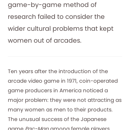
game-by-game method of
research failed to consider the
wider cultural problems that kept
women out of arcades.
Ten years after the introduction of the
arcade video game in 1971, coin-operated
game producers in America noticed a
major problem: they were not attracting as
many women as men to their products.
The unusual success of the Japanese
game
Pac-Man
among female players