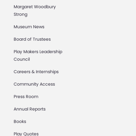
Margaret Woodbury
Strong
Museum News
Board of Trustees
Play Makers Leadership
Council
Careers & Internships
Community Access
Press Room
Annual Reports
Books
Play Quotes