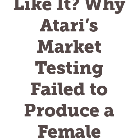
Like It? Why
Atari’s
Market
Testing
Failed to
Produce a
Female