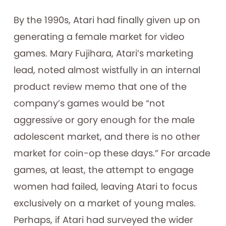
By the 1990s, Atari had finally given up on
generating a female market for video
games. Mary Fujihara, Atari’s marketing
lead, noted almost wistfully in an internal
product review memo that one of the
company’s games would be “not
aggressive or gory enough for the male
adolescent market, and there is no other
market for coin-op these days.” For arcade
games, at least, the attempt to engage
women had failed, leaving Atari to focus
exclusively on a market of young males.
Perhaps, if Atari had surveyed the wider