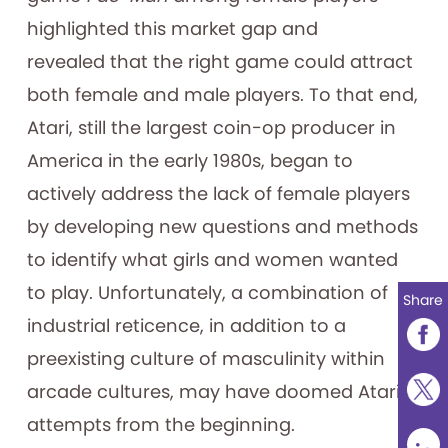
highlighted this market gap and
revealed that the right game could attract
both female and male players. To that end,
Atari, still the largest coin-op producer in
America in the early 1980s, began to
actively address the lack of female players
by developing new questions and methods
to identify what girls and women wanted
to play. Unfortunately, a combination of
Share
industrial reticence, in addition to a
preexisting culture of masculinity within
arcade cultures, may have doomed Atari’s
attempts from the beginning.