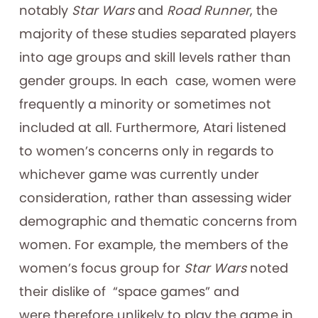
notably
Star Wars
and
Road Runner
, the
majority of these studies separated players
into age groups and skill levels rather than
gender groups. In each case, women were
frequently a minority or sometimes not
included at all. Furthermore, Atari listened
to women’s concerns only in regards to
whichever game was currently under
consideration, rather than assessing wider
demographic and thematic concerns from
women. For example, the members of the
women’s focus group for
Star Wars
noted
their dislike of “space games” and
were therefore unlikely to play the game in