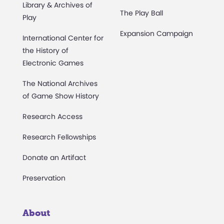
Library & Archives of
The Play Ball
Play
Expansion Campaign
International Center for
the History of
Electronic Games
The National Archives
of Game Show History
Research Access
Research Fellowships
Donate an Artifact
Preservation
About