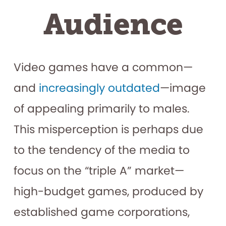
Audience
Video games have a common—
and
increasingly outdated
—image
of appealing primarily to males.
This misperception is perhaps due
to the tendency of the media to
focus on the “triple A” market—
high-budget games, produced by
established game corporations,