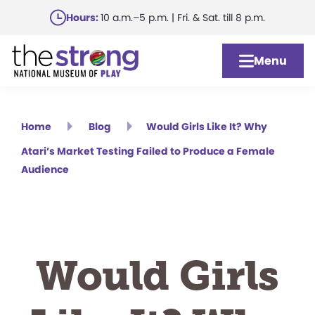
Skip
Hours:
10 a.m.–5 p.m. | Fri. & Sat. till 8 p.m.
to
main
Menu
content
Home
Blog
Would Girls Like It? Why
Atari’s Market Testing Failed to Produce a Female
Audience
Would Girls