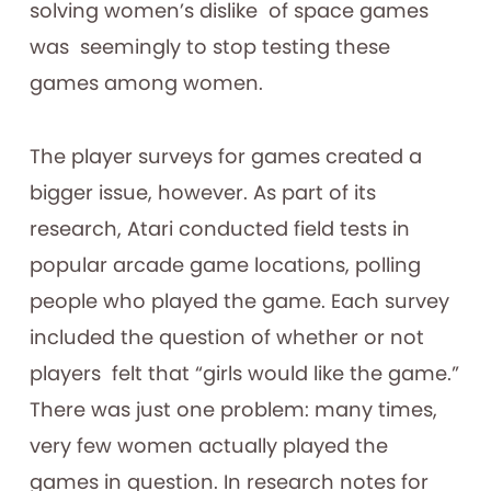
solving women’s dislike of space games
was seemingly to stop testing these
games among women.
The player surveys for games created a
bigger issue, however. As part of its
research, Atari conducted field tests in
popular arcade game locations, polling
people who played the game. Each survey
included the question of whether or not
players felt that “girls would like the game.”
There was just one problem: many times,
very few women actually played the
games in question. In research notes for