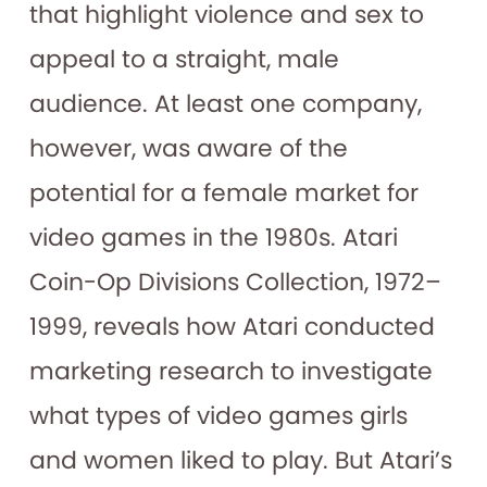
that highlight violence and sex to
appeal to a straight, male
audience. At least one company,
however, was aware of the
potential for a female market for
video games in the 1980s. Atari
Coin-Op Divisions Collection, 1972–
1999, reveals how Atari conducted
marketing research to investigate
what types of video games girls
and women liked to play. But Atari’s