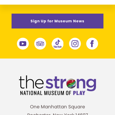
Sign Up for Museum News
One Manhattan Square