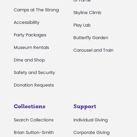
of Fame
Camps at The Strong
Skyline Climb
Accessibility
Play Lab
Party Packages
Butterfly Garden
Museum Rentals
Carousel and Train
Dine and Shop
Safety and Security
Donation Requests
Collections
Support
Search Collections
Individual Giving
Brian Sutton-Smith
Corporate Giving