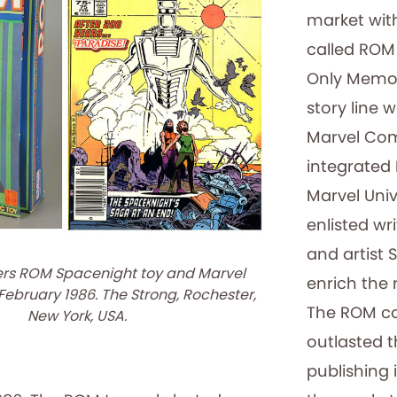
market wit
called ROM
Only Memor
story line 
Marvel Com
integrated
Marvel Uni
enlisted wri
and artist
ers ROM Spacenight toy and Marvel
enrich the 
ebruary 1986. The Strong, Rochester,
The ROM co
New York, USA.
outlasted t
publishing 