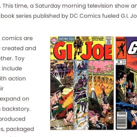
 This time, a Saturday morning television show a
ook series published by DC Comics fueled G.I. Joe
 comics are
y created and
ther. Toy
 include
th action
ir
 expand on
s backstory.
l produced
cs, packaged