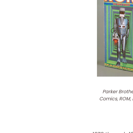
Parker Broth
Comics, ROM, F