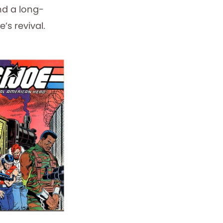
nd a long-
’s revival.