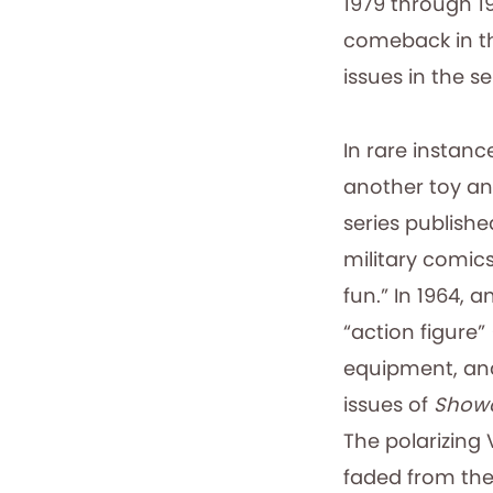
1979 through 1
comeback in th
issues in the se
In rare instan
another toy an
series publishe
military comics
fun.” In 1964, 
“action figure” 
equipment, and
issues of
Show
The polarizing
faded from the 