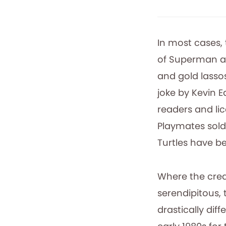
In most cases,
of Superman a
and gold lasso
joke by Kevin 
readers and li
Playmates sold 
Turtles have b
Where the creat
serendipitous, 
drastically dif