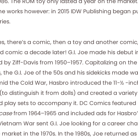
986. The ROM toy only lasted a year on the marke
e works however: in 2015 IDW Publishing began p
ries.
ces, there’s a comic, then a toy and another comic
d comic a decade later! G.I. Joe made his debut 
d by Ziff-Davis from 1950–1957. Capitalizing on the
, the G.I. Joe of the 50s and his sidekicks made w
amid the Cold War, Hasbro introduced the 11-½ -inch
(to distinguish it from dolls) and created a variety
 play sets to accompany it. DC Comics featured G
case
from 1964–1965 and included ads for Hasbro’s
 Vietnam War sent G.I. Joe looking for a career ch
market in the 1970s. In the 1980s, Joe returned as G