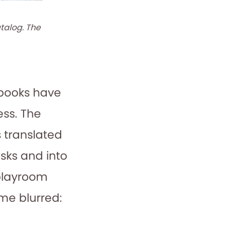
talog. The
c books have
ss. The
s translated
sks and into
 playroom
me blurred: