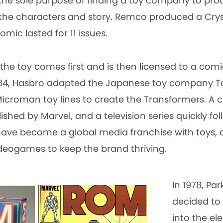
r the sole purpose of finding a toy company to pro
the characters and story. Remco produced a Cryst
omic lasted for 11 issues.
 the toy comes first and is then licensed to a com
1984, Hasbro adapted the Japanese toy company T
icroman toy lines to create the Transformers. A
blished by Marvel, and a television series quickly fo
ave become a global media franchise with toys, 
deogames to keep the brand thriving.
In 1978, Pa
decided to 
into the e