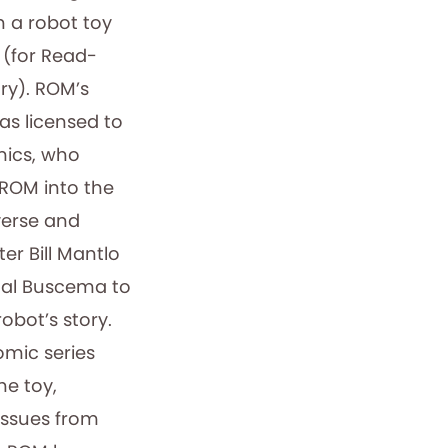
h a robot toy
 (for Read-
y). ROM’s
was licensed to
ics, who
 ROM into the
verse and
ter Bill Mantlo
 Sal Buscema to
robot’s story.
mic series
he toy,
issues from