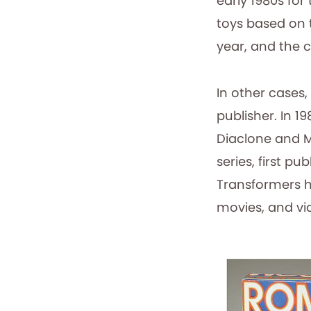
early 1980s fo
toys based on 
year, and the c
In other cases,
publisher. In 
Diaclone and M
series, first pu
Transformers h
movies, and vi