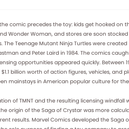
 the comic precedes the toy: kids get hooked on 
nd Wonder Woman, and stores are soon stocked 
s. The Teenage Mutant Ninja Turtles were created 
Eastman and Peter Laird in 1984. The comics caugh
censing opportunities appeared quickly. Between 1
$1.1 billion worth of action figures, vehicles, and p
een mainstays in American popular culture for the
ion of TMNT and the resulting licensing windfall 
the origin of the Saga of Crystar was more calcula
ferent results. Marvel Comics developed the Saga o