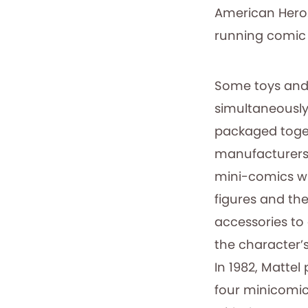
American Hero.
running comic b
Some toys and
simultaneousl
packaged toge
manufacturers
mini-comics wi
figures and the
accessories to
the character’
In 1982, Matte
four minicomi