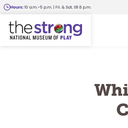
Skip
Hours:
10 a.m.–5 p.m. | Fri. & Sat. till 8 p.m.
to
main
content
Whi
C