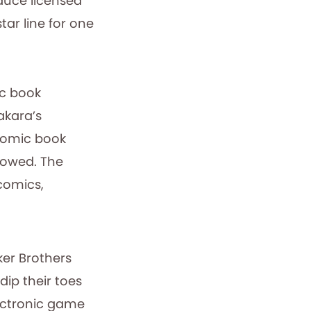
duce licensed
ar line for one
ic book
akara’s
 comic book
llowed. The
comics,
rker Brothers
dip their toes
lectronic game