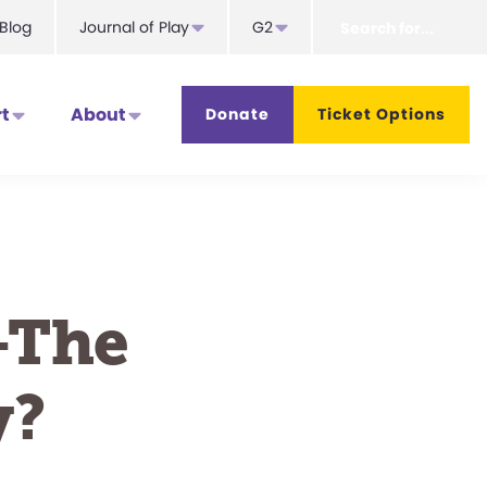
Search
Blog
Journal of Play
G2
for...
t
About
Donate
Ticket Options
—The
y?