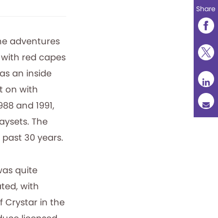
Share
the adventures
with red capes
as an inside
t on with
988 and 1991,
laysets. The
 past 30 years.
was quite
ted, with
f Crystar in the