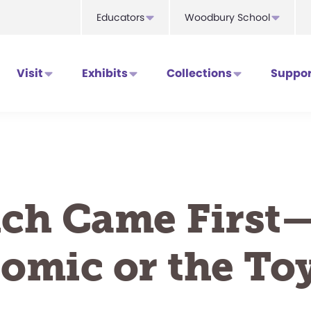
Educators
Woodbury School
Visit
Exhibits
Collections
Suppor
ch Came First
omic or the To