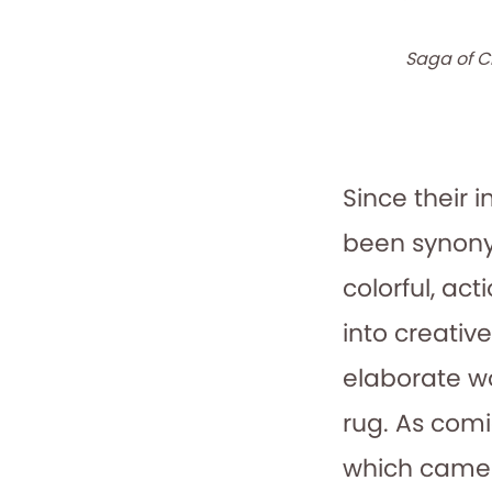
Saga of C
Since their 
been synony
colorful, ac
into creativ
elaborate wo
rug. As comi
which came f