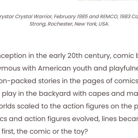
rystar Crystal Warrior, February 1985 and REMCO, 1983 Ca
Strong, Rochester, New York, USA.
inception in the early 20th century, comi
mous with American youth and playfulne
tion-packed stories in the pages of comic
e play in the backyard with capes and ma
rlds scaled to the action figures on the
cs and action figures evolved, lines beca
irst, the comic or the toy?