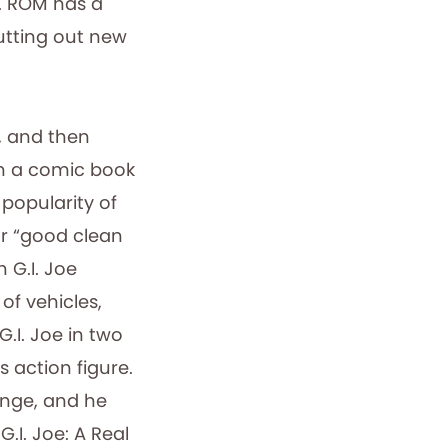
t. ROM has a
utting out new
, and then
in a comic book
 popularity of
ar “good clean
 G.I. Joe
 of vehicles,
.I. Joe in two
 action figure.
ange, and he
.I. Joe: A Real