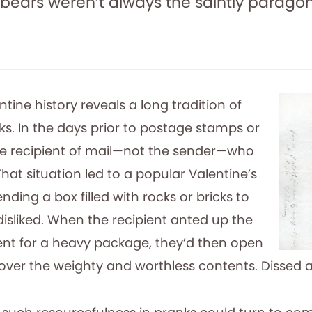
ebears weren’t always the saintly parag
tine history reveals a long tradition of
ks. In the days prior to postage stamps or
the recipient of mail—not the sender—who
That situation led to a popular Valentine’s
nding a box filled with rocks or bricks to
sliked. When the recipient anted up the
ent for a heavy package, they’d then open
cover the weighty and worthless contents. Dissed 