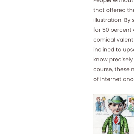
People without
that offered th
illustration. B
for 50 percent 
comical valent
inclined to up
know precisely 
course, these 
of Internet an