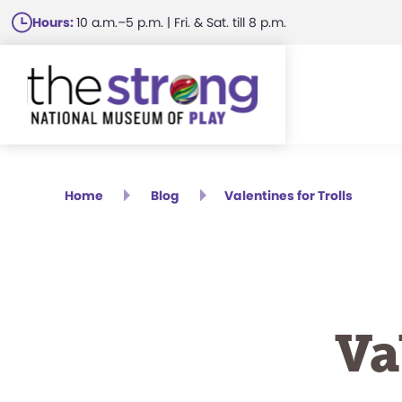
Skip
Hours:
10 a.m.–5 p.m. | Fri. & Sat. till 8 p.m.
to
main
content
Home
Blog
Valentines for Trolls
Va