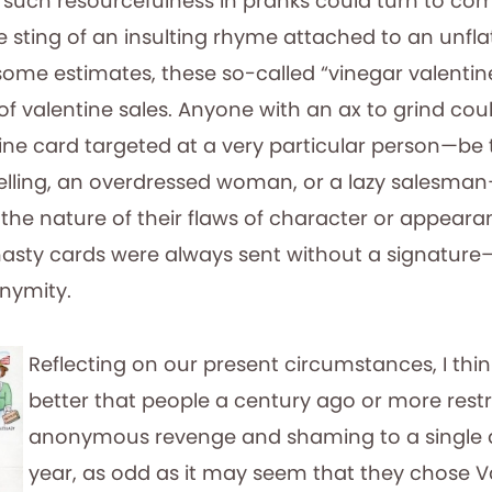
 such resourcefulness in pranks could turn to co
e sting of an insulting rhyme attached to an unfla
y some estimates, these so-called “vinegar valent
of valentine sales. Anyone with an ax to grind cou
ine card targeted at a very particular person—be 
selling, an overdressed woman, or a lazy salesma
the nature of their flaws of character or appeara
nasty cards were always sent without a signature
onymity.
Reflecting on our present circumstances, I think
better that people a century ago or more restr
anonymous revenge and shaming to a single d
year, as odd as it may seem that they chose V