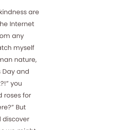
 kindness are
The Internet
from any
atch myself
man nature,
’s Day and
?!” you
 roses for
re?” But
l discover