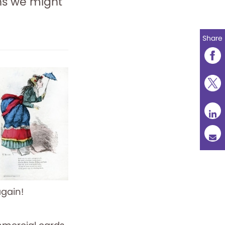
ons we might
Share
again!