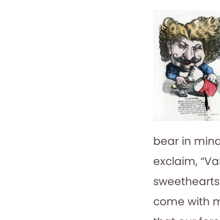
bear in mind
exclaim, “Va
sweethearts?
come with me