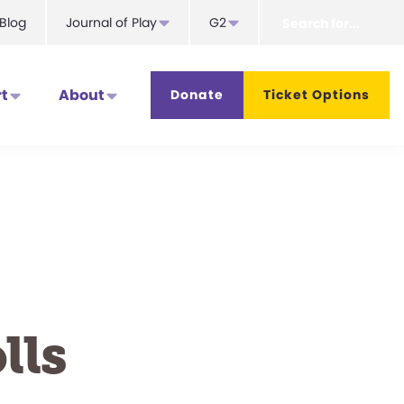
Search
Blog
Journal of Play
G2
for...
t
About
Donate
Ticket Options
lls