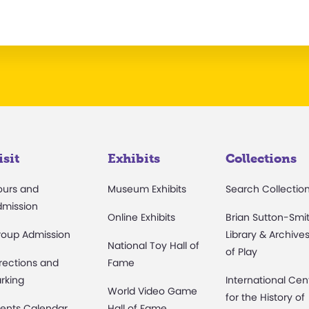
isit
Exhibits
Collections
ours and
Museum Exhibits
Search Collectio
dmission
Online Exhibits
Brian Sutton-Smi
roup Admission
Library & Archive
National Toy Hall of
of Play
rections and
Fame
rking
International Cen
World Video Game
for the History of
ents Calendar
Hall of Fame