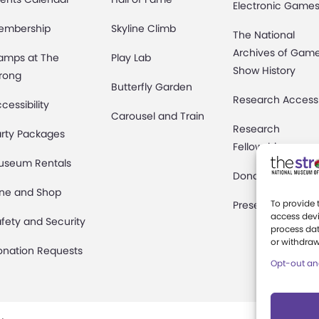
Electronic Game
embership
Skyline Climb
The National
Archives of Gam
amps at The
Play Lab
Show History
rong
Butterfly Garden
Research Access
cessibility
Carousel and Train
Research
rty Packages
Fellowships
useum Rentals
Donate an Artifac
ine and Shop
To provide 
Preservation
access devi
fety and Security
process dat
or withdraw
onation Requests
Opt-out an