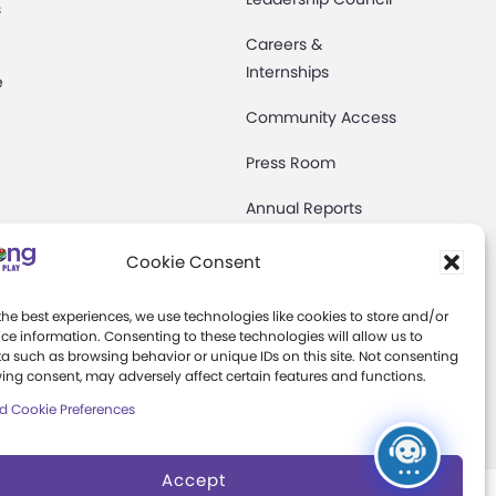
s
Careers &
Internships
e
Community Access
Press Room
Annual Reports
Books
Cookie Consent
t
Play Quotes
the best experiences, we use technologies like cookies to store and/or
ce information. Consenting to these technologies will allow us to
a such as browsing behavior or unique IDs on this site. Not consenting
ing consent, may adversely affect certain features and functions.
d Cookie Preferences
Accept