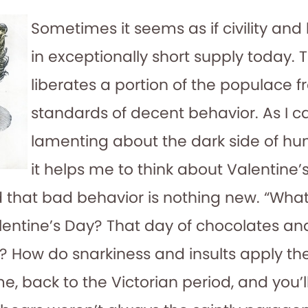
Sometimes it seems as if civility and
in exceptionally short supply today. 
liberates a portion of the populace 
standards of decent behavior. As I c
lamenting about the dark side of hu
it helps me to think about Valentine
 that bad behavior is nothing new. “What
lentine’s Day? That day of chocolates and
 How do snarkiness and insults apply the
, back to the Victorian period, and you’l