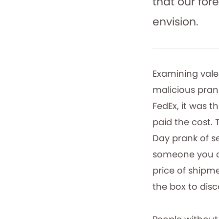
that our for
envision.
Examining valen
malicious pran
FedEx, it was 
paid the cost. 
Day prank of se
someone you di
price of shipm
the box to dis