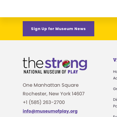
Sign Up for Museum News
V
H
A
One Manhattan Square
G
Rochester, New York 14607
Di
+1 (585) 263-2700
Pa
info@museumofplay.org
Ev