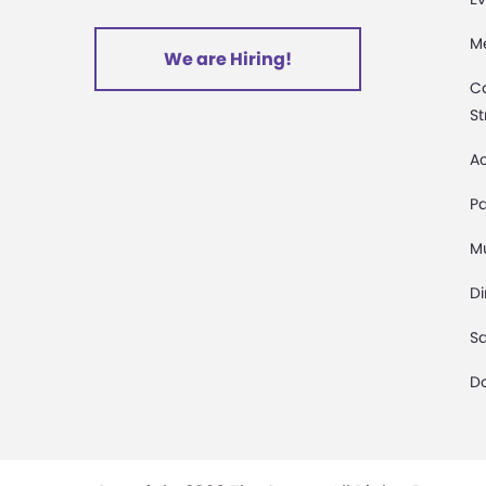
M
We are Hiring!
C
St
Ac
Pa
M
D
Sa
D