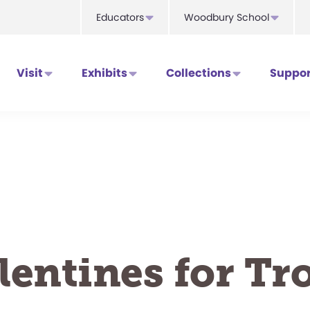
Educators
Woodbury School
Visit
Exhibits
Collections
Suppor
lentines for Tro