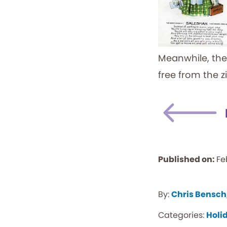
Meanwhile, the
free from the z
Published on:
Fe
By:
Chris Bensch
Categories:
Holi