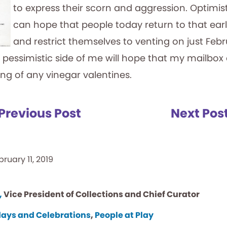
to express their scorn and aggression. Optimist 
can hope that people today return to that earli
and restrict themselves to venting on just Febr
 pessimistic side of me will hope that my mailbox
ing of any vinegar valentines.
Previous Post
Next Pos
bruary 11, 2019
,
Vice President of Collections and Chief Curator
days and Celebrations
,
People at Play