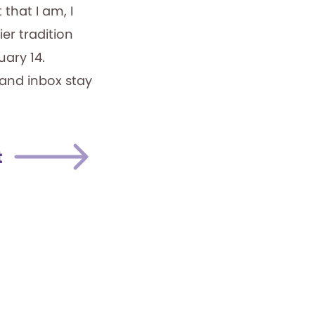
that I am, I
er tradition
uary 14.
 and inbox stay
t