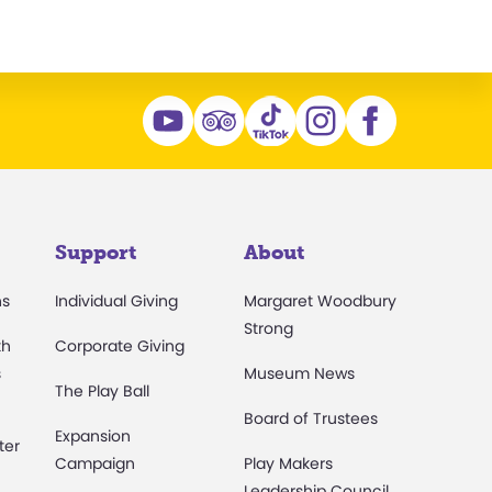
Support
About
ns
Individual Giving
Margaret Woodbury
Strong
th
Corporate Giving
s
Museum News
The Play Ball
Board of Trustees
Expansion
ter
Campaign
Play Makers
Leadership Council