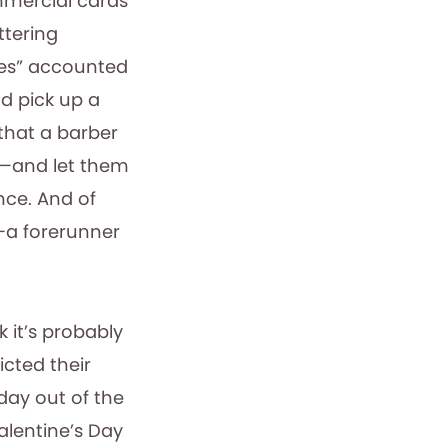
mmercial cards
ttering
ines” accounted
ld pick up a
that a barber
n—and let them
nce. And of
—a forerunner
 it’s probably
icted their
ay out of the
alentine’s Day