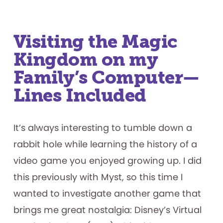
Visiting the Magic
Kingdom on my
Family’s Computer—
Lines Included
It’s always interesting to tumble down a
rabbit hole while learning the history of a
video game you enjoyed growing up. I did
this previously with Myst, so this time I
wanted to investigate another game that
brings me great nostalgia: Disney’s Virtual