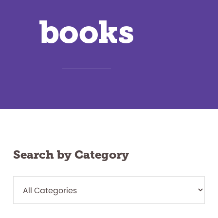
books
Search by Category