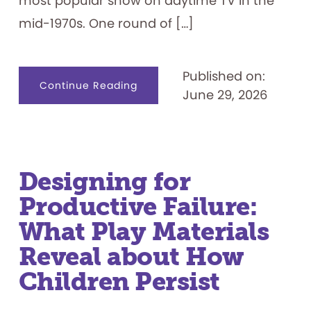
most popular show on daytime TV in the
mid-1970s. One round of […]
Published on:
about
Continue Reading
June 29, 2026
Celebrating
50
Years:
“Let’s
Play
the
Feud”
Designing for
Productive Failure:
What Play Materials
Reveal about How
Children Persist