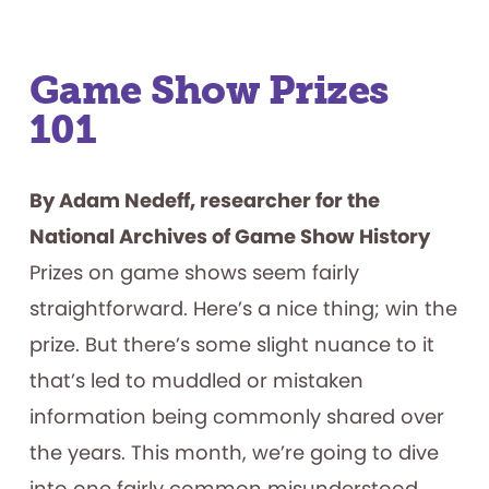
Game Show Prizes
101
By Adam Nedeff, researcher for the
National Archives of Game Show History
Prizes on game shows seem fairly
straightforward. Here’s a nice thing; win the
prize. But there’s some slight nuance to it
that’s led to muddled or mistaken
information being commonly shared over
the years. This month, we’re going to dive
into one fairly common misunderstood