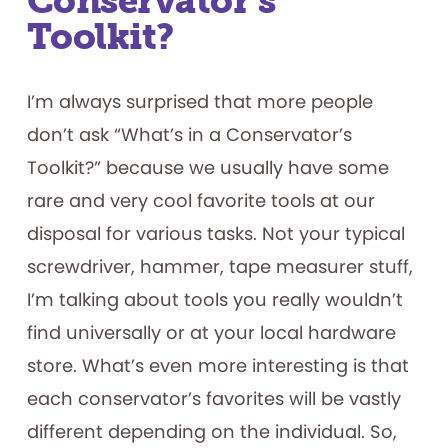
Conservator’s
Toolkit?
I’m always surprised that more people
don’t ask “What’s in a Conservator’s
Toolkit?” because we usually have some
rare and very cool favorite tools at our
disposal for various tasks. Not your typical
screwdriver, hammer, tape measurer stuff,
I’m talking about tools you really wouldn’t
find universally or at your local hardware
store. What’s even more interesting is that
each conservator’s favorites will be vastly
different depending on the individual. So,