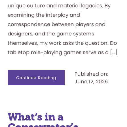
unique culture and material legacies. By
examining the interplay and
correspondence between players and
designers, and the game systems
themselves, my work asks the question: Do
tabletop role-playing games serve as a […]
Published on:
about
Continue Reading
June 12, 2026
Tabletop
Role-
playing
Games
as
Identity
Creation
Tools
What’s in a