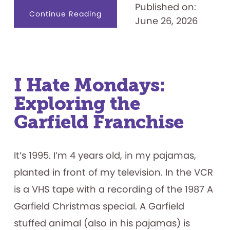
Published on:
about
Continue Reading
June 26, 2026
Designing
for
Productive
Failure:
What
Play
Materials
Reveal
about
I Hate Mondays:
How
Children
Exploring the
Persist
Garfield Franchise
It’s 1995. I’m 4 years old, in my pajamas,
planted in front of my television. In the VCR
is a VHS tape with a recording of the 1987 A
Garfield Christmas special. A Garfield
stuffed animal (also in his pajamas) is