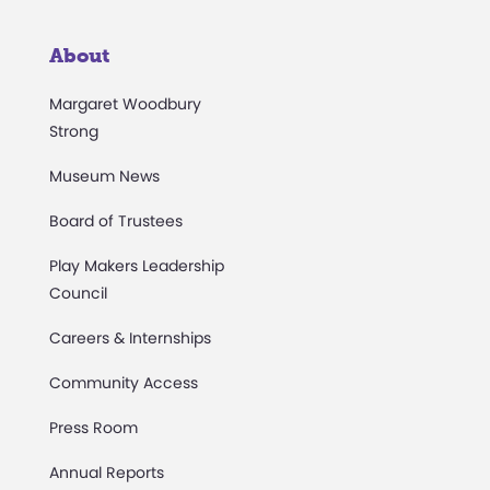
About
Margaret Woodbury
Strong
Museum News
Board of Trustees
Play Makers Leadership
Council
Careers & Internships
Community Access
Press Room
Annual Reports