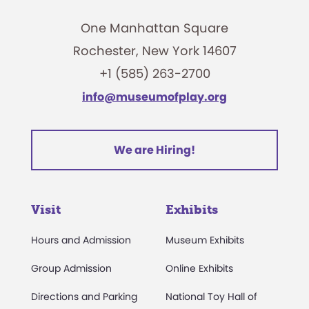
One Manhattan Square
Rochester, New York 14607
+1 (585) 263-2700
info@museumofplay.org
We are Hiring!
Visit
Exhibits
Hours and Admission
Museum Exhibits
Group Admission
Online Exhibits
Directions and Parking
National Toy Hall of