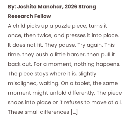
By: Joshita Manohar, 2026 Strong
Research Fellow
A child picks up a puzzle piece, turns it
once, then twice, and presses it into place.
It does not fit. They pause. Try again. This
time, they push a little harder, then pull it
back out. For a moment, nothing happens.
The piece stays where it is, slightly
misaligned, waiting. On a tablet, the same
moment might unfold differently. The piece
snaps into place or it refuses to move at all.
These small differences […]