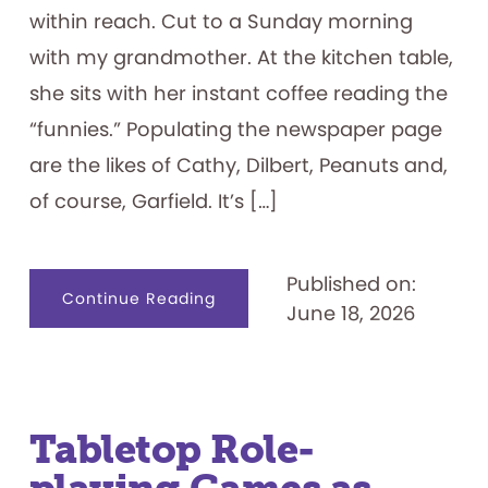
within reach. Cut to a Sunday morning
with my grandmother. At the kitchen table,
she sits with her instant coffee reading the
“funnies.” Populating the newspaper page
are the likes of Cathy, Dilbert, Peanuts and,
of course, Garfield. It’s […]
Published on:
about
Continue Reading
June 18, 2026
I
Hate
Mondays:
Exploring
the
Garfield
Franchise
Tabletop Role-