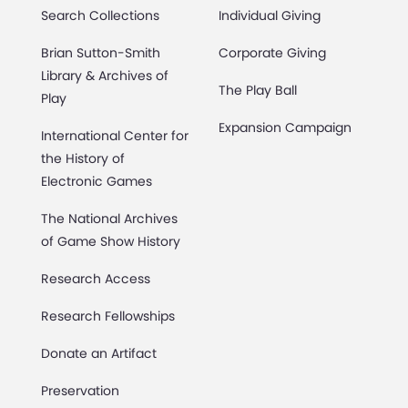
Search Collections
Individual Giving
Brian Sutton-Smith
Corporate Giving
Library & Archives of
The Play Ball
Play
Expansion Campaign
International Center for
the History of
Electronic Games
The National Archives
of Game Show History
Research Access
Research Fellowships
Donate an Artifact
Preservation