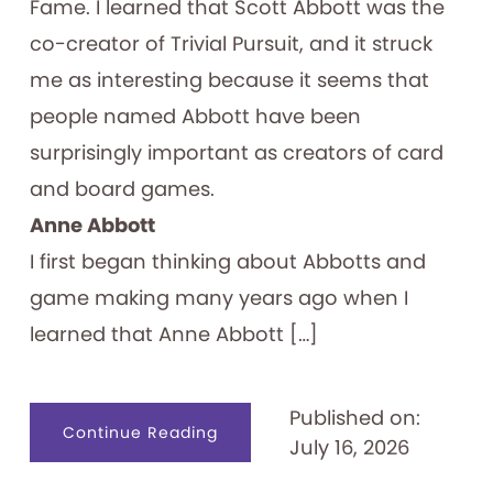
Fame. I learned that Scott Abbott was the
co-creator of Trivial Pursuit, and it struck
me as interesting because it seems that
people named Abbott have been
surprisingly important as creators of card
and board games.
Anne Abbott
I first began thinking about Abbotts and
game making many years ago when I
learned that Anne Abbott […]
Published on:
about
Continue Reading
July 16, 2026
Abbott
Forming
Games