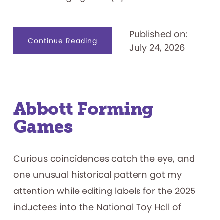
Published on:
about
Continue Reading
July 24, 2026
Name
That.
.
.
Game
Show
Contestant
Abbott Forming
Games
Curious coincidences catch the eye, and
one unusual historical pattern got my
attention while editing labels for the 2025
inductees into the National Toy Hall of