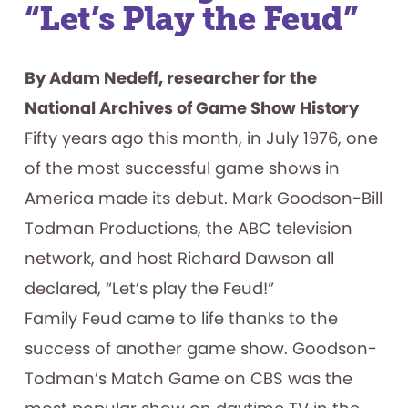
“Let’s Play the Feud”
By Adam Nedeff, researcher for the
National Archives of Game Show History
Fifty years ago this month, in July 1976, one
of the most successful game shows in
America made its debut. Mark Goodson-Bill
Todman Productions, the ABC television
network, and host Richard Dawson all
declared, “Let’s play the Feud!”
Family Feud came to life thanks to the
success of another game show. Goodson-
Todman’s Match Game on CBS was the