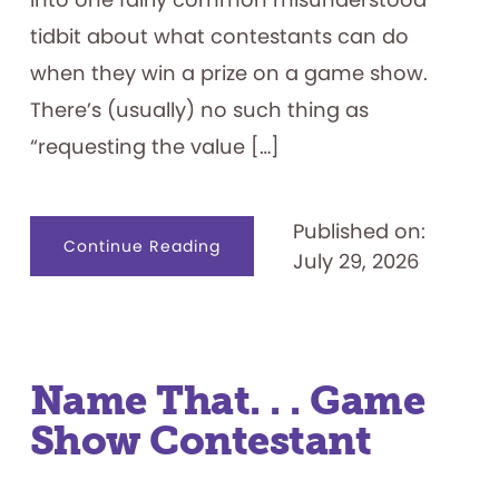
tidbit about what contestants can do
when they win a prize on a game show.
There’s (usually) no such thing as
“requesting the value […]
Published on:
about
Continue Reading
July 29, 2026
Game
Show
Prizes
101
Name That. . . Game
Show Contestant