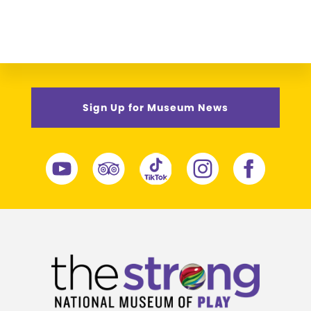
Sign Up for Museum News