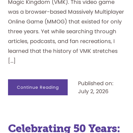
Magic Kingdom (VMK). This video game
was a browser-based Massively Multiplayer
Online Game (MMOG) that existed for only
three years. Yet while searching through
articles, podcasts, and fan recreations, I
learned that the history of VMK stretches
[…]
Published on:
about
Continue Reading
July 2, 2026
Visiting
the
Magic
Kingdom
on
my
Family’s
Computer
—
Celebrating 50 Years:
Lines
Included