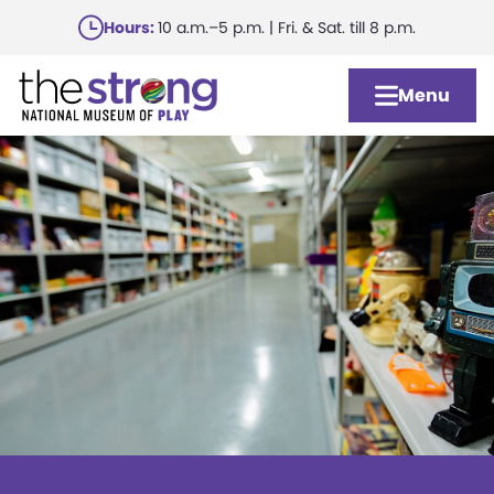
Skip
Hours:
10 a.m.–5 p.m. | Fri. & Sat. till 8 p.m.
to
main
Menu
content