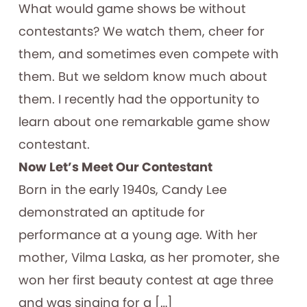
What would game shows be without
contestants? We watch them, cheer for
them, and sometimes even compete with
them. But we seldom know much about
them. I recently had the opportunity to
learn about one remarkable game show
contestant.
Now Let’s Meet Our Contestant
Born in the early 1940s, Candy Lee
demonstrated an aptitude for
performance at a young age. With her
mother, Vilma Laska, as her promoter, she
won her first beauty contest at age three
and was singing for a […]