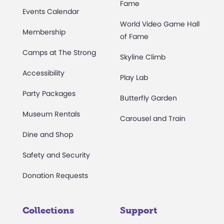
Fame
Events Calendar
World Video Game Hall
Membership
of Fame
Camps at The Strong
Skyline Climb
Accessibility
Play Lab
Party Packages
Butterfly Garden
Museum Rentals
Carousel and Train
Dine and Shop
Safety and Security
Donation Requests
Collections
Support