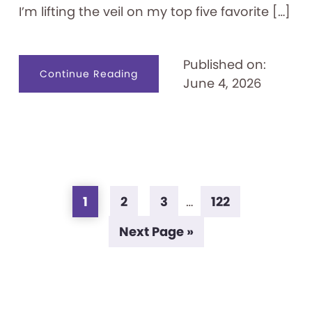
I’m lifting the veil on my top five favorite […]
Published on:
about
Continue Reading
June 4, 2026
What’s
in
a
Conservator’s
Toolkit?
Page
Page
Page
Page
Interim
1
2
3
…
122
pages
Go
Next Page »
omitted
to