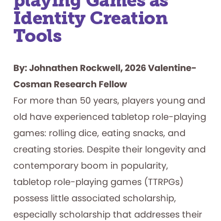
playing Games as
Identity Creation
Tools
By: Johnathen Rockwell, 2026 Valentine-
Cosman Research Fellow
For more than 50 years, players young and
old have experienced tabletop role-playing
games: rolling dice, eating snacks, and
creating stories. Despite their longevity and
contemporary boom in popularity,
tabletop role-playing games (TTRPGs)
possess little associated scholarship,
especially scholarship that addresses their