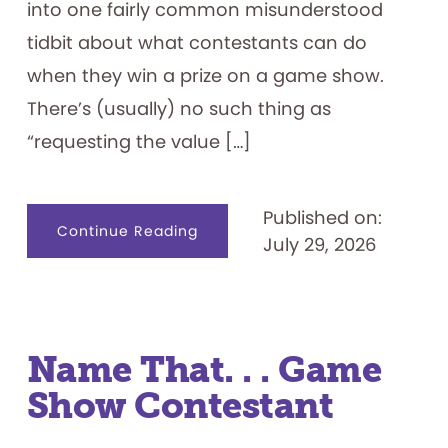
into one fairly common misunderstood
tidbit about what contestants can do
when they win a prize on a game show.
There’s (usually) no such thing as
“requesting the value […]
Published on:
about
Continue Reading
July 29, 2026
Game
Show
Prizes
101
Name That. . . Game
Show Contestant