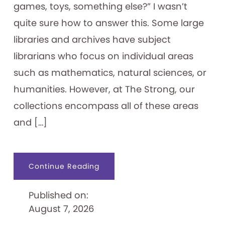
games, toys, something else?” I wasn’t
quite sure how to answer this. Some large
libraries and archives have subject
librarians who focus on individual areas
such as mathematics, natural sciences, or
humanities. However, at The Strong, our
collections encompass all of these areas
and […]
about
Continue Reading
An
Archivist’s
“Ephemeral
Published on:
Expertise”
August 7, 2026