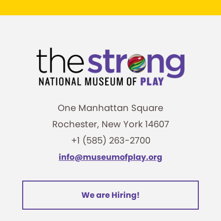
One Manhattan Square
Rochester, New York 14607
+1 (585) 263-2700
info@museumofplay.org
We are Hiring!