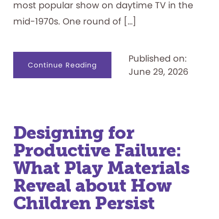
most popular show on daytime TV in the
mid-1970s. One round of […]
Published on:
about
Continue Reading
June 29, 2026
Celebrating
50
Years:
“Let’s
Play
the
Feud”
Designing for
Productive Failure:
What Play Materials
Reveal about How
Children Persist