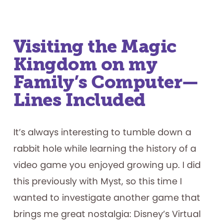
Visiting the Magic
Kingdom on my
Family’s Computer—
Lines Included
It’s always interesting to tumble down a
rabbit hole while learning the history of a
video game you enjoyed growing up. I did
this previously with Myst, so this time I
wanted to investigate another game that
brings me great nostalgia: Disney’s Virtual