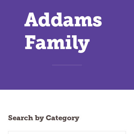
Addams
Family
Search by Category