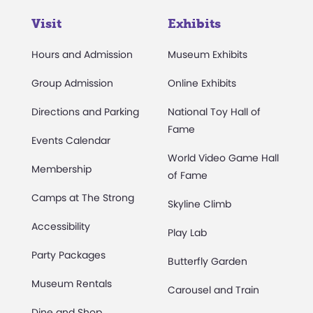
Visit
Exhibits
Hours and Admission
Museum Exhibits
Group Admission
Online Exhibits
Directions and Parking
National Toy Hall of
Fame
Events Calendar
World Video Game Hall
Membership
of Fame
Camps at The Strong
Skyline Climb
Accessibility
Play Lab
Party Packages
Butterfly Garden
Museum Rentals
Carousel and Train
Dine and Shop