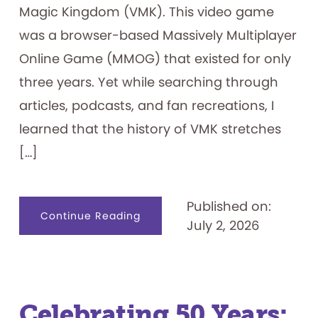
Magic Kingdom (VMK). This video game
was a browser-based Massively Multiplayer
Online Game (MMOG) that existed for only
three years. Yet while searching through
articles, podcasts, and fan recreations, I
learned that the history of VMK stretches
[…]
Published on:
about
Continue Reading
July 2, 2026
Visiting
the
Magic
Kingdom
on
my
Family’s
Computer
—
Celebrating 50 Years:
Lines