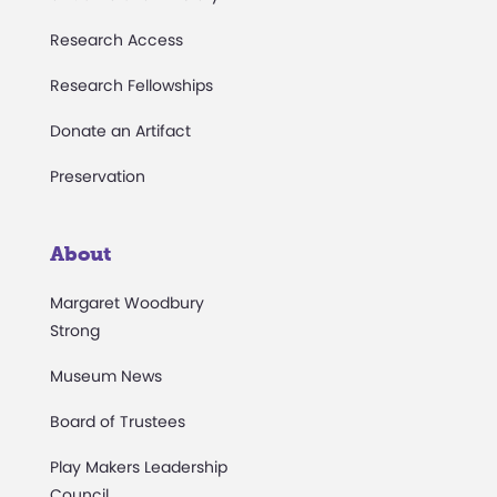
Research Access
Research Fellowships
Donate an Artifact
Preservation
About
Margaret Woodbury
Strong
Museum News
Board of Trustees
Play Makers Leadership
Council