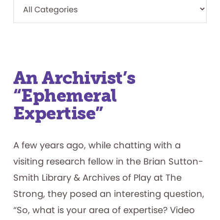
An Archivist’s
“Ephemeral
Expertise”
A few years ago, while chatting with a
visiting research fellow in the Brian Sutton-
Smith Library & Archives of Play at The
Strong, they posed an interesting question,
“So, what is your area of expertise? Video