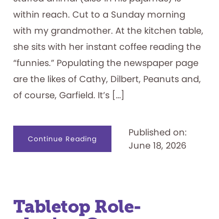
within reach. Cut to a Sunday morning
with my grandmother. At the kitchen table,
she sits with her instant coffee reading the
“funnies.” Populating the newspaper page
are the likes of Cathy, Dilbert, Peanuts and,
of course, Garfield. It’s […]
Published on:
about
Continue Reading
June 18, 2026
I
Hate
Mondays:
Exploring
the
Garfield
Franchise
Tabletop Role-