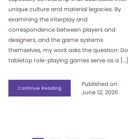
unique culture and material legacies. By
examining the interplay and
correspondence between players and
designers, and the game systems
themselves, my work asks the question: Do
tabletop role-playing games serve as a […]
Published on:
about
Continue Reading
June 12, 2026
Tabletop
Role-
playing
Games
as
Identity
Creation
Tools