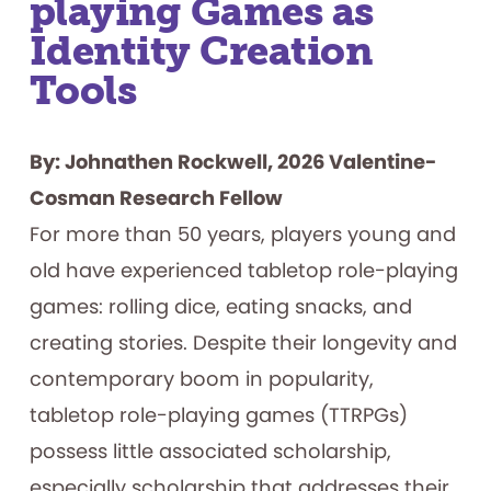
playing Games as
Identity Creation
Tools
By: Johnathen Rockwell, 2026 Valentine-
Cosman Research Fellow
For more than 50 years, players young and
old have experienced tabletop role-playing
games: rolling dice, eating snacks, and
creating stories. Despite their longevity and
contemporary boom in popularity,
tabletop role-playing games (TTRPGs)
possess little associated scholarship,
especially scholarship that addresses their