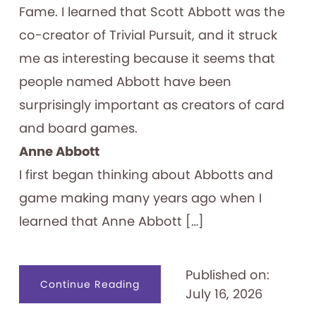
Fame. I learned that Scott Abbott was the
co-creator of Trivial Pursuit, and it struck
me as interesting because it seems that
people named Abbott have been
surprisingly important as creators of card
and board games.
Anne Abbott
I first began thinking about Abbotts and
game making many years ago when I
learned that Anne Abbott […]
Published on:
about
Continue Reading
July 16, 2026
Abbott
Forming
Games