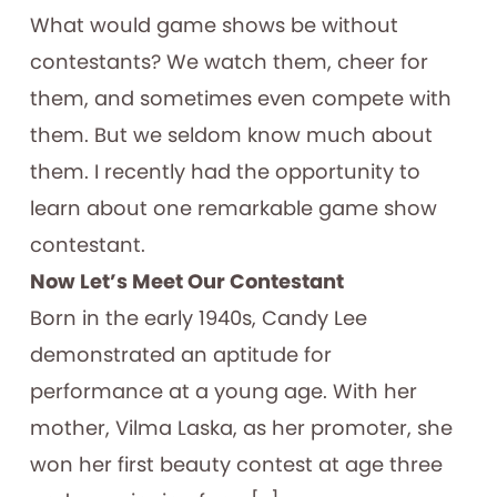
What would game shows be without
contestants? We watch them, cheer for
them, and sometimes even compete with
them. But we seldom know much about
them. I recently had the opportunity to
learn about one remarkable game show
contestant.
Now Let’s Meet Our Contestant
Born in the early 1940s, Candy Lee
demonstrated an aptitude for
performance at a young age. With her
mother, Vilma Laska, as her promoter, she
won her first beauty contest at age three