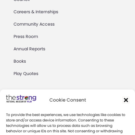
Careers & Internships
Community Access
Press Room
Annual Reports
Books
Play Quotes
Cookie Consent
To provide the best experiences, we use technologies like cookies to
Privacy & Terms of Use
store and/or access device information. Consenting to these
technologies will allow us to process data such as browsing
Cookie Preferences
behavior or unique IDs on this site. Not consenting or withdrawing