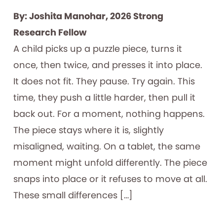
By: Joshita Manohar, 2026 Strong
Research Fellow
A child picks up a puzzle piece, turns it
once, then twice, and presses it into place.
It does not fit. They pause. Try again. This
time, they push a little harder, then pull it
back out. For a moment, nothing happens.
The piece stays where it is, slightly
misaligned, waiting. On a tablet, the same
moment might unfold differently. The piece
snaps into place or it refuses to move at all.
These small differences […]