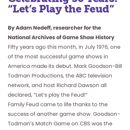
Included
“Let’s Play the Feud”
By Adam Nedeff, researcher for the
National Archives of Game Show History
Fifty years ago this month, in July 1976, one
of the most successful game shows in
America made its debut. Mark Goodson-Bill
Todman Productions, the ABC television
network, and host Richard Dawson all
declared, “Let’s play the Feud!”
Family Feud came to life thanks to the
success of another game show. Goodson-
Todman’s Match Game on CBS was the