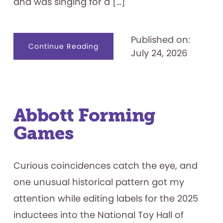
and was singing for a […]
Published on:
about
Continue Reading
July 24, 2026
Name
That.
.
.
Game
Show
Contestant
Abbott Forming
Games
Curious coincidences catch the eye, and
one unusual historical pattern got my
attention while editing labels for the 2025
inductees into the National Toy Hall of