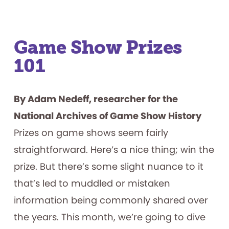
Game Show Prizes
101
By Adam Nedeff, researcher for the
National Archives of Game Show History
Prizes on game shows seem fairly
straightforward. Here’s a nice thing; win the
prize. But there’s some slight nuance to it
that’s led to muddled or mistaken
information being commonly shared over
the years. This month, we’re going to dive