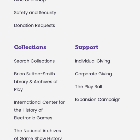
Safety and Security
Donation Requests
Collections
Support
Search Collections
Individual Giving
Brian Sutton-Smith
Corporate Giving
Library & Archives of
The Play Ball
Play
Expansion Campaign
International Center for
the History of
Electronic Games
The National Archives
of Game Show History