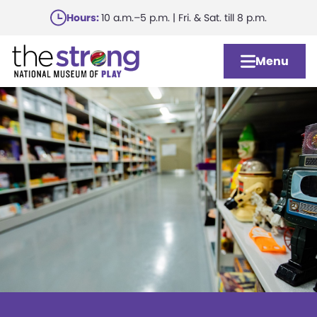
Skip
Hours:
10 a.m.–5 p.m. | Fri. & Sat. till 8 p.m.
to
main
Menu
content