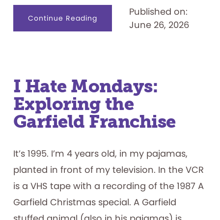
Published on:
about
Continue Reading
June 26, 2026
Designing
for
Productive
Failure:
What
Play
Materials
Reveal
about
I Hate Mondays:
How
Children
Exploring the
Persist
Garfield Franchise
It’s 1995. I’m 4 years old, in my pajamas,
planted in front of my television. In the VCR
is a VHS tape with a recording of the 1987 A
Garfield Christmas special. A Garfield
stuffed animal (also in his pajamas) is