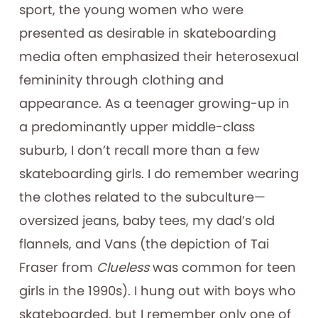
sport, the young women who were
presented as desirable in skateboarding
media often emphasized their heterosexual
femininity through clothing and
appearance. As a teenager growing-up in
a predominantly upper middle-class
suburb, I don’t recall more than a few
skateboarding girls. I do remember wearing
the clothes related to the subculture—
oversized jeans, baby tees, my dad’s old
flannels, and Vans (the depiction of Tai
Fraser from
Clueless
was common for teen
girls in the 1990s). I hung out with boys who
skateboarded, but I remember only one of