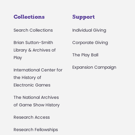
Collections
Support
Search Collections
Individual Giving
Brian Sutton-Smith
Corporate Giving
Library & Archives of
The Play Ball
Play
Expansion Campaign
International Center for
the History of
Electronic Games
The National Archives
of Game Show History
Research Access
Research Fellowships