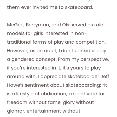
them ever invited me to skateboard.
McGee, Berryman, and Oki served as role
models for girls interested in non-
traditional forms of play and competition.
However, as an adult, I don’t consider play
a gendered concept. From my perspective,
if you’re interested in it, it’s yours to play
around with. I appreciate skateboarder Jeff
Howe’s sentiment about skateboarding: “It
is a lifestyle of abdication, a silent vote for
freedom without fame, glory without
glamor, entertainment without