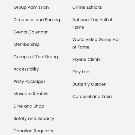
Group Admission
Online Exhibits
Directions and Parking
National Toy Hall of
Fame
Events Calendar
World Video Game Hall
Membership
of Fame
Camps at The Strong
Skyline Climb
Accessibility
Play Lab
Party Packages
Butterfly Garden
Museum Rentals
Carousel and Train
Dine and Shop
Safety and Security
Donation Requests