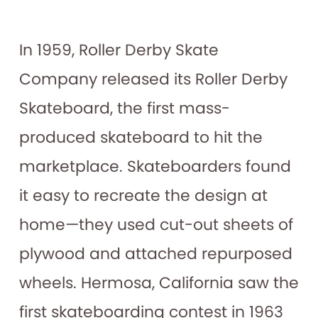
In 1959, Roller Derby Skate
Company released its Roller Derby
Skateboard, the first mass-
produced skateboard to hit the
marketplace. Skateboarders found
it easy to recreate the design at
home—they used cut-out sheets of
plywood and attached repurposed
wheels. Hermosa, California saw the
first skateboarding contest in 1963