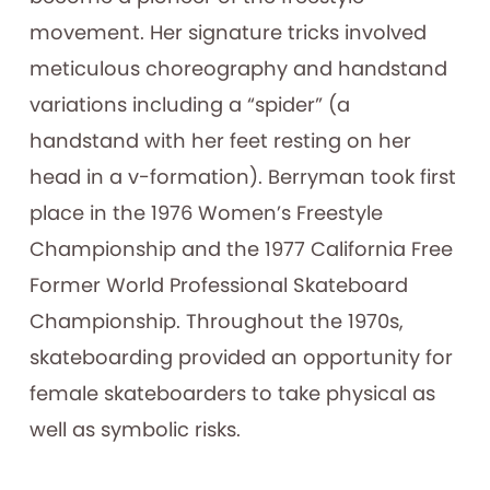
movement. Her signature tricks involved
meticulous choreography and handstand
variations including a “spider” (a
handstand with her feet resting on her
head in a v-formation). Berryman took first
place in the 1976 Women’s Freestyle
Championship and the 1977 California Free
Former World Professional Skateboard
Championship. Throughout the 1970s,
skateboarding provided an opportunity for
female skateboarders to take physical as
well as symbolic risks.