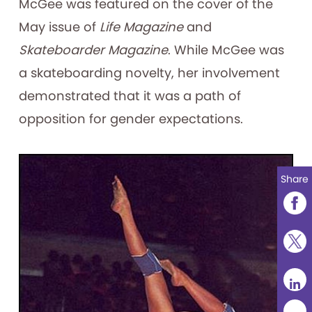
McGee was featured on the cover of the
May issue of
Life Magazine
and
Skateboarder Magazine
. While McGee was
a skateboarding novelty, her involvement
demonstrated that it was a path of
opposition for gender expectations.
Share