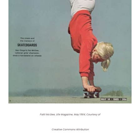
Patti McGee, Life Magazine, May 1964, Courtesy of
Creative Commons Attribution