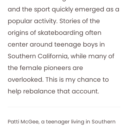
and the sport quickly emerged as a
popular activity. Stories of the
origins of skateboarding often
center around teenage boys in
Southern California, while many of
the female pioneers are
overlooked. This is my chance to
help rebalance that account.
Patti McGee, a teenager living in Southern