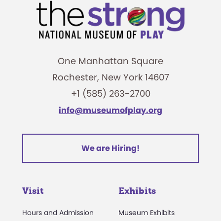
One Manhattan Square
Rochester, New York 14607
+1 (585) 263-2700
info@museumofplay.org
We are Hiring!
Visit
Exhibits
Hours and Admission
Museum Exhibits