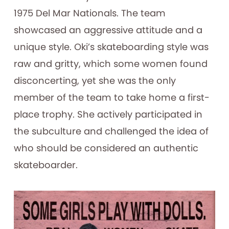
1975 Del Mar Nationals. The team
showcased an aggressive attitude and a
unique style. Oki’s skateboarding style was
raw and gritty, which some women found
disconcerting, yet she was the only
member of the team to take home a first-
place trophy. She actively participated in
the subculture and challenged the idea of
who should be considered an authentic
skateboarder.