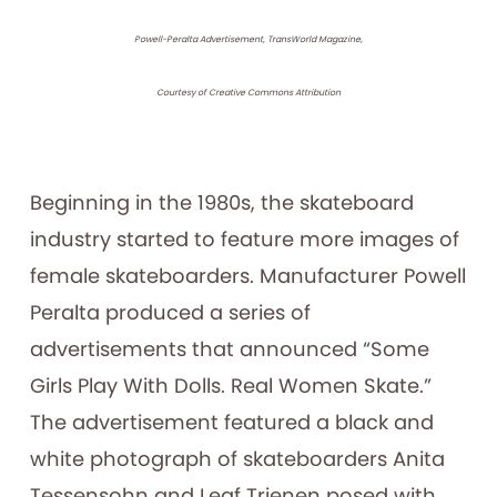
Powell-Peralta Advertisement, TransWorld Magazine,
Courtesy of Creative Commons Attribution
Beginning in the 1980s, the skateboard
industry started to feature more images of
female skateboarders. Manufacturer Powell
Peralta produced a series of
advertisements that announced “Some
Girls Play With Dolls. Real Women Skate.”
The advertisement featured a black and
white photograph of skateboarders Anita
Tessensohn and Leaf Trienen posed with