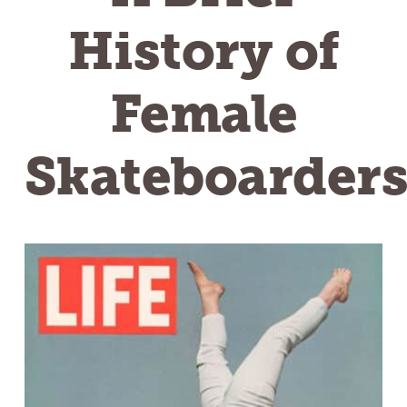
History of
Female
Skateboarder