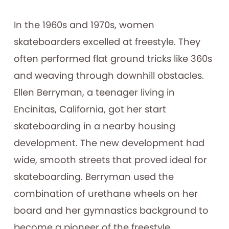
In the 1960s and 1970s, women
skateboarders excelled at freestyle. They
often performed flat ground tricks like 360s
and weaving through downhill obstacles.
Ellen Berryman, a teenager living in
Encinitas, California, got her start
skateboarding in a nearby housing
development. The new development had
wide, smooth streets that proved ideal for
skateboarding. Berryman used the
combination of urethane wheels on her
board and her gymnastics background to
become a pioneer of the freestyle