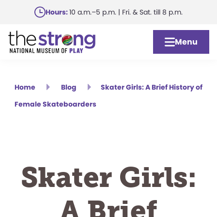
Skip
Hours:
10 a.m.–5 p.m. | Fri. & Sat. till 8 p.m.
to
main
Menu
content
Home
Blog
Skater Girls: A Brief History of
Female Skateboarders
Skater Girls:
A Brief