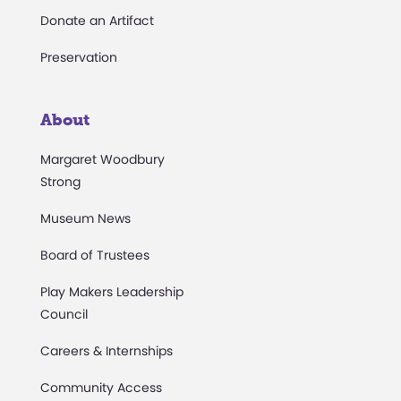
Donate an Artifact
Preservation
About
Margaret Woodbury
Strong
Museum News
Board of Trustees
Play Makers Leadership
Council
Careers & Internships
Community Access