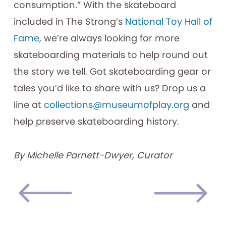
consumption.” With the skateboard
included in The Strong’s
National Toy Hall of
Fame
, we’re always looking for more
skateboarding materials to help round out
the story we tell. Got skateboarding gear or
tales you’d like to share with us? Drop us a
line at
collections@museumofplay.org
and
help preserve skateboarding history.
By Michelle Parnett-Dwyer, Curator