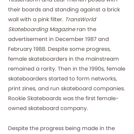
their boards and standing against a brick
wall with a pink filter.
TransWorld
Skateboarding Magazine
ran the
advertisement in December 1987 and
February 1988. Despite some progress,
female skateboarders in the mainstream
remained a rarity. Then in the 1990s, female
skateboarders started to form networks,
print zines, and run skateboard companies.
Rookie Skateboards was the first female-
owned skateboard company.
Despite the progress being made in the