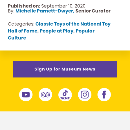
Published on:
September 10, 2020
By:
Michelle Parnett-Dwyer,
Senior Curator
Categories:
Classic Toys of the National Toy
Hall of Fame
,
People at Play
,
Popular
Culture
Sign Up for Museum News