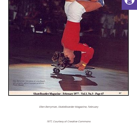
Ellen Berryman, SkateBoarder Magazine, February
1977, Courtesy of Creative Commons