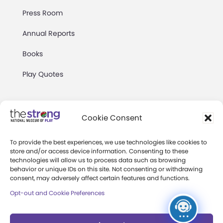
Press Room
Annual Reports
Books
Play Quotes
Cookie Consent
To provide the best experiences, we use technologies like cookies to
Privacy & Terms of Use
store and/or access device information. Consenting to these
technologies will allow us to process data such as browsing
Cookie Preferences
behavior or unique IDs on this site. Not consenting or withdrawing
Site Map
consent, may adversely affect certain features and functions.
Opt-out and Cookie Preferences
Copyright 2026 The Strong. All Rights
Reserved.