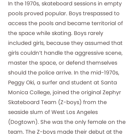
In the 1970s, skateboard sessions in empty
pools proved popular. Boys trespassed to
access the pools and became territorial of
the space while skating. Boys rarely
included girls, because they assumed that
girls couldn’t handle the aggressive scene,
master the space, or defend themselves
should the police arrive. In the mid-1970s,
Peggy Oki, a surfer and student at Santa
Monica College, joined the original Zephyr
Skateboard Team (Z-boys) from the
seaside slum of West Los Angeles
(Dogtown). She was the only female on the
team. The Z-boys made their debut at the