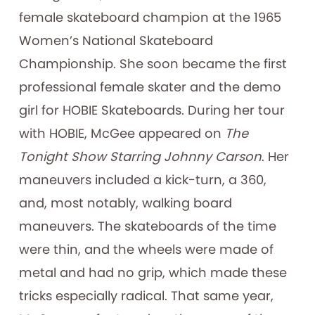
female skateboard champion at the 1965
Women’s National Skateboard
Championship. She soon became the first
professional female skater and the demo
girl for HOBIE Skateboards. During her tour
with HOBIE, McGee appeared on
The
Tonight Show Starring Johnny Carson
. Her
maneuvers included a kick-turn, a 360,
and, most notably, walking board
maneuvers. The skateboards of the time
were thin, and the wheels were made of
metal and had no grip, which made these
tricks especially radical. That same year,