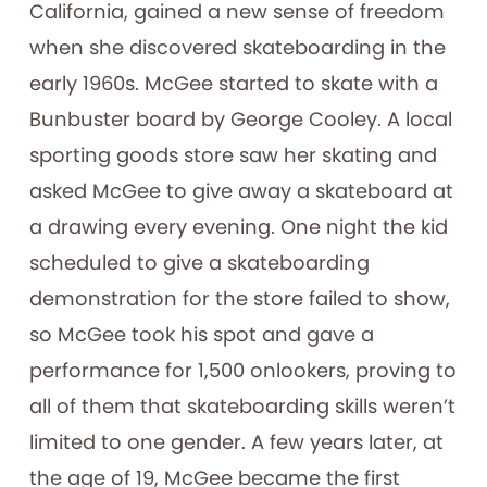
California, gained a new sense of freedom
when she discovered skateboarding in the
early 1960s. McGee started to skate with a
Bunbuster board by George Cooley. A local
sporting goods store saw her skating and
asked McGee to give away a skateboard at
a drawing every evening. One night the kid
scheduled to give a skateboarding
demonstration for the store failed to show,
so McGee took his spot and gave a
performance for 1,500 onlookers, proving to
all of them that skateboarding skills weren’t
limited to one gender. A few years later, at
the age of 19, McGee became the first