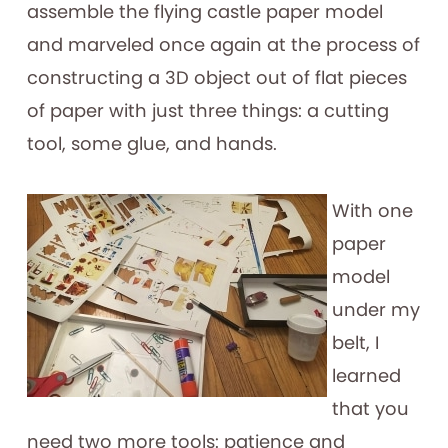
assemble the flying castle paper model
and marveled once again at the process of
constructing a 3D object out of flat pieces
of paper with just three things: a cutting
tool, some glue, and hands.
With one
paper
model
under my
belt, I
learned
that you
need two more tools: patience and