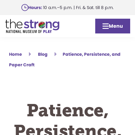
Skip
Hours:
10 a.m.–5 p.m. | Fri. & Sat. till 8 p.m.
to
main
Menu
content
Home
Blog
Patience, Persistence, and
Paper Craft
Patience,
Persistence,