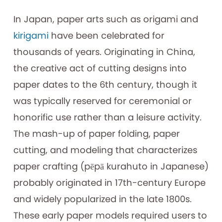
In Japan, paper arts such as origami and
kirigami
have been celebrated for
thousands of years. Originating in China,
the creative act of cutting designs into
paper dates to the 6th century, though it
was typically reserved for ceremonial or
honorific use rather than a leisure activity.
The mash-up of paper folding, paper
cutting, and modeling that characterizes
paper crafting (pēpā kurahuto in Japanese)
probably originated in 17th-century Europe
and widely popularized in the late 1800s.
These early paper models required users to