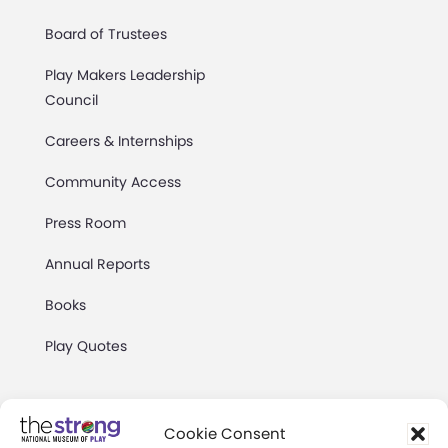
Board of Trustees
Play Makers Leadership
Council
Careers & Internships
Community Access
Press Room
Annual Reports
Books
Play Quotes
Cookie Consent