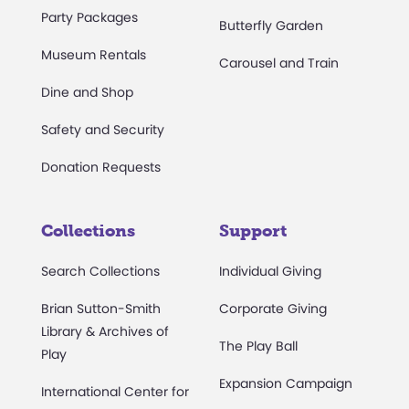
Party Packages
Butterfly Garden
Museum Rentals
Carousel and Train
Dine and Shop
Safety and Security
Donation Requests
Collections
Support
Search Collections
Individual Giving
Brian Sutton-Smith
Corporate Giving
Library & Archives of
The Play Ball
Play
Expansion Campaign
International Center for