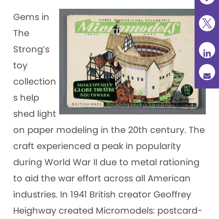
Gems in
The
Strong’s
toy
collection
s help
shed light
on paper modeling in the 20th century. The
craft experienced a peak in popularity
during World War II due to metal rationing
to aid the war effort across all American
industries. In 1941 British creator Geoffrey
Heighway created Micromodels: postcard-