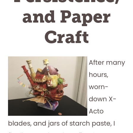
and Paper
Craft
After many
hours,
worn-
down X-
Acto
blades, and jars of starch paste, I