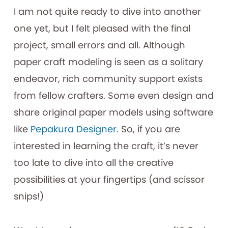
I am not quite ready to dive into another
one yet, but I felt pleased with the final
project, small errors and all. Although
paper craft modeling is seen as a solitary
endeavor, rich community support exists
from fellow crafters. Some even design and
share original paper models using software
like
Pepakura Designer
. So, if you are
interested in learning the craft, it’s never
too late to dive into all the creative
possibilities at your fingertips (and scissor
snips!)