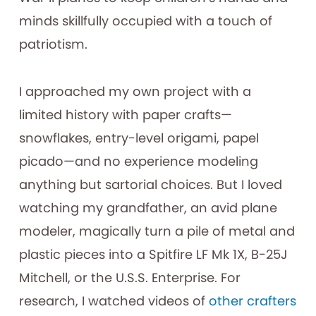
minds skillfully occupied with a touch of
patriotism.
I approached my own project with a
limited history with paper crafts—
snowflakes, entry-level origami, papel
picado—and no experience modeling
anything but sartorial choices. But I loved
watching my grandfather, an avid plane
modeler, magically turn a pile of metal and
plastic pieces into a Spitfire LF Mk 1X, B-25J
Mitchell, or the U.S.S. Enterprise. For
research, I watched videos of
other
crafters