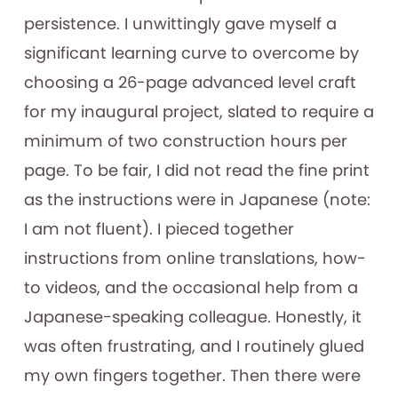
persistence. I unwittingly gave myself a
significant learning curve to overcome by
choosing a 26-page advanced level craft
for my inaugural project, slated to require a
minimum of two construction hours per
page. To be fair, I did not read the fine print
as the instructions were in Japanese (note:
I am not fluent). I pieced together
instructions from online translations, how-
to videos, and the occasional help from a
Japanese-speaking colleague. Honestly, it
was often frustrating, and I routinely glued
my own fingers together. Then there were