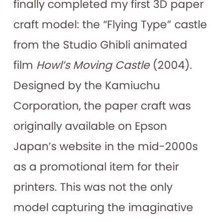
finally completed my first 3D paper
craft model: the “Flying Type” castle
from the Studio Ghibli animated
film
Howl’s Moving Castle
(2004).
Designed by the Kamiuchu
Corporation, the paper craft was
originally available on Epson
Japan’s website in the mid-2000s
as a promotional item for their
printers. This was not the only
model capturing the imaginative