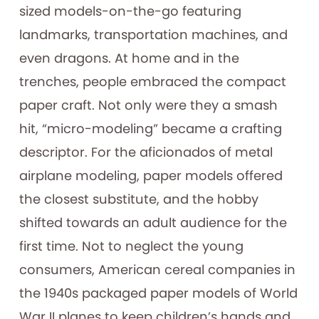
sized models-on-the-go featuring
landmarks, transportation machines, and
even dragons. At home and in the
trenches, people embraced the compact
paper craft. Not only were they a smash
hit, “micro-modeling” became a crafting
descriptor. For the aficionados of metal
airplane modeling, paper models offered
the closest substitute, and the hobby
shifted towards an adult audience for the
first time. Not to neglect the young
consumers, American cereal companies in
the 1940s packaged paper models of World
War II planes to keep children’s hands and