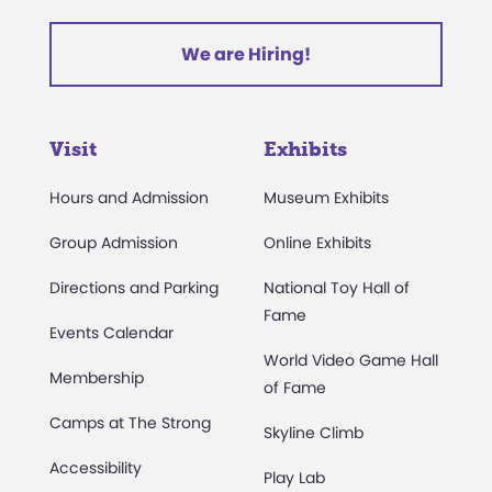
We are Hiring!
Visit
Exhibits
Hours and Admission
Museum Exhibits
Group Admission
Online Exhibits
Directions and Parking
National Toy Hall of
Fame
Events Calendar
World Video Game Hall
Membership
of Fame
Camps at The Strong
Skyline Climb
Accessibility
Play Lab