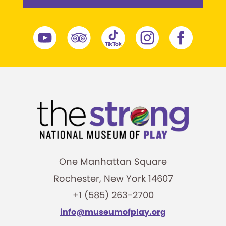
One Manhattan Square
Rochester, New York 14607
+1 (585) 263-2700
info@museumofplay.org