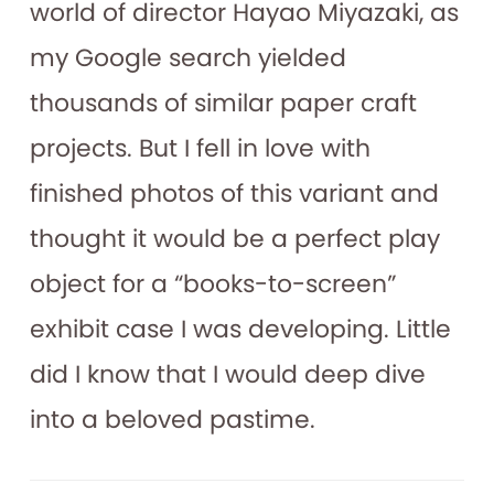
world of director Hayao Miyazaki, as
my Google search yielded
thousands of similar paper craft
projects. But I fell in love with
finished photos of this variant and
thought it would be a perfect play
object for a “books-to-screen”
exhibit case I was developing. Little
did I know that I would deep dive
into a beloved pastime.