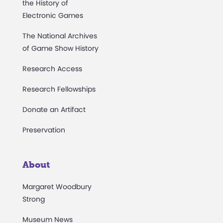
the History of
Electronic Games
The National Archives
of Game Show History
Research Access
Research Fellowships
Donate an Artifact
Preservation
About
Margaret Woodbury
Strong
Museum News