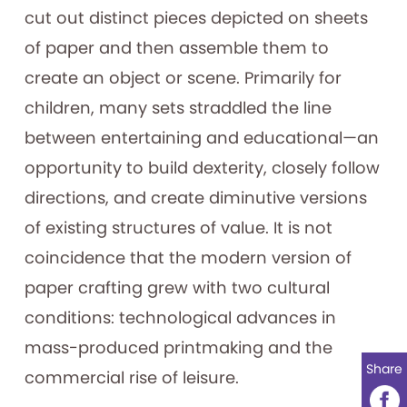
cut out distinct pieces depicted on sheets
of paper and then assemble them to
create an object or scene. Primarily for
children, many sets straddled the line
between entertaining and educational—an
opportunity to build dexterity, closely follow
directions, and create diminutive versions
of existing structures of value. It is not
coincidence that the modern version of
paper crafting grew with two cultural
conditions: technological advances in
mass-produced printmaking and the
Share
commercial rise of leisure.