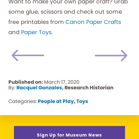
Want to make your own paper craft? Grab
some glue, scissors and check out some
free printables from
Canon Paper Crafts
and
Paper Toys
.
Published on:
March 17, 2020
By:
Racquel Gonzales,
Research Historian
Categories:
People at Play
,
Toys
Sign Up for Museum News