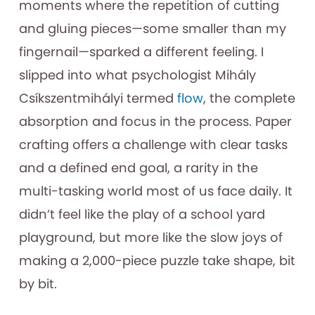
moments where the repetition of cutting
and gluing pieces—some smaller than my
fingernail—sparked a different feeling. I
slipped into what psychologist Mihály
Csíkszentmihályi termed
flow
, the complete
absorption and focus in the process. Paper
crafting offers a challenge with clear tasks
and a defined end goal, a rarity in the
multi-tasking world most of us face daily. It
didn’t feel like the play of a school yard
playground, but more like the slow joys of
making a 2,000-piece puzzle take shape, bit
by bit.