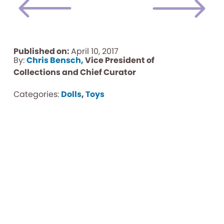
Published on:
April 10, 2017
By:
Chris Bensch,
Vice President of
Collections and Chief Curator
Categories:
Dolls
,
Toys