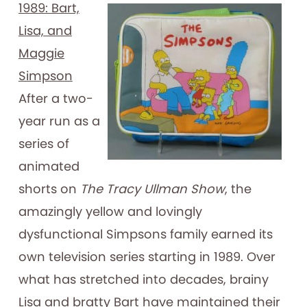
1989: Bart,
Lisa, and
Maggie
Simpson
After a two-
year run as a
series of
animated
shorts on
The Tracy Ullman Show
, the
amazingly yellow and lovingly
dysfunctional Simpsons family earned its
own television series starting in 1989. Over
what has stretched into decades, brainy
Lisa and bratty Bart have maintained their