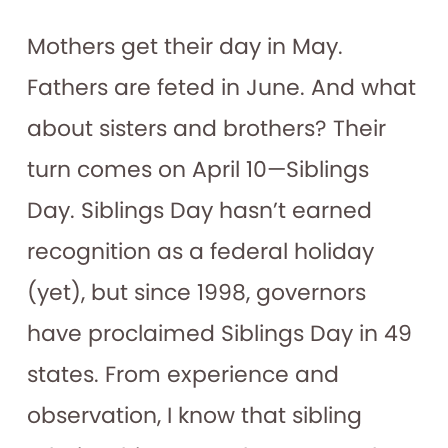
Mothers get their day in May.
Fathers are feted in June. And what
about sisters and brothers? Their
turn comes on April 10—Siblings
Day. Siblings Day hasn’t earned
recognition as a federal holiday
(yet), but since 1998, governors
have proclaimed Siblings Day in 49
states. From experience and
observation, I know that sibling