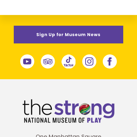
Sign Up for Museum News
One Manhattan Square