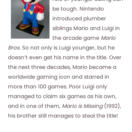
be tough. Nintendo
introduced plumber
siblings Mario and Luigi in
the arcade game
Mario
Bros.
So not only is Luigi younger, but he
doesn’t even get his name in the title. Over
the next three decades, Mario became a
worldwide gaming icon and starred in
more than 100 games. Poor Luigi only
managed to claim six games as his own,
and in one of them,
Mario is Missing
(1992),
his brother still manages to steal the title!