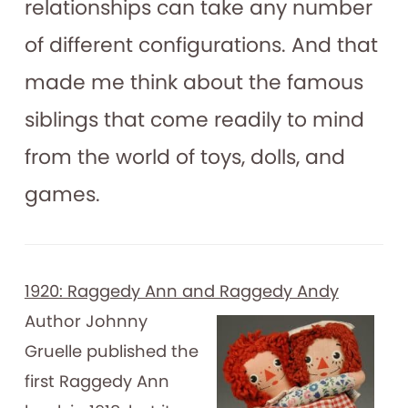
relationships can take any number
of different configurations. And that
made me think about the famous
siblings that come readily to mind
from the world of toys, dolls, and
games.
1920: Raggedy Ann and Raggedy Andy
Author Johnny
Gruelle published the
first Raggedy Ann