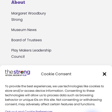
About
Margaret Woodbury
Strong
Museum News
Board of Trustees
Play Makers Leadership
Council
Careers & Internships
Cookie Consent
Community Access
To provide the best experiences, we use technologies like cookies to
Press Room
store and/or access device information. Consenting to these
technologies will allow us to process data such as browsing
Annual Reports
behavior or unique IDs on this site. Not consenting or withdrawing
consent, may adversely affect certain features and functions.
Books
Opt-out and Cookie Preferences