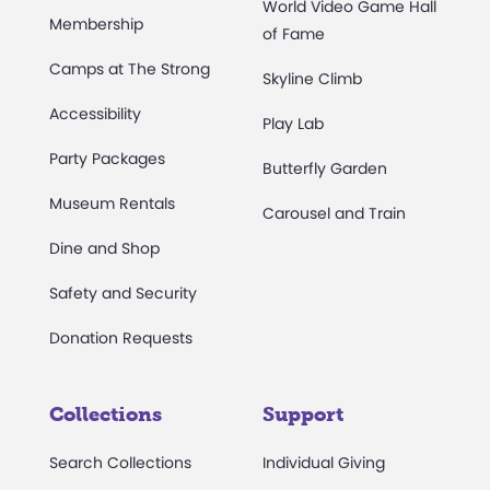
World Video Game Hall
Membership
of Fame
Camps at The Strong
Skyline Climb
Accessibility
Play Lab
Party Packages
Butterfly Garden
Museum Rentals
Carousel and Train
Dine and Shop
Safety and Security
Donation Requests
Collections
Support
Search Collections
Individual Giving