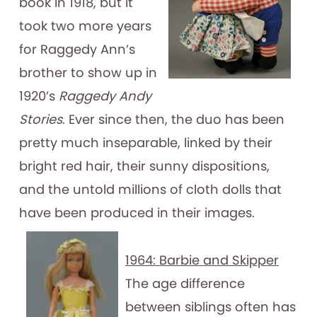
book in 1918, but it
took two more years
for Raggedy Ann’s
brother to show up in
1920’s
Raggedy Andy
Stories
. Ever since then, the duo has been
pretty much inseparable, linked by their
bright red hair, their sunny dispositions,
and the untold millions of cloth dolls that
have been produced in their images.
1964: Barbie and Skipper
The age difference
between siblings often has