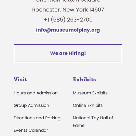
Rochester, New York 14607
+1 (585) 263-2700
info@museumofplay.org
We are Hiring!
Visit
Exhibits
Hours and Admission
Museum Exhibits
Group Admission
Online Exhibits
Directions and Parking
National Toy Hall of
Fame
Events Calendar