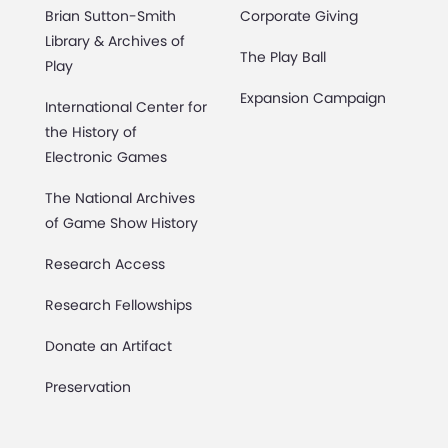
Brian Sutton-Smith
Corporate Giving
Library & Archives of
The Play Ball
Play
Expansion Campaign
International Center for
the History of
Electronic Games
The National Archives
of Game Show History
Research Access
Research Fellowships
Donate an Artifact
Preservation