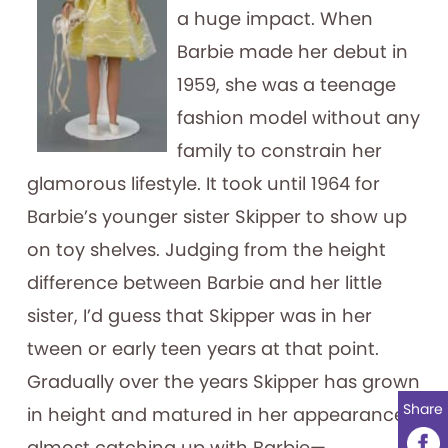
a huge impact. When
Barbie made her debut in
1959, she was a teenage
fashion model without any
family to constrain her
glamorous lifestyle. It took until 1964 for
Barbie’s younger sister Skipper to show up
on toy shelves. Judging from the height
difference between Barbie and her little
sister, I’d guess that Skipper was in her
tween or early teen years at that point.
Gradually over the years Skipper has grown
Share
in height and matured in her appearance,
almost catching up with Barbie—