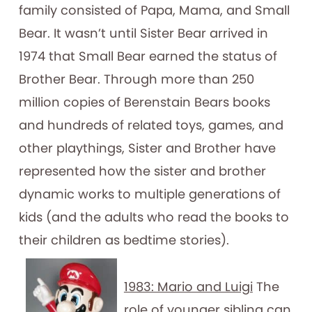
family consisted of Papa, Mama, and Small
Bear. It wasn’t until Sister Bear arrived in
1974 that Small Bear earned the status of
Brother Bear. Through more than 250
million copies of Berenstain Bears books
and hundreds of related toys, games, and
other playthings, Sister and Brother have
represented how the sister and brother
dynamic works to multiple generations of
kids (and the adults who read the books to
their children as bedtime stories).
1983: Mario and Luigi
The
role of younger sibling can