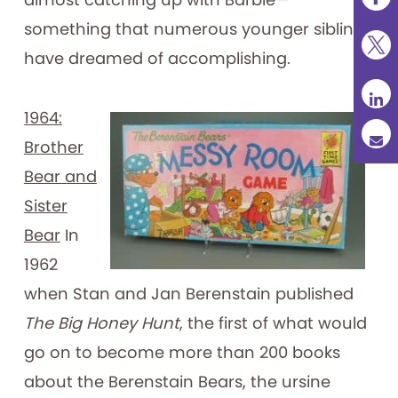
something that numerous younger siblings
have dreamed of accomplishing.
1964:
Brother
Bear and
Sister
Bear
In
1962
when Stan and Jan Berenstain published
The Big Honey Hunt
, the first of what would
go on to become more than 200 books
about the Berenstain Bears, the ursine