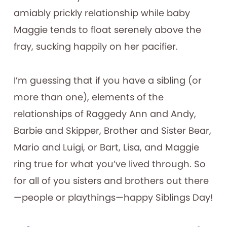
amiably prickly relationship while baby
Maggie tends to float serenely above the
fray, sucking happily on her pacifier.
I’m guessing that if you have a sibling (or
more than one), elements of the
relationships of Raggedy Ann and Andy,
Barbie and Skipper, Brother and Sister Bear,
Mario and Luigi, or Bart, Lisa, and Maggie
ring true for what you’ve lived through. So
for all of you sisters and brothers out there
—people or playthings—happy Siblings Day!