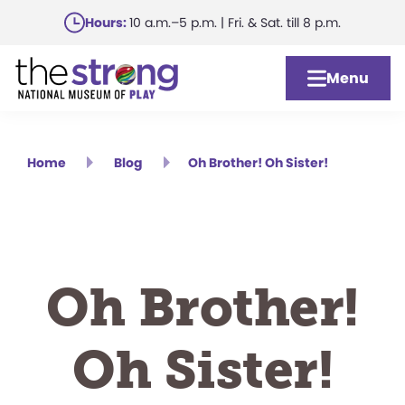
Skip
Hours:
10 a.m.–5 p.m. | Fri. & Sat. till 8 p.m.
to
main
Menu
content
Home
Blog
Oh Brother! Oh Sister!
Oh Brother!
Oh Sister!