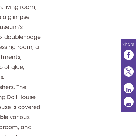
, living room,
e a glimpse
 museum’s
 six double-page
Share
ressing room, a
atments,
 of glue,
s.
shers. The
ng Doll House
ouse is covered
ble various
bedroom, and