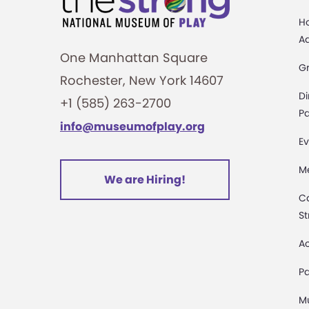
H
A
One Manhattan Square
G
Rochester, New York 14607
Di
+1 (585) 263-2700
Pa
info@museumofplay.org
Ev
M
We are Hiring!
C
St
Ac
Pa
M