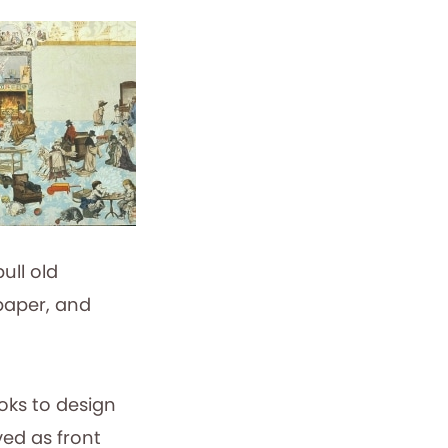
pull old
 paper, and
oks to design
ed as front