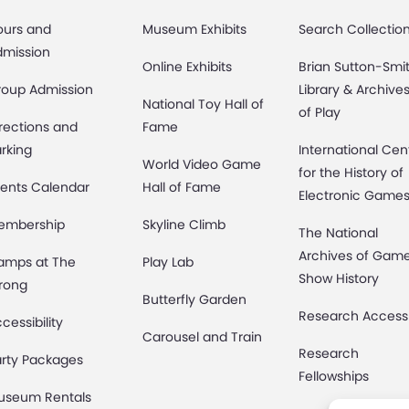
ours and
Museum Exhibits
Search Collectio
dmission
Online Exhibits
Brian Sutton-Smi
roup Admission
Library & Archive
National Toy Hall of
of Play
rections and
Fame
rking
International Cen
World Video Game
for the History of
ents Calendar
Hall of Fame
Electronic Game
embership
Skyline Climb
The National
Archives of Gam
amps at The
Play Lab
Show History
rong
Butterfly Garden
Research Access
cessibility
Carousel and Train
Research
rty Packages
Fellowships
useum Rentals