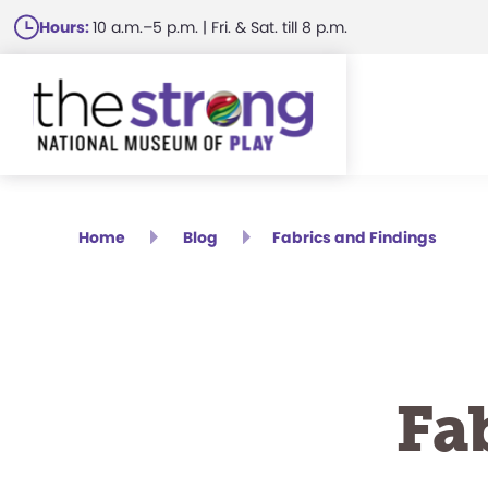
Skip
Hours:
10 a.m.–5 p.m. | Fri. & Sat. till 8 p.m.
to
main
content
Home
Blog
Fabrics and Findings
Fa