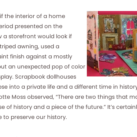
if the interior of a home
riod presented on the
w a storefront would look if
triped awning, used a
nt finish against a mostly
 put an unexpected pop of color
splay. Scrapbook dollhouses
e into a private life and a different time in history
otte Moss observed, “There are two things that 
e of history and a piece of the future.” It’s certain
e to preserve our history.