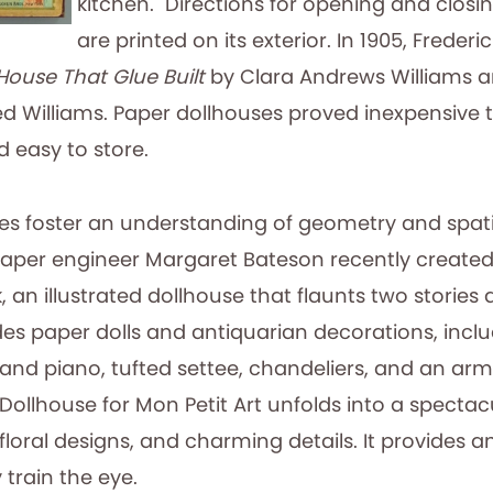
kitchen. Directions for opening and closi
are printed on its exterior. In 1905, Frederi
House That Glue Built
by Clara Andrews Williams an
ed Williams. Paper dollhouses proved inexpensive 
d easy to store.
es foster an understanding of geometry and spati
aper engineer Margaret Bateson recently create
 an illustrated dollhouse that flaunts two stories 
des paper dolls and antiquarian decorations, incl
nd piano, tufted settee, chandeliers, and an armoi
 Dollhouse for Mon Petit Art unfolds into a spectac
s, floral designs, and charming details. It provides 
 train the eye.