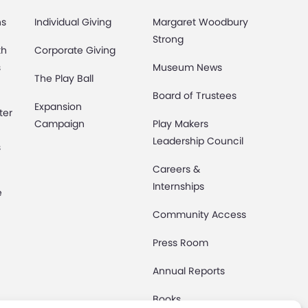
ns
Individual Giving
Margaret Woodbury
Strong
th
Corporate Giving
s
Museum News
The Play Ball
Board of Trustees
Expansion
ter
Campaign
Play Makers
Leadership Council
s
Careers &
Internships
e
Community Access
Press Room
Annual Reports
Books