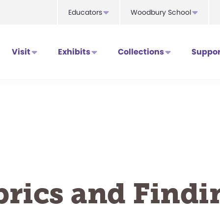
Educators
Woodbury School
Visit
Exhibits
Collections
Suppor
brics and Findi