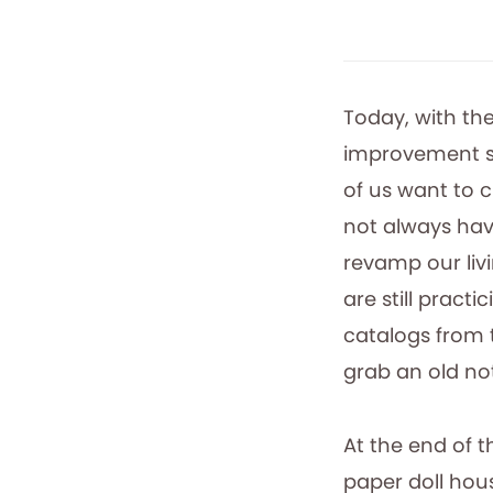
Today, with th
improvement sh
of us want to c
not always hav
revamp our liv
are still practi
catalogs from t
grab an old no
At the end of 
paper doll hou