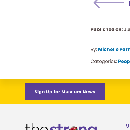
Published on:
Ju
By:
Michelle Par
Categories:
Peop
Sign Up for Museum News
V