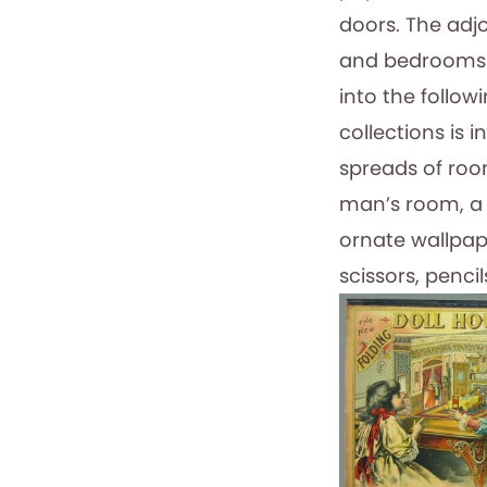
doors. The adjo
and bedrooms. 
into the follo
collections is 
spreads of roo
man’s room, a 
ornate wallpap
scissors, penci