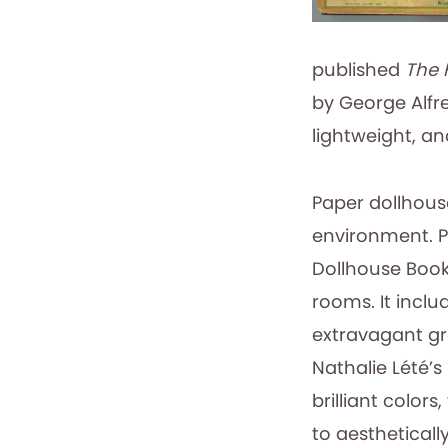
published
The 
by George Alfr
lightweight, an
Paper dollhous
environment. P
Dollhouse Book,
rooms. It inclu
extravagant gra
Nathalie Lété’s
brilliant color
to aesthetically