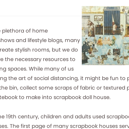
e plethora of home
ows and lifestyle blogs, many
reate stylish rooms, but we do
e the necessary resources to
ing spaces. While many of us
cing the art of social distancing, it might be fun to 
he bin, collect some scraps of fabric or textured
tebook to make into scrapbook doll house.
the 19th century, children and adults used scrapbo
ses. The first page of many scrapbook houses serv