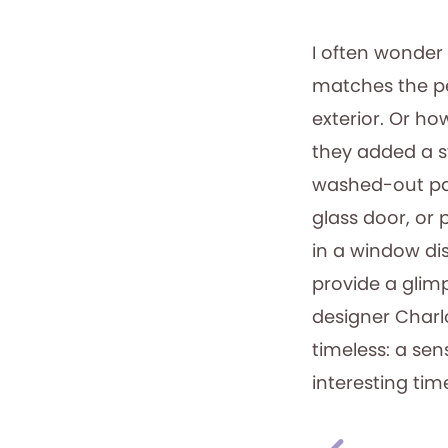
I often wonder 
matches the pe
exterior. Or ho
they added a s
washed-out pai
glass door, or
in a window di
provide a glimps
designer Charl
timeless: a sens
interesting tim