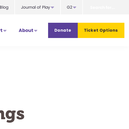
Search
Blog
Journal of Play
G2
for...
t
About
Donate
Ticket Options
ngs