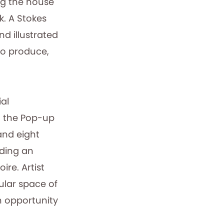
ng the house
ck. A Stokes
d illustrated
to produce,
al
d the Pop-up
and eight
uding an
re. Artist
ular space of
an opportunity