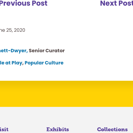
Previous Post
Next Pos
ne 25, 2020
nett-Dwyer,
Senior Curator
le at Play
,
Popular Culture
isit
Exhibits
Collections