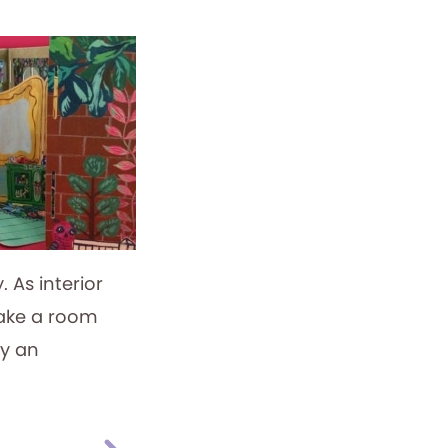
. As interior
make a room
ly an