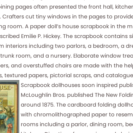
ining pages often presented the front hall, kitchen
Crafters cut tiny windows in the pages to provid
wing room. A paper doll’s house scrapbook in the
inscribed Emilie P. Hickey. The scrapbook contains
m interiors including two parlors, a bedroom, a d
trunk room, and a nursery. Elaborate window tre
ers, and overstuffed chairs are made with the help
ls, textured papers, pictorial scraps, and catalogue
Scrapbook dollhouses soon inspired publi
McLoughlin Bros. published The New Foldi
around 1875. The cardboard folding dollh
with chromolithographed paper to resem
rooms including a parlor, dining room, 