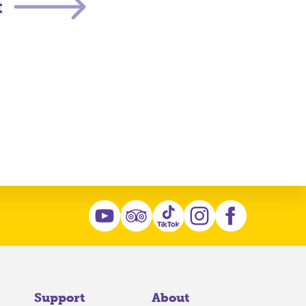
t
Support
About