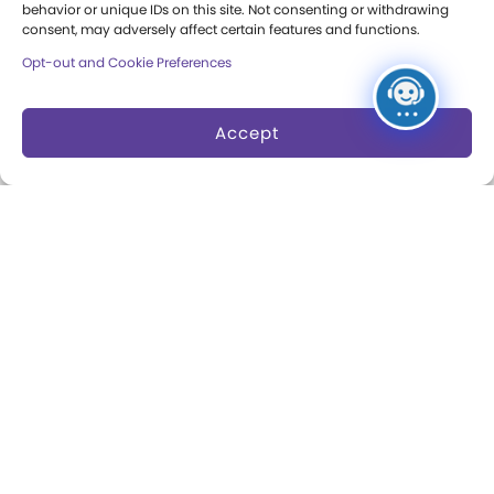
behavior or unique IDs on this site. Not consenting or withdrawing
consent, may adversely affect certain features and functions.
Opt-out and Cookie Preferences
About
Margaret Woodbury
Accept
Strong
Museum News
Board of Trustees
Play Makers Leadership
Council
Careers & Internships
Community Access
Press Room