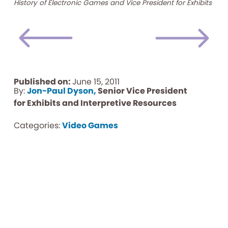
History of Electronic Games and Vice President for Exhibits
Published on:
June 15, 2011
By:
Jon-Paul Dyson,
Senior Vice President
for Exhibits and Interpretive Resources
Categories:
Video Games