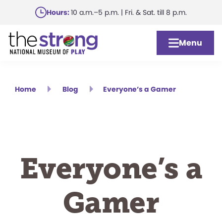
Skip
Hours:
10 a.m.–5 p.m. | Fri. & Sat. till 8 p.m.
to
main
Menu
content
Home
Blog
Everyone’s a Gamer
Everyone’s a
Gamer