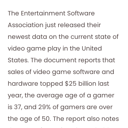
The Entertainment Software
Association just released their
newest data on the current state of
video game play in the United
States. The document reports that
sales of video game software and
hardware topped $25 billion last
year, the average age of a gamer
is 37, and 29% of gamers are over
the age of 50. The report also notes