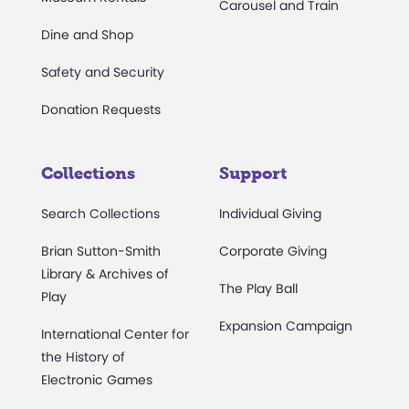
Carousel and Train
Dine and Shop
Safety and Security
Donation Requests
Collections
Support
Search Collections
Individual Giving
Brian Sutton-Smith
Corporate Giving
Library & Archives of
The Play Ball
Play
Expansion Campaign
International Center for
the History of
Electronic Games