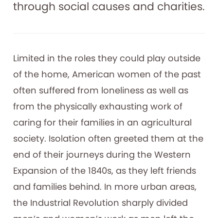
through social causes and charities.
Limited in the roles they could play outside
of the home, American women of the past
often suffered from loneliness as well as
from the physically exhausting work of
caring for their families in an agricultural
society. Isolation often greeted them at the
end of their journeys during the Western
Expansion of the 1840s, as they left friends
and families behind. In more urban areas,
the Industrial Revolution sharply divided