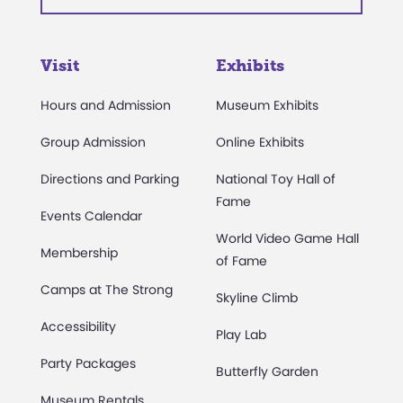
Visit
Exhibits
Hours and Admission
Museum Exhibits
Group Admission
Online Exhibits
Directions and Parking
National Toy Hall of
Fame
Events Calendar
World Video Game Hall
Membership
of Fame
Camps at The Strong
Skyline Climb
Accessibility
Play Lab
Party Packages
Butterfly Garden
Museum Rentals