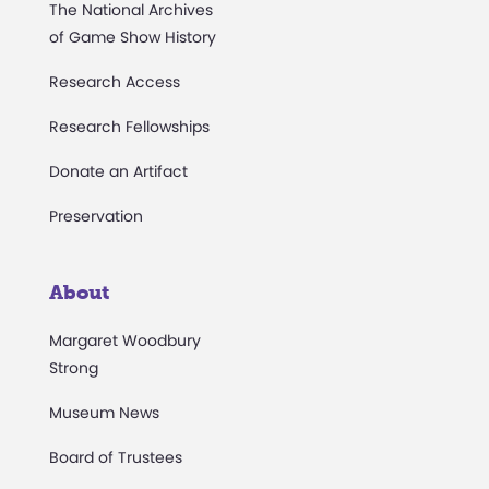
The National Archives
of Game Show History
Research Access
Research Fellowships
Donate an Artifact
Preservation
About
Margaret Woodbury
Strong
Museum News
Board of Trustees