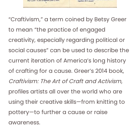
“Craftivism,” a term coined by Betsy Greer
to mean “the practice of engaged
creativity, especially regarding political or
social causes” can be used to describe the
current iteration of America’s long history
of crafting for a cause. Greer’s 2014 book,
Craftivism: The Art of Craft and Activism
,
profiles artists all over the world who are
using their creative skills—from knitting to
pottery—to further a cause or raise
awareness.