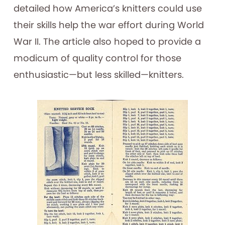
detailed how America’s knitters could use
their skills help the war effort during World
War II. The article also hoped to provide a
modicum of quality control for those
enthusiastic—but less skilled—knitters.