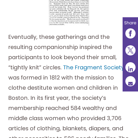
Share
Eventually, these gatherings and the
resulting companionship inspired the
participants to look beyond their small,
“tightly knit” circles.
The Fragment Society
was formed in 1812 with the mission to
clothe destitute women and children in
Boston. In its first year, the society’s
membership reached 584 wealthy and
middle class women who provided 3,706
articles of clothing, blankets, diapers, and