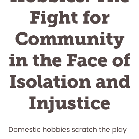
Fight for
Community
in the Face of
Isolation and
Injustice
Domestic hobbies scratch the play