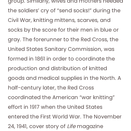
group. Similarly, wives and mothers heeded
the soldiers’ cry of “send socks!” during the
Civil War, knitting mittens, scarves, and
socks by the score for their men in blue or
gray. The forerunner to the Red Cross, the
United States Sanitary Commission, was
formed in 1861 in order to coordinate the
production and distribution of knitted
goods and medical supplies in the North. A
half-century later, the Red Cross
coordinated the American “war knitting”
effort in 1917 when the United States
entered the First World War. The November
24, 1941, cover story of
Life
magazine