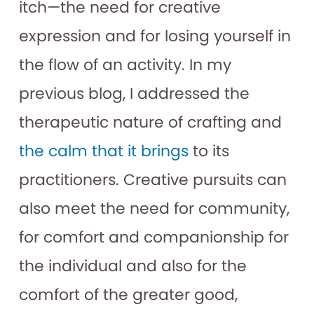
itch—the need for creative
expression and for losing yourself in
the flow of an activity. In my
previous blog, I addressed the
therapeutic nature of crafting and
the calm that it brings
to its
practitioners. Creative pursuits can
also meet the need for community,
for comfort and companionship for
the individual and also for the
comfort of the greater good,