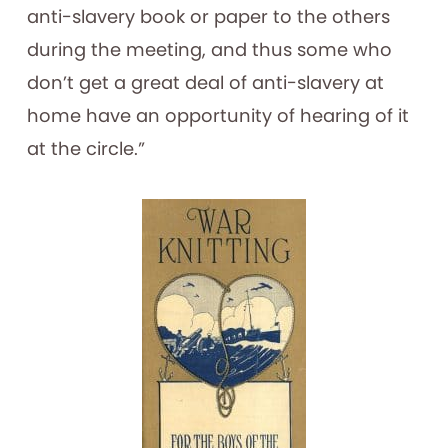
anti-slavery book or paper to the others
during the meeting, and thus some who
don’t get a great deal of anti-slavery at
home have an opportunity of hearing of it
at the circle.”