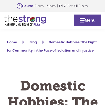
Skip
Hours:
10 a.m.–5 p.m. | Fri. & Sat. till 8 p.m.
to
main
Menu
content
Home
Blog
Domestic Hobbies: The Fight
for Community in the Face of Isolation and Injustice
Domestic
Hobbies: The