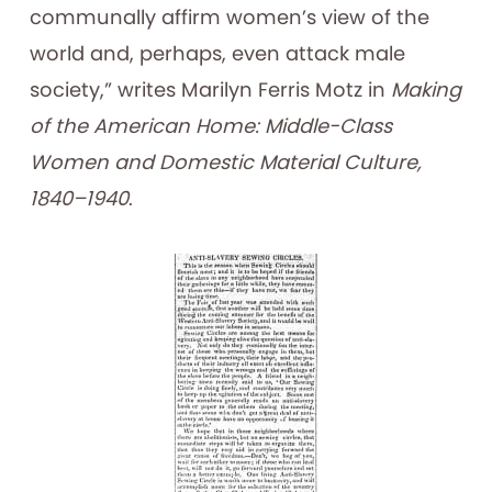
communally affirm women’s view of the
world and, perhaps, even attack male
society,” writes Marilyn Ferris Motz in
Making
of the American Home: Middle-Class
Women and Domestic Material Culture,
1840–1940
.