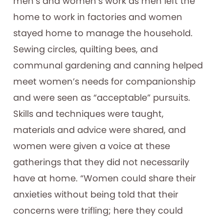
men’s and women’s work as men left the
home to work in factories and women
stayed home to manage the household.
Sewing circles, quilting bees, and
communal gardening and canning helped
meet women’s needs for companionship
and were seen as “acceptable” pursuits.
Skills and techniques were taught,
materials and advice were shared, and
women were given a voice at these
gatherings that they did not necessarily
have at home. “Women could share their
anxieties without being told that their
concerns were trifling; here they could