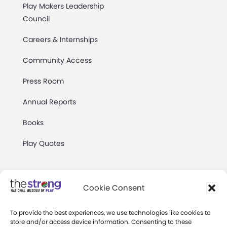
Play Makers Leadership
Council
Careers & Internships
Community Access
Press Room
Annual Reports
Books
Play Quotes
Cookie Consent
To provide the best experiences, we use technologies like cookies to
Privacy & Terms of Use
store and/or access device information. Consenting to these