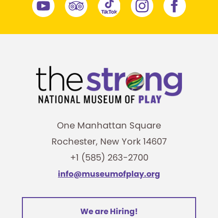
One Manhattan Square
Rochester, New York 14607
+1 (585) 263-2700
info@museumofplay.org
We are Hiring!