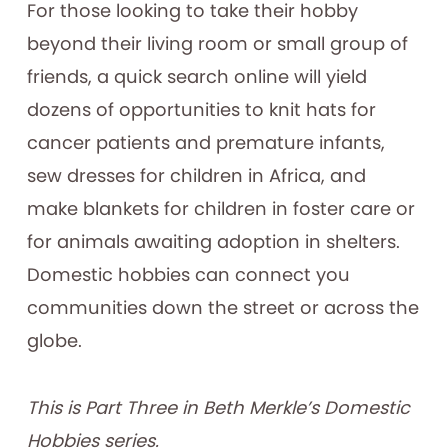
For those looking to take their hobby
beyond their living room or small group of
friends, a quick search online will yield
dozens of opportunities to knit hats for
cancer patients and premature infants,
sew dresses for children in Africa, and
make blankets for children in foster care or
for animals awaiting adoption in shelters.
Domestic hobbies can connect you
communities down the street or across the
globe.
This is Part Three in Beth Merkle’s Domestic
Hobbies series.