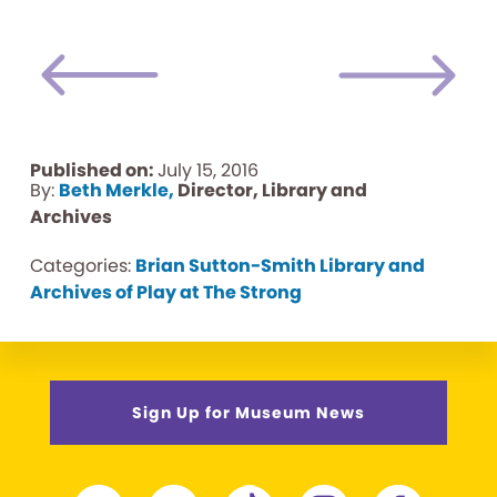
Published on:
July 15, 2016
By:
Beth Merkle,
Director, Library and
Archives
Categories:
Brian Sutton-Smith Library and
Archives of Play at The Strong
Sign Up for Museum News