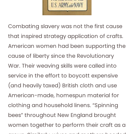
Combating slavery was not the first cause
that inspired strategy application of crafts.
American women had been supporting the
cause of liberty since the Revolutionary
War. Their weaving skills were called into
service in the effort to boycott expensive
(and heavily taxed) British cloth and use
American-made, homespun material for
clothing and household linens. “Spinning
bees” throughout New England brought
women together to perform their craft as a