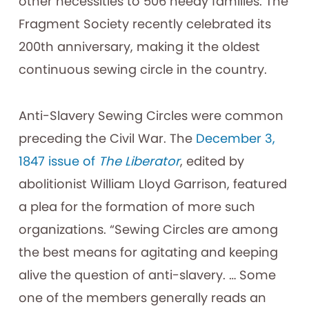
other necessities to 506 needy families. The
Fragment Society recently celebrated its
200th anniversary, making it the oldest
continuous sewing circle in the country.
Anti-Slavery Sewing Circles were common
preceding the Civil War. The
December 3,
1847 issue of
The Liberator
, edited by
abolitionist William Lloyd Garrison, featured
a plea for the formation of more such
organizations. “Sewing Circles are among
the best means for agitating and keeping
alive the question of anti-slavery. … Some
one of the members generally reads an