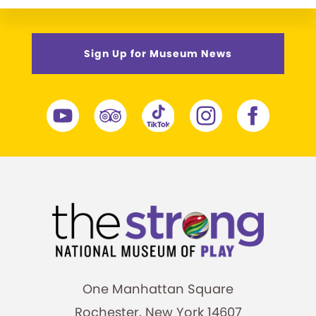
Sign Up for Museum News
One Manhattan Square
Rochester, New York 14607