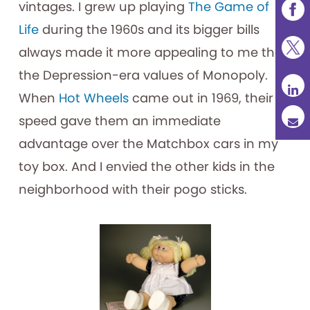
vintages. I grew up playing
The Game of
Life
during the 1960s and its bigger bills
always made it more appealing to me than
the Depression-era values of Monopoly.
When
Hot Wheels
came out in 1969, their
speed gave them an immediate
advantage over the Matchbox cars in my
toy box. And I envied the other kids in the
neighborhood with their pogo sticks.