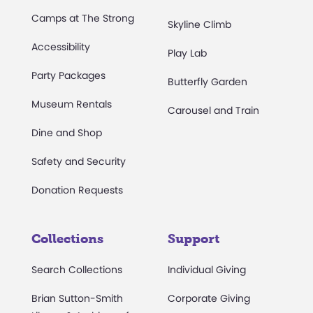
Camps at The Strong
Skyline Climb
Accessibility
Play Lab
Party Packages
Butterfly Garden
Museum Rentals
Carousel and Train
Dine and Shop
Safety and Security
Donation Requests
Collections
Support
Search Collections
Individual Giving
Brian Sutton-Smith
Corporate Giving