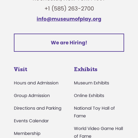
+1 (585) 263-2700
info@museumofplay.org
We are Hiring!
Visit
Exhibits
Hours and Admission
Museum Exhibits
Group Admission
Online Exhibits
Directions and Parking
National Toy Hall of
Fame
Events Calendar
World Video Game Hall
Membership
of Fame