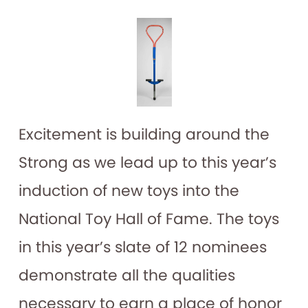
Excitement is building around the
Strong as we lead up to this year’s
induction of new toys into the
National Toy Hall of Fame. The toys
in this year’s slate of 12 nominees
demonstrate all the qualities
necessary to earn a place of honor