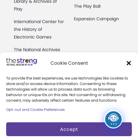
Library & Archives of
The Play Ball
Play
Expansion Campaign
International Center for
the History of
Electronic Games
The National Archives
of Game Show History
Cookie Consent
Research Access
To provide the best experiences, we use technologies like cookies to
Research Fellowships
store and/or access device information. Consenting to these
technologies will allow us to process data such as browsing
behavior or unique IDs on this site. Not consenting or withdrawing
Donate an Artifact
consent, may adversely affect certain features and functions.
Preservation
Opt-out and Cookie Preferences
Accept
About