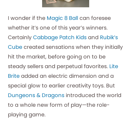
I wonder if the
Magic 8 Ball
can foresee
whether it’s one of this year’s winners.
Certainly
Cabbage Patch Kids
and
Rubik’s
Cube
created sensations when they initially
hit the market, before going on to be
steady sellers and perpetual favorites.
Lite
Brite
added an electric dimension and a
special glow to earlier creativity toys. But
Dungeons & Dragons
introduced the world
to a whole new form of play—the role-
playing game.