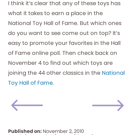
I think it’s clear that any of these toys has
what it takes to earn a place in the
National Toy Hall of Fame. But which ones
do you want to see come out on top? It’s
easy to promote your favorites in the Hall
of Fame online poll. Then check back on
November 4 to find out which toys are
joining the 44 other classics in the
National
Toy Hall of Fame
.
Published on:
November 2, 2010