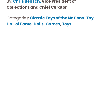
By:
Chris Bensch,
Vice President of
Collections and Chief Curator
Categories:
Classic Toys of the National Toy
Hall of Fame
,
Dolls
,
Games
,
Toys