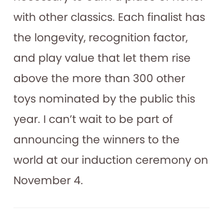
with other classics. Each finalist has
the longevity, recognition factor,
and play value that let them rise
above the more than 300 other
toys nominated by the public this
year. I can’t wait to be part of
announcing the winners to the
world at our induction ceremony on
November 4.