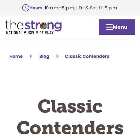
Skip
Hours:
10 a.m.–5 p.m. | Fri. & Sat. till 8 p.m.
to
main
Menu
content
Home
Blog
Classic Contenders
Classic
Contenders