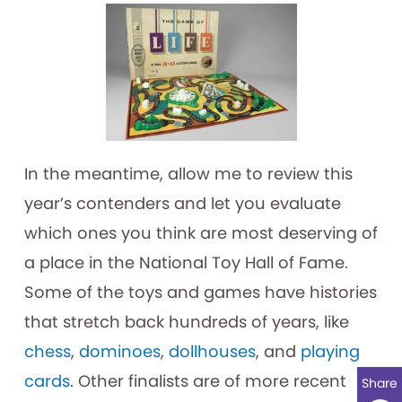
In the meantime, allow me to review this
year’s contenders and let you evaluate
which ones you think are most deserving of
a place in the National Toy Hall of Fame.
Some of the toys and games have histories
that stretch back hundreds of years, like
chess
,
dominoes
,
dollhouses
, and
playing
cards
. Other finalists are of more recent
Share