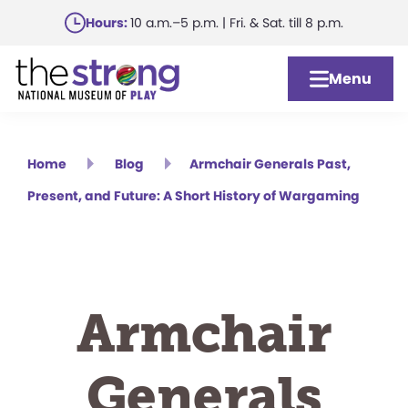
Skip
Hours:
10 a.m.–5 p.m. | Fri. & Sat. till 8 p.m.
to
main
Menu
content
Home
Blog
Armchair Generals Past,
Present, and Future: A Short History of Wargaming
Armchair
Generals