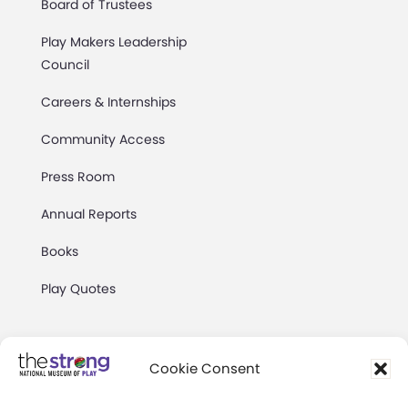
Board of Trustees
Play Makers Leadership
Council
Careers & Internships
Community Access
Press Room
Annual Reports
Books
Play Quotes
Cookie Consent