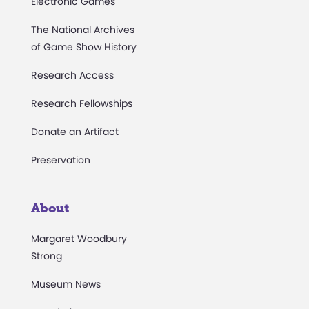
Electronic Games
The National Archives
of Game Show History
Research Access
Research Fellowships
Donate an Artifact
Preservation
About
Margaret Woodbury
Strong
Museum News