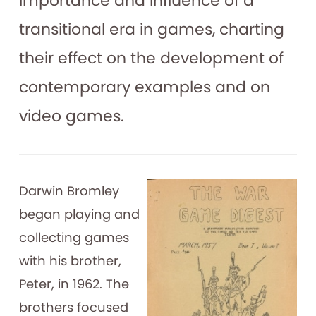
importance and influence of a
transitional era in games, charting
their effect on the development of
contemporary examples and on
video games.
Darwin Bromley
began playing and
collecting games
with his brother,
Peter, in 1962. The
brothers focused