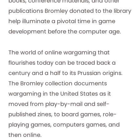
books, conference materials, and other
publications Bromley donated to the library
help illuminate a pivotal time in game
development before the computer age.
The world of online wargaming that
flourishes today can be traced back a
century and a half to its Prussian origins.
The Bromley collection documents
wargaming in the United States as it
moved from play-by-mail and self-
published zines, to board games, role-
playing games, computers games, and
then online.