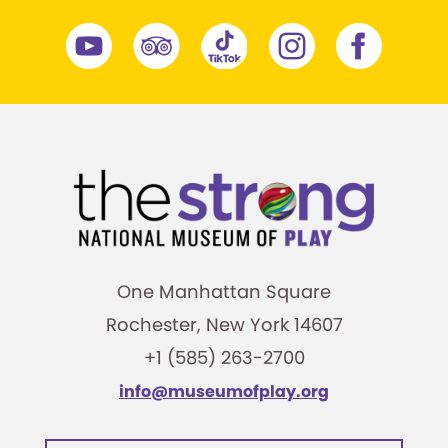
One Manhattan Square
Rochester, New York 14607
+1 (585) 263-2700
info@museumofplay.org