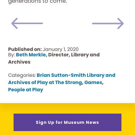
generations to come.
Published on:
January 1, 2020
By:
Beth Merkle,
Director, Library and
Archives
Categories:
Brian Sutton-Smith Library and
Archives of Play at The Strong
,
Games
,
People at Play
Sign Up for Museum News