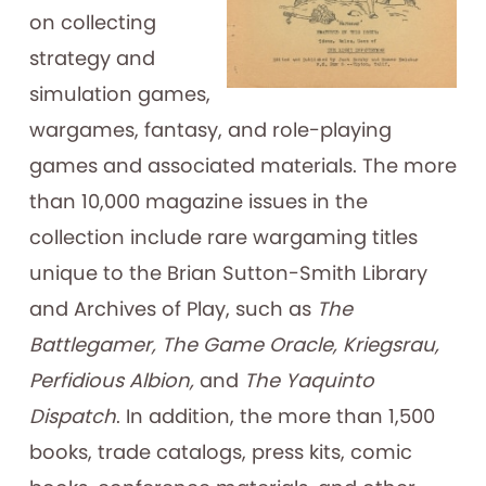
on collecting
strategy and
simulation games,
wargames, fantasy, and role-playing
games and associated materials. The more
than 10,000 magazine issues in the
collection include rare wargaming titles
unique to the Brian Sutton-Smith Library
and Archives of Play, such as
The
Battlegamer, The Game Oracle, Kriegsrau,
Perfidious Albion,
and
The Yaquinto
Dispatch
. In addition, the more than 1,500
books, trade catalogs, press kits, comic