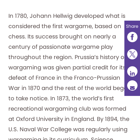
In 1780, Johann Hellwig developed what is
considered the first wargame, based on
Share
chess. Its success brought on nearly a
century of passionate wargame play
throughout the region. Prussia’s history of
wargaming was given partial credit for its
defeat of France in the Franco-Prussian
War in 1870 and the rest of the world began
to take notice. In 1873, the world’s first
recreational wargaming club was formed
at Oxford University in England. By 1894, the
U.S. Naval War College was regularly using
wargaming in its curriculum. Science