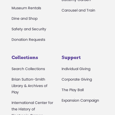
Museum Rentals
Carousel and Train
Dine and Shop
Safety and Security
Donation Requests
Collections
Support
Search Collections
Individual Giving
Brian Sutton-Smith
Corporate Giving
Library & Archives of
The Play Ball
Play
Expansion Campaign
International Center for
the History of