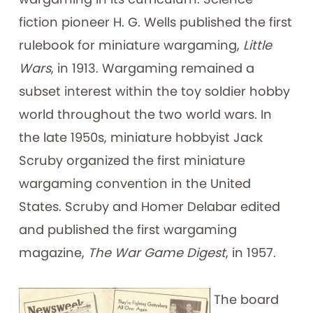
fiction pioneer H. G. Wells published the first
rulebook for miniature wargaming,
Little
Wars
, in 1913. Wargaming remained a
subset interest within the toy soldier hobby
world throughout the two world wars. In
the late 1950s, miniature hobbyist Jack
Scruby organized the first miniature
wargaming convention in the United
States. Scruby and Homer Delabar edited
and published the first wargaming
magazine,
The War Game Digest
, in 1957.
The board