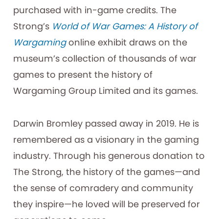
purchased with in-game credits. The
Strong’s
World of War Games: A History of
Wargaming
online exhibit draws on the
museum’s collection of thousands of war
games to present the history of
Wargaming Group Limited and its games.
Darwin Bromley passed away in 2019. He is
remembered as a visionary in the gaming
industry. Through his generous donation to
The Strong, the history of the games—and
the sense of comradery and community
they inspire—he loved will be preserved for