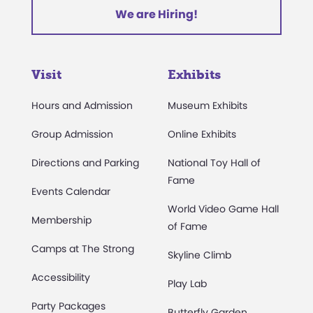
We are Hiring!
Visit
Exhibits
Hours and Admission
Museum Exhibits
Group Admission
Online Exhibits
Directions and Parking
National Toy Hall of
Fame
Events Calendar
World Video Game Hall
Membership
of Fame
Camps at The Strong
Skyline Climb
Accessibility
Play Lab
Party Packages
Butterfly Garden