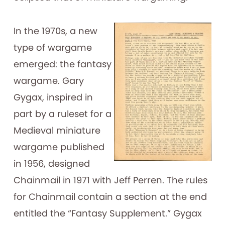
In the 1970s, a new
type of wargame
emerged: the fantasy
wargame. Gary
Gygax, inspired in
part by a ruleset for a
Medieval miniature
wargame published
in 1956, designed
Chainmail in 1971 with Jeff Perren. The rules
for Chainmail contain a section at the end
entitled the “Fantasy Supplement.” Gygax