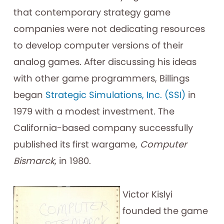
that contemporary strategy game
companies were not dedicating resources
to develop computer versions of their
analog games. After discussing his ideas
with other game programmers, Billings
began
Strategic Simulations, Inc. (SSI)
in
1979 with a modest investment. The
California-based company successfully
published its first wargame,
Computer
Bismarck
, in 1980.
Victor Kislyi
founded the game