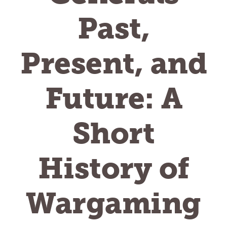
Past,
Present, and
Future: A
Short
History of
Wargaming