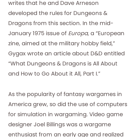
writes that he and Dave Arneson
developed the rules for Dungeons &
Dragons from this section. In the mid-
January 1975 issue of
Europa
, a “European
zine, aimed at the military hobby field,”
Gygax wrote an article about D&D entitled
“What Dungeons & Dragons is All About
and How to Go About it All, Part I.”
As the popularity of fantasy wargames in
America grew, so did the use of computers
for simulation in wargaming. Video game
designer Joel Billings was a wargame
enthusiast from an early age and realized