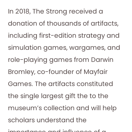
In 2018, The Strong received a
donation of thousands of artifacts,
including first-edition strategy and
simulation games, wargames, and
role-playing games from Darwin
Bromley, co-founder of Mayfair
Games. The artifacts constituted
the single largest gift the to the
museum’s collection and will help
scholars understand the