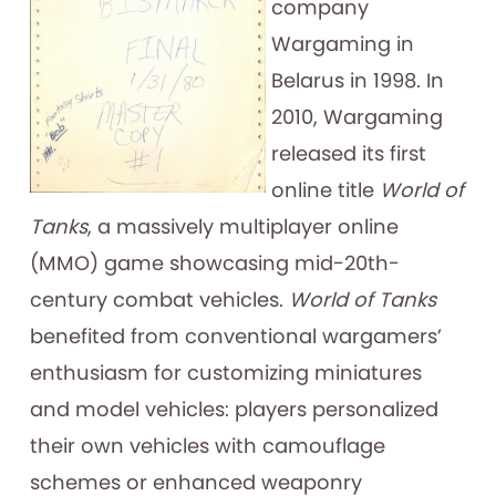
company
Wargaming in
Belarus in 1998. In
2010, Wargaming
released its first
online title
World of
Tanks
, a massively multiplayer online
(MMO) game showcasing mid-20th-
century combat vehicles.
World of Tanks
benefited from conventional wargamers’
enthusiasm for customizing miniatures
and model vehicles: players personalized
their own vehicles with camouflage
schemes or enhanced weaponry