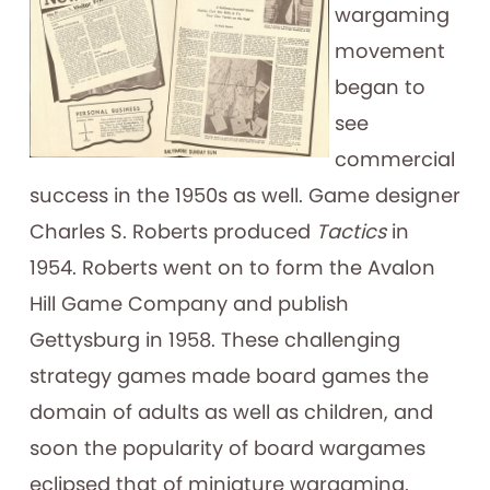
wargaming
movement
began to
see
commercial
success in the 1950s as well. Game designer
Charles S. Roberts produced
Tactics
in
1954. Roberts went on to form the Avalon
Hill Game Company and publish
Gettysburg in 1958. These challenging
strategy games made board games the
domain of adults as well as children, and
soon the popularity of board wargames
eclipsed that of miniature wargaming.