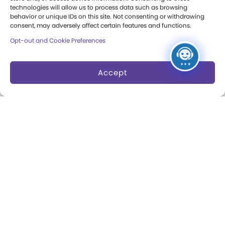
technologies will allow us to process data such as browsing
Annual Reports
behavior or unique IDs on this site. Not consenting or withdrawing
consent, may adversely affect certain features and functions.
Books
Opt-out and Cookie Preferences
Play Quotes
Accept
Privacy & Terms of Use
Cookie Preferences
Site Map
Copyright 2026 The Strong. All Rights
Reserved.