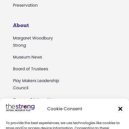
Preservation
About
Margaret Woodbury
Strong
Museum News
Board of Trustees
Play Makers Leadership
Council
Careers & Internships
Cookie Consent
Community Access
To provide the best experiences, we use technologies like cookies to
Press Room
store and/or access device information. Consenting to these