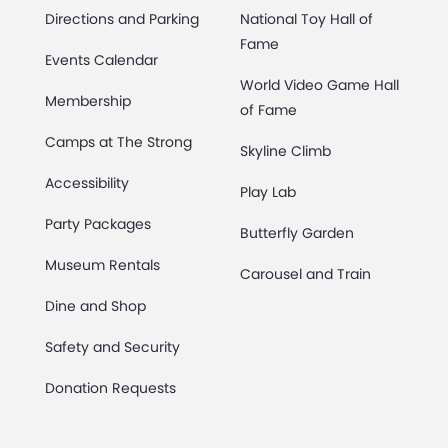
Directions and Parking
National Toy Hall of
Fame
Events Calendar
World Video Game Hall
Membership
of Fame
Camps at The Strong
Skyline Climb
Accessibility
Play Lab
Party Packages
Butterfly Garden
Museum Rentals
Carousel and Train
Dine and Shop
Safety and Security
Donation Requests