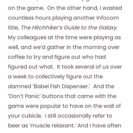
on the game. On the other hand, I wasted
countless hours playing another Infocom
title,
The Hitchhiker’s Guide to the Galaxy
.
My colleagues at the time were playing as
well, and we’d gather in the morning over
coffee to try and figure out who had
figured out what. It took several of us over
a week to collectively figure out the
damned ‘Babel Fish Dispenser.’ And the
‘Don’t Panic’ buttons that came with the
game were popular to have on the wall of
your cubicle. I still occasionally refer to
beer as ’muscle relaxant.
’
And I have often