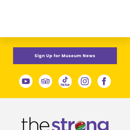
Sign Up for Museum News