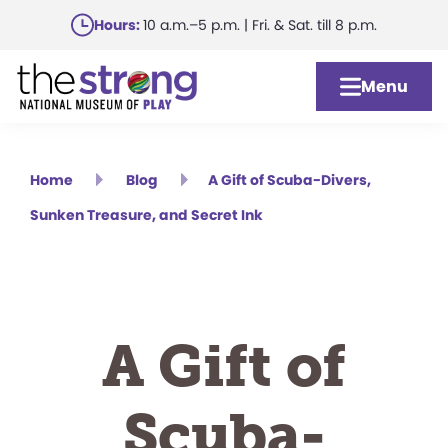
Skip
Hours:
10 a.m.–5 p.m. | Fri. & Sat. till 8 p.m.
to
main
Menu
content
Home
Blog
A Gift of Scuba-Divers,
Sunken Treasure, and Secret Ink
A Gift of
Scuba-