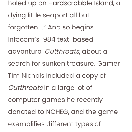
holed up on Hardscrabble Island, a
dying little seaport all but
forgotten….” And so begins
Infocom’s 1984 text-based
adventure,
Cutthroats
, about a
search for sunken treasure. Gamer
Tim Nichols included a copy of
Cutthroats
in a large lot of
computer games he recently
donated to NCHEG, and the game
exemplifies different types of