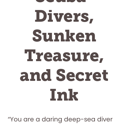
Divers,
Sunken
Treasure,
and Secret
Ink
“You are a daring deep-sea diver