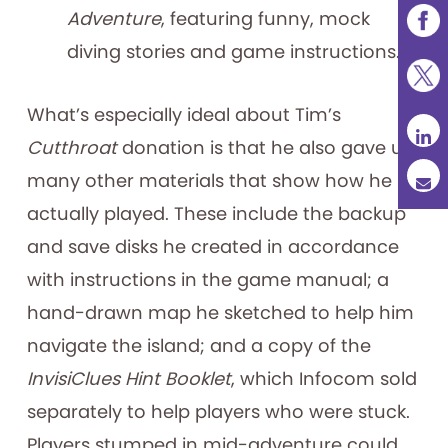
Adventure
, featuring funny, mock
diving stories and game instructions.
What’s especially ideal about Tim’s
Cutthroat
donation is that he also gave us
many other materials that show how he
actually played. These include the backup
and save disks he created in accordance
with instructions in the game manual; a
hand-drawn map he sketched to help him
navigate the island; and a copy of the
InvisiClues Hint Booklet
, which Infocom sold
separately to help players who were stuck.
Players stumped in mid-adventure could