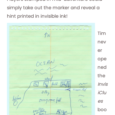
simply take out the marker and reveal a
hint printed in invisible ink!
Tim
nev
er
ope
ned
the
Invis
iClu
es
boo