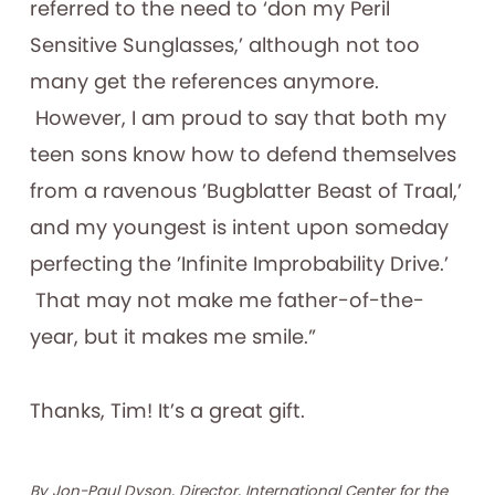
referred to the need to ‘don my Peril
Sensitive Sunglasses,’ although not too
many get the references anymore.
However, I am proud to say that both my
teen sons know how to defend themselves
from a ravenous ’Bugblatter Beast of Traal,’
and my youngest is intent upon someday
perfecting the ’Infinite Improbability Drive.’
That may not make me father-of-the-
year, but it makes me smile.”
Thanks, Tim! It’s a great gift.
By Jon-Paul Dyson, Director, International Center for the