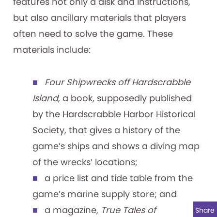
features not only a disk and instructions,
but also ancillary materials that players
often need to solve the game. These
materials include:
Four Shipwrecks off Hardscrabble
Island
, a book, supposedly published
by the Hardscrabble Harbor Historical
Society, that gives a history of the
game’s ships and shows a diving map
of the wrecks’ locations;
a price list and tide table from the
game’s marine supply store; and
a magazine,
True Tales of
Share