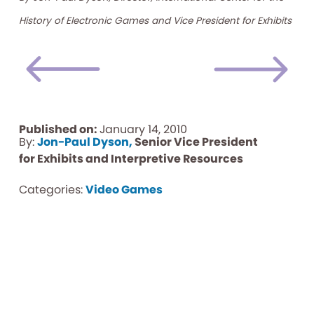
History of Electronic Games and Vice President for Exhibits
Published on:
January 14, 2010
By:
Jon-Paul Dyson,
Senior Vice President
for Exhibits and Interpretive Resources
Categories:
Video Games