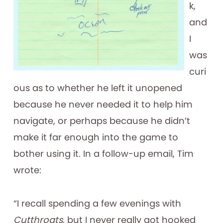
k,
and
I
was
curi
ous as to whether he left it unopened
because he never needed it to help him
navigate, or perhaps because he didn’t
make it far enough into the game to
bother using it. In a follow-up email, Tim
wrote:
“I recall spending a few evenings with
Cutthroats
, but I never really got hooked