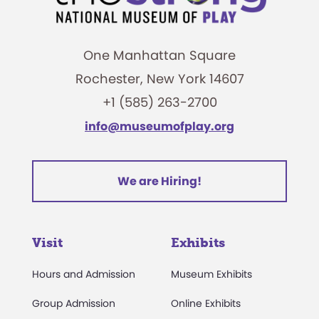
One Manhattan Square
Rochester, New York 14607
+1 (585) 263-2700
info@museumofplay.org
We are Hiring!
Visit
Exhibits
Hours and Admission
Museum Exhibits
Group Admission
Online Exhibits