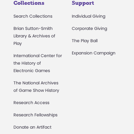
Collections
Support
Search Collections
Individual Giving
Brian Sutton-Smith
Corporate Giving
Library & Archives of
The Play Ball
Play
Expansion Campaign
International Center for
the History of
Electronic Games
The National Archives
of Game Show History
Research Access
Research Fellowships
Donate an Artifact