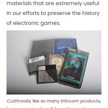
materials that are extremely useful
in our efforts to preserve the history
of electronic games.
Cutthroats
, like so many Infocom products,