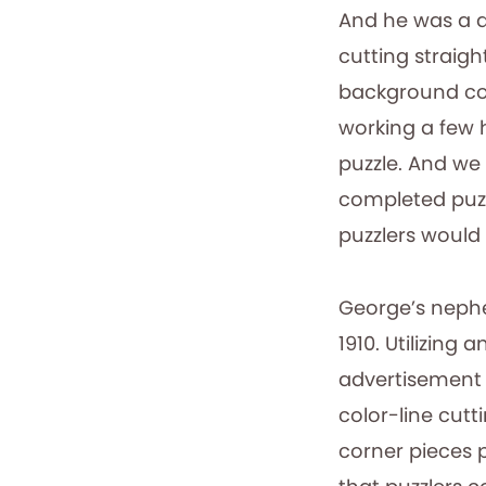
And he was a de
cutting straigh
background colo
working a few 
puzzle. And we
completed puzzl
puzzlers would
George’s nephew
1910. Utilizing 
advertisement f
color-line cutt
corner pieces 