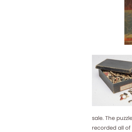
sale. The puzzl
recorded all of