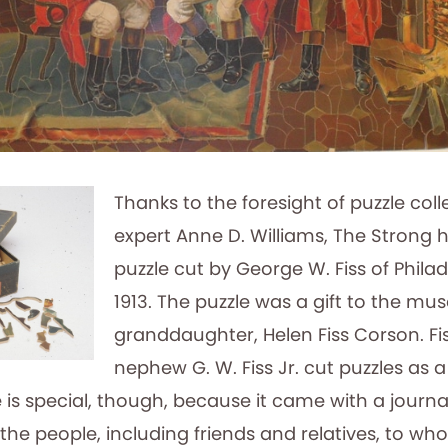
Thanks to the foresight of puzzle col
expert Anne D. Williams, The Strong h
puzzle cut by George W. Fiss of Phila
1913. The puzzle was a gift to the m
granddaughter, Helen Fiss Corson. Fi
nephew G. W. Fiss Jr. cut puzzles as a
e is special, though, because it came with a journal
 the people, including friends and relatives, to who