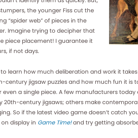
ouldn’t identify them as quickly. But,
tumpers, the younger Fiss cut the
g “spider web” of pieces in the
er. Imagine trying to decipher that
le piece placement! I guarantee it
s, if not days.
d to learn how much deliberation and work it take
h-century jigsaw puzzles and how much fun it is t
or even a single piece. A few manufacturers today
ly 20th-century jigsaws; others make contempor
ging. So if the latest video game doesn’t catch yo
 on display in
Game Time!
and try getting absorbe