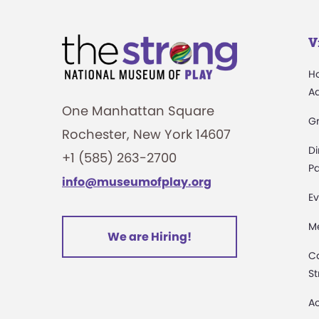
V
H
A
One Manhattan Square
G
Rochester, New York 14607
Di
+1 (585) 263-2700
Pa
info@museumofplay.org
Ev
M
We are Hiring!
C
St
Ac