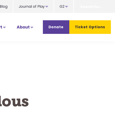
Search
Blog
Journal of Play
G2
for...
t
About
Donate
Ticket Options
lous