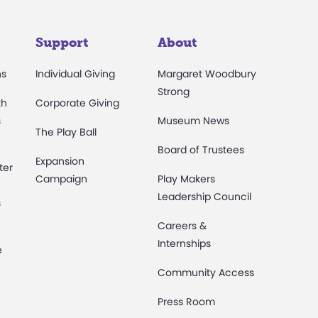
Support
About
ns
Individual Giving
Margaret Woodbury
Strong
th
Corporate Giving
s
Museum News
The Play Ball
Board of Trustees
Expansion
ter
Campaign
Play Makers
Leadership Council
s
Careers &
Internships
e
Community Access
Press Room