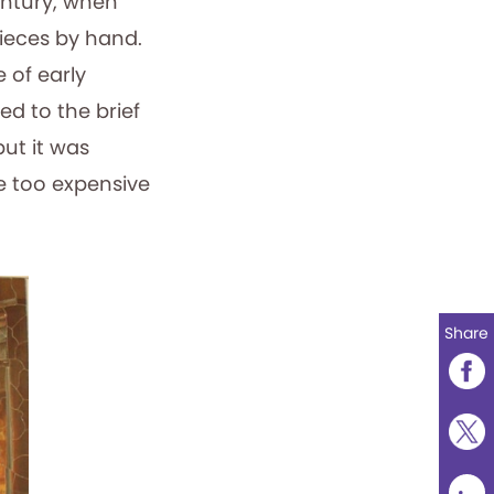
century, when
ieces by hand.
 of early
d to the brief
ut it was
e too expensive
Share