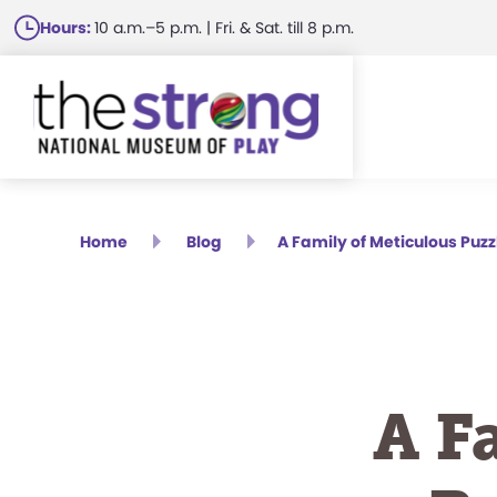
Skip
Hours:
10 a.m.–5 p.m. | Fri. & Sat. till 8 p.m.
to
main
content
Home
Blog
A Family of Meticulous Puzzl
A F