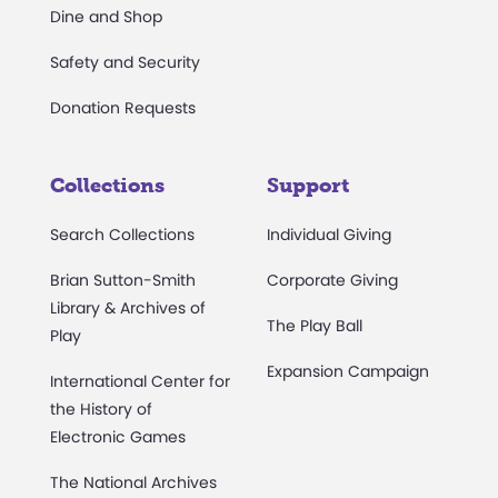
Dine and Shop
Safety and Security
Donation Requests
Collections
Support
Search Collections
Individual Giving
Brian Sutton-Smith
Corporate Giving
Library & Archives of
The Play Ball
Play
Expansion Campaign
International Center for
the History of
Electronic Games
The National Archives