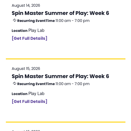
August 14, 2026
Spin Master Summer of Play: Week 6
11:00 am - 7:00 pm
Recurring Event
Time
Play Lab
Location
[Get Full Details]
August 15, 2026
Spin Master Summer of Play: Week 6
11:00 am - 7:00 pm
Recurring Event
Time
Play Lab
Location
[Get Full Details]