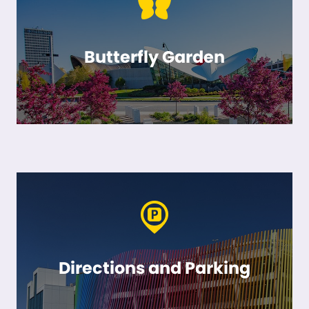
Butterfly Garden
Directions and Parking