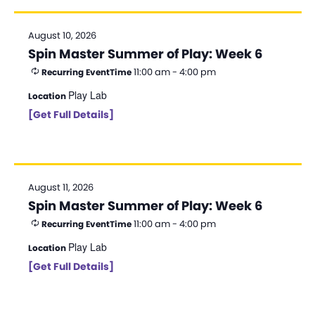
August 10, 2026
Spin Master Summer of Play: Week 6
11:00 am - 4:00 pm
Recurring Event
Time
Play Lab
Location
[Get Full Details]
August 11, 2026
Spin Master Summer of Play: Week 6
11:00 am - 4:00 pm
Recurring Event
Time
Play Lab
Location
[Get Full Details]