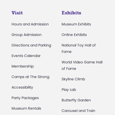
Visit
Exhibits
Hours and Admission
Museum Exhibits
Group Admission
Online Exhibits
Directions and Parking
National Toy Hall of
Fame
Events Calendar
World Video Game Hall
Membership
of Fame
Camps at The Strong
Skyline Climb
Accessibility
Play Lab
Party Packages
Butterfly Garden
Museum Rentals
Carousel and Train