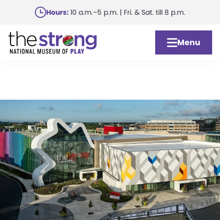
Skip
Hours:
10 a.m.–5 p.m. | Fri. & Sat. till 8 p.m.
to
main
Menu
content