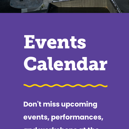
Events
Calendar
Don't miss upcoming
events, performances,