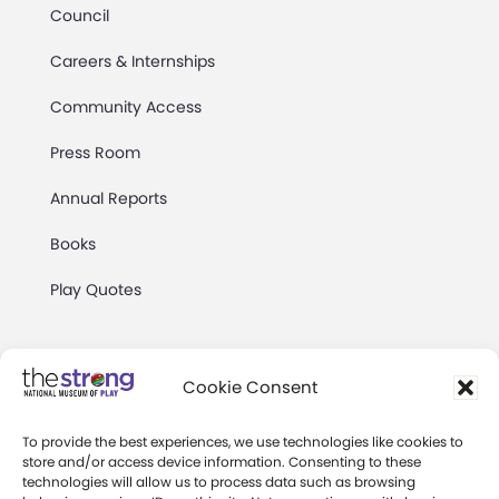
Council
Careers & Internships
Community Access
Press Room
Annual Reports
Books
Play Quotes
Cookie Consent
To provide the best experiences, we use technologies like cookies to
Privacy & Terms of Use
store and/or access device information. Consenting to these
technologies will allow us to process data such as browsing
Cookie Preferences