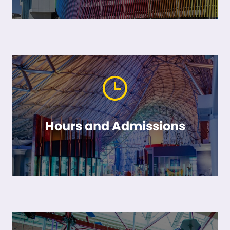
Hours and Admissions