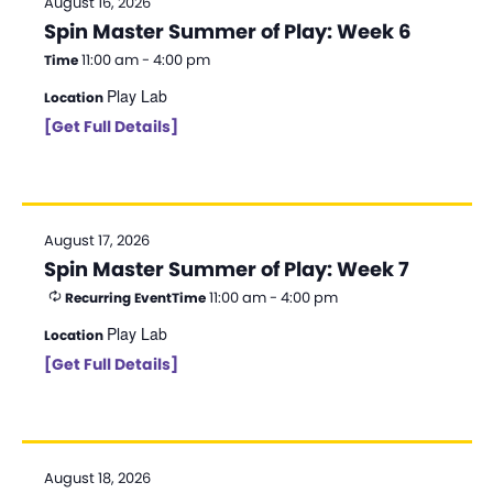
August 16, 2026
Spin Master Summer of Play: Week 6
11:00 am - 4:00 pm
Time
Play Lab
Location
[Get Full Details]
August 17, 2026
Spin Master Summer of Play: Week 7
11:00 am - 4:00 pm
Recurring Event
Time
Play Lab
Location
[Get Full Details]
August 18, 2026