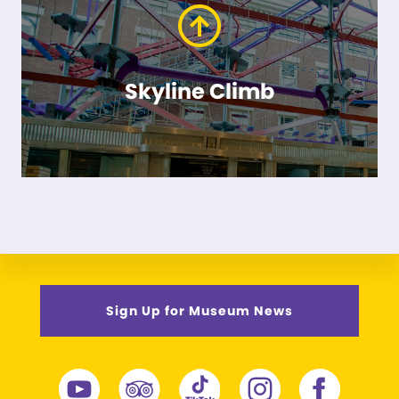
Skyline Climb
Sign Up for Museum News