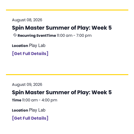
d
a
August 08, 2026
t
Spin Master Summer of Play: Week 5
e
11:00 am - 7:00 pm
Recurring Event
Time
.
Play Lab
Location
[Get Full Details]
August 09, 2026
Spin Master Summer of Play: Week 5
11:00 am - 4:00 pm
Time
Play Lab
Location
[Get Full Details]