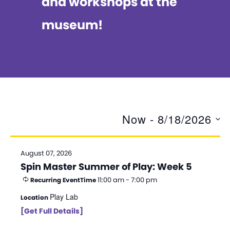
and workshops at the
museum!
Now
 - 
8/18/2026
S
e
August 07, 2026
Spin Master Summer of Play: Week 5
l
11:00 am - 7:00 pm
Recurring Event
Time
e
Play Lab
Location
c
[Get Full Details]
t