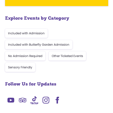
Explore Events by Category
Included with Admission
Included with Butterfly Garden Admission
No Admission Required
Other Ticketed Events
Sensory Friendly
Follow Us for Updates