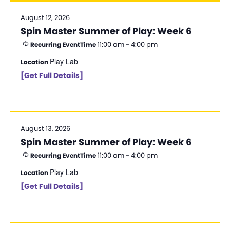
August 12, 2026
Spin Master Summer of Play: Week 6
11:00 am - 4:00 pm
Recurring Event
Time
Play Lab
Location
[Get Full Details]
August 13, 2026
Spin Master Summer of Play: Week 6
11:00 am - 4:00 pm
Recurring Event
Time
Play Lab
Location
[Get Full Details]