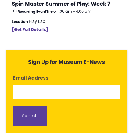
Spin Master Summer of Play: Week 7
11:00 am - 4:00 pm
Recurring Event
Time
Play Lab
Location
[Get Full Details]
Sign Up for Museum E-News
Email Address