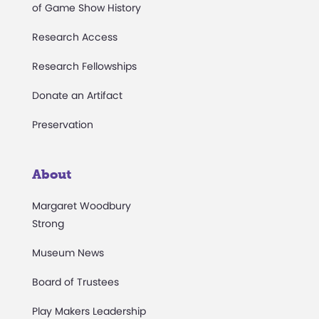
of Game Show History
Research Access
Research Fellowships
Donate an Artifact
Preservation
About
Margaret Woodbury
Strong
Museum News
Board of Trustees
Play Makers Leadership