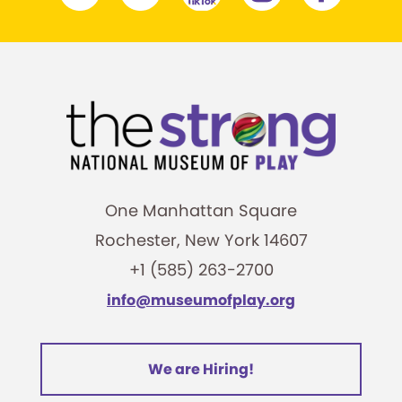
One Manhattan Square
Rochester, New York 14607
+1 (585) 263-2700
info@museumofplay.org
We are Hiring!