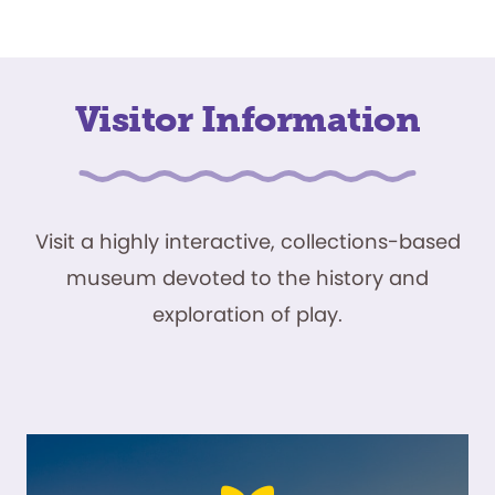
Visitor Information
Visit a highly interactive, collections-based
museum devoted to the history and
exploration of play.