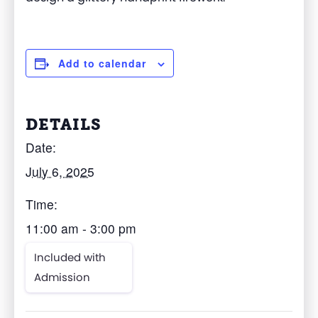
Add to calendar
DETAILS
Date:
July 6, 2025
Time:
11:00 am - 3:00 pm
Included with
Admission