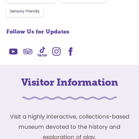
Sensory Friendly
Follow Us for Updates
Visitor Information
Visit a highly interactive, collections-based
museum devoted to the history and
exploration of play.