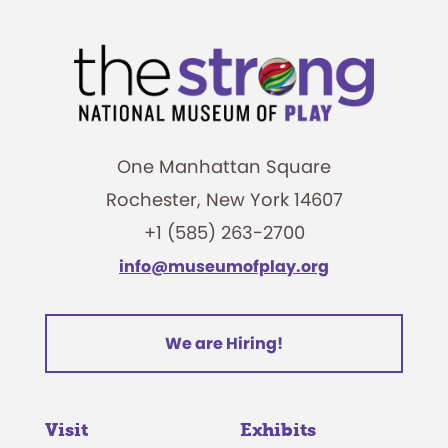
One Manhattan Square
Rochester, New York 14607
+1 (585) 263-2700
info@museumofplay.org
We are Hiring!
Visit
Exhibits