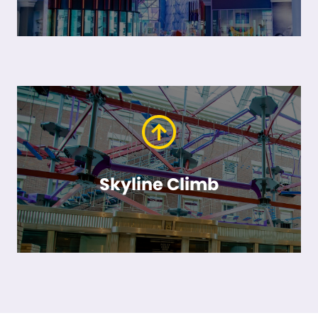
Skyline Climb