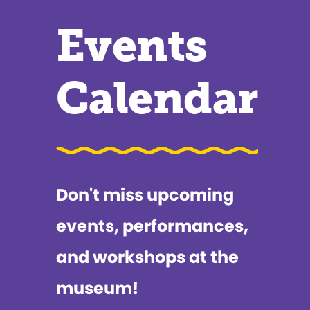
Events
Calendar
Don't miss upcoming
events, performances,
and workshops at the
museum!