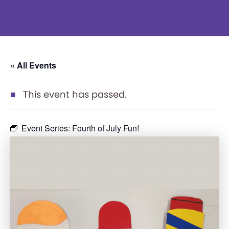
« All Events
This event has passed.
Event Series:
Fourth of July Fun!