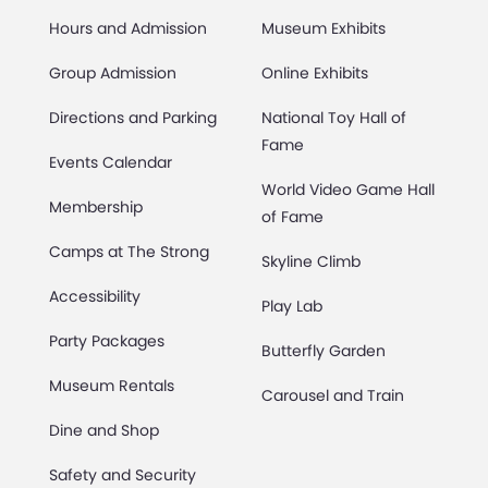
Hours and Admission
Museum Exhibits
Group Admission
Online Exhibits
Directions and Parking
National Toy Hall of
Fame
Events Calendar
World Video Game Hall
Membership
of Fame
Camps at The Strong
Skyline Climb
Accessibility
Play Lab
Party Packages
Butterfly Garden
Museum Rentals
Carousel and Train
Dine and Shop
Safety and Security