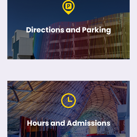
Directions and Parking
Hours and Admissions