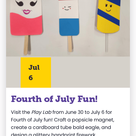
Jul
6
Fourth of July Fun!
Visit the
Play Lab
from June 30 to July 6 for
Fourth of July fun! Craft a popsicle magnet,
create a cardboard tube bald eagle, and
design a glittery handprint firework.