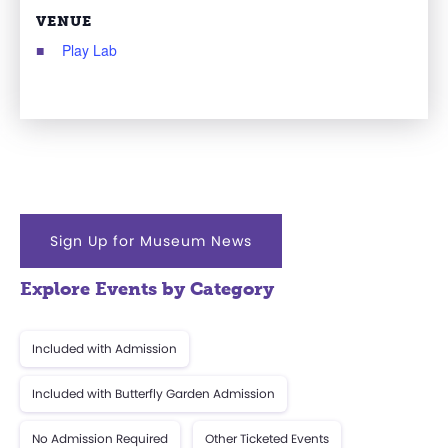
VENUE
Play Lab
Sign Up for Museum News
Explore Events by Category
Included with Admission
Included with Butterfly Garden Admission
No Admission Required
Other Ticketed Events