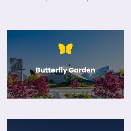
Butterfly Garden