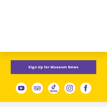
Sign Up for Museum News