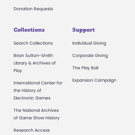
Donation Requests
Collections
Support
Search Collections
Individual Giving
Brian Sutton-Smith
Corporate Giving
Library & Archives of
The Play Ball
Play
Expansion Campaign
International Center for
the History of
Electronic Games
The National Archives
of Game Show History
Research Access