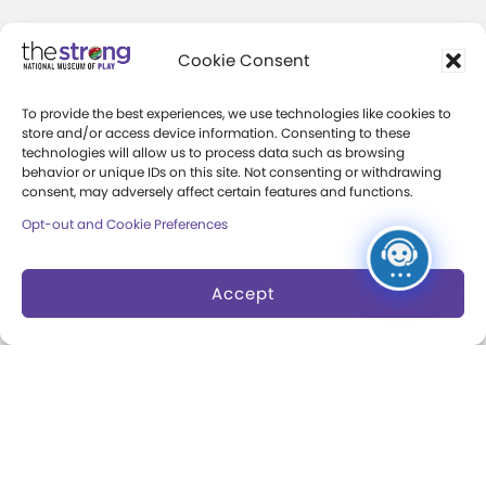
Community Access
Cookie Consent
Press Room
To provide the best experiences, we use technologies like cookies to
Annual Reports
store and/or access device information. Consenting to these
technologies will allow us to process data such as browsing
Books
behavior or unique IDs on this site. Not consenting or withdrawing
consent, may adversely affect certain features and functions.
Play Quotes
Opt-out and Cookie Preferences
Accept
Privacy & Terms of Use
Cookie Preferences
Site Map