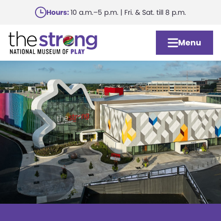
Skip
Hours:
10 a.m.–5 p.m. | Fri. & Sat. till 8 p.m.
to
main
Menu
content