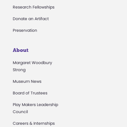
Research Fellowships
Donate an Artifact
Preservation
About
Margaret Woodbury
Strong
Museum News
Board of Trustees
Play Makers Leadership
Council
Careers & Internships