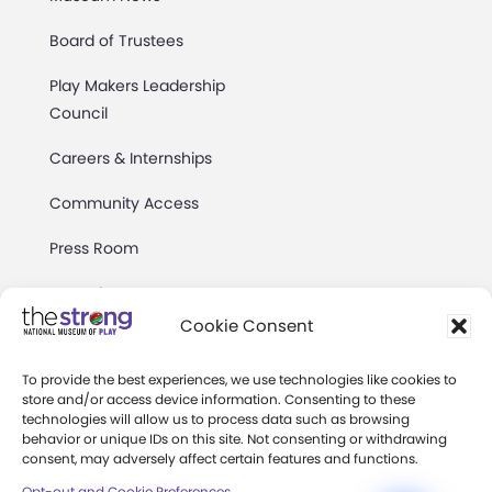
Board of Trustees
Play Makers Leadership
Council
Careers & Internships
Community Access
Press Room
Annual Reports
Cookie Consent
Books
To provide the best experiences, we use technologies like cookies to
Play Quotes
store and/or access device information. Consenting to these
technologies will allow us to process data such as browsing
behavior or unique IDs on this site. Not consenting or withdrawing
consent, may adversely affect certain features and functions.
Opt-out and Cookie Preferences