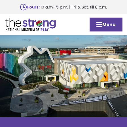
Skip
Hours:
10 a.m.–5 p.m. | Fri. & Sat. till 8 p.m.
to
main
Menu
content