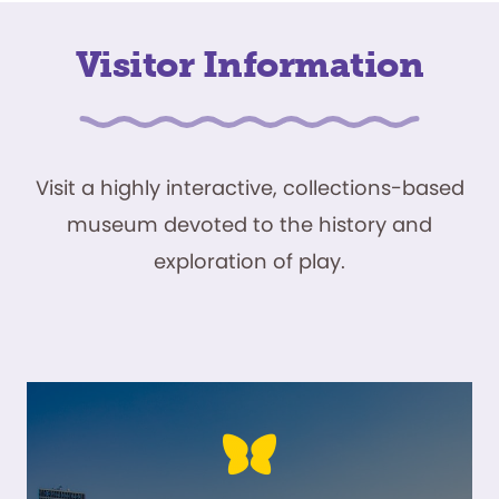
Visitor Information
Visit a highly interactive, collections-based
museum devoted to the history and
exploration of play.