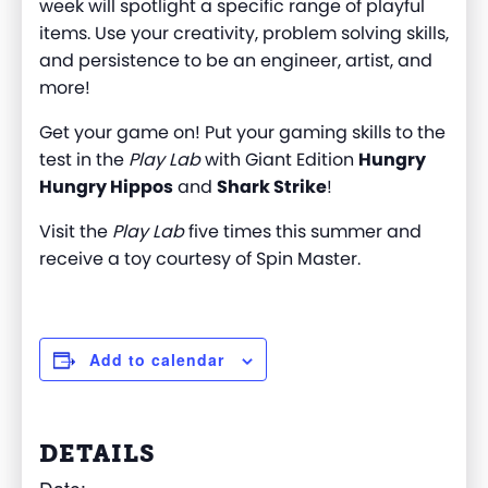
week will spotlight a specific range of playful
items. Use your creativity, problem solving skills,
and persistence to be an engineer, artist, and
more!
Get your game on! Put your gaming skills to the
test in the
Play Lab
with Giant Edition
Hungry
Hungry Hippos
and
Shark Strike
!
Visit the
Play Lab
five times this summer and
receive a toy courtesy of Spin Master.
Add to calendar
DETAILS