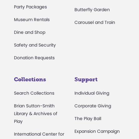
Party Packages
Butterfly Garden
Museum Rentals
Carousel and Train
Dine and Shop
Safety and Security
Donation Requests
Collections
Support
Search Collections
Individual Giving
Brian Sutton-Smith
Corporate Giving
Library & Archives of
The Play Ball
Play
Expansion Campaign
International Center for