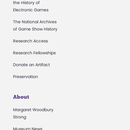
the History of
Electronic Games
The National Archives
of Game Show History
Research Access
Research Fellowships
Donate an Artifact
Preservation
About
Margaret Woodbury
Strong
Museum News