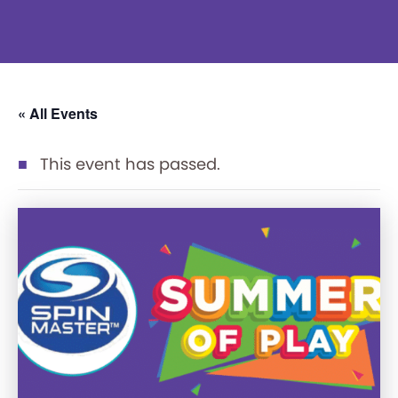
« All Events
This event has passed.