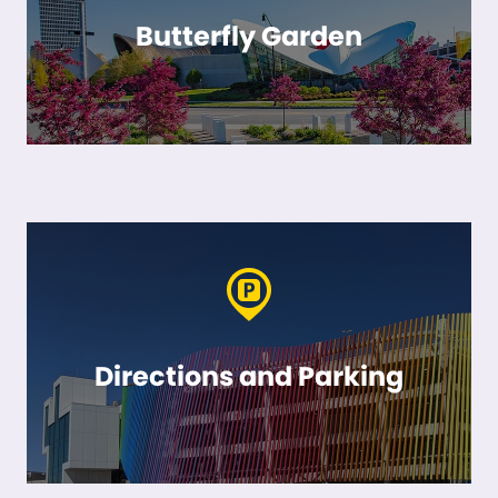
Butterfly Garden
Directions and Parking