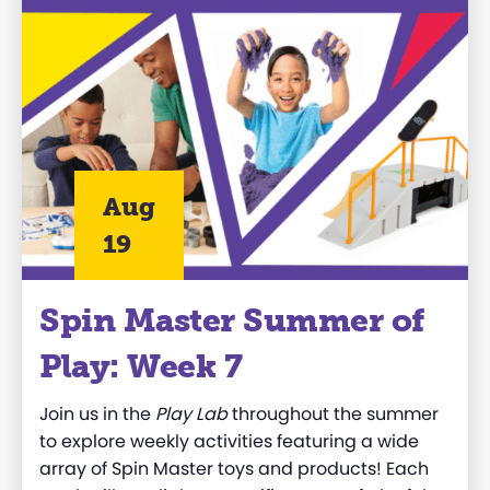
Aug
19
Spin Master Summer of
Play: Week 7
Join us in the
Play Lab
throughout the summer
to explore weekly activities featuring a wide
array of Spin Master toys and products! Each