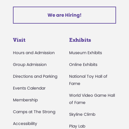
We are Hiring!
Visit
Exhibits
Hours and Admission
Museum Exhibits
Group Admission
Online Exhibits
Directions and Parking
National Toy Hall of
Fame
Events Calendar
World Video Game Hall
Membership
of Fame
Camps at The Strong
Skyline Climb
Accessibility
Play Lab