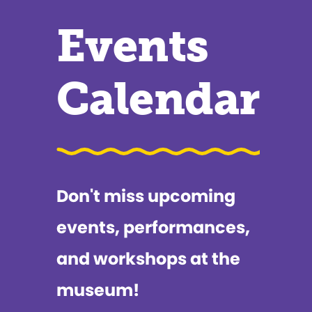
Events
Calendar
Don't miss upcoming
events, performances,
and workshops at the
museum!