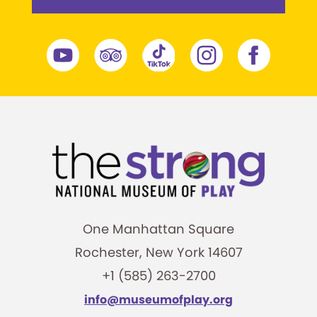
One Manhattan Square
Rochester, New York 14607
+1 (585) 263-2700
info@museumofplay.org