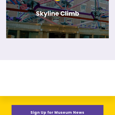
Skyline Climb
Sign Up for Museum News