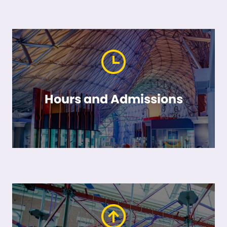
Hours and Admissions