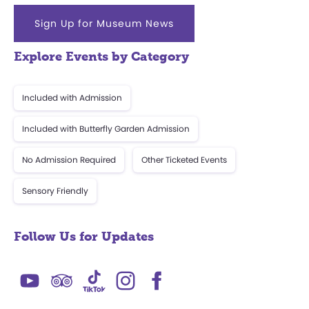
Sign Up for Museum News
Explore Events by Category
Included with Admission
Included with Butterfly Garden Admission
No Admission Required
Other Ticketed Events
Sensory Friendly
Follow Us for Updates