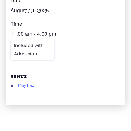
Date:
August 19, 2025
Time:
11:00 am - 4:00 pm
Included with
Admission
VENUE
Play Lab